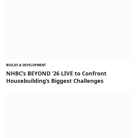
BUILDS & DEVELOPMENT
NHBC’s BEYOND ’26 LIVE to Confront
Housebuilding’s Biggest Challenges