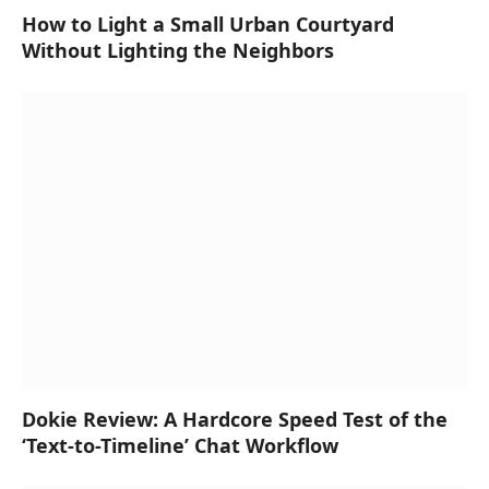
How to Light a Small Urban Courtyard
Without Lighting the Neighbors
Dokie Review: A Hardcore Speed Test of the
‘Text-to-Timeline’ Chat Workflow