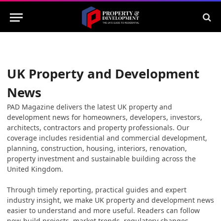
UK Property and Development
News
PAD Magazine delivers the latest UK property and
development news for homeowners, developers, investors,
architects, contractors and property professionals. Our
coverage includes residential and commercial development,
planning, construction, housing, interiors, renovation,
property investment and sustainable building across the
United Kingdom.
Through timely reporting, practical guides and expert
industry insight, we make UK property and development news
easier to understand and more useful. Readers can follow
new-build projects, market trends, regulatory changes,