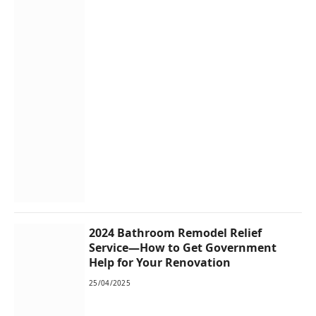
2024 Bathroom Remodel Relief
Service—How to Get Government
Help for Your Renovation
25/04/2025