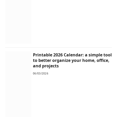
Printable 2026 Calendar: a simple tool
to better organize your home, office,
and projects
06/03/2026