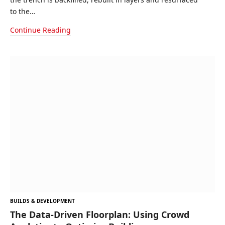
to the…
Continue Reading
BUILDS & DEVELOPMENT
The Data-Driven Floorplan: Using Crowd