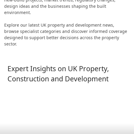
design ideas and the businesses shaping the built
environment.
Explore our latest UK property and development news,
browse specialist categories and discover informed coverage
designed to support better decisions across the property
sector.
Expert Insights on UK Property,
Construction and Development