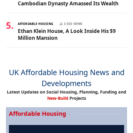
Cambodian Dynasty Amassed Its Wealth
AFFORDABLE HOUSING
3,920
VIEWS
Ethan Klein House, A Look Inside His $9
Million Mansion
UK Affordable Housing News and
Developments
Latest Updates on Social Housing, Planning, Funding and
New-Build
Projects
Affordable Housing