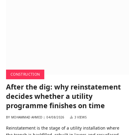
CONSTRUCTION
After the dig: why reinstatement
decides whether a utility
programme finishes on time
BY
MOHAMMAD AHMED
04/08/2026
3
VIEWS
Reinstatement is the stage of a utility installation where
the trench is backfilled, rebuilt in layers and resurfaced