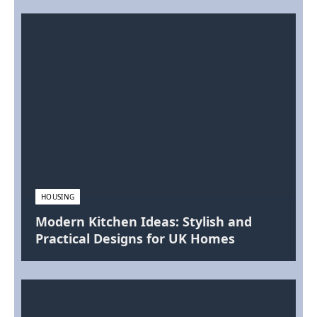
HOUSING
Modern Kitchen Ideas: Stylish and
Practical Designs for UK Homes