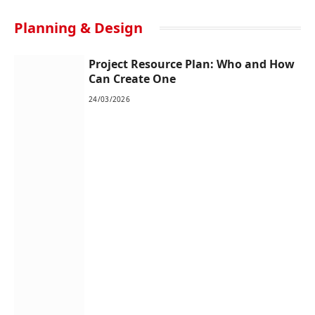
Planning & Design
Project Resource Plan: Who and How
Can Create One
24/03/2026