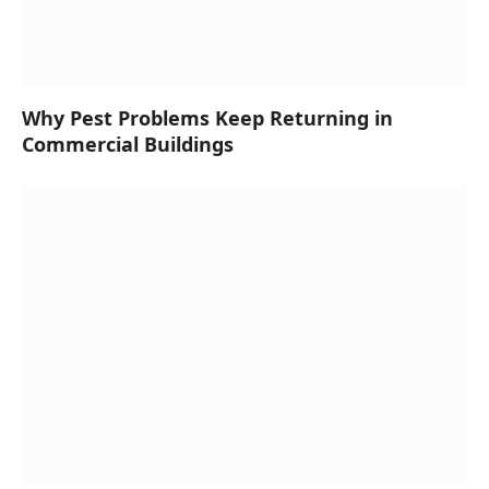
Why Pest Problems Keep Returning in
Commercial Buildings