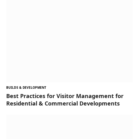
BUILDS & DEVELOPMENT
Best Practices for Visitor Management for
Residential & Commercial Developments