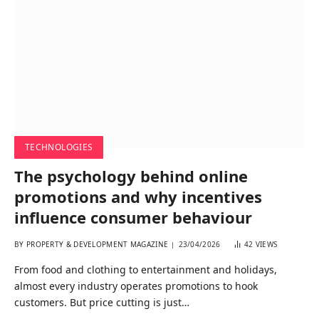
TECHNOLOGIES
The psychology behind online
promotions and why incentives
influence consumer behaviour
BY
PROPERTY & DEVELOPMENT MAGAZINE
23/04/2026
42
VIEWS
From food and clothing to entertainment and holidays,
almost every industry operates promotions to hook
customers. But price cutting is just…