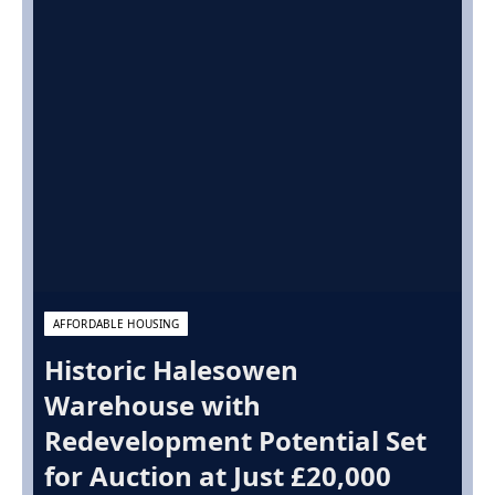
AFFORDABLE HOUSING
Historic Halesowen
Warehouse with
Redevelopment Potential Set
for Auction at Just £20,000