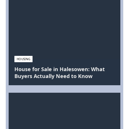
HOUSING
House for Sale in Halesowen: What
Buyers Actually Need to Know