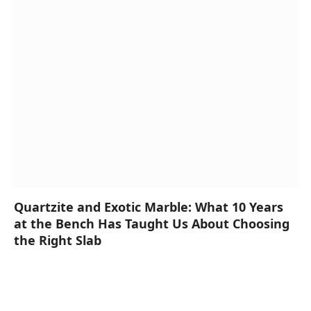
Quartzite and Exotic Marble: What 10 Years
at the Bench Has Taught Us About Choosing
the Right Slab