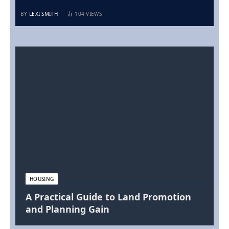
BY
LEXI SMITH
104
VIEWS
HOUSING
A Practical Guide to Land Promotion
and Planning Gain