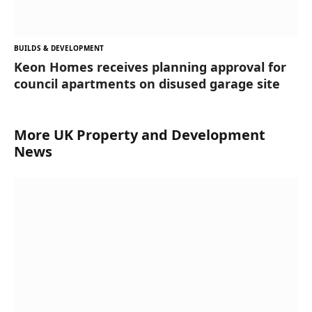
BUILDS & DEVELOPMENT
Keon Homes receives planning approval for
council apartments on disused garage site
More UK Property and Development
News