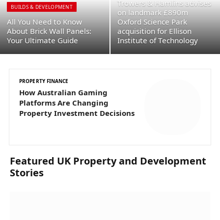
Trowers & Hamlins advises
BUILDS & DEVELOPMENT
on landmark £890m
All You Need to Know
Oxford Science Park
About Brick Wall Panels:
acquisition for Ellison
Your Ultimate Guide
Institute of Technology
PROPERTY FINANCE
C
How Australian Gaming
T
Platforms Are Changing
£
Property Investment Decisions
I
Featured UK Property and Development
Stories