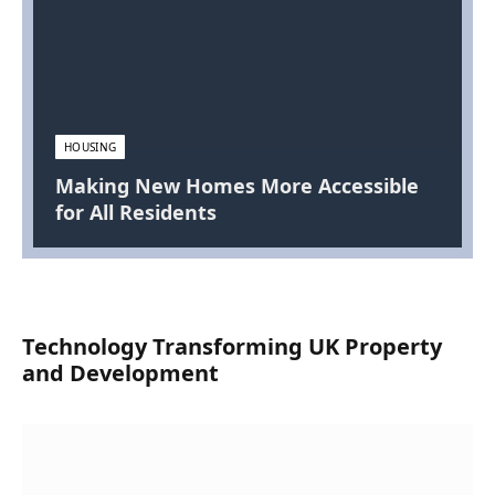
HOUSING
Making New Homes More Accessible
for All Residents
Technology Transforming UK Property
and Development