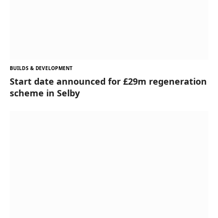
BUILDS & DEVELOPMENT
Start date announced for £29m regeneration
scheme in Selby