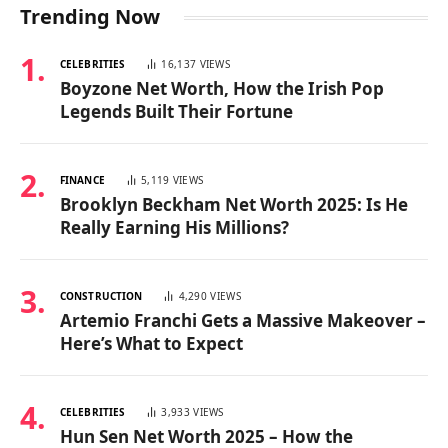
Trending Now
CELEBRITIES
16,137
VIEWS
Boyzone Net Worth, How the Irish Pop
Legends Built Their Fortune
FINANCE
5,119
VIEWS
Brooklyn Beckham Net Worth 2025: Is He
Really Earning His Millions?
CONSTRUCTION
4,290
VIEWS
Artemio Franchi Gets a Massive Makeover –
Here’s What to Expect
CELEBRITIES
3,933
VIEWS
Hun Sen Net Worth 2025 – How the