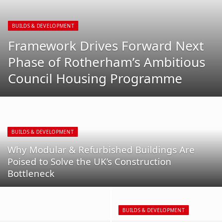
BUILDS & DEVELOPMENT
Framework Drives Forward Next
Phase of Rotherham’s Ambitious
Council Housing Programme
BUILDS & DEVELOPMENT
Why Modular & Refurbished Buildings Are
Poised to Solve the UK’s Construction
Bottleneck
BUILDS & DEVELOPMENT