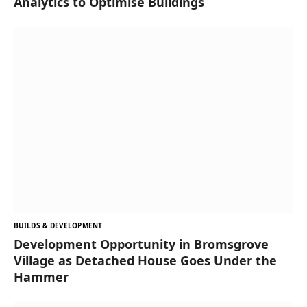
Analytics to Optimise Buildings
BUILDS & DEVELOPMENT
Development Opportunity in Bromsgrove
Village as Detached House Goes Under the
Hammer