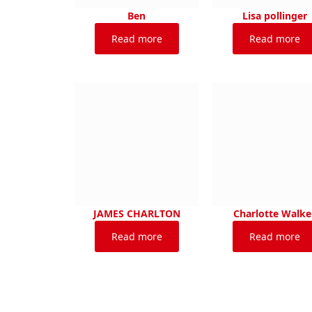
Ben
Lisa pollinger
Read more
Read more
JAMES CHARLTON
Charlotte Walke
Read more
Read more