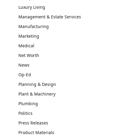
Luxury Living
Management & Estate Services
Manufacturing
Marketing
Medical
Net Worth
News
Op-Ed
Planning & Design
Plant & Machinery
Plumbing
Politics
Press Releases
Product Materials