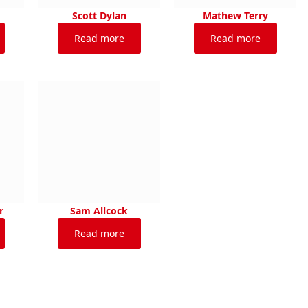
Scott Dylan
Mathew Terry
Read more
Read more
r
Sam Allcock
Read more