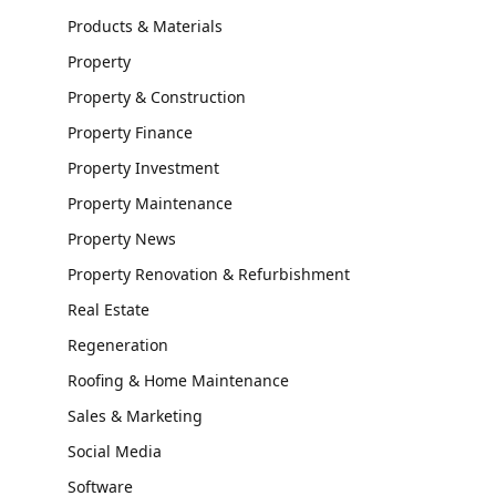
Products & Materials
Property
Property & Construction
Property Finance
Property Investment
Property Maintenance
Property News
Property Renovation & Refurbishment
Real Estate
Regeneration
Roofing & Home Maintenance
Sales & Marketing
Social Media
Software