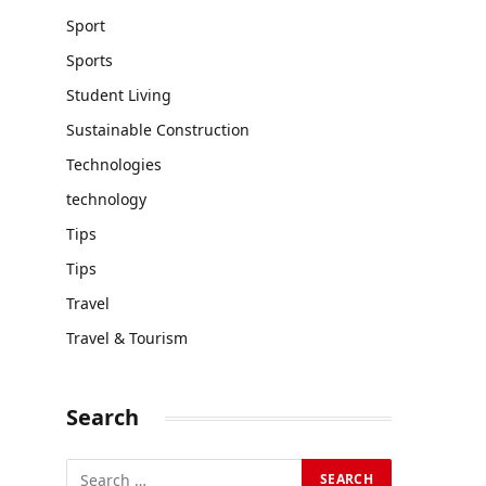
Sport
Sports
Student Living
Sustainable Construction
Technologies
technology
Tips
Tips
Travel
Travel & Tourism
Search