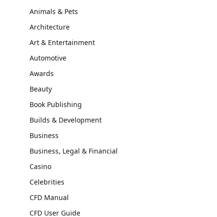
Animals & Pets
Architecture
Art & Entertainment
Automotive
Awards
Beauty
Book Publishing
Builds & Development
Business
Business, Legal & Financial
Casino
Celebrities
CFD Manual
CFD User Guide