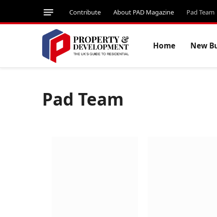
Contribute
About PAD Magazine
Pad Team
Home
New Bu
Pad Team