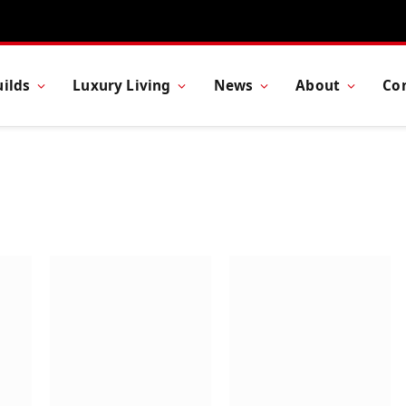
ilds
Luxury Living
News
About
Co