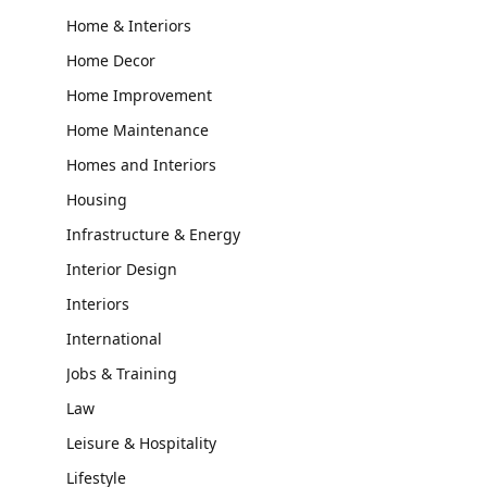
Home & Interiors
Home Decor
Home Improvement
Home Maintenance
Homes and Interiors
Housing
Infrastructure & Energy
Interior Design
Interiors
International
Jobs & Training
Law
Leisure & Hospitality
Lifestyle