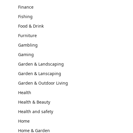
Finance
Fishing
Food & Drink
Furniture
Gambling
Gaming
Garden & Landscaping
Garden & Lanscaping
Garden & Outdoor Living
Health
Health & Beauty
Health and safety
Home
Home & Garden