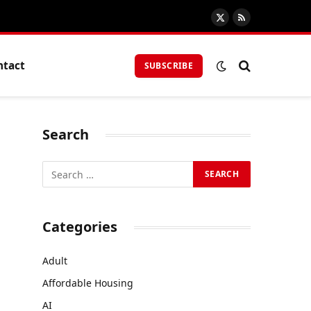
X
RSS
(Twitter)
ntact
SUBSCRIBE
Search
Categories
Adult
Affordable Housing
AI