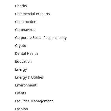
Charity
Commercial Property
Construction
Coronavirus
Corporate Social Responsibility
Crypto
Dental Health
Education
Energy
Energy & Utilities
Environment
Events
Facilities Management
Fashion