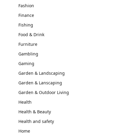
Fashion
Finance
Fishing
Food & Drink
Furniture
Gambling
Gaming
Garden & Landscaping
Garden & Lanscaping
Garden & Outdoor Living
Health
Health & Beauty
Health and safety
Home