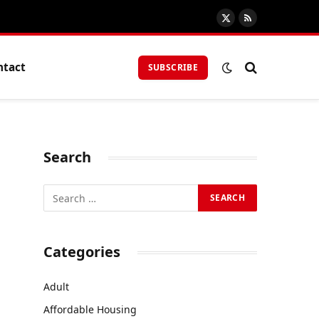
X
RSS
(Twitter)
ntact
SUBSCRIBE
Search
Categories
Adult
Affordable Housing