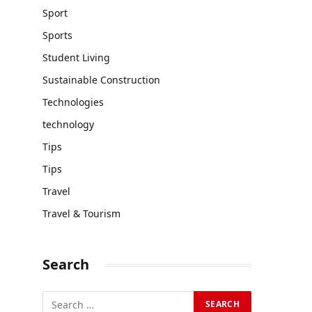
Sport
Sports
Student Living
Sustainable Construction
Technologies
technology
Tips
Tips
Travel
Travel & Tourism
Search