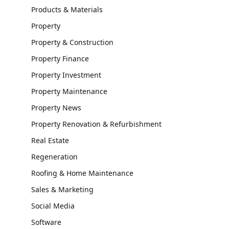
Products & Materials
Property
Property & Construction
Property Finance
Property Investment
Property Maintenance
Property News
Property Renovation & Refurbishment
Real Estate
Regeneration
Roofing & Home Maintenance
Sales & Marketing
Social Media
Software