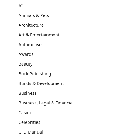
AI
Animals & Pets
Architecture
Art & Entertainment
Automotive
Awards
Beauty
Book Publishing
Builds & Development
Business
Business, Legal & Financial
Casino
Celebrities
CFD Manual