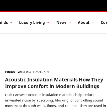
ilds
Luxury Living
News
About
Co
PRODUCT MATERIALS
25/06/2026
Acoustic Insulation Materials How They
Improve Comfort in Modern Buildings
Quick Answer Acoustic insulation materials help reduce
unwanted noise by absorbing, blocking, or controlling sound
movement through walls, floors, and ceilings. They are used in