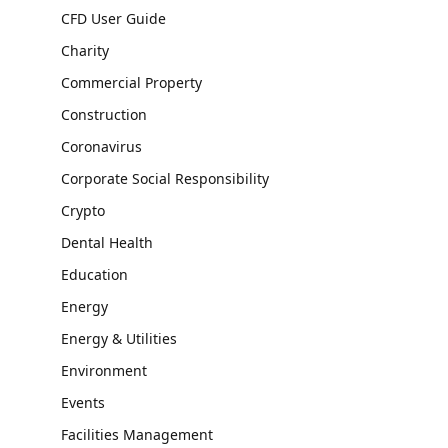
CFD User Guide
Charity
Commercial Property
Construction
Coronavirus
Corporate Social Responsibility
Crypto
Dental Health
Education
Energy
Energy & Utilities
Environment
Events
Facilities Management