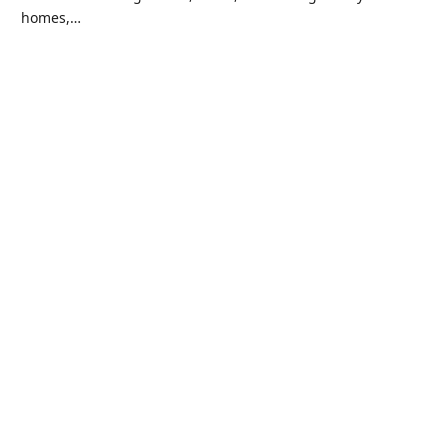
homes,…