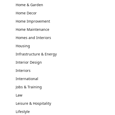
Home & Garden
Home Decor
Home Improvement
Home Maintenance
Homes and Interiors
Housing
Infrastructure & Energy
Interior Design
Interiors
International
Jobs & Training
Law
Leisure & Hospitality
Lifestyle