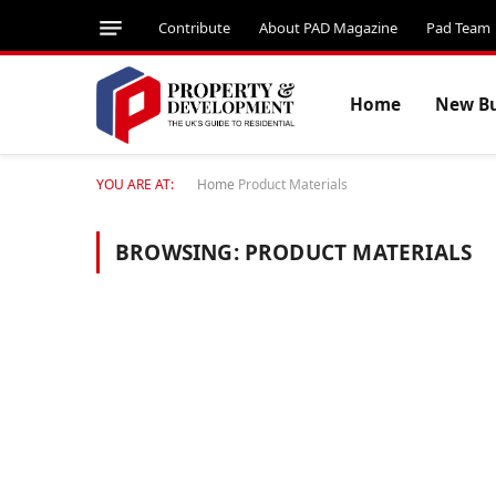
Contribute
About PAD Magazine
Pad Team
Home
New Bu
YOU ARE AT:
Home
Product Materials
BROWSING:
PRODUCT MATERIALS