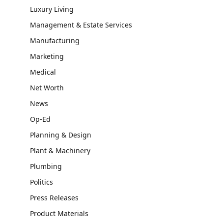
Luxury Living
Management & Estate Services
Manufacturing
Marketing
Medical
Net Worth
News
Op-Ed
Planning & Design
Plant & Machinery
Plumbing
Politics
Press Releases
Product Materials