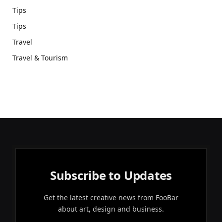
Tips
Tips
Travel
Travel & Tourism
Subscribe to Updates
Get the latest creative news from FooBar
about art, design and business.