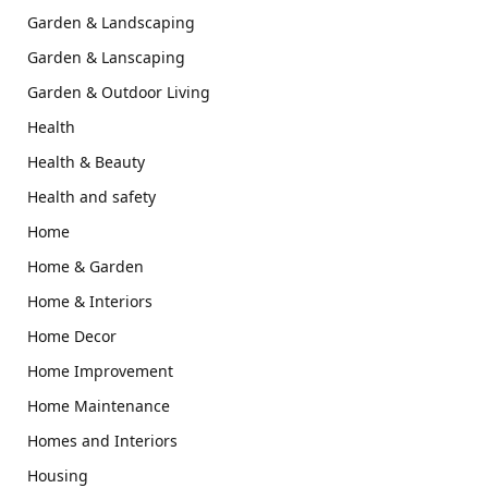
Garden & Landscaping
Garden & Lanscaping
Garden & Outdoor Living
Health
Health & Beauty
Health and safety
Home
Home & Garden
Home & Interiors
Home Decor
Home Improvement
Home Maintenance
Homes and Interiors
Housing