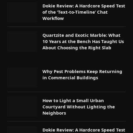
Dokie Review: A Hardcore Speed Test
of the ‘Text-to-Timeline’ Chat
Workflow
Quartzite and Exotic Marble: What
10 Years at the Bench Has Taught Us
About Choosing the Right Slab
Why Pest Problems Keep Returning
in Commercial Buildings
How to Light a Small Urban
Courtyard Without Lighting the
Neighbors
Dokie Review: A Hardcore Speed Test