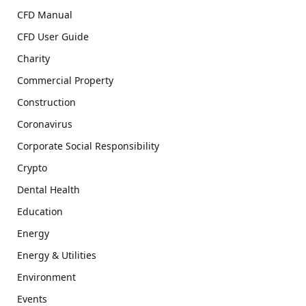
CFD Manual
CFD User Guide
Charity
Commercial Property
Construction
Coronavirus
Corporate Social Responsibility
Crypto
Dental Health
Education
Energy
Energy & Utilities
Environment
Events