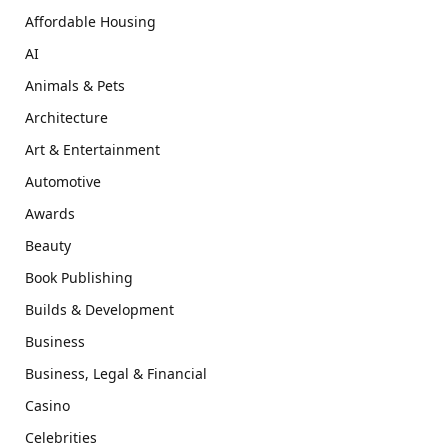
Affordable Housing
AI
Animals & Pets
Architecture
Art & Entertainment
Automotive
Awards
Beauty
Book Publishing
Builds & Development
Business
Business, Legal & Financial
Casino
Celebrities