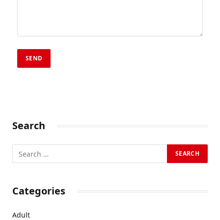
Search
Categories
Adult