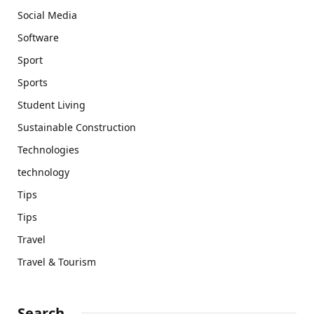
Social Media
Software
Sport
Sports
Student Living
Sustainable Construction
Technologies
technology
Tips
Tips
Travel
Travel & Tourism
Search