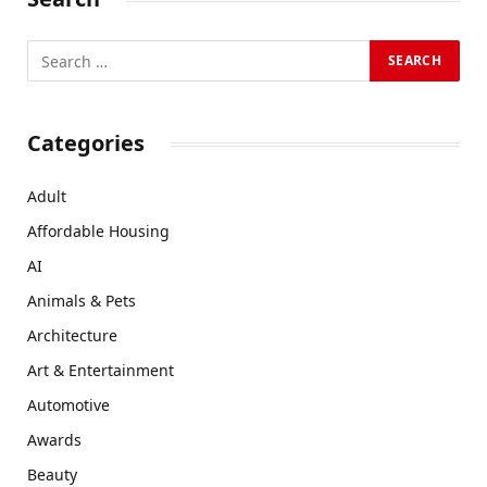
Categories
Adult
Affordable Housing
AI
Animals & Pets
Architecture
Art & Entertainment
Automotive
Awards
Beauty