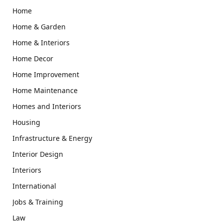
Home
Home & Garden
Home & Interiors
Home Decor
Home Improvement
Home Maintenance
Homes and Interiors
Housing
Infrastructure & Energy
Interior Design
Interiors
International
Jobs & Training
Law