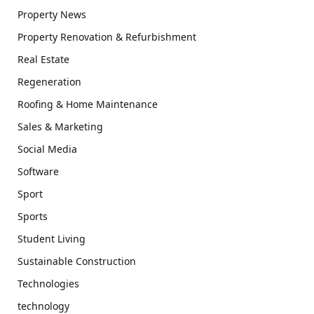
Property News
Property Renovation & Refurbishment
Real Estate
Regeneration
Roofing & Home Maintenance
Sales & Marketing
Social Media
Software
Sport
Sports
Student Living
Sustainable Construction
Technologies
technology