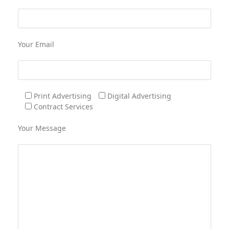
Your Email
Print Advertising
Digital Advertising
Contract Services
Your Message