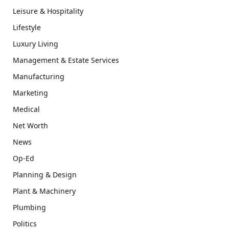
Leisure & Hospitality
Lifestyle
Luxury Living
Management & Estate Services
Manufacturing
Marketing
Medical
Net Worth
News
Op-Ed
Planning & Design
Plant & Machinery
Plumbing
Politics