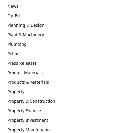
News
Op-Ed
Planning & Design
Plant & Machinery
Plumbing
Politics
Press Releases
Product Materials
Products & Materials
Property
Property & Construction
Property Finance
Property Investment
Property Maintenance