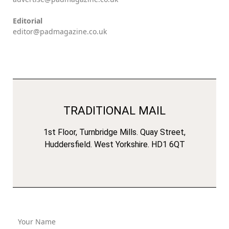
Editorial
editor@padmagazine.co.uk
TRADITIONAL MAIL
1st Floor, Turnbridge Mills. Quay Street,
Huddersfield. West Yorkshire. HD1 6QT
Your Name