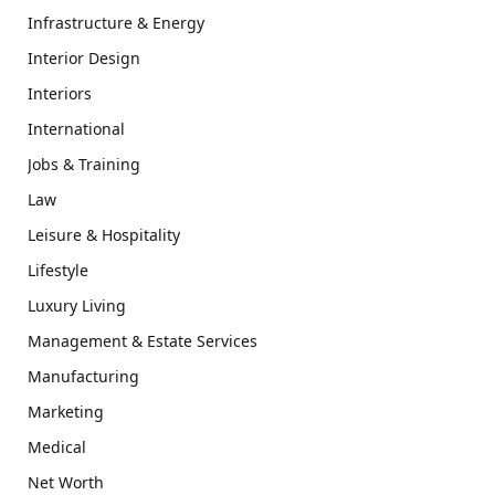
Infrastructure & Energy
Interior Design
Interiors
International
Jobs & Training
Law
Leisure & Hospitality
Lifestyle
Luxury Living
Management & Estate Services
Manufacturing
Marketing
Medical
Net Worth