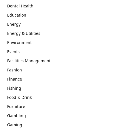
Dental Health
Education
Energy
Energy & Utilities
Environment
Events
Facilities Management
Fashion
Finance
Fishing
Food & Drink
Furniture
Gambling
Gaming