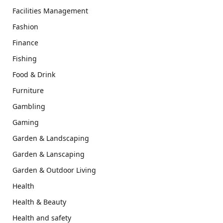
Facilities Management
Fashion
Finance
Fishing
Food & Drink
Furniture
Gambling
Gaming
Garden & Landscaping
Garden & Lanscaping
Garden & Outdoor Living
Health
Health & Beauty
Health and safety