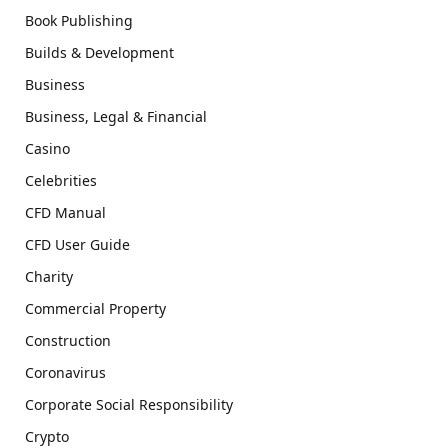
Book Publishing
Builds & Development
Business
Business, Legal & Financial
Casino
Celebrities
CFD Manual
CFD User Guide
Charity
Commercial Property
Construction
Coronavirus
Corporate Social Responsibility
Crypto