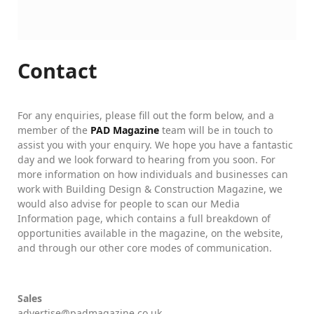
Contact
For any enquiries, please fill out the form below, and a
member of the
PAD Magazine
team will be in touch to
assist you with your enquiry. We hope you have a fantastic
day and we look forward to hearing from you soon. For
more information on how individuals and businesses can
work with Building Design & Construction Magazine, we
would also advise for people to scan our Media
Information page, which contains a full breakdown of
opportunities available in the magazine, on the website,
and through our other core modes of communication.
Sales
advertise@padmagazine.co.uk