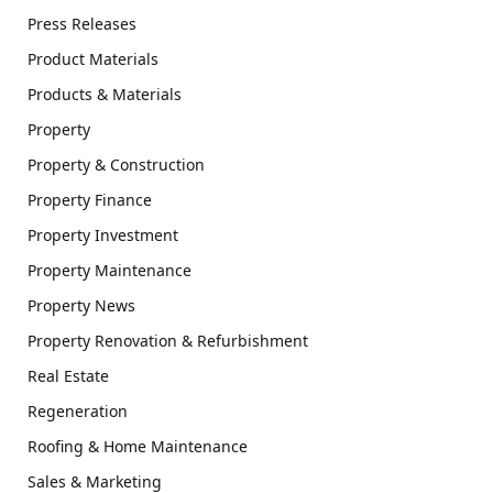
Press Releases
Product Materials
Products & Materials
Property
Property & Construction
Property Finance
Property Investment
Property Maintenance
Property News
Property Renovation & Refurbishment
Real Estate
Regeneration
Roofing & Home Maintenance
Sales & Marketing