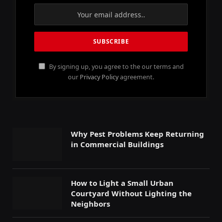
By signing up, you agree to the our terms and
our
Privacy Policy
agreement.
Why Pest Problems Keep Returning
in Commercial Buildings
How to Light a Small Urban
Courtyard Without Lighting the
Neighbors