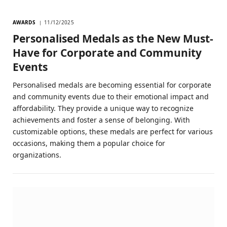
AWARDS
11/12/2025
Personalised Medals as the New Must-
Have for Corporate and Community
Events
Personalised medals are becoming essential for corporate
and community events due to their emotional impact and
affordability. They provide a unique way to recognize
achievements and foster a sense of belonging. With
customizable options, these medals are perfect for various
occasions, making them a popular choice for
organizations.