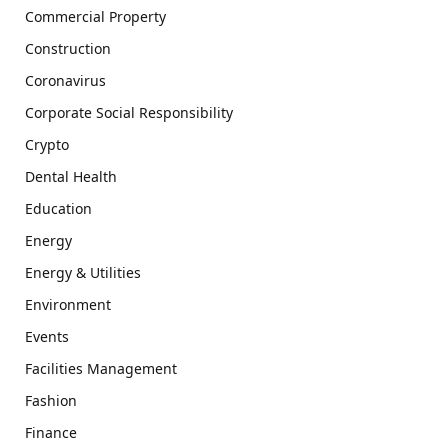
Commercial Property
Construction
Coronavirus
Corporate Social Responsibility
Crypto
Dental Health
Education
Energy
Energy & Utilities
Environment
Events
Facilities Management
Fashion
Finance