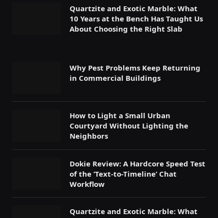
Quartzite and Exotic Marble: What
10 Years at the Bench Has Taught Us
About Choosing the Right Slab
Why Pest Problems Keep Returning
in Commercial Buildings
How to Light a Small Urban
Courtyard Without Lighting the
Neighbors
Dokie Review: A Hardcore Speed Test
of the ‘Text-to-Timeline’ Chat
Workflow
Quartzite and Exotic Marble: What