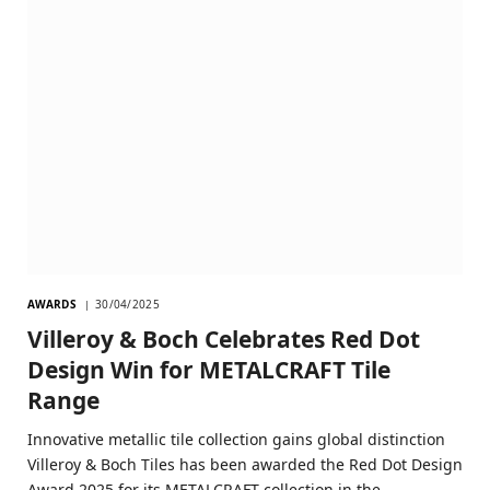
AWARDS
30/04/2025
Villeroy & Boch Celebrates Red Dot
Design Win for METALCRAFT Tile
Range
Innovative metallic tile collection gains global distinction
Villeroy & Boch Tiles has been awarded the Red Dot Design
Award 2025 for its METALCRAFT collection in the…