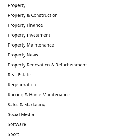
Property
Property & Construction
Property Finance
Property Investment
Property Maintenance
Property News
Property Renovation & Refurbishment
Real Estate
Regeneration
Roofing & Home Maintenance
Sales & Marketing
Social Media
Software
Sport