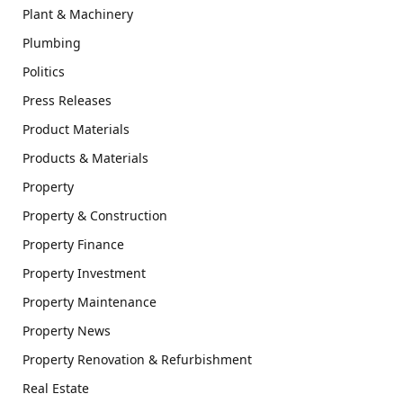
Plant & Machinery
Plumbing
Politics
Press Releases
Product Materials
Products & Materials
Property
Property & Construction
Property Finance
Property Investment
Property Maintenance
Property News
Property Renovation & Refurbishment
Real Estate