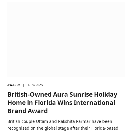
AWARDS
01/09/2025
British-Owned Aura Sunrise Holiday
Home in Florida Wins International
Brand Award
British couple Uttam and Rakshita Parmar have been
recognised on the global stage after their Florida-based