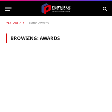
YOU ARE AT:
Home
Awards
BROWSING:
AWARDS