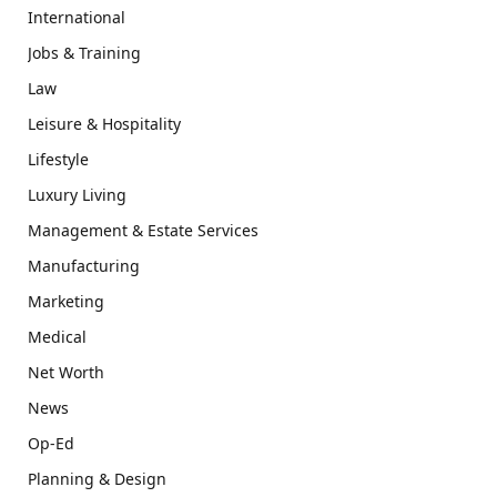
International
Jobs & Training
Law
Leisure & Hospitality
Lifestyle
Luxury Living
Management & Estate Services
Manufacturing
Marketing
Medical
Net Worth
News
Op-Ed
Planning & Design