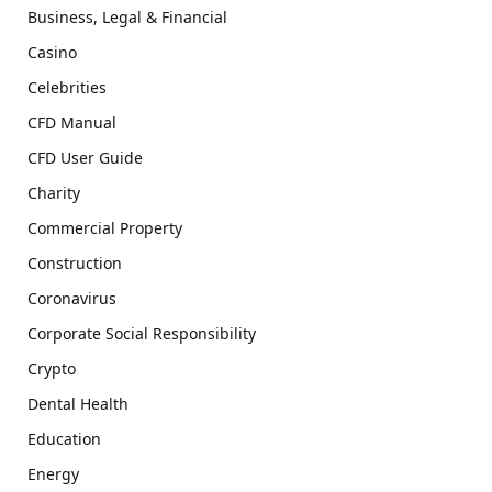
Business, Legal & Financial
Casino
Celebrities
CFD Manual
CFD User Guide
Charity
Commercial Property
Construction
Coronavirus
Corporate Social Responsibility
Crypto
Dental Health
Education
Energy