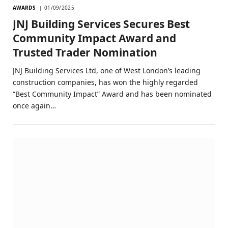
AWARDS
01/09/2025
JNJ Building Services Secures Best
Community Impact Award and
Trusted Trader Nomination
JNJ Building Services Ltd, one of West London’s leading
construction companies, has won the highly regarded
“Best Community Impact” Award and has been nominated
once again…