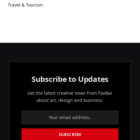
Travel & Tourism
Subscribe to Updates
Get the latest creative news from FooBar
about art, design and business.