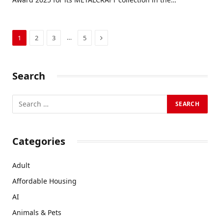
Next
…
1
2
3
5
Search
Categories
Adult
Affordable Housing
AI
Animals & Pets