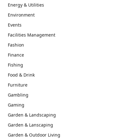
Energy & Utilities
Environment
Events
Facilities Management
Fashion
Finance
Fishing
Food & Drink
Furniture
Gambling
Gaming
Garden & Landscaping
Garden & Lanscaping
Garden & Outdoor Living