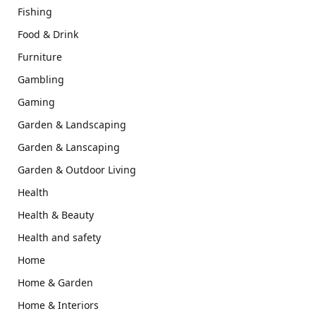
Fishing
Food & Drink
Furniture
Gambling
Gaming
Garden & Landscaping
Garden & Lanscaping
Garden & Outdoor Living
Health
Health & Beauty
Health and safety
Home
Home & Garden
Home & Interiors