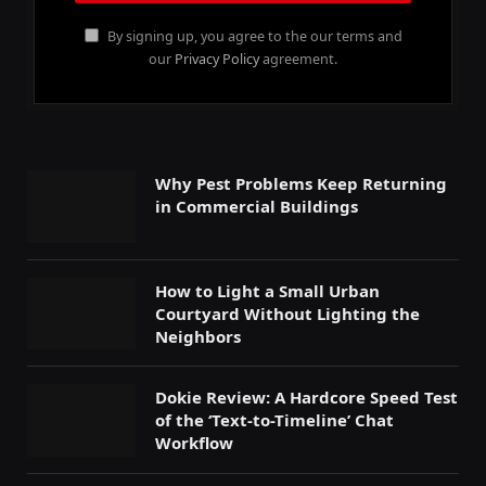
By signing up, you agree to the our terms and
our
Privacy Policy
agreement.
Why Pest Problems Keep Returning
in Commercial Buildings
How to Light a Small Urban
Courtyard Without Lighting the
Neighbors
Dokie Review: A Hardcore Speed Test
of the ‘Text-to-Timeline’ Chat
Workflow