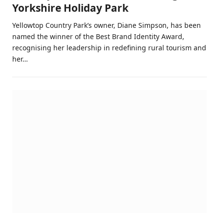
Yorkshire Holiday Park
Yellowtop Country Park’s owner, Diane Simpson, has been
named the winner of the Best Brand Identity Award,
recognising her leadership in redefining rural tourism and
her…