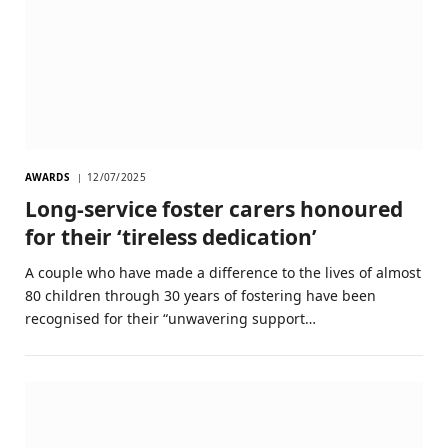
AWARDS
12/07/2025
Long-service foster carers honoured
for their ‘tireless dedication’
A couple who have made a difference to the lives of almost
80 children through 30 years of fostering have been
recognised for their “unwavering support…