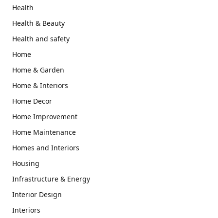
Health
Health & Beauty
Health and safety
Home
Home & Garden
Home & Interiors
Home Decor
Home Improvement
Home Maintenance
Homes and Interiors
Housing
Infrastructure & Energy
Interior Design
Interiors