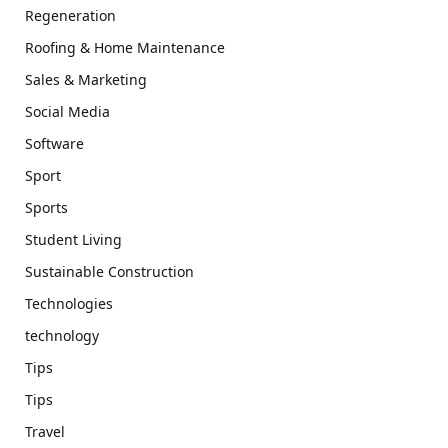
Regeneration
Roofing & Home Maintenance
Sales & Marketing
Social Media
Software
Sport
Sports
Student Living
Sustainable Construction
Technologies
technology
Tips
Tips
Travel