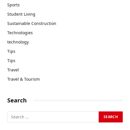
Sports
Student Living
Sustainable Construction
Technologies
technology
Tips
Tips
Travel
Travel & Tourism
Search