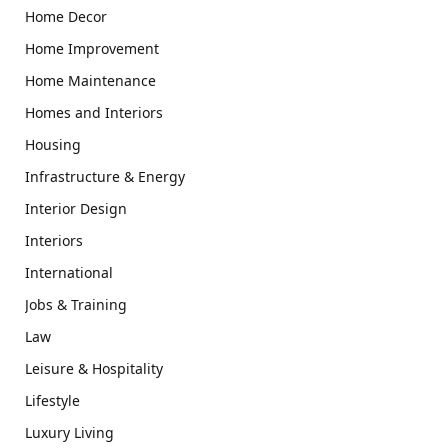
Home Decor
Home Improvement
Home Maintenance
Homes and Interiors
Housing
Infrastructure & Energy
Interior Design
Interiors
International
Jobs & Training
Law
Leisure & Hospitality
Lifestyle
Luxury Living