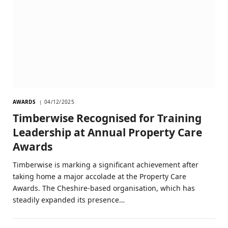
AWARDS
04/12/2025
Timberwise Recognised for Training
Leadership at Annual Property Care
Awards
Timberwise is marking a significant achievement after
taking home a major accolade at the Property Care
Awards. The Cheshire-based organisation, which has
steadily expanded its presence…