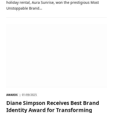
holiday rental, Aura Sunrise, won the prestigious Most
Unstoppable Brand…
AWARDS
01/09/2025
Diane Simpson Receives Best Brand
Identity Award for Transforming