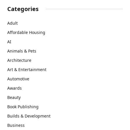
Categories
Adult
Affordable Housing
AI
Animals & Pets
Architecture
Art & Entertainment
Automotive
Awards
Beauty
Book Publishing
Builds & Development
Business