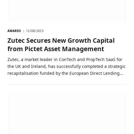
AWARDS
12/08/2025
Zutec Secures New Growth Capital
from Pictet Asset Management
Zutec, a market leader in ConTech and PropTech SaaS for
the UK and Ireland, has successfully completed a strategic
recapitalisation funded by the European Direct Lending…