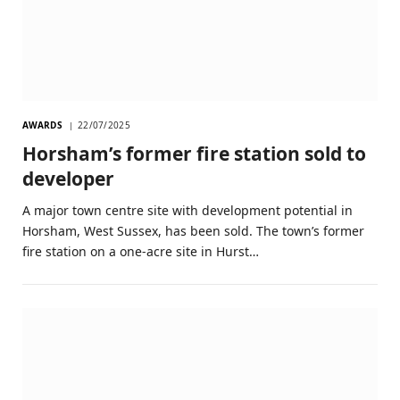
AWARDS
22/07/2025
Horsham’s former fire station sold to
developer
A major town centre site with development potential in
Horsham, West Sussex, has been sold. The town’s former
fire station on a one-acre site in Hurst…