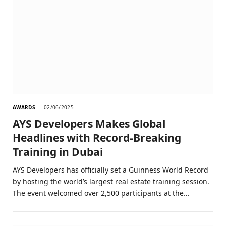
AWARDS
02/06/2025
AYS Developers Makes Global
Headlines with Record-Breaking
Training in Dubai
AYS Developers has officially set a Guinness World Record
by hosting the world’s largest real estate training session.
The event welcomed over 2,500 participants at the…