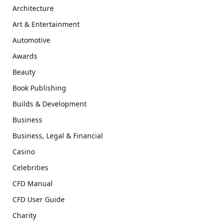
Architecture
Art & Entertainment
Automotive
Awards
Beauty
Book Publishing
Builds & Development
Business
Business, Legal & Financial
Casino
Celebrities
CFD Manual
CFD User Guide
Charity