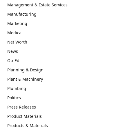
Management & Estate Services
Manufacturing
Marketing
Medical
Net Worth
News
Op-Ed
Planning & Design
Plant & Machinery
Plumbing
Politics
Press Releases
Product Materials
Products & Materials