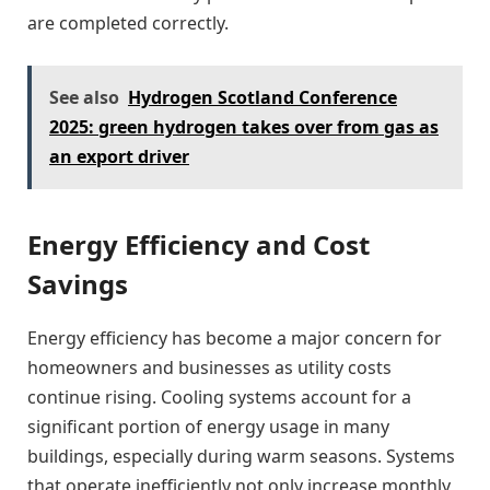
are completed correctly.
See also
Hydrogen Scotland Conference
2025: green hydrogen takes over from gas as
an export driver
Energy Efficiency and Cost
Savings
Energy efficiency has become a major concern for
homeowners and businesses as utility costs
continue rising. Cooling systems account for a
significant portion of energy usage in many
buildings, especially during warm seasons. Systems
that operate inefficiently not only increase monthly