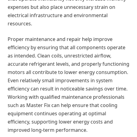
expenses but also place unnecessary strain on
electrical infrastructure and environmental
resources.
Proper maintenance and repair help improve
efficiency by ensuring that all components operate
as intended. Clean coils, unrestricted airflow,
accurate refrigerant levels, and properly functioning
motors all contribute to lower energy consumption.
Even relatively small improvements in system
efficiency can result in noticeable savings over time.
Working with qualified maintenance professionals
such as Master Fix can help ensure that cooling
equipment continues operating at optimal
efficiency, supporting lower energy costs and
improved long-term performance.