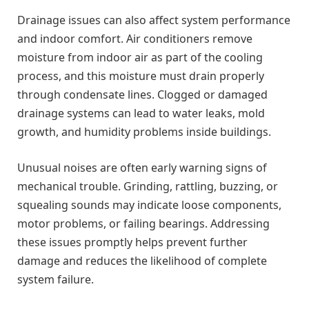
Drainage issues can also affect system performance
and indoor comfort. Air conditioners remove
moisture from indoor air as part of the cooling
process, and this moisture must drain properly
through condensate lines. Clogged or damaged
drainage systems can lead to water leaks, mold
growth, and humidity problems inside buildings.
Unusual noises are often early warning signs of
mechanical trouble. Grinding, rattling, buzzing, or
squealing sounds may indicate loose components,
motor problems, or failing bearings. Addressing
these issues promptly helps prevent further
damage and reduces the likelihood of complete
system failure.