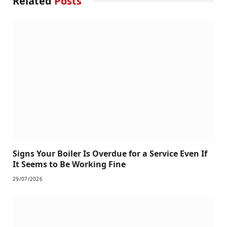
Related
Posts
Signs Your Boiler Is Overdue for a Service Even If
It Seems to Be Working Fine
29/07/2026