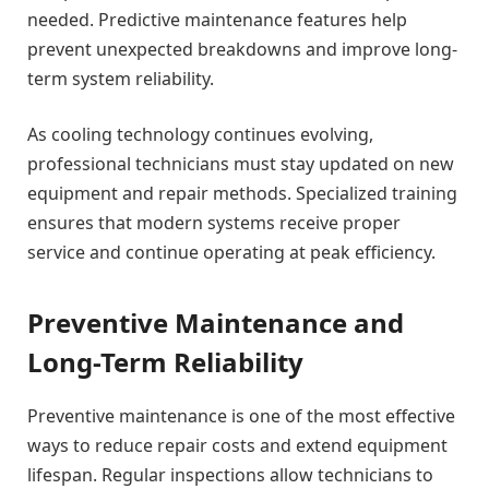
needed. Predictive maintenance features help
prevent unexpected breakdowns and improve long-
term system reliability.
As cooling technology continues evolving,
professional technicians must stay updated on new
equipment and repair methods. Specialized training
ensures that modern systems receive proper
service and continue operating at peak efficiency.
Preventive Maintenance and
Long-Term Reliability
Preventive maintenance is one of the most effective
ways to reduce repair costs and extend equipment
lifespan. Regular inspections allow technicians to