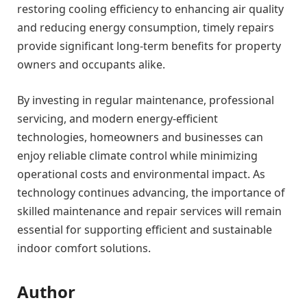
restoring cooling efficiency to enhancing air quality
and reducing energy consumption, timely repairs
provide significant long-term benefits for property
owners and occupants alike.
By investing in regular maintenance, professional
servicing, and modern energy-efficient
technologies, homeowners and businesses can
enjoy reliable climate control while minimizing
operational costs and environmental impact. As
technology continues advancing, the importance of
skilled maintenance and repair services will remain
essential for supporting efficient and sustainable
indoor comfort solutions.
Author