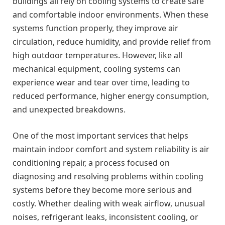
buildings all rely on cooling systems to create safe
and comfortable indoor environments. When these
systems function properly, they improve air
circulation, reduce humidity, and provide relief from
high outdoor temperatures. However, like all
mechanical equipment, cooling systems can
experience wear and tear over time, leading to
reduced performance, higher energy consumption,
and unexpected breakdowns.
One of the most important services that helps
maintain indoor comfort and system reliability is air
conditioning repair, a process focused on
diagnosing and resolving problems within cooling
systems before they become more serious and
costly. Whether dealing with weak airflow, unusual
noises, refrigerant leaks, inconsistent cooling, or