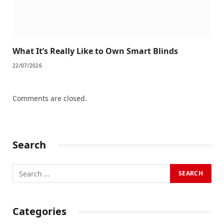
What It’s Really Like to Own Smart Blinds
22/07/2026
Comments are closed.
Search
Categories