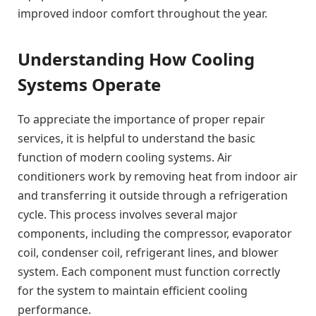
improved indoor comfort throughout the year.
Understanding How Cooling
Systems Operate
To appreciate the importance of proper repair
services, it is helpful to understand the basic
function of modern cooling systems. Air
conditioners work by removing heat from indoor air
and transferring it outside through a refrigeration
cycle. This process involves several major
components, including the compressor, evaporator
coil, condenser coil, refrigerant lines, and blower
system. Each component must function correctly
for the system to maintain efficient cooling
performance.