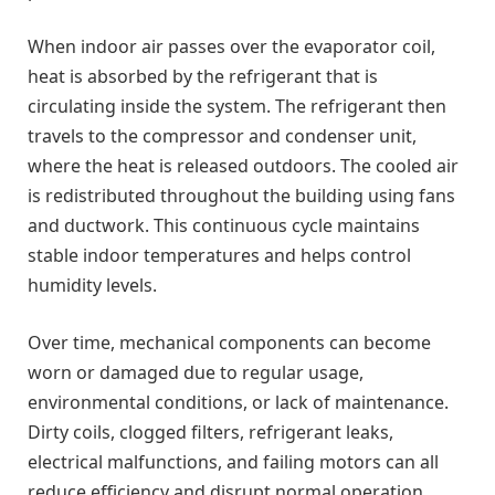
When indoor air passes over the evaporator coil,
heat is absorbed by the refrigerant that is
circulating inside the system. The refrigerant then
travels to the compressor and condenser unit,
where the heat is released outdoors. The cooled air
is redistributed throughout the building using fans
and ductwork. This continuous cycle maintains
stable indoor temperatures and helps control
humidity levels.
Over time, mechanical components can become
worn or damaged due to regular usage,
environmental conditions, or lack of maintenance.
Dirty coils, clogged filters, refrigerant leaks,
electrical malfunctions, and failing motors can all
reduce efficiency and disrupt normal operation.