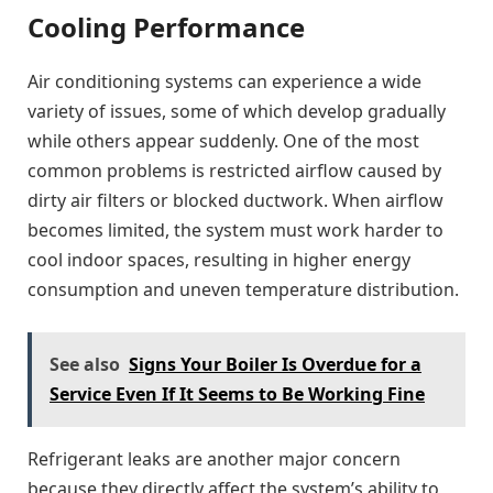
Cooling Performance
Air conditioning systems can experience a wide
variety of issues, some of which develop gradually
while others appear suddenly. One of the most
common problems is restricted airflow caused by
dirty air filters or blocked ductwork. When airflow
becomes limited, the system must work harder to
cool indoor spaces, resulting in higher energy
consumption and uneven temperature distribution.
See also
Signs Your Boiler Is Overdue for a
Service Even If It Seems to Be Working Fine
Refrigerant leaks are another major concern
because they directly affect the system’s ability to