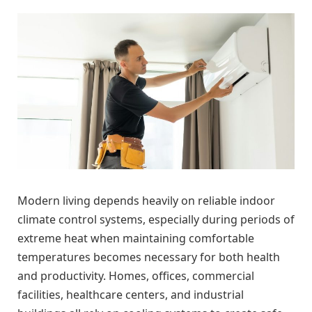
Modern living depends heavily on reliable indoor
climate control systems, especially during periods of
extreme heat when maintaining comfortable
temperatures becomes necessary for both health
and productivity. Homes, offices, commercial
facilities, healthcare centers, and industrial