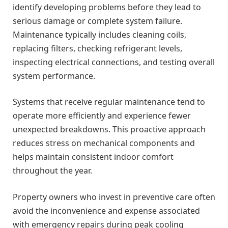
identify developing problems before they lead to
serious damage or complete system failure.
Maintenance typically includes cleaning coils,
replacing filters, checking refrigerant levels,
inspecting electrical connections, and testing overall
system performance.
Systems that receive regular maintenance tend to
operate more efficiently and experience fewer
unexpected breakdowns. This proactive approach
reduces stress on mechanical components and
helps maintain consistent indoor comfort
throughout the year.
Property owners who invest in preventive care often
avoid the inconvenience and expense associated
with emergency repairs during peak cooling