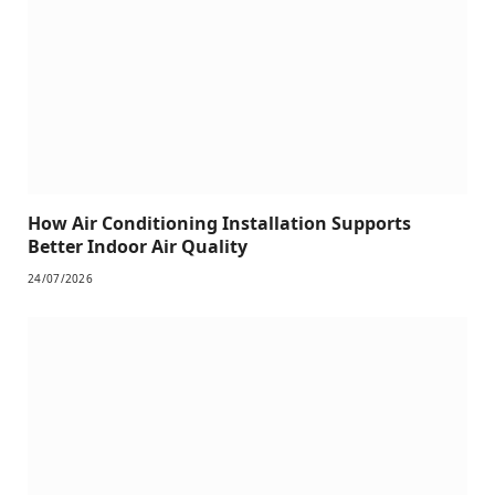
How Air Conditioning Installation Supports
Better Indoor Air Quality
24/07/2026