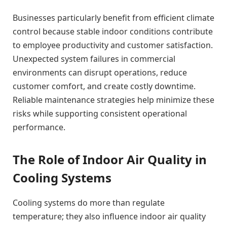
Businesses particularly benefit from efficient climate
control because stable indoor conditions contribute
to employee productivity and customer satisfaction.
Unexpected system failures in commercial
environments can disrupt operations, reduce
customer comfort, and create costly downtime.
Reliable maintenance strategies help minimize these
risks while supporting consistent operational
performance.
The Role of Indoor Air Quality in
Cooling Systems
Cooling systems do more than regulate
temperature; they also influence indoor air quality