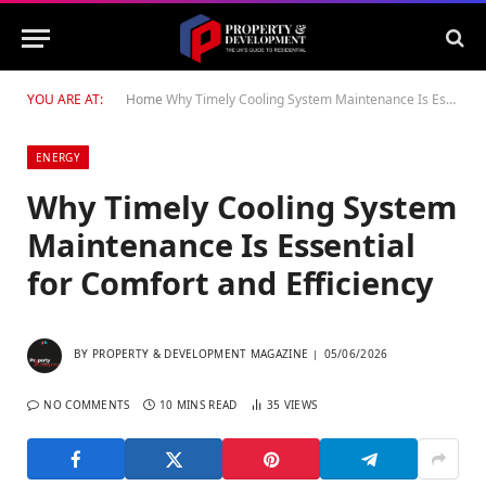
YOU ARE AT:
Home
Why Timely Cooling System Maintenance Is Essential for Comfort and Efficiency
ENERGY
Why Timely Cooling System
Maintenance Is Essential
for Comfort and Efficiency
BY
PROPERTY & DEVELOPMENT MAGAZINE
05/06/2026
NO COMMENTS
10 MINS READ
35
VIEWS