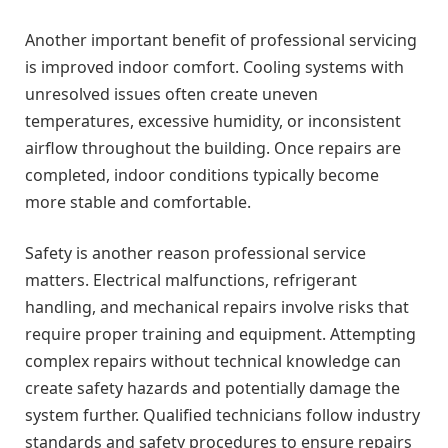
Another important benefit of professional servicing
is improved indoor comfort. Cooling systems with
unresolved issues often create uneven
temperatures, excessive humidity, or inconsistent
airflow throughout the building. Once repairs are
completed, indoor conditions typically become
more stable and comfortable.
Safety is another reason professional service
matters. Electrical malfunctions, refrigerant
handling, and mechanical repairs involve risks that
require proper training and equipment. Attempting
complex repairs without technical knowledge can
create safety hazards and potentially damage the
system further. Qualified technicians follow industry
standards and safety procedures to ensure repairs