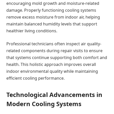
encouraging mold growth and moisture-related
damage. Properly functioning cooling systems
remove excess moisture from indoor air, helping
maintain balanced humidity levels that support
healthier living conditions.
Professional technicians often inspect air quality-
related components during repair visits to ensure
that systems continue supporting both comfort and
health. This holistic approach improves overall
indoor environmental quality while maintaining
efficient cooling performance.
Technological Advancements in
Modern Cooling Systems