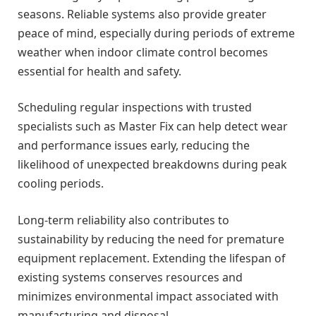
seasons. Reliable systems also provide greater
peace of mind, especially during periods of extreme
weather when indoor climate control becomes
essential for health and safety.
Scheduling regular inspections with trusted
specialists such as Master Fix can help detect wear
and performance issues early, reducing the
likelihood of unexpected breakdowns during peak
cooling periods.
Long-term reliability also contributes to
sustainability by reducing the need for premature
equipment replacement. Extending the lifespan of
existing systems conserves resources and
minimizes environmental impact associated with
manufacturing and disposal.