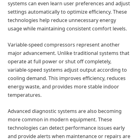
systems can even learn user preferences and adjust
settings automatically to optimize efficiency. These
technologies help reduce unnecessary energy
usage while maintaining consistent comfort levels.
Variable-speed compressors represent another
major advancement. Unlike traditional systems that
operate at full power or shut off completely,
variable-speed systems adjust output according to
cooling demand. This improves efficiency, reduces
energy waste, and provides more stable indoor
temperatures.
Advanced diagnostic systems are also becoming
more common in modern equipment. These
technologies can detect performance issues early
and provide alerts when maintenance or repairs are