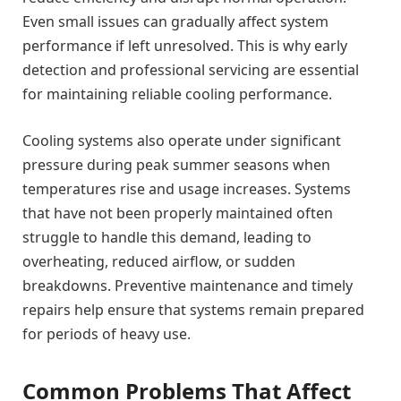
Even small issues can gradually affect system
performance if left unresolved. This is why early
detection and professional servicing are essential
for maintaining reliable cooling performance.
Cooling systems also operate under significant
pressure during peak summer seasons when
temperatures rise and usage increases. Systems
that have not been properly maintained often
struggle to handle this demand, leading to
overheating, reduced airflow, or sudden
breakdowns. Preventive maintenance and timely
repairs help ensure that systems remain prepared
for periods of heavy use.
Common Problems That Affect