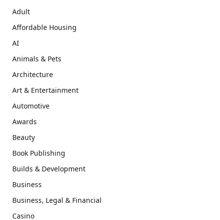
Adult
Affordable Housing
AI
Animals & Pets
Architecture
Art & Entertainment
Automotive
Awards
Beauty
Book Publishing
Builds & Development
Business
Business, Legal & Financial
Casino