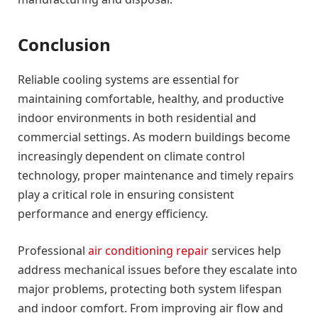
Conclusion
Reliable cooling systems are essential for
maintaining comfortable, healthy, and productive
indoor environments in both residential and
commercial settings. As modern buildings become
increasingly dependent on climate control
technology, proper maintenance and timely repairs
play a critical role in ensuring consistent
performance and energy efficiency.
Professional
air conditioning repair
services help
address mechanical issues before they escalate into
major problems, protecting both system lifespan
and indoor comfort. From improving air flow and