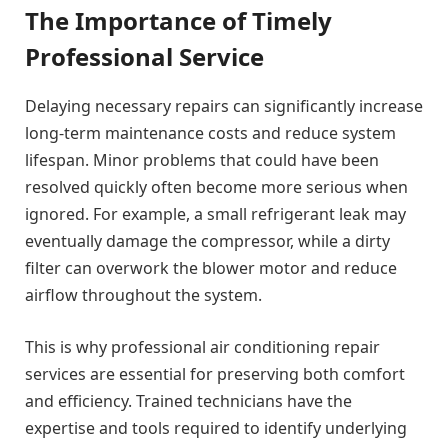
The Importance of Timely
Professional Service
Delaying necessary repairs can significantly increase
long-term maintenance costs and reduce system
lifespan. Minor problems that could have been
resolved quickly often become more serious when
ignored. For example, a small refrigerant leak may
eventually damage the compressor, while a dirty
filter can overwork the blower motor and reduce
airflow throughout the system.
This is why professional air conditioning repair
services are essential for preserving both comfort
and efficiency. Trained technicians have the
expertise and tools required to identify underlying