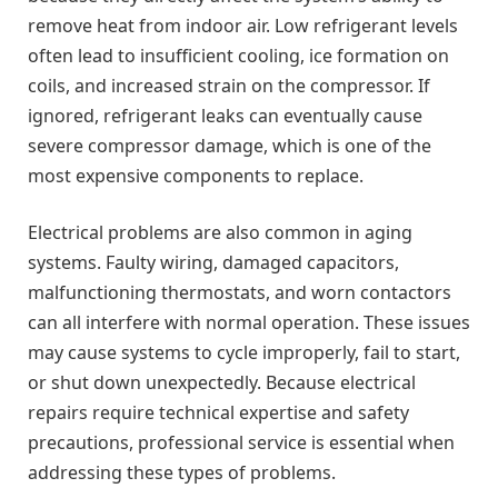
remove heat from indoor air. Low refrigerant levels
often lead to insufficient cooling, ice formation on
coils, and increased strain on the compressor. If
ignored, refrigerant leaks can eventually cause
severe compressor damage, which is one of the
most expensive components to replace.
Electrical problems are also common in aging
systems. Faulty wiring, damaged capacitors,
malfunctioning thermostats, and worn contactors
can all interfere with normal operation. These issues
may cause systems to cycle improperly, fail to start,
or shut down unexpectedly. Because electrical
repairs require technical expertise and safety
precautions, professional service is essential when
addressing these types of problems.