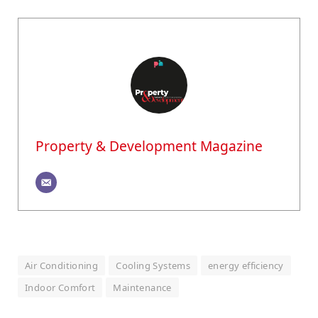
Property & Development Magazine
Air Conditioning
Cooling Systems
energy efficiency
Indoor Comfort
Maintenance