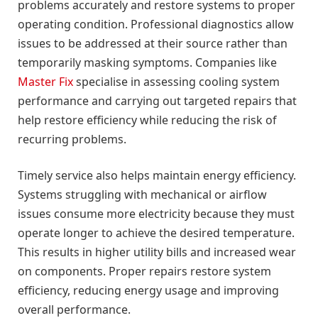
problems accurately and restore systems to proper
operating condition. Professional diagnostics allow
issues to be addressed at their source rather than
temporarily masking symptoms. Companies like
Master Fix
specialise in assessing cooling system
performance and carrying out targeted repairs that
help restore efficiency while reducing the risk of
recurring problems.
Timely service also helps maintain energy efficiency.
Systems struggling with mechanical or airflow
issues consume more electricity because they must
operate longer to achieve the desired temperature.
This results in higher utility bills and increased wear
on components. Proper repairs restore system
efficiency, reducing energy usage and improving
overall performance.