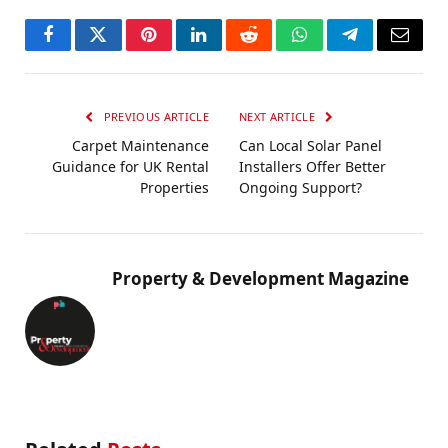
Facebook
Twitter
Pinterest
LinkedIn
Reddit
WhatsApp
Telegram
Email
PREVIOUS ARTICLE
NEXT ARTICLE
Carpet Maintenance
Can Local Solar Panel
Guidance for UK Rental
Installers Offer Better
Properties
Ongoing Support?
Property & Development Magazine