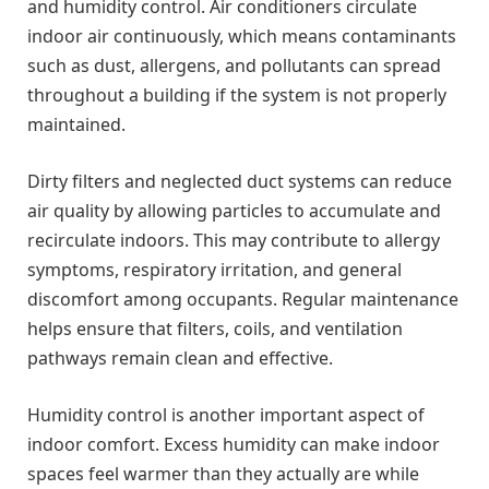
and humidity control. Air conditioners circulate
indoor air continuously, which means contaminants
such as dust, allergens, and pollutants can spread
throughout a building if the system is not properly
maintained.
Dirty filters and neglected duct systems can reduce
air quality by allowing particles to accumulate and
recirculate indoors. This may contribute to allergy
symptoms, respiratory irritation, and general
discomfort among occupants. Regular maintenance
helps ensure that filters, coils, and ventilation
pathways remain clean and effective.
Humidity control is another important aspect of
indoor comfort. Excess humidity can make indoor
spaces feel warmer than they actually are while