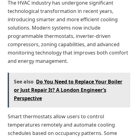
The HVAC industry has undergone significant
technological transformation in recent years,
introducing smarter and more efficient cooling
solutions. Modern systems now include
programmable thermostats, inverter-driven
compressors, zoning capabilities, and advanced
monitoring technology that improves both comfort
and energy management.
See also
Do You Need to Replace Your Boiler
or Just Repair It? A London Engineer’s
Perspective
Smart thermostats allow users to control
temperatures remotely and automate cooling
schedules based on occupancy patterns. Some