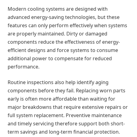
Modern cooling systems are designed with
advanced energy-saving technologies, but these
features can only perform effectively when systems
are properly maintained. Dirty or damaged
components reduce the effectiveness of energy-
efficient designs and force systems to consume
additional power to compensate for reduced
performance.
Routine inspections also help identify aging
components before they fail. Replacing worn parts
early is often more affordable than waiting for
major breakdowns that require extensive repairs or
full system replacement. Preventive maintenance
and timely servicing therefore support both short-
term savings and long-term financial protection.