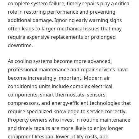
complete system failure, timely repairs play a critical
role in restoring performance and preventing
additional damage. Ignoring early warning signs
often leads to larger mechanical issues that may
require expensive replacements or prolonged
downtime.
As cooling systems become more advanced,
professional maintenance and repair services have
become increasingly important. Modern air
conditioning units include complex electrical
components, smart thermostats, sensors,
compressors, and energy-efficient technologies that
require specialized knowledge to service correctly.
Property owners who invest in routine maintenance
and timely repairs are more likely to enjoy longer
equipment lifespan, lower utility costs, and