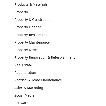
Products & Materials
Property
Property & Construction
Property Finance
Property Investment
Property Maintenance
Property News
Property Renovation & Refurbishment
Real Estate
Regeneration
Roofing & Home Maintenance
Sales & Marketing
Social Media
Software