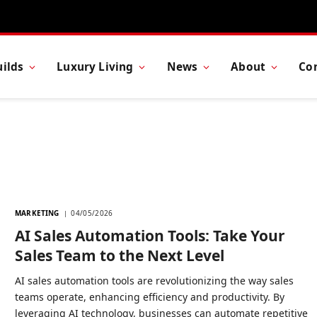
ilds
Luxury Living
News
About
Co
MARKETING
04/05/2026
AI Sales Automation Tools: Take Your
Sales Team to the Next Level
AI sales automation tools are revolutionizing the way sales
teams operate, enhancing efficiency and productivity. By
leveraging AI technology, businesses can automate repetitive