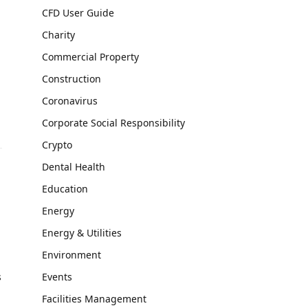
CFD User Guide
Charity
Commercial Property
Construction
Coronavirus
Corporate Social Responsibility
Crypto
Dental Health
Education
Energy
Energy & Utilities
Environment
s
Events
Facilities Management