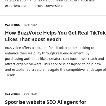
categorization, and mobile optimization, to enhance user
experience and improve conversions.
MARKETING
26/11/2025
How BuzzVoice Helps You Get Real TikTok
Likes That Boost Reach
BuzzVoice offers a solution for TikTok creators looking to
enhance their visibility through real engagement. By
purchasing authentic likes, creators can boost their reach and
attract organic viewers. This service is designed to help new
and established creators navigate the competitive landscape o
TikTok.
MARKETING
13/11/2025
Spotrise website SEO AI agent for