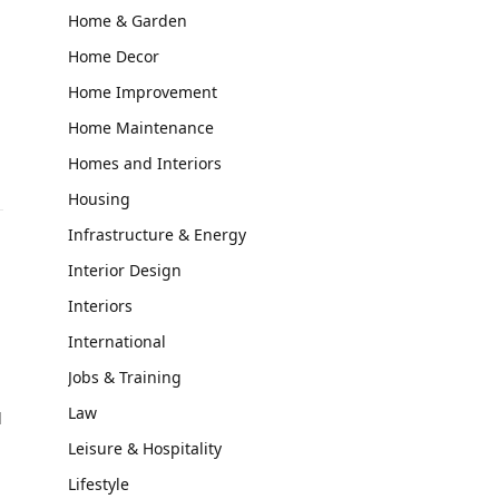
Home & Garden
Home Decor
Home Improvement
Home Maintenance
Homes and Interiors
Housing
Infrastructure & Energy
Interior Design
Interiors
International
Jobs & Training
Law
d
Leisure & Hospitality
Lifestyle