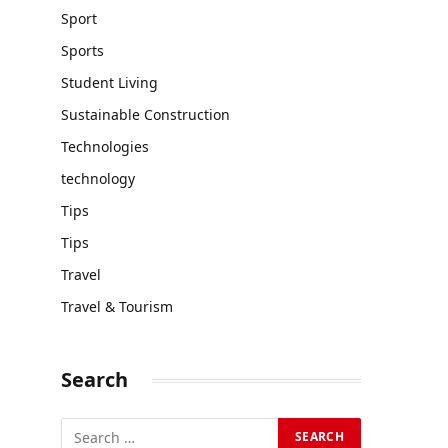
Sport
Sports
Student Living
Sustainable Construction
Technologies
technology
Tips
Tips
Travel
Travel & Tourism
Search