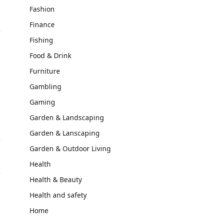
Fashion
Finance
Fishing
Food & Drink
Furniture
Gambling
Gaming
Garden & Landscaping
Garden & Lanscaping
f
Garden & Outdoor Living
Health
Health & Beauty
Health and safety
Home