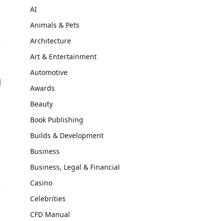
AI
Animals & Pets
Architecture
Art & Entertainment
Automotive
g
Awards
Beauty
Book Publishing
Builds & Development
Business
Business, Legal & Financial
Casino
Celebrities
CFD Manual