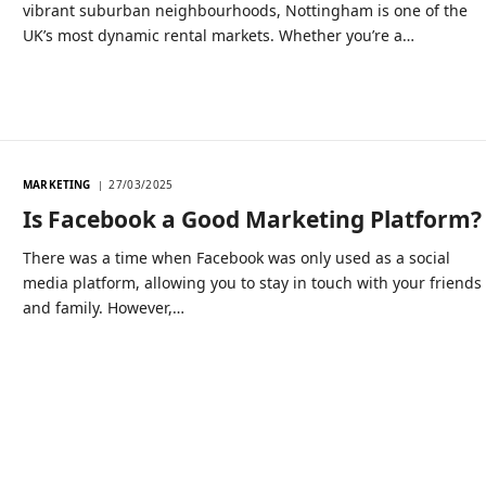
vibrant suburban neighbourhoods, Nottingham is one of the
UK’s most dynamic rental markets. Whether you’re a…
MARKETING
27/03/2025
Is Facebook a Good Marketing Platform?
There was a time when Facebook was only used as a social
media platform, allowing you to stay in touch with your friends
and family. However,…