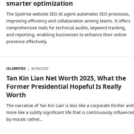
smarter optimization
The Spotrise website SEO AI agent automates SEO processes,
improving efficiency and collaboration among teams. It offers
comprehensive tools for technical audits, keyword tracking,
and reporting, enabling businesses to enhance their online
presence effectively.
CELEBRITIES
30/06/2025
Tan Kin Lian Net Worth 2025, What the
Former Presidential Hopeful Is Really
Worth
The narrative of Tan Kin Lian is less like a corporate thriller and
more like a subtly significant life that is continuously influence
by morals rather…