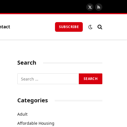
X
RSS
(Twitter)
ntact
SUBSCRIBE
Search
Categories
Adult
Affordable Housing