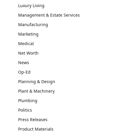
Luxury Living
Management & Estate Services
Manufacturing
Marketing
Medical
Net Worth
News
Op-Ed
Planning & Design
Plant & Machinery
Plumbing
Politics
Press Releases
Product Materials