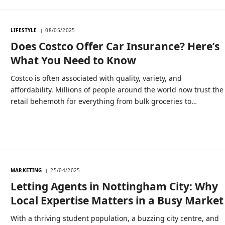
LIFESTYLE
08/05/2025
Does Costco Offer Car Insurance? Here’s
What You Need to Know
Costco is often associated with quality, variety, and
affordability. Millions of people around the world now trust the
retail behemoth for everything from bulk groceries to…
MARKETING
25/04/2025
Letting Agents in Nottingham City: Why
Local Expertise Matters in a Busy Market
With a thriving student population, a buzzing city centre, and