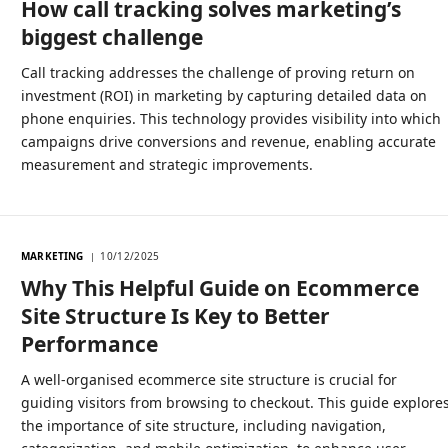
How call tracking solves marketing’s
biggest challenge
Call tracking addresses the challenge of proving return on
investment (ROI) in marketing by capturing detailed data on
phone enquiries. This technology provides visibility into which
campaigns drive conversions and revenue, enabling accurate
measurement and strategic improvements.
MARKETING
10/12/2025
Why This Helpful Guide on Ecommerce
Site Structure Is Key to Better
Performance
A well-organised ecommerce site structure is crucial for
guiding visitors from browsing to checkout. This guide explore
the importance of site structure, including navigation,