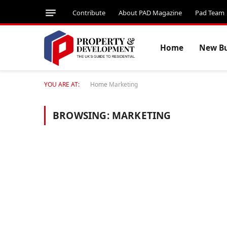
Contribute
About PAD Magazine
Pad Team
Home
New Bu
YOU ARE AT:
Home
Marketing
BROWSING:
MARKETING