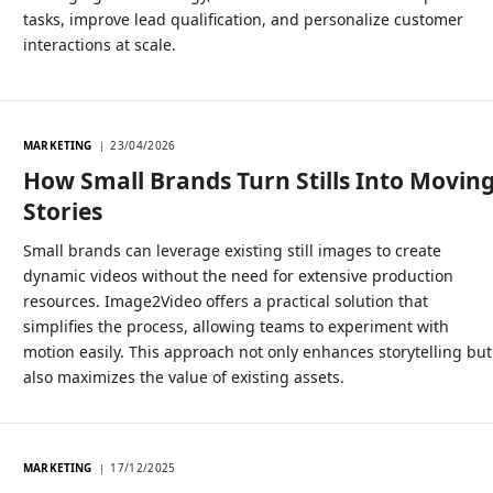
tasks, improve lead qualification, and personalize customer
interactions at scale.
MARKETING
23/04/2026
How Small Brands Turn Stills Into Movin
Stories
Small brands can leverage existing still images to create
dynamic videos without the need for extensive production
resources. Image2Video offers a practical solution that
simplifies the process, allowing teams to experiment with
motion easily. This approach not only enhances storytelling but
also maximizes the value of existing assets.
MARKETING
17/12/2025