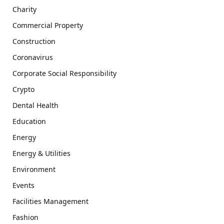
Charity
Commercial Property
Construction
Coronavirus
Corporate Social Responsibility
Crypto
Dental Health
Education
Energy
Energy & Utilities
Environment
Events
Facilities Management
Fashion