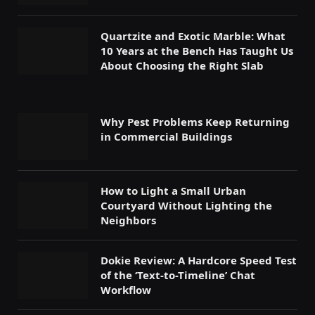
Quartzite and Exotic Marble: What
10 Years at the Bench Has Taught Us
About Choosing the Right Slab
Why Pest Problems Keep Returning
in Commercial Buildings
How to Light a Small Urban
Courtyard Without Lighting the
Neighbors
Dokie Review: A Hardcore Speed Test
of the ‘Text-to-Timeline’ Chat
Workflow