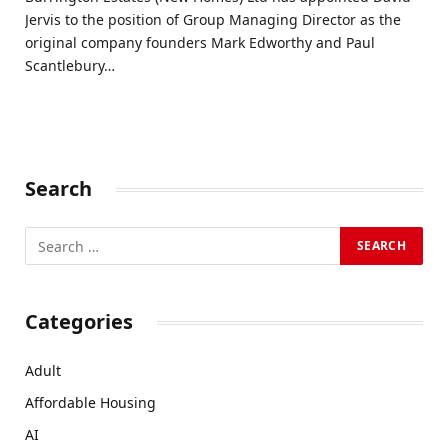
Jervis to the position of Group Managing Director as the
original company founders Mark Edworthy and Paul
Scantlebury…
Search
Categories
Adult
Affordable Housing
AI