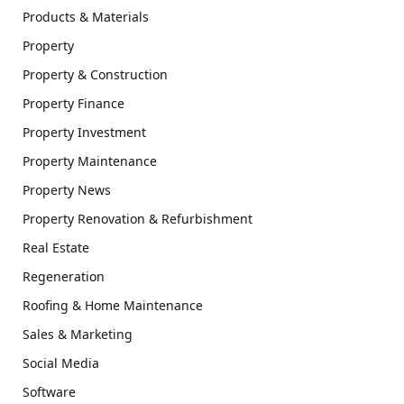
Products & Materials
Property
Property & Construction
Property Finance
Property Investment
Property Maintenance
Property News
Property Renovation & Refurbishment
Real Estate
Regeneration
Roofing & Home Maintenance
Sales & Marketing
Social Media
Software