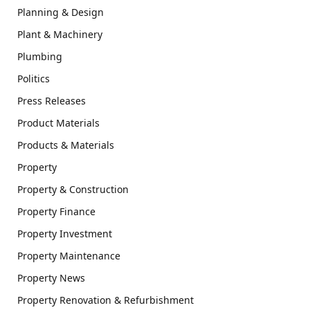
Planning & Design
Plant & Machinery
Plumbing
Politics
Press Releases
Product Materials
Products & Materials
Property
Property & Construction
Property Finance
Property Investment
Property Maintenance
Property News
Property Renovation & Refurbishment