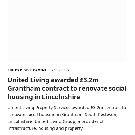
BUILDS & DEVELOPMENT
24/08/2022
United Living awarded £3.2m
Grantham contract to renovate social
housing in Lincolnshire
United Living Property Services awarded £3.2m contract to
renovate social housing in Grantham, South Kesteven,
Lincolnshire. United Living Group, a provider of
infrastructure, housing and property…