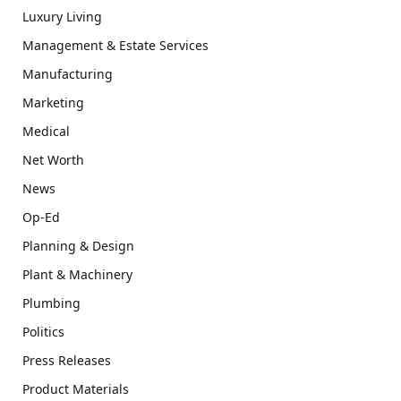
Luxury Living
Management & Estate Services
Manufacturing
Marketing
Medical
Net Worth
News
Op-Ed
Planning & Design
Plant & Machinery
Plumbing
Politics
Press Releases
Product Materials