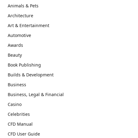
Animals & Pets
Architecture
Art & Entertainment
Automotive
Awards
Beauty
Book Publishing
Builds & Development
Business
Business, Legal & Financial
Casino
Celebrities
CFD Manual
CFD User Guide