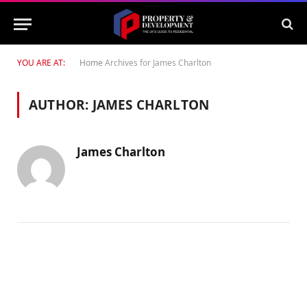
YOU ARE AT:
Home
Archives for James Charlton
AUTHOR:
JAMES CHARLTON
James Charlton