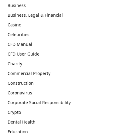
Business
Business, Legal & Financial
Casino
Celebrities
CFD Manual
CFD User Guide
Charity
Commercial Property
Construction
Coronavirus
Corporate Social Responsibility
Crypto
Dental Health
Education