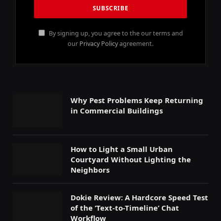
By signing up, you agree to the our terms and
our
Privacy Policy
agreement.
Why Pest Problems Keep Returning
in Commercial Buildings
How to Light a Small Urban
Courtyard Without Lighting the
Neighbors
Dokie Review: A Hardcore Speed Test
of the ‘Text-to-Timeline’ Chat
Workflow