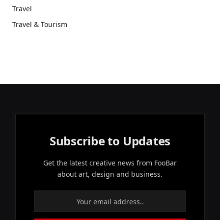
Travel
Travel & Tourism
Subscribe to Updates
Get the latest creative news from FooBar
about art, design and business.