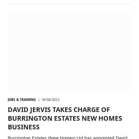
JOBS & TRAINING
18/08/2022
DAVID JERVIS TAKES CHARGE OF
BURRINGTON ESTATES NEW HOMES
BUSINESS
Burrington Estates (New Homes) Ltd has appointed David