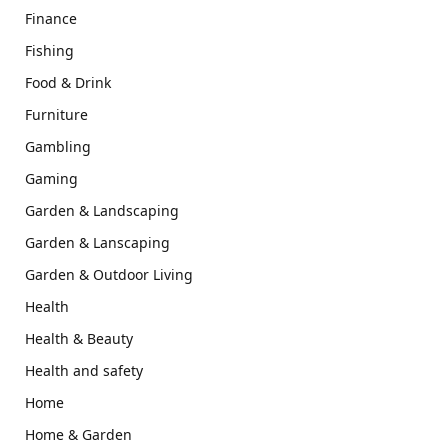
Finance
Fishing
Food & Drink
Furniture
Gambling
Gaming
Garden & Landscaping
Garden & Lanscaping
Garden & Outdoor Living
Health
Health & Beauty
Health and safety
Home
Home & Garden