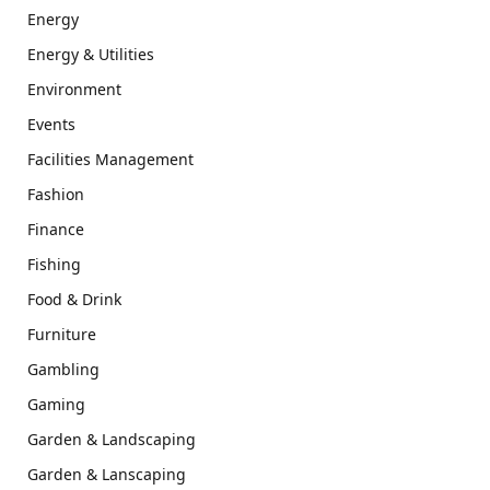
Energy
Energy & Utilities
Environment
Events
Facilities Management
Fashion
Finance
Fishing
Food & Drink
Furniture
Gambling
Gaming
Garden & Landscaping
Garden & Lanscaping