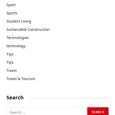
Sport
Sports
Student Living
Sustainable Construction
Technologies
technology
Tips
Tips
Travel
Travel & Tourism
Search