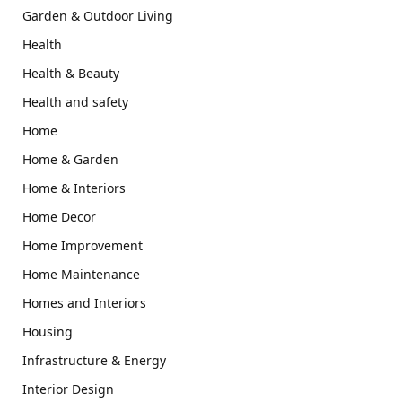
Garden & Outdoor Living
Health
Health & Beauty
Health and safety
Home
Home & Garden
Home & Interiors
Home Decor
Home Improvement
Home Maintenance
Homes and Interiors
Housing
Infrastructure & Energy
Interior Design