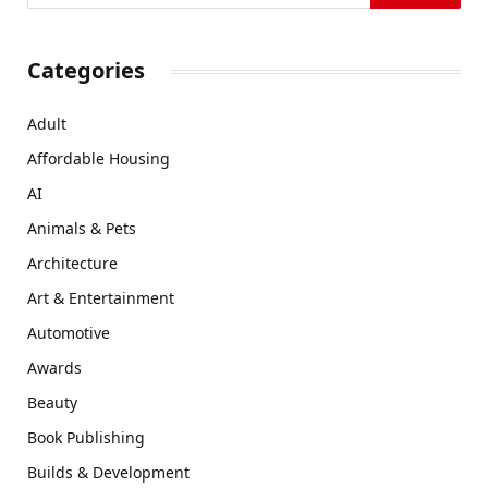
Categories
Adult
Affordable Housing
AI
Animals & Pets
Architecture
Art & Entertainment
Automotive
Awards
Beauty
Book Publishing
Builds & Development