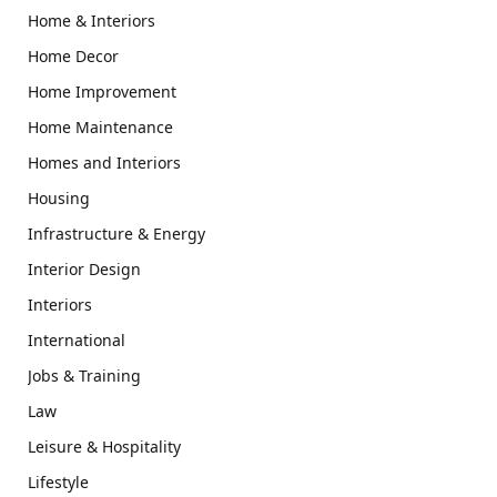
Home & Interiors
Home Decor
Home Improvement
Home Maintenance
Homes and Interiors
Housing
Infrastructure & Energy
Interior Design
Interiors
International
Jobs & Training
Law
Leisure & Hospitality
Lifestyle