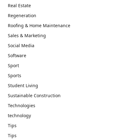
Real Estate
Regeneration
Roofing & Home Maintenance
Sales & Marketing
Social Media
Software
Sport
Sports
Student Living
Sustainable Construction
Technologies
technology
Tips
Tips