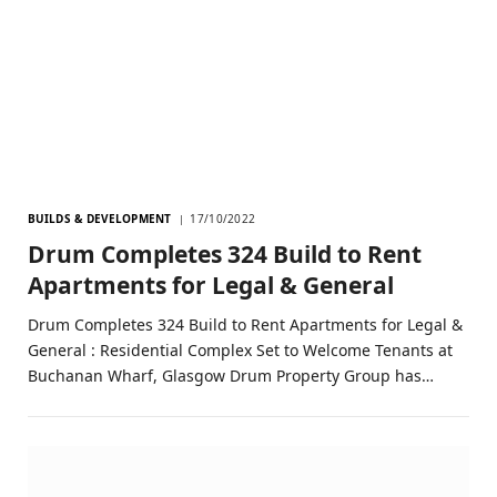
BUILDS & DEVELOPMENT
17/10/2022
Drum Completes 324 Build to Rent
Apartments for Legal & General
Drum Completes 324 Build to Rent Apartments for Legal &
General : Residential Complex Set to Welcome Tenants at
Buchanan Wharf, Glasgow Drum Property Group has…