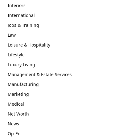
Interiors
International
Jobs & Training
Law
Leisure & Hospitality
Lifestyle
Luxury Living
Management & Estate Services
Manufacturing
Marketing
Medical
Net Worth
News
Op-Ed