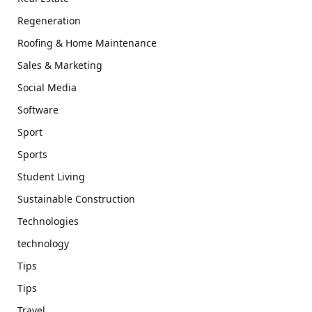
Regeneration
Roofing & Home Maintenance
Sales & Marketing
Social Media
Software
Sport
Sports
Student Living
Sustainable Construction
Technologies
technology
Tips
Tips
Travel