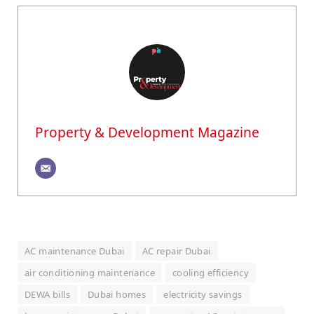
Property & Development Magazine
AC maintenance Dubai
AC repair Dubai
air conditioning maintenance
cooling efficiency
DEWA bills
Dubai homes
electricity savings