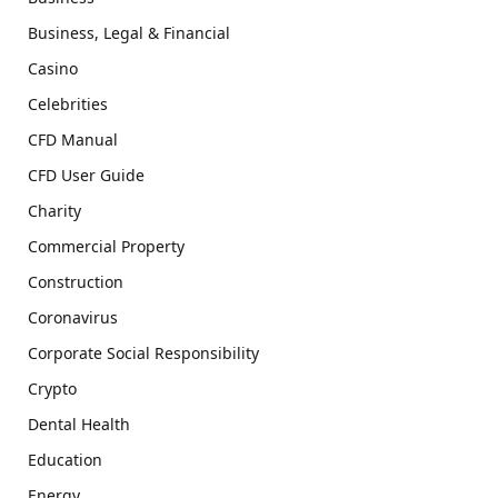
Business, Legal & Financial
Casino
Celebrities
CFD Manual
CFD User Guide
Charity
Commercial Property
Construction
Coronavirus
Corporate Social Responsibility
Crypto
Dental Health
Education
Energy