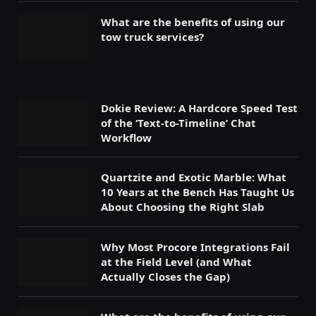
What are the benefits of using our
tow truck services?
Dokie Review: A Hardcore Speed Test
of the ‘Text-to-Timeline’ Chat
Workflow
Quartzite and Exotic Marble: What
10 Years at the Bench Has Taught Us
About Choosing the Right Slab
Why Most Procore Integrations Fail
at the Field Level (and What
Actually Closes the Gap)