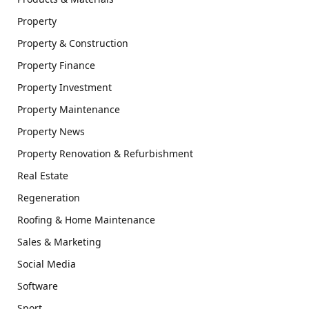
Property
Property & Construction
Property Finance
Property Investment
Property Maintenance
Property News
Property Renovation & Refurbishment
Real Estate
Regeneration
Roofing & Home Maintenance
Sales & Marketing
Social Media
Software
Sport