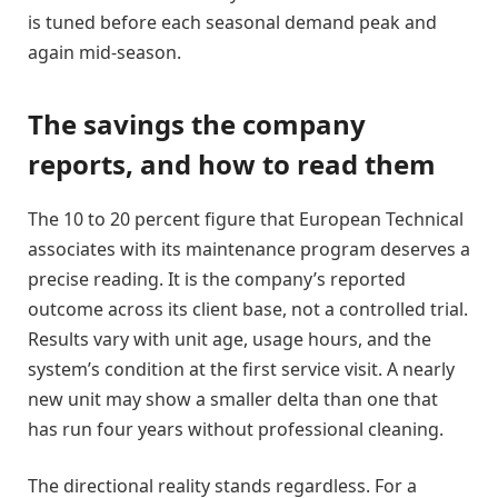
is tuned before each seasonal demand peak and
again mid-season.
The savings the company
reports, and how to read them
The 10 to 20 percent figure that European Technical
associates with its maintenance program deserves a
precise reading. It is the company’s reported
outcome across its client base, not a controlled trial.
Results vary with unit age, usage hours, and the
system’s condition at the first service visit. A nearly
new unit may show a smaller delta than one that
has run four years without professional cleaning.
The directional reality stands regardless. For a