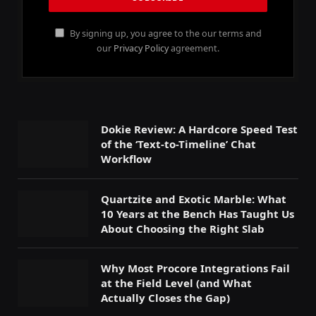
By signing up, you agree to the our terms and
our
Privacy Policy
agreement.
Dokie Review: A Hardcore Speed Test
of the ‘Text-to-Timeline’ Chat
Workflow
Quartzite and Exotic Marble: What
10 Years at the Bench Has Taught Us
About Choosing the Right Slab
Why Most Procore Integrations Fail
at the Field Level (and What
Actually Closes the Gap)