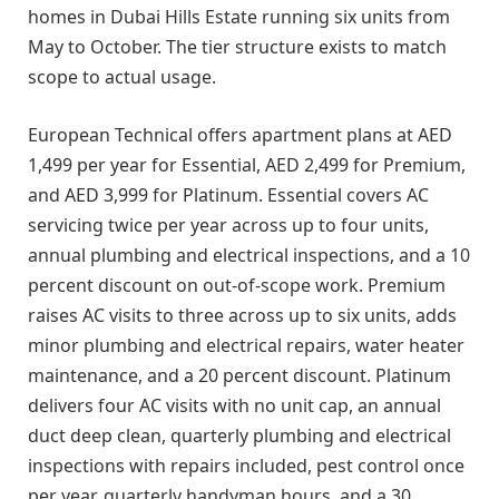
homes in Dubai Hills Estate running six units from
May to October. The tier structure exists to match
scope to actual usage.
European Technical offers apartment plans at AED
1,499 per year for Essential, AED 2,499 for Premium,
and AED 3,999 for Platinum. Essential covers AC
servicing twice per year across up to four units,
annual plumbing and electrical inspections, and a 10
percent discount on out-of-scope work. Premium
raises AC visits to three across up to six units, adds
minor plumbing and electrical repairs, water heater
maintenance, and a 20 percent discount. Platinum
delivers four AC visits with no unit cap, an annual
duct deep clean, quarterly plumbing and electrical
inspections with repairs included, pest control once
per year, quarterly handyman hours, and a 30