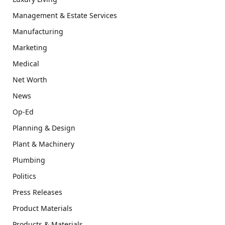
Management & Estate Services
Manufacturing
Marketing
Medical
Net Worth
News
Op-Ed
Planning & Design
Plant & Machinery
Plumbing
Politics
Press Releases
Product Materials
Products & Materials