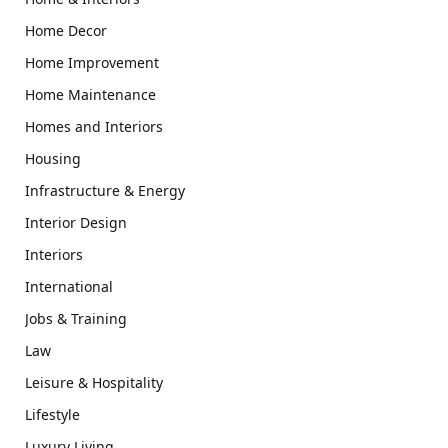
Home Decor
Home Improvement
Home Maintenance
Homes and Interiors
Housing
Infrastructure & Energy
Interior Design
Interiors
International
Jobs & Training
Law
Leisure & Hospitality
Lifestyle
Luxury Living