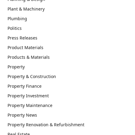
Plant & Machinery
Plumbing
Politics
Press Releases
Product Materials
Products & Materials
Property
Property & Construction
Property Finance
Property Investment
Property Maintenance
Property News
Property Renovation & Refurbishment
Real Estate