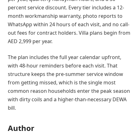
percent service discount. Every tier includes a 12-
month workmanship warranty, photo reports to
WhatsApp within 24 hours of each visit, and no call-
out fees for contract holders. Villa plans begin from
AED 2,999 per year.
The plan includes the full year calendar upfront,
with 48-hour reminders before each visit. That
structure keeps the pre-summer service window
from getting missed, which is the single most
common reason households enter the peak season
with dirty coils and a higher-than-necessary DEWA
bill.
Author