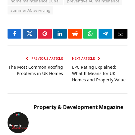
home maintenance Dubai
preventive AC maintenance
summer AC servicing
Facebook
Twitter
Pinterest
LinkedIn
Reddit
WhatsApp
Telegram
Email
PREVIOUS ARTICLE
NEXT ARTICLE
The Most Common Roofing
EPC Rating Explained:
Problems in UK Homes
What It Means for UK
Homes and Property Value
Property & Development Magazine