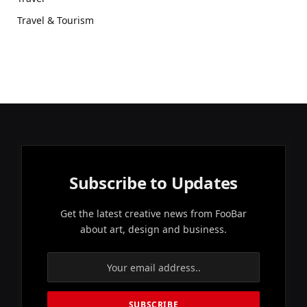
Travel & Tourism
Subscribe to Updates
Get the latest creative news from FooBar
about art, design and business.