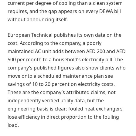
current per degree of cooling than a clean system
requires, and the gap appears on every DEWA bill
without announcing itself.
European Technical publishes its own data on the
cost. According to the company, a poorly
maintained AC unit adds between AED 200 and AED
500 per month to a household’s electricity bill. The
company’s published figures also show clients who
move onto a scheduled maintenance plan see
savings of 10 to 20 percent on electricity costs.
These are the company’s attributed claims, not
independently verified utility data, but the
engineering basis is clear: fouled heat exchangers
lose efficiency in direct proportion to the fouling
load.