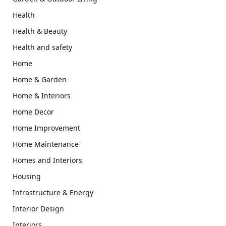
Health
Health & Beauty
Health and safety
Home
Home & Garden
Home & Interiors
Home Decor
Home Improvement
Home Maintenance
Homes and Interiors
Housing
Infrastructure & Energy
Interior Design
Interiors