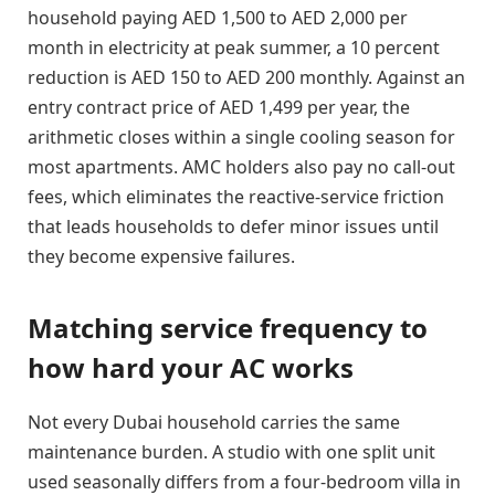
household paying AED 1,500 to AED 2,000 per
month in electricity at peak summer, a 10 percent
reduction is AED 150 to AED 200 monthly. Against an
entry contract price of AED 1,499 per year, the
arithmetic closes within a single cooling season for
most apartments. AMC holders also pay no call-out
fees, which eliminates the reactive-service friction
that leads households to defer minor issues until
they become expensive failures.
Matching service frequency to
how hard your AC works
Not every Dubai household carries the same
maintenance burden. A studio with one split unit
used seasonally differs from a four-bedroom villa in