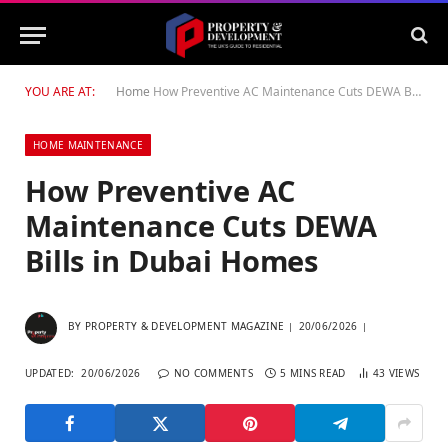
YOU ARE AT:
Home
How Preventive AC Maintenance Cuts DEWA Bills in Dubai Homes
HOME MAINTENANCE
How Preventive AC
Maintenance Cuts DEWA
Bills in Dubai Homes
BY
PROPERTY & DEVELOPMENT MAGAZINE
20/06/2026
UPDATED:
20/06/2026
NO COMMENTS
5 MINS READ
43
VIEWS