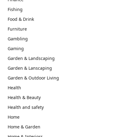
Fishing
Food & Drink
Furniture
Gambling
Gaming
Garden & Landscaping
Garden & Lanscaping
Garden & Outdoor Living
Health
Health & Beauty
Health and safety
Home
Home & Garden
Home & Interiors