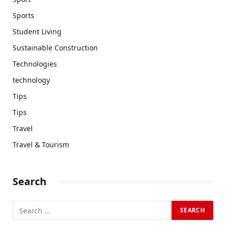
Sports
Student Living
Sustainable Construction
Technologies
technology
Tips
Tips
Travel
Travel & Tourism
Search