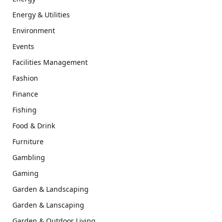
Energy & Utilities
Environment
Events
Facilities Management
Fashion
Finance
Fishing
Food & Drink
Furniture
Gambling
Gaming
Garden & Landscaping
Garden & Lanscaping
Garden & Outdoor Living