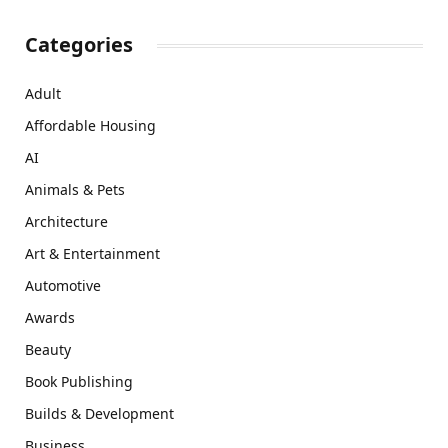
Categories
Adult
Affordable Housing
AI
Animals & Pets
Architecture
Art & Entertainment
Automotive
Awards
Beauty
Book Publishing
Builds & Development
Business