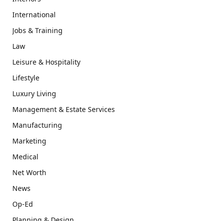
International
Jobs & Training
Law
Leisure & Hospitality
Lifestyle
Luxury Living
Management & Estate Services
Manufacturing
Marketing
Medical
Net Worth
News
Op-Ed
Planning & Design