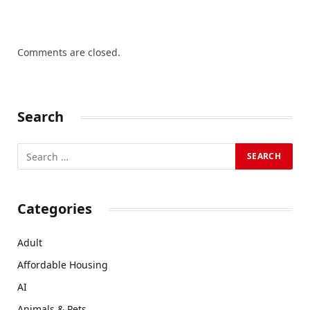
Comments are closed.
Search
Categories
Adult
Affordable Housing
AI
Animals & Pets