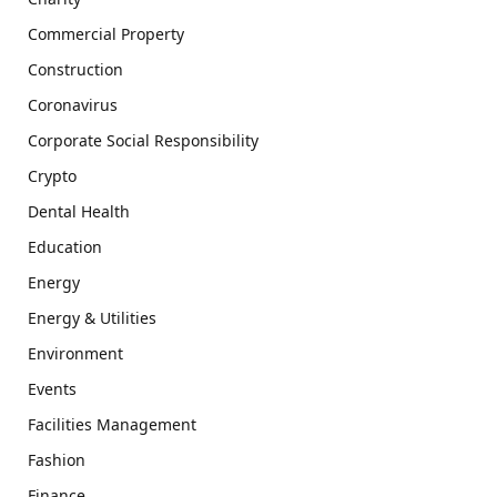
Commercial Property
Construction
Coronavirus
Corporate Social Responsibility
Crypto
Dental Health
Education
Energy
Energy & Utilities
Environment
Events
Facilities Management
Fashion
Finance