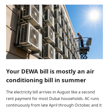
Your DEWA bill is mostly an air
conditioning bill in summer
The electricity bill arrives in August like a second
rent payment for most Dubai households. AC runs
continuously from late April through October, and it