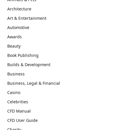
Architecture
Art & Entertainment
Automotive
Awards
Beauty
Book Publishing
Builds & Development
Business
Business, Legal & Financial
Casino
Celebrities
CFD Manual
CFD User Guide
Charity