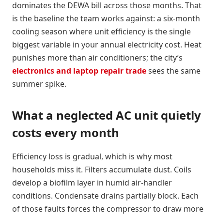
dominates the DEWA bill across those months. That
is the baseline the team works against: a six-month
cooling season where unit efficiency is the single
biggest variable in your annual electricity cost. Heat
punishes more than air conditioners; the city’s
electronics and laptop repair trade
sees the same
summer spike.
What a neglected AC unit quietly
costs every month
Efficiency loss is gradual, which is why most
households miss it. Filters accumulate dust. Coils
develop a biofilm layer in humid air-handler
conditions. Condensate drains partially block. Each
of those faults forces the compressor to draw more