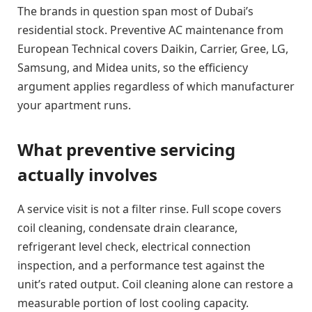
The brands in question span most of Dubai’s
residential stock. Preventive AC maintenance from
European Technical covers Daikin, Carrier, Gree, LG,
Samsung, and Midea units, so the efficiency
argument applies regardless of which manufacturer
your apartment runs.
What preventive servicing
actually involves
A service visit is not a filter rinse. Full scope covers
coil cleaning, condensate drain clearance,
refrigerant level check, electrical connection
inspection, and a performance test against the
unit’s rated output. Coil cleaning alone can restore a
measurable portion of lost cooling capacity.