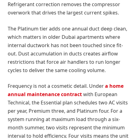
Refrigerant correction removes the compressor
overwork that drives the largest current spikes.
The Platinum tier adds one annual duct deep clean,
which matters in older Dubai apartments where
internal ductwork has not been touched since fit-
out. Dust accumulation in ducts creates airflow
restrictions that force air handlers to run longer
cycles to deliver the same cooling volume.
Frequency is not a cosmetic detail. Under
a home
annual maintenance contract
with European
Technical, the Essential plan schedules two AC visits
per year, Premium three, and Platinum four. For a
system running at maximum load through a six-
month summer, two visits represent the minimum
interval to hold efficiency. Four visits means the unit