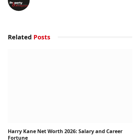
Related
Posts
Harry Kane Net Worth 2026: Salary and Career
Fortune