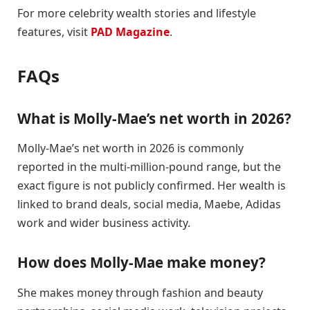
For more celebrity wealth stories and lifestyle
features, visit
PAD Magazine
.
FAQs
What is Molly-Mae’s net worth in 2026?
Molly-Mae’s net worth in 2026 is commonly
reported in the multi-million-pound range, but the
exact figure is not publicly confirmed. Her wealth is
linked to brand deals, social media, Maebe, Adidas
work and wider business activity.
How does Molly-Mae make money?
She makes money through fashion and beauty