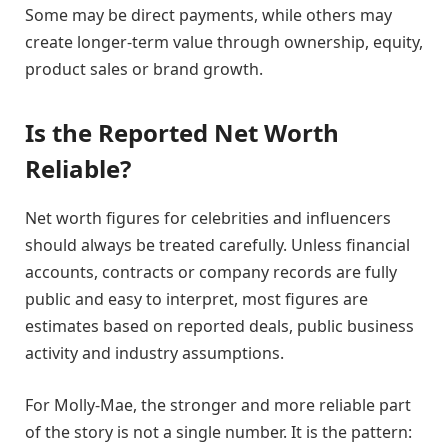
Some may be direct payments, while others may
create longer-term value through ownership, equity,
product sales or brand growth.
Is the Reported Net Worth
Reliable?
Net worth figures for celebrities and influencers
should always be treated carefully. Unless financial
accounts, contracts or company records are fully
public and easy to interpret, most figures are
estimates based on reported deals, public business
activity and industry assumptions.
For Molly-Mae, the stronger and more reliable part
of the story is not a single number. It is the pattern: