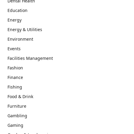
Dental Health
Education
Energy
Energy & Utilities
Environment
Events
Facilities Management
Fashion
Finance
Fishing
Food & Drink
Furniture
Gambling
Gaming