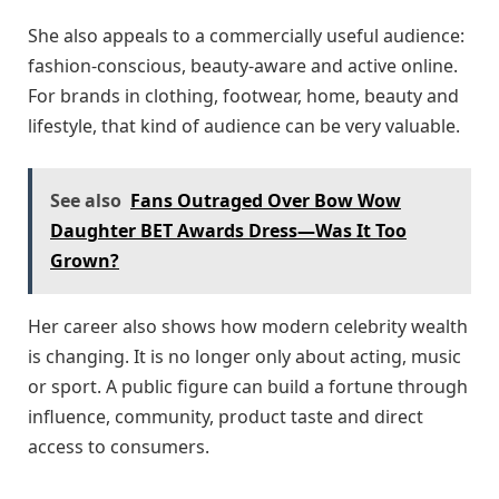
She also appeals to a commercially useful audience:
fashion-conscious, beauty-aware and active online.
For brands in clothing, footwear, home, beauty and
lifestyle, that kind of audience can be very valuable.
See also
Fans Outraged Over Bow Wow
Daughter BET Awards Dress—Was It Too
Grown?
Her career also shows how modern celebrity wealth
is changing. It is no longer only about acting, music
or sport. A public figure can build a fortune through
influence, community, product taste and direct
access to consumers.