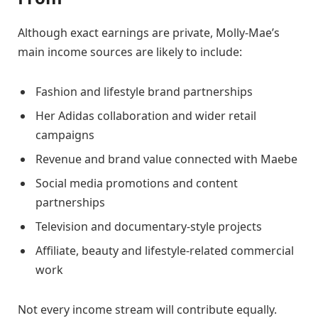
Although exact earnings are private, Molly-Mae’s
main income sources are likely to include:
Fashion and lifestyle brand partnerships
Her Adidas collaboration and wider retail
campaigns
Revenue and brand value connected with Maebe
Social media promotions and content
partnerships
Television and documentary-style projects
Affiliate, beauty and lifestyle-related commercial
work
Not every income stream will contribute equally.