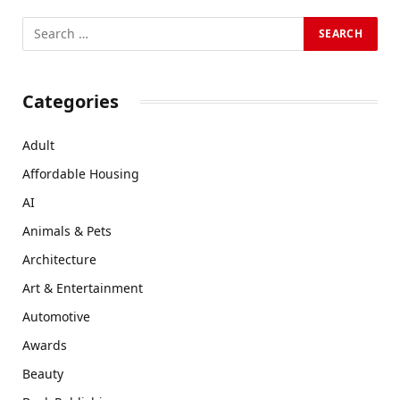
Categories
Adult
Affordable Housing
AI
Animals & Pets
Architecture
Art & Entertainment
Automotive
Awards
Beauty