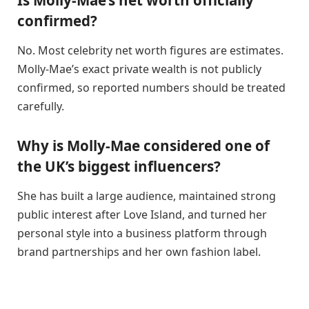
confirmed?
No. Most celebrity net worth figures are estimates.
Molly-Mae’s exact private wealth is not publicly
confirmed, so reported numbers should be treated
carefully.
Why is Molly-Mae considered one of
the UK’s biggest influencers?
She has built a large audience, maintained strong
public interest after Love Island, and turned her
personal style into a business platform through
brand partnerships and her own fashion label.