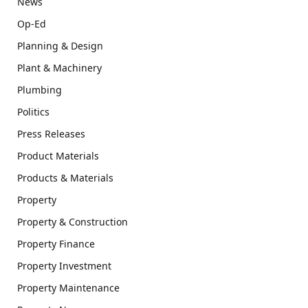
News
Op-Ed
Planning & Design
Plant & Machinery
Plumbing
Politics
Press Releases
Product Materials
Products & Materials
Property
Property & Construction
Property Finance
Property Investment
Property Maintenance