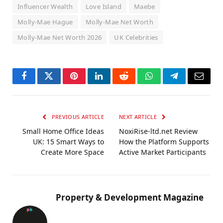
Influencer Wealth
Love Island
Maebe
Molly-Mae Hague
Molly-Mae Net Worth
Molly-Mae Net Worth 2026
UK Celebrities
Facebook
Twitter
Pinterest
LinkedIn
Reddit
WhatsApp
Telegram
Email
PREVIOUS ARTICLE
NEXT ARTICLE
Small Home Office Ideas
NoxiRise-ltd.net Review
UK: 15 Smart Ways to
How the Platform Supports
Create More Space
Active Market Participants
Property & Development Magazine