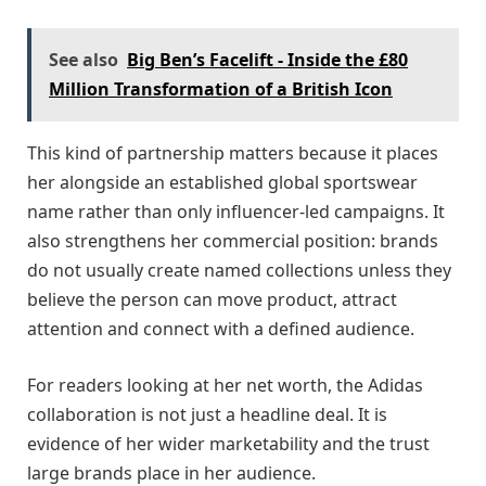
See also
Big Ben’s Facelift - Inside the £80
Million Transformation of a British Icon
This kind of partnership matters because it places
her alongside an established global sportswear
name rather than only influencer-led campaigns. It
also strengthens her commercial position: brands
do not usually create named collections unless they
believe the person can move product, attract
attention and connect with a defined audience.
For readers looking at her net worth, the Adidas
collaboration is not just a headline deal. It is
evidence of her wider marketability and the trust
large brands place in her audience.