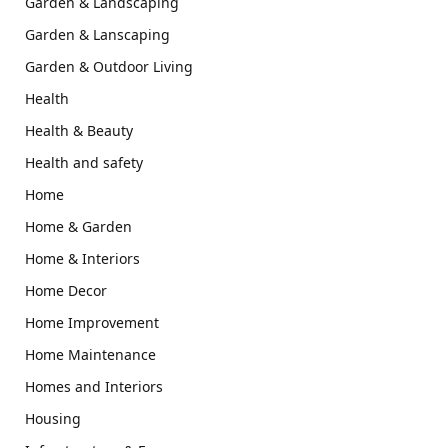
Garden & Landscaping
Garden & Lanscaping
Garden & Outdoor Living
Health
Health & Beauty
Health and safety
Home
Home & Garden
Home & Interiors
Home Decor
Home Improvement
Home Maintenance
Homes and Interiors
Housing