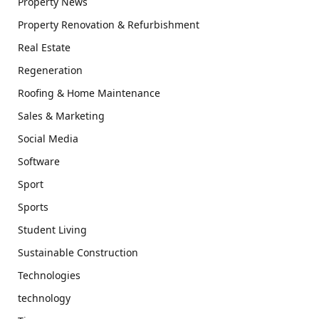
Property News
Property Renovation & Refurbishment
Real Estate
Regeneration
Roofing & Home Maintenance
Sales & Marketing
Social Media
Software
Sport
Sports
Student Living
Sustainable Construction
Technologies
technology