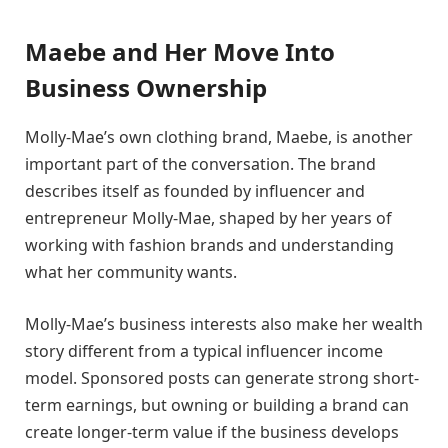
Maebe and Her Move Into
Business Ownership
Molly-Mae’s own clothing brand, Maebe, is another
important part of the conversation. The brand
describes itself as founded by influencer and
entrepreneur Molly-Mae, shaped by her years of
working with fashion brands and understanding
what her community wants.
Molly-Mae’s business interests also make her wealth
story different from a typical influencer income
model. Sponsored posts can generate strong short-
term earnings, but owning or building a brand can
create longer-term value if the business develops