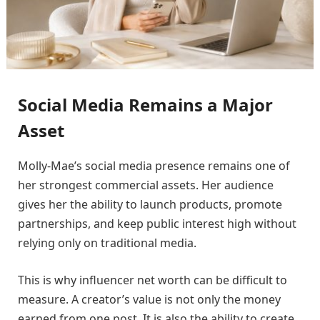
Social Media Remains a Major
Asset
Molly-Mae’s social media presence remains one of
her strongest commercial assets. Her audience
gives her the ability to launch products, promote
partnerships, and keep public interest high without
relying only on traditional media.
This is why influencer net worth can be difficult to
measure. A creator’s value is not only the money
earned from one post. It is also the ability to create