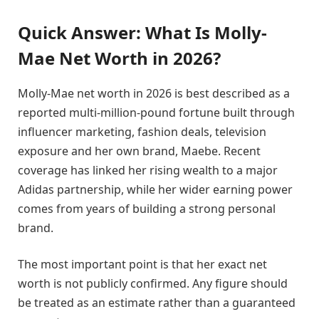
Quick Answer: What Is Molly-
Mae Net Worth in 2026?
Molly-Mae net worth in 2026 is best described as a
reported multi-million-pound fortune built through
influencer marketing, fashion deals, television
exposure and her own brand, Maebe. Recent
coverage has linked her rising wealth to a major
Adidas partnership, while her wider earning power
comes from years of building a strong personal
brand.
The most important point is that her exact net
worth is not publicly confirmed. Any figure should
be treated as an estimate rather than a guaranteed