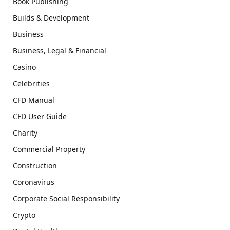
Book Publishing
Builds & Development
Business
Business, Legal & Financial
Casino
Celebrities
CFD Manual
CFD User Guide
Charity
Commercial Property
Construction
Coronavirus
Corporate Social Responsibility
Crypto