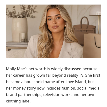
Molly-Mae’s net worth is widely discussed because
her career has grown far beyond reality TV. She first
became a household name after Love Island, but
her money story now includes fashion, social media,
brand partnerships, television work, and her own
clothing label.