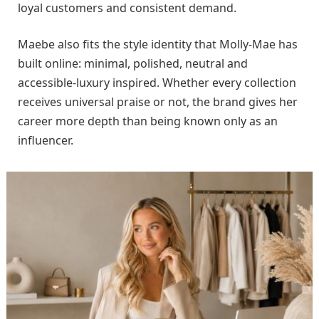
loyal customers and consistent demand.
Maebe also fits the style identity that Molly-Mae has
built online: minimal, polished, neutral and
accessible-luxury inspired. Whether every collection
receives universal praise or not, the brand gives her
career more depth than being known only as an
influencer.