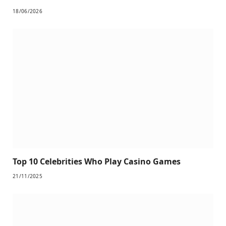
18/06/2026
Top 10 Celebrities Who Play Casino Games
21/11/2025