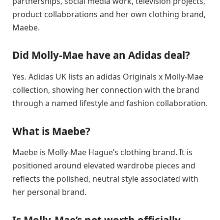
partnerships, social media work, television projects,
product collaborations and her own clothing brand,
Maebe.
Did Molly-Mae have an Adidas deal?
Yes. Adidas UK lists an adidas Originals x Molly-Mae
collection, showing her connection with the brand
through a named lifestyle and fashion collaboration.
What is Maebe?
Maebe is Molly-Mae Hague’s clothing brand. It is
positioned around elevated wardrobe pieces and
reflects the polished, neutral style associated with
her personal brand.
Is Molly-Mae’s net worth officially