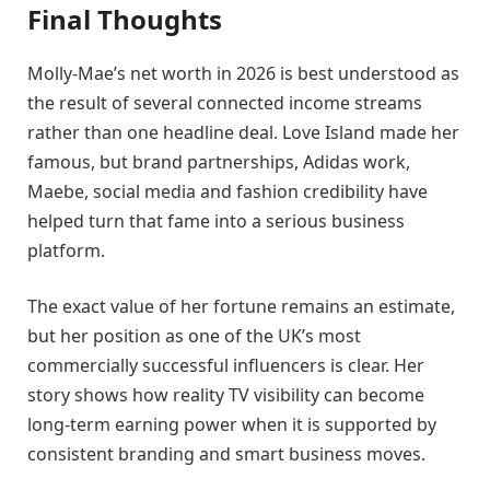
Final Thoughts
Molly-Mae’s net worth in 2026 is best understood as
the result of several connected income streams
rather than one headline deal. Love Island made her
famous, but brand partnerships, Adidas work,
Maebe, social media and fashion credibility have
helped turn that fame into a serious business
platform.
The exact value of her fortune remains an estimate,
but her position as one of the UK’s most
commercially successful influencers is clear. Her
story shows how reality TV visibility can become
long-term earning power when it is supported by
consistent branding and smart business moves.