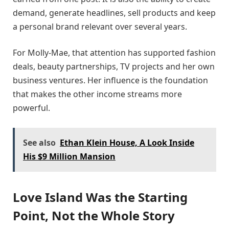
demand, generate headlines, sell products and keep
a personal brand relevant over several years.
For Molly-Mae, that attention has supported fashion
deals, beauty partnerships, TV projects and her own
business ventures. Her influence is the foundation
that makes the other income streams more
powerful.
See also
Ethan Klein House, A Look Inside
His $9 Million Mansion
Love Island Was the Starting
Point, Not the Whole Story