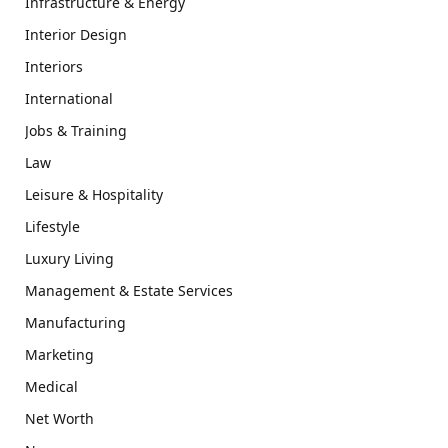
Infrastructure & Energy
Interior Design
Interiors
International
Jobs & Training
Law
Leisure & Hospitality
Lifestyle
Luxury Living
Management & Estate Services
Manufacturing
Marketing
Medical
Net Worth