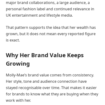
major brand collaborations, a large audience, a
personal fashion label and continued relevance in
UK entertainment and lifestyle media.
That pattern supports the idea that her wealth has
grown, but it does not mean every reported figure
is exact.
Why Her Brand Value Keeps
Growing
Molly-Mae’s brand value comes from consistency.
Her style, tone and audience connection have
stayed recognisable over time. That makes it easier
for brands to know what they are buying when they
work with her.