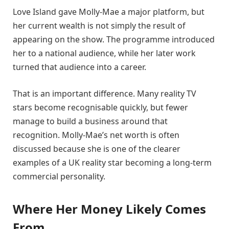
Love Island gave Molly-Mae a major platform, but
her current wealth is not simply the result of
appearing on the show. The programme introduced
her to a national audience, while her later work
turned that audience into a career.
That is an important difference. Many reality TV
stars become recognisable quickly, but fewer
manage to build a business around that
recognition. Molly-Mae’s net worth is often
discussed because she is one of the clearer
examples of a UK reality star becoming a long-term
commercial personality.
Where Her Money Likely Comes
From