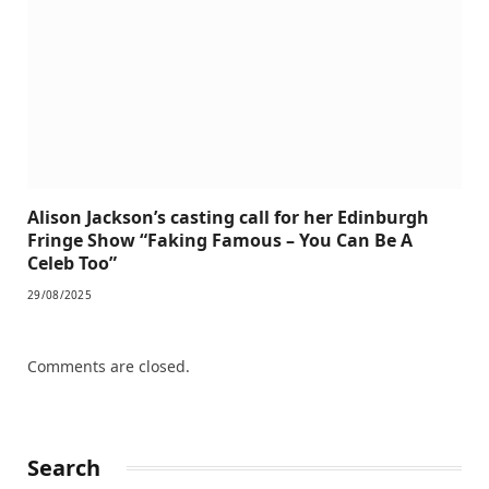
Alison Jackson’s casting call for her Edinburgh
Fringe Show “Faking Famous – You Can Be A
Celeb Too”
29/08/2025
Comments are closed.
Search