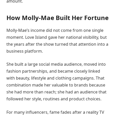
amount.
How Molly-Mae Built Her Fortune
Molly-Mae’s income did not come from one single
moment. Love Island gave her national visibility, but
the years after the show turned that attention into a
business platform.
She built a large social media audience, moved into
fashion partnerships, and became closely linked
with beauty, lifestyle and clothing campaigns. That
combination made her valuable to brands because
she had more than reach; she had an audience that
followed her style, routines and product choices.
For many influencers, fame fades after a reality TV