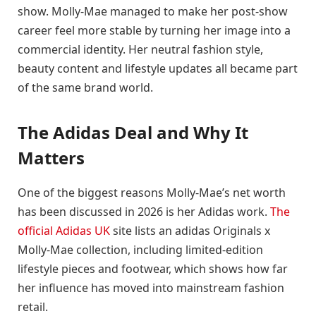
show. Molly-Mae managed to make her post-show
career feel more stable by turning her image into a
commercial identity. Her neutral fashion style,
beauty content and lifestyle updates all became part
of the same brand world.
The Adidas Deal and Why It
Matters
One of the biggest reasons Molly-Mae’s net worth
has been discussed in 2026 is her Adidas work.
The
official Adidas UK
site lists an adidas Originals x
Molly-Mae collection, including limited-edition
lifestyle pieces and footwear, which shows how far
her influence has moved into mainstream fashion
retail.