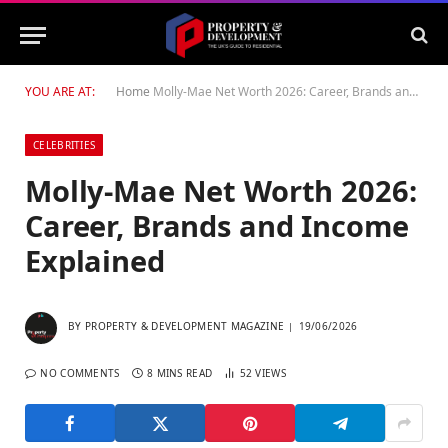
YOU ARE AT:
Home
Molly-Mae Net Worth 2026: Career, Brands and Income Explained
CELEBRITIES
Molly-Mae Net Worth 2026:
Career, Brands and Income
Explained
BY
PROPERTY & DEVELOPMENT MAGAZINE
19/06/2026
NO COMMENTS
8 MINS READ
52
VIEWS