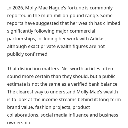
In 2026, Molly-Mae Hague’s fortune is commonly
reported in the multi-million-pound range. Some
reports have suggested that her wealth has climbed
significantly following major commercial
partnerships, including her work with Adidas,
although exact private wealth figures are not
publicly confirmed.
That distinction matters. Net worth articles often
sound more certain than they should, but a public
estimate is not the same as a verified bank balance.
The clearest way to understand Molly-Mae’s wealth
is to look at the income streams behind it: long-term
brand value, fashion projects, product
collaborations, social media influence and business
ownership.