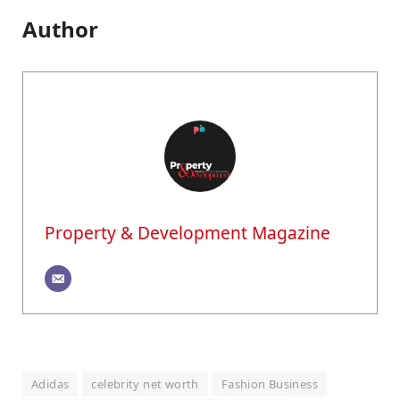
Author
Property & Development Magazine
Adidas
celebrity net worth
Fashion Business