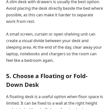
A slim desk with drawers is usually the best option.
Avoid placing the desk directly beside the bed where
possible, as this can make it harder to separate
work from rest.
A small screen, curtain or open shelving unit can
create a visual divide between your desk and
sleeping area. At the end of the day, clear away your
laptop, notebooks and chargers so the room can
feel like a bedroom again.
5. Choose a Floating or Fold-
Down Desk
A floating desk is a useful option when floor space is
limited. It can be fixed to a wall at the right height