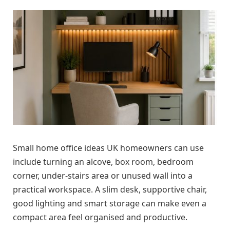
Small home office ideas UK homeowners can use
include turning an alcove, box room, bedroom
corner, under-stairs area or unused wall into a
practical workspace. A slim desk, supportive chair,
good lighting and smart storage can make even a
compact area feel organised and productive.