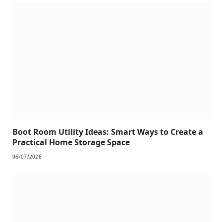
Boot Room Utility Ideas: Smart Ways to Create a
Practical Home Storage Space
06/07/2026