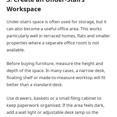
Workspace
Under-stairs space is often used for storage, but it
can also become a useful office area. This works
particularly well in terraced homes, flats and smaller
properties where a separate office room is not
available.
Before buying furniture, measure the height and
depth of the space. In many cases, a narrow desk,
floating shelf or made-to-measure worktop will fit
better than a standard desk.
Use drawers, baskets or a small filing cabinet to
keep paperwork organised. If the area feels dark,
add a wall light or adjustable desk lamp so the