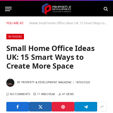
YOU ARE AT:
Home
Small Home Office Ideas UK: 15 Smart Ways to Create More Space
INTERIORS
Small Home Office Ideas
UK: 15 Smart Ways to
Create More Space
BY
PROPERTY & DEVELOPMENT MAGAZINE
18/06/2026
NO COMMENTS
11 MINS READ
47
VIEWS