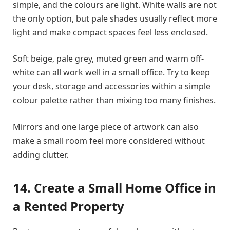
simple, and the colours are light. White walls are not
the only option, but pale shades usually reflect more
light and make compact spaces feel less enclosed.
Soft beige, pale grey, muted green and warm off-
white can all work well in a small office. Try to keep
your desk, storage and accessories within a simple
colour palette rather than mixing too many finishes.
Mirrors and one large piece of artwork can also
make a small room feel more considered without
adding clutter.
14. Create a Small Home Office in
a Rented Property