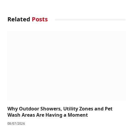
Related
Posts
Why Outdoor Showers, Utility Zones and Pet
Wash Areas Are Having a Moment
08/07/2026