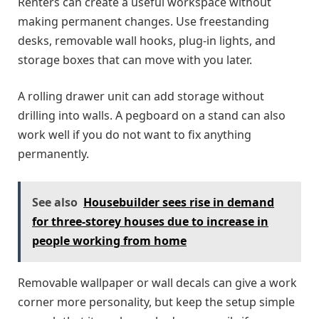
Renters can create a useful workspace without
making permanent changes. Use freestanding
desks, removable wall hooks, plug-in lights, and
storage boxes that can move with you later.
A rolling drawer unit can add storage without
drilling into walls. A pegboard on a stand can also
work well if you do not want to fix anything
permanently.
See also
Housebuilder sees rise in demand
for three-storey houses due to increase in
people working from home
Removable wallpaper or wall decals can give a work
corner more personality, but keep the setup simple