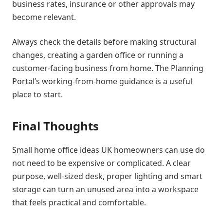
business rates, insurance or other approvals may
become relevant.
Always check the details before making structural
changes, creating a garden office or running a
customer-facing business from home. The Planning
Portal’s working-from-home guidance is a useful
place to start.
Final Thoughts
Small home office ideas UK homeowners can use do
not need to be expensive or complicated. A clear
purpose, well-sized desk, proper lighting and smart
storage can turn an unused area into a workspace
that feels practical and comfortable.