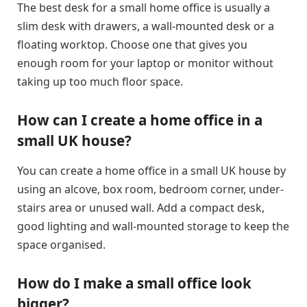
The best desk for a small home office is usually a
slim desk with drawers, a wall-mounted desk or a
floating worktop. Choose one that gives you
enough room for your laptop or monitor without
taking up too much floor space.
How can I create a home office in a
small UK house?
You can create a home office in a small UK house by
using an alcove, box room, bedroom corner, under-
stairs area or unused wall. Add a compact desk,
good lighting and wall-mounted storage to keep the
space organised.
How do I make a small office look
bigger?