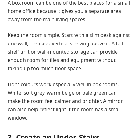
A box room can be one of the best places for a small
home office because it gives you a separate area
away from the main living spaces.
Keep the room simple. Start with a slim desk against
one wall, then add vertical shelving above it. A tall
shelf unit or wall-mounted storage can provide
enough room for files and equipment without
taking up too much floor space.
Light colours work especially well in box rooms.
White, soft grey, warm beige or pale green can
make the room feel calmer and brighter. A mirror
can also help reflect light if the room has a small
window.
3. Create an Under-Stairs