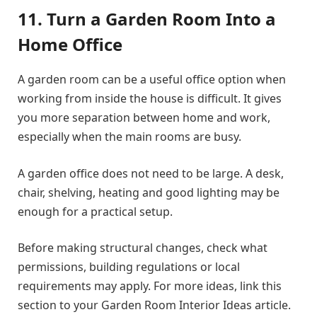
11. Turn a Garden Room Into a
Home Office
A garden room can be a useful office option when
working from inside the house is difficult. It gives
you more separation between home and work,
especially when the main rooms are busy.
A garden office does not need to be large. A desk,
chair, shelving, heating and good lighting may be
enough for a practical setup.
Before making structural changes, check what
permissions, building regulations or local
requirements may apply. For more ideas, link this
section to your Garden Room Interior Ideas article.