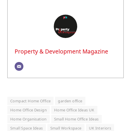
Property & Development Magazine
Compact Home Office
garden office
Home Office Design
Home Office Ideas UK
Home Organisation
Small Home Office Ideas
Small Space Ideas
Small Workspace
UK Interiors