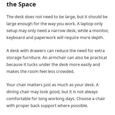
the Space
The desk does not need to be large, but it should be
large enough for the way you work. A laptop-only
setup may only need a narrow desk, while a monitor,
keyboard and paperwork will require more depth.
A desk with drawers can reduce the need for extra
storage furniture. An armchair can also be practical
because it tucks under the desk more easily and
makes the room feel less crowded.
Your chair matters just as much as your desk. A
dining chair may look good, but it is not always
comfortable for long working days. Choose a chair
with proper back support where possible.