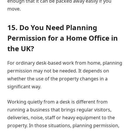
enough that it can be packed away easily if you
move.
15. Do You Need Planning
Permission for a Home Office in
the UK?
For ordinary desk-based work from home, planning
permission may not be needed. It depends on
whether the use of the property changes in a
significant way.
Working quietly from a desk is different from
running a business that brings regular visitors,
deliveries, noise, staff or heavy equipment to the
property. In those situations, planning permission,