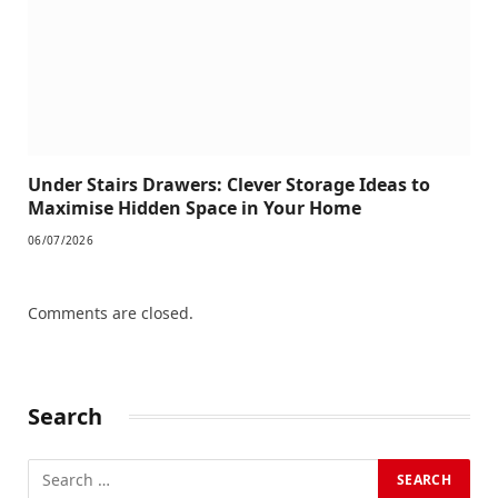
Under Stairs Drawers: Clever Storage Ideas to
Maximise Hidden Space in Your Home
06/07/2026
Comments are closed.
Search