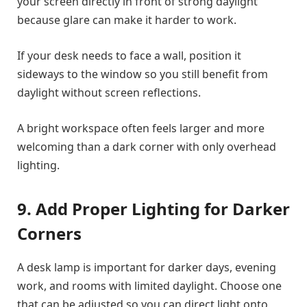
your screen directly in front of strong daylight
because glare can make it harder to work.
If your desk needs to face a wall, position it
sideways to the window so you still benefit from
daylight without screen reflections.
A bright workspace often feels larger and more
welcoming than a dark corner with only overhead
lighting.
9. Add Proper Lighting for Darker
Corners
A desk lamp is important for darker days, evening
work, and rooms with limited daylight. Choose one
that can be adjusted so you can direct light onto