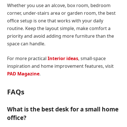
Whether you use an alcove, box room, bedroom
corner, under-stairs area or garden room, the best
office setup is one that works with your daily
routine. Keep the layout simple, make comfort a
priority and avoid adding more furniture than the
space can handle.
For more practical
Interior ideas
, small-space
inspiration and home improvement features, visit
PAD Magazine
.
FAQs
What is the best desk for a small home
office?