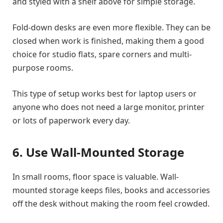
and styled with a shelf above for simple storage.
Fold-down desks are even more flexible. They can be
closed when work is finished, making them a good
choice for studio flats, spare corners and multi-
purpose rooms.
This type of setup works best for laptop users or
anyone who does not need a large monitor, printer
or lots of paperwork every day.
6. Use Wall-Mounted Storage
In small rooms, floor space is valuable. Wall-
mounted storage keeps files, books and accessories
off the desk without making the room feel crowded.