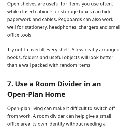
Open shelves are useful for items you use often,
while closed cabinets or storage boxes can hide
paperwork and cables. Pegboards can also work
well for stationery, headphones, chargers and small
office tools.
Try not to overfill every shelf. A few neatly arranged
books, folders and useful objects will look better
than a wall packed with random items.
7. Use a Room Divider in an
Open-Plan Home
Open-plan living can make it difficult to switch off
from work. A room divider can help give a small
office area its own identity without needing a