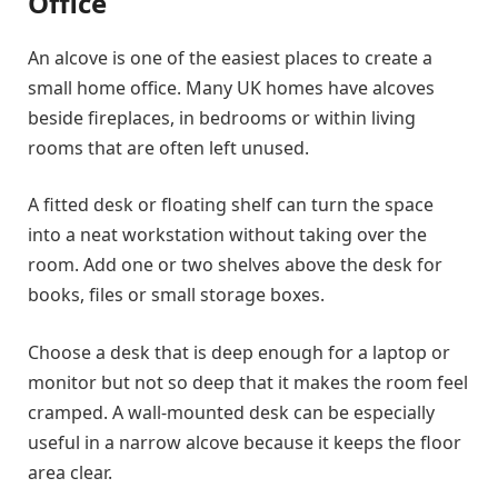
Office
An alcove is one of the easiest places to create a
small home office. Many UK homes have alcoves
beside fireplaces, in bedrooms or within living
rooms that are often left unused.
A fitted desk or floating shelf can turn the space
into a neat workstation without taking over the
room. Add one or two shelves above the desk for
books, files or small storage boxes.
Choose a desk that is deep enough for a laptop or
monitor but not so deep that it makes the room feel
cramped. A wall-mounted desk can be especially
useful in a narrow alcove because it keeps the floor
area clear.