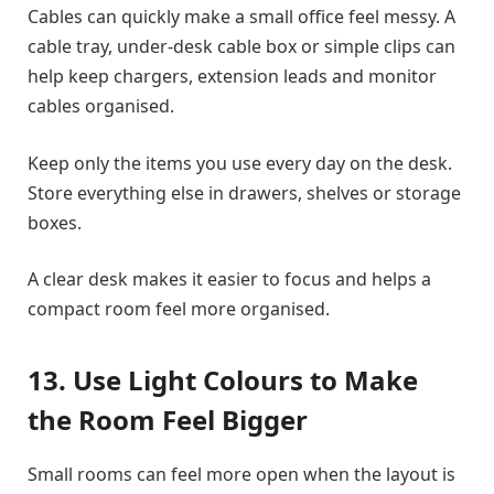
Cables can quickly make a small office feel messy. A
cable tray, under-desk cable box or simple clips can
help keep chargers, extension leads and monitor
cables organised.
Keep only the items you use every day on the desk.
Store everything else in drawers, shelves or storage
boxes.
A clear desk makes it easier to focus and helps a
compact room feel more organised.
13. Use Light Colours to Make
the Room Feel Bigger
Small rooms can feel more open when the layout is