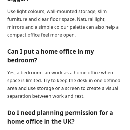
Use light colours, wall-mounted storage, slim
furniture and clear floor space. Natural light,
mirrors and a simple colour palette can also help a
compact office feel more open.
Can I put a home office in my
bedroom?
Yes, a bedroom can work as a home office when
space is limited. Try to keep the desk in one defined
area and use storage or a screen to create a visual
separation between work and rest.
Do I need planning permission for a
home office in the UK?