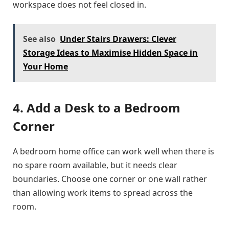
workspace does not feel closed in.
See also
Under Stairs Drawers: Clever
Storage Ideas to Maximise Hidden Space in
Your Home
4. Add a Desk to a Bedroom
Corner
A bedroom home office can work well when there is
no spare room available, but it needs clear
boundaries. Choose one corner or one wall rather
than allowing work items to spread across the
room.