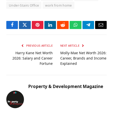
Under-Stairs Office
work from home
Facebook
Twitter
Pinterest
LinkedIn
Reddit
WhatsApp
Telegram
Email
PREVIOUS ARTICLE
NEXT ARTICLE
Harry Kane Net Worth
Molly-Mae Net Worth 2026:
2026: Salary and Career
Career, Brands and Income
Fortune
Explained
Property & Development Magazine