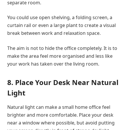
separate room.
You could use open shelving, a folding screen, a
curtain rail or even a large plant to create a visual
break between work and relaxation space.
The aim is not to hide the office completely. It is to
make the area feel more organised and less like
your work has taken over the living room.
8. Place Your Desk Near Natural
Light
Natural light can make a small home office feel
brighter and more comfortable. Place your desk
near a window where possible, but avoid putting