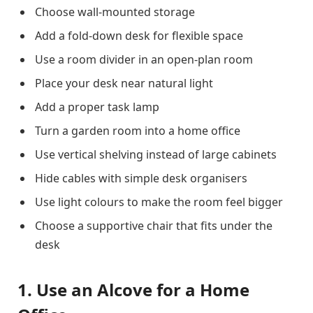
Choose wall-mounted storage
Add a fold-down desk for flexible space
Use a room divider in an open-plan room
Place your desk near natural light
Add a proper task lamp
Turn a garden room into a home office
Use vertical shelving instead of large cabinets
Hide cables with simple desk organisers
Use light colours to make the room feel bigger
Choose a supportive chair that fits under the
desk
1. Use an Alcove for a Home