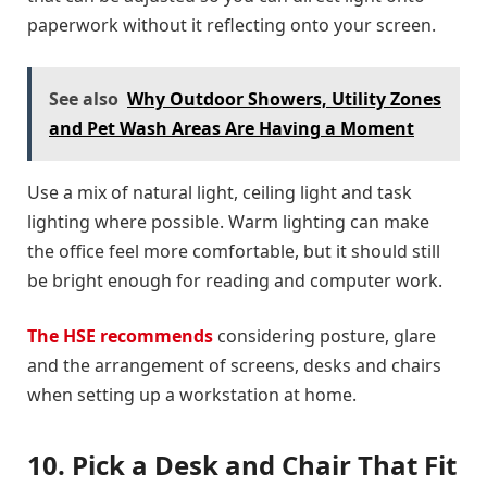
paperwork without it reflecting onto your screen.
See also
Why Outdoor Showers, Utility Zones
and Pet Wash Areas Are Having a Moment
Use a mix of natural light, ceiling light and task
lighting where possible. Warm lighting can make
the office feel more comfortable, but it should still
be bright enough for reading and computer work.
The HSE recommends
considering posture, glare
and the arrangement of screens, desks and chairs
when setting up a workstation at home.
10. Pick a Desk and Chair That Fit