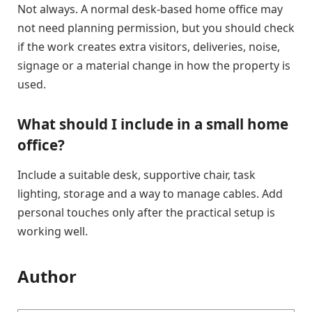
Not always. A normal desk-based home office may
not need planning permission, but you should check
if the work creates extra visitors, deliveries, noise,
signage or a material change in how the property is
used.
What should I include in a small home
office?
Include a suitable desk, supportive chair, task
lighting, storage and a way to manage cables. Add
personal touches only after the practical setup is
working well.
Author