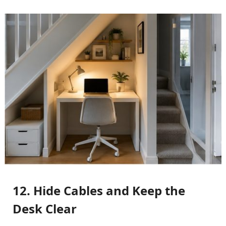
12. Hide Cables and Keep the
Desk Clear