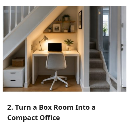
2. Turn a Box Room Into a
Compact Office