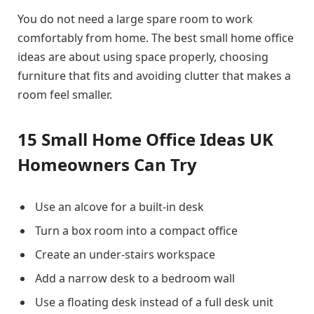
You do not need a large spare room to work
comfortably from home. The best small home office
ideas are about using space properly, choosing
furniture that fits and avoiding clutter that makes a
room feel smaller.
15 Small Home Office Ideas UK
Homeowners Can Try
Use an alcove for a built-in desk
Turn a box room into a compact office
Create an under-stairs workspace
Add a narrow desk to a bedroom wall
Use a floating desk instead of a full desk unit