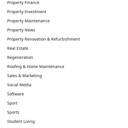
Property Finance
Property Investment
Property Maintenance
Property News
Property Renovation & Refurbishment
Real Estate
Regeneration
Roofing & Home Maintenance
Sales & Marketing
Social Media
Software
Sport
Sports
Student Living