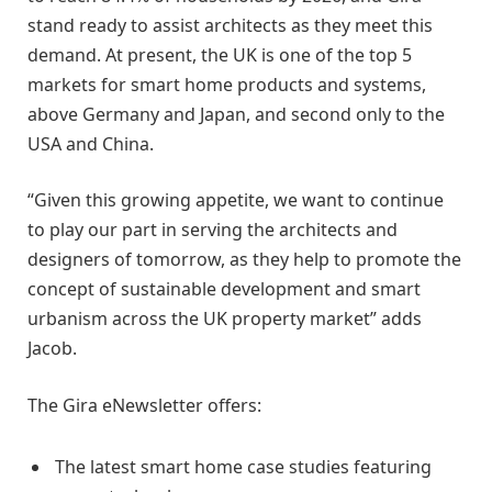
stand ready to assist architects as they meet this
demand. At present, the UK is one of the top 5
markets for smart home products and systems,
above Germany and Japan, and second only to the
USA and China.
“Given this growing appetite, we want to continue
to play our part in serving the architects and
designers of tomorrow, as they help to promote the
concept of sustainable development and smart
urbanism across the UK property market” adds
Jacob.
The Gira eNewsletter offers:
The latest smart home case studies featuring