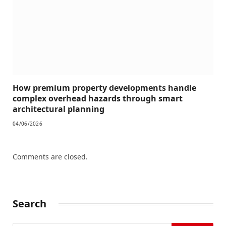
How premium property developments handle
complex overhead hazards through smart
architectural planning
04/06/2026
Comments are closed.
Search