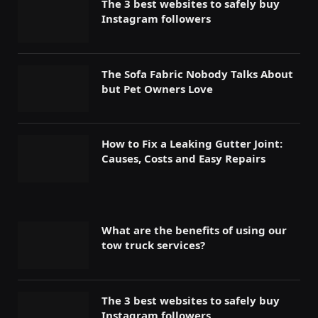
The 3 best websites to safely buy
Instagram followers
The Sofa Fabric Nobody Talks About
but Pet Owners Love
How to Fix a Leaking Gutter Joint:
Causes, Costs and Easy Repairs
What are the benefits of using our
tow truck services?
The 3 best websites to safely buy
Instagram followers