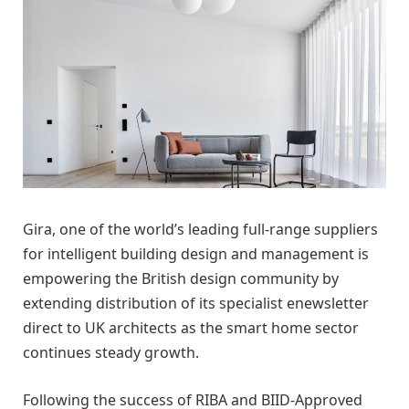
Gira, one of the world’s leading full-range suppliers
for intelligent building design and management is
empowering the British design community by
extending distribution of its specialist enewsletter
direct to UK architects as the smart home sector
continues steady growth.
Following the success of RIBA and BIID-Approved