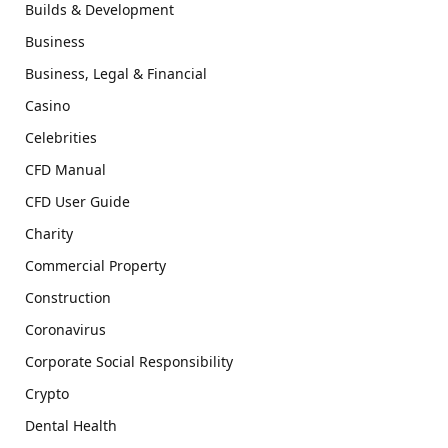
Builds & Development
Business
Business, Legal & Financial
Casino
Celebrities
CFD Manual
CFD User Guide
Charity
Commercial Property
Construction
Coronavirus
Corporate Social Responsibility
Crypto
Dental Health