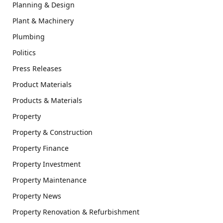
Planning & Design
Plant & Machinery
Plumbing
Politics
Press Releases
Product Materials
Products & Materials
Property
Property & Construction
Property Finance
Property Investment
Property Maintenance
Property News
Property Renovation & Refurbishment