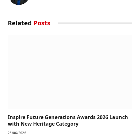
Related
Posts
Inspire Future Generations Awards 2026 Launch
with New Heritage Category
23/06/2026