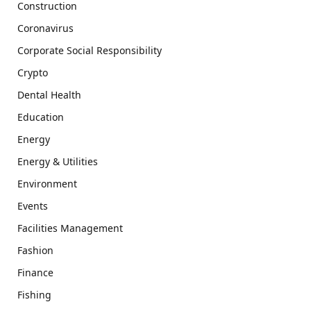
Construction
Coronavirus
Corporate Social Responsibility
Crypto
Dental Health
Education
Energy
Energy & Utilities
Environment
Events
Facilities Management
Fashion
Finance
Fishing