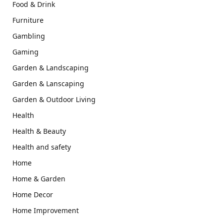
Food & Drink
Furniture
Gambling
Gaming
Garden & Landscaping
Garden & Lanscaping
Garden & Outdoor Living
Health
Health & Beauty
Health and safety
Home
Home & Garden
Home Decor
Home Improvement