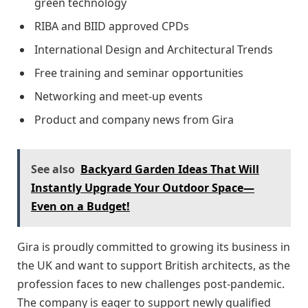
green technology
RIBA and BIID approved CPDs
International Design and Architectural Trends
Free training and seminar opportunities
Networking and meet-up events
Product and company news from Gira
See also
Backyard Garden Ideas That Will
Instantly Upgrade Your Outdoor Space—
Even on a Budget!
Gira is proudly committed to growing its business in
the UK and want to support British architects, as the
profession faces to new challenges post-pandemic.
The company is eager to support newly qualified