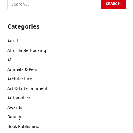
Categories
Adult
Affordable Housing
AI
Animals & Pets
Architecture
Art & Entertainment
Automotive
Awards
Beauty
Book Publishing