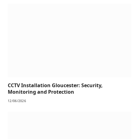
CCTV Installation Gloucester: Security,
Monitoring and Protection
12/06/2026