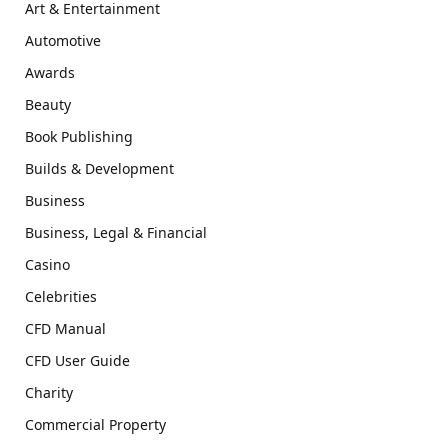
Art & Entertainment
Automotive
Awards
Beauty
Book Publishing
Builds & Development
Business
Business, Legal & Financial
Casino
Celebrities
CFD Manual
CFD User Guide
Charity
Commercial Property