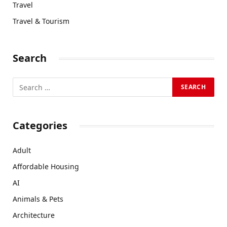
Travel
Travel & Tourism
Search
Categories
Adult
Affordable Housing
AI
Animals & Pets
Architecture