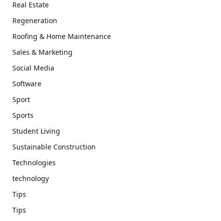
Real Estate
Regeneration
Roofing & Home Maintenance
Sales & Marketing
Social Media
Software
Sport
Sports
Student Living
Sustainable Construction
Technologies
technology
Tips
Tips