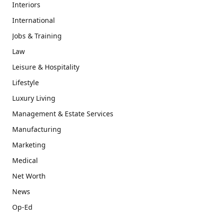
Interiors
International
Jobs & Training
Law
Leisure & Hospitality
Lifestyle
Luxury Living
Management & Estate Services
Manufacturing
Marketing
Medical
Net Worth
News
Op-Ed