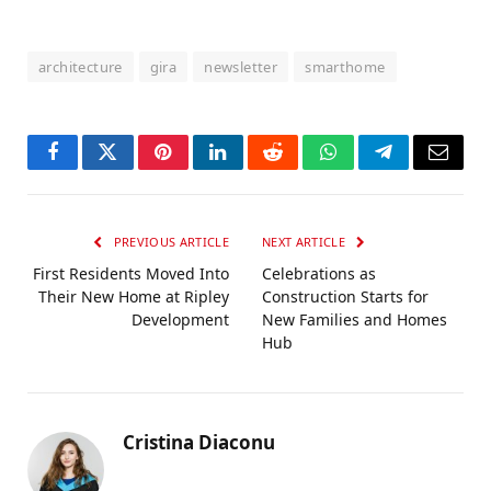
architecture
gira
newsletter
smarthome
Facebook
Twitter
Pinterest
LinkedIn
Reddit
WhatsApp
Telegram
Email
PREVIOUS ARTICLE
NEXT ARTICLE
First Residents Moved Into
Celebrations as
Their New Home at Ripley
Construction Starts for
Development
New Families and Homes
Hub
Cristina Diaconu