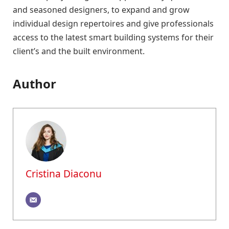
and seasoned designers, to expand and grow
individual design repertoires and give professionals
access to the latest smart building systems for their
client’s and the built environment.
Author
Cristina Diaconu