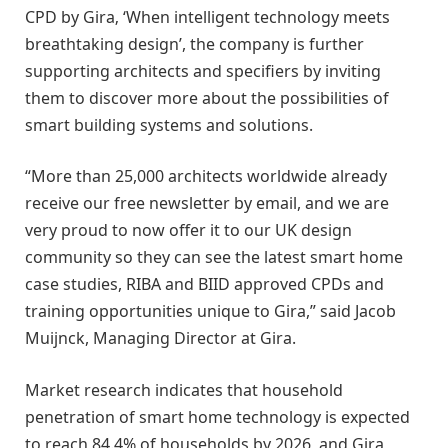
CPD by Gira‚ ‘When intelligent technology meets
breathtaking design’, the company is further
supporting architects and specifiers by inviting
them to discover more about the possibilities of
smart building systems and solutions.
“More than 25,000 architects worldwide already
receive our free newsletter by email, and we are
very proud to now offer it to our UK design
community so they can see the latest smart home
case studies, RIBA and BIID approved CPDs and
training opportunities unique to Gira,” said Jacob
Muijnck, Managing Director at Gira.
Market research indicates that household
penetration of smart home technology is expected
to reach 84.4% of households by 2026, and Gira