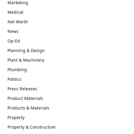
Marketing
Medical
Net Worth
News
Op-Ed
Planning & Design
Plant & Machinery
Plumbing
Politics
Press Releases
Product Materials
Products & Materials
Property
Property & Construction