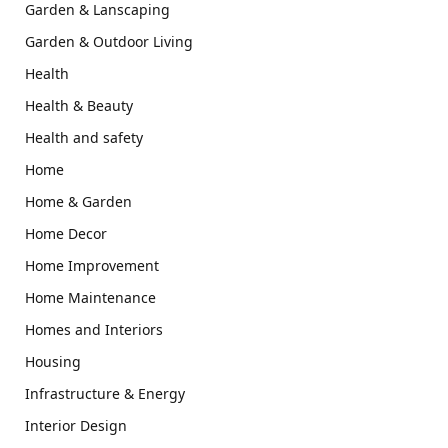
Garden & Lanscaping
Garden & Outdoor Living
Health
Health & Beauty
Health and safety
Home
Home & Garden
Home Decor
Home Improvement
Home Maintenance
Homes and Interiors
Housing
Infrastructure & Energy
Interior Design