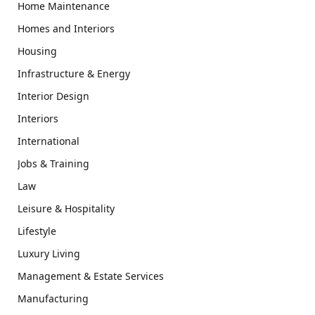
Home Maintenance
Homes and Interiors
Housing
Infrastructure & Energy
Interior Design
Interiors
International
Jobs & Training
Law
Leisure & Hospitality
Lifestyle
Luxury Living
Management & Estate Services
Manufacturing