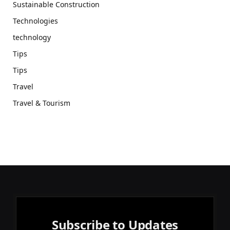
Sustainable Construction
Technologies
technology
Tips
Tips
Travel
Travel & Tourism
Subscribe to Updates