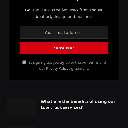
Get the latest creative news from FooBar
about art, design and business.
By signing up, you agree to the our terms and
our
Privacy Policy
agreement.
What are the benefits of using our
tow truck services?