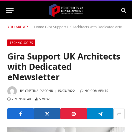
YOU ARE AT:
Home
Gira Support UK Architects with Dedicated eNewsletter
TECHNOLOGIES
Gira Support UK Architects
with Dedicated
eNewsletter
BY
CRISTINA DIACONU
15/03/2022
NO COMMENTS
2 MINS READ
5
VIEWS