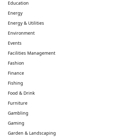
Education
Energy
Energy & Utilities
Environment
Events
Facilities Management
Fashion
Finance
Fishing
Food & Drink
Furniture
Gambling
Gaming
Garden & Landscaping