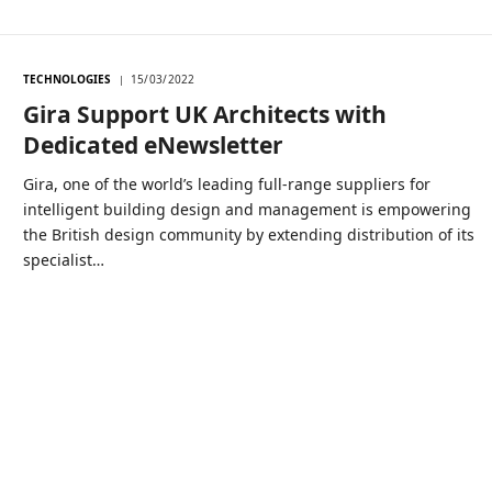
TECHNOLOGIES
15/03/2022
Gira Support UK Architects with
Dedicated eNewsletter
Gira, one of the world’s leading full-range suppliers for
intelligent building design and management is empowering
the British design community by extending distribution of its
specialist…