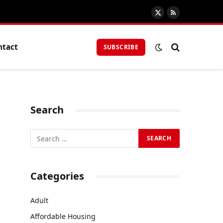
X
RSS
(Twitter)
ntact
SUBSCRIBE
Search
Categories
Adult
Affordable Housing