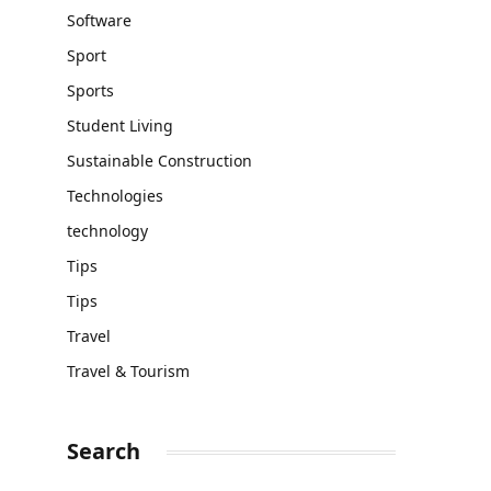
Software
Sport
Sports
Student Living
Sustainable Construction
Technologies
technology
Tips
Tips
Travel
Travel & Tourism
Search