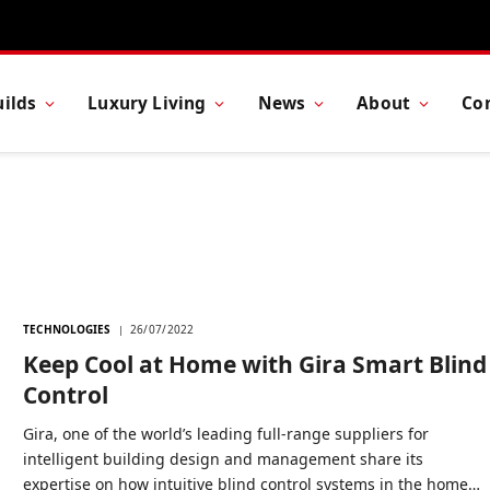
ilds
Luxury Living
News
About
Co
TECHNOLOGIES
26/07/2022
Keep Cool at Home with Gira Smart Blind
Control
Gira, one of the world’s leading full-range suppliers for
intelligent building design and management share its
expertise on how intuitive blind control systems in the home…