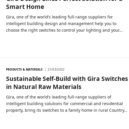
Smart Home
Gira, one of the world’s leading full-range suppliers for
intelligent building design and management help you to
choose the right switches to control your lighting and your…
PRODUCTS & MATERIALS
21/03/2022
Sustainable Self-Build with Gira Switches
in Natural Raw Materials
Gira, one of the world’s leading full-range suppliers of
intelligent building solutions for commercial and residential
property, bring its switches to a family home in rural Country…