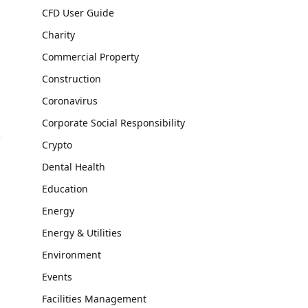
CFD User Guide
Charity
Commercial Property
Construction
Coronavirus
Corporate Social Responsibility
Crypto
Dental Health
Education
Energy
Energy & Utilities
Environment
Events
Facilities Management