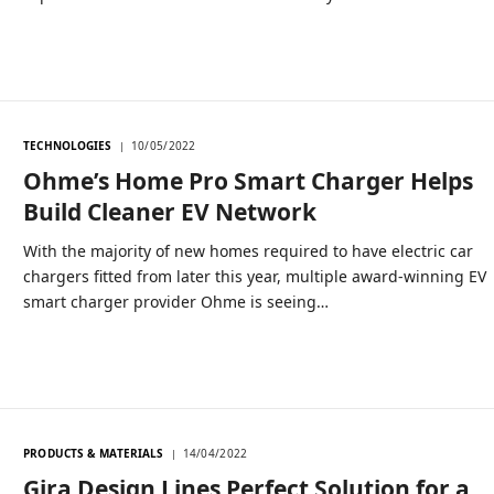
TECHNOLOGIES
10/05/2022
Ohme’s Home Pro Smart Charger Helps
Build Cleaner EV Network
With the majority of new homes required to have electric car
chargers fitted from later this year, multiple award-winning EV
smart charger provider Ohme is seeing…
PRODUCTS & MATERIALS
14/04/2022
Gira Design Lines Perfect Solution for a