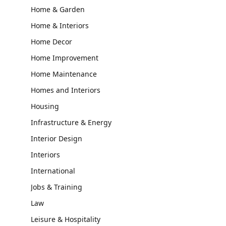
Home & Garden
Home & Interiors
Home Decor
Home Improvement
Home Maintenance
Homes and Interiors
Housing
Infrastructure & Energy
Interior Design
Interiors
International
Jobs & Training
Law
Leisure & Hospitality