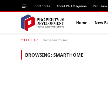
Contribute
About PAD Magazine
Pad Team
Home
New Bu
YOU ARE AT:
Home
smarthome
BROWSING:
SMARTHOME