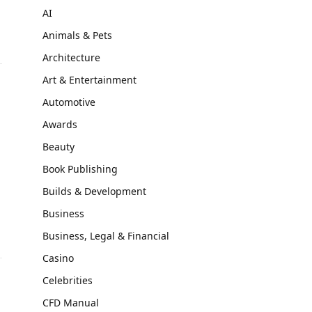
AI
Animals & Pets
Architecture
Art & Entertainment
Automotive
Awards
Beauty
Book Publishing
Builds & Development
Business
Business, Legal & Financial
Casino
Celebrities
CFD Manual