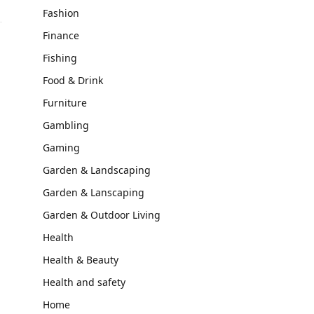
Fashion
Finance
Fishing
Food & Drink
Furniture
Gambling
Gaming
Garden & Landscaping
Garden & Lanscaping
Garden & Outdoor Living
Health
Health & Beauty
Health and safety
Home