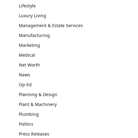
Lifestyle
Luxury Living
Management & Estate Services
Manufacturing
Marketing
Medical
Net Worth
News
Op-Ed
Planning & Design
Plant & Machinery
Plumbing
Politics
Press Releases