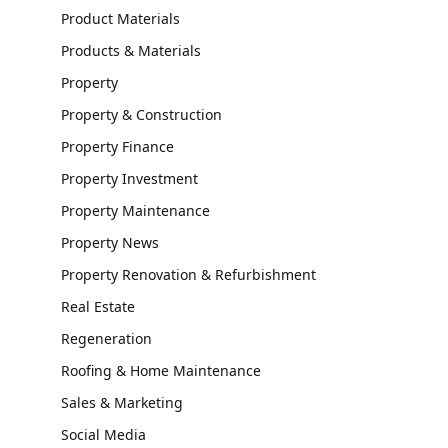
Product Materials
Products & Materials
Property
Property & Construction
Property Finance
Property Investment
Property Maintenance
Property News
Property Renovation & Refurbishment
Real Estate
Regeneration
Roofing & Home Maintenance
Sales & Marketing
Social Media