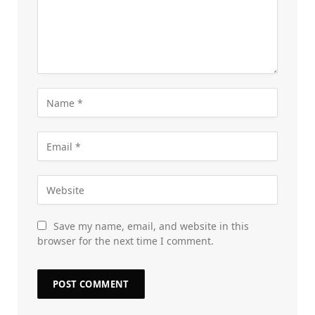
Save my name, email, and website in this
browser for the next time I comment.