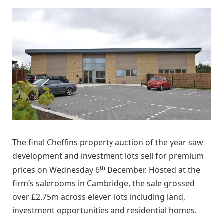
The final Cheffins property auction of the year saw
development and investment lots sell for premium
th
prices on Wednesday 6
December. Hosted at the
firm’s salerooms in Cambridge, the sale grossed
over £2.75m across eleven lots including land,
investment opportunities and residential homes.