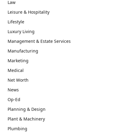
Law
Leisure & Hospitality
Lifestyle
Luxury Living
Management & Estate Services
Manufacturing
Marketing
Medical
Net Worth
News
Op-Ed
Planning & Design
Plant & Machinery
Plumbing