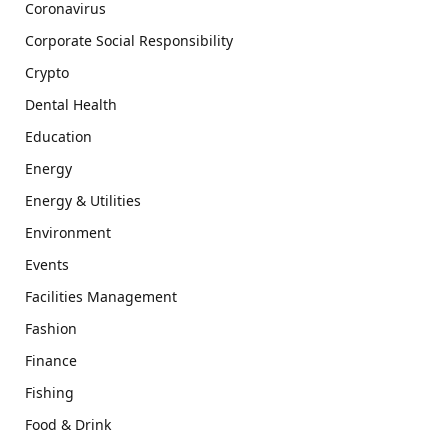
Coronavirus
Corporate Social Responsibility
Crypto
Dental Health
Education
Energy
Energy & Utilities
Environment
Events
Facilities Management
Fashion
Finance
Fishing
Food & Drink