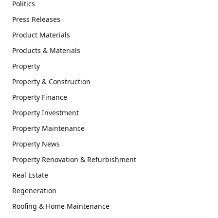
Politics
Press Releases
Product Materials
Products & Materials
Property
Property & Construction
Property Finance
Property Investment
Property Maintenance
Property News
Property Renovation & Refurbishment
Real Estate
Regeneration
Roofing & Home Maintenance