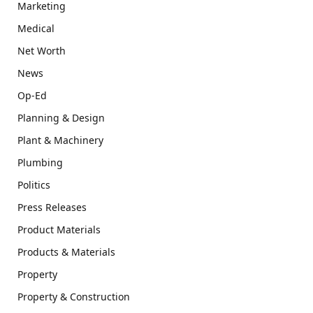
Marketing
Medical
Net Worth
News
Op-Ed
Planning & Design
Plant & Machinery
Plumbing
Politics
Press Releases
Product Materials
Products & Materials
Property
Property & Construction