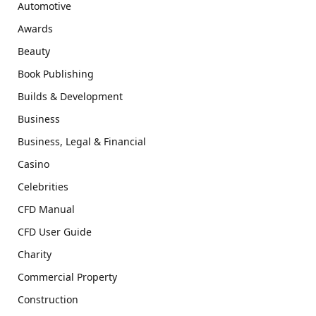
Automotive
Awards
Beauty
Book Publishing
Builds & Development
Business
Business, Legal & Financial
Casino
Celebrities
CFD Manual
CFD User Guide
Charity
Commercial Property
Construction