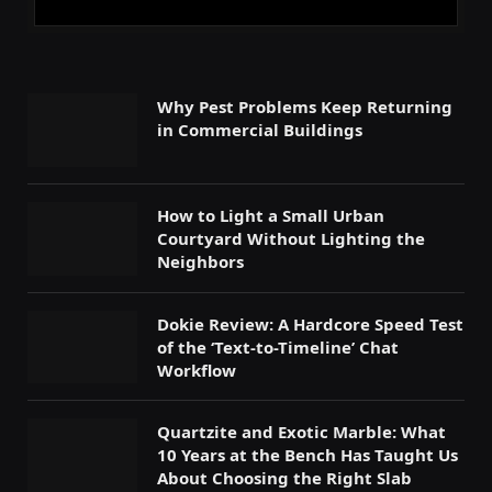
Why Pest Problems Keep Returning
in Commercial Buildings
How to Light a Small Urban
Courtyard Without Lighting the
Neighbors
Dokie Review: A Hardcore Speed Test
of the ‘Text-to-Timeline’ Chat
Workflow
Quartzite and Exotic Marble: What
10 Years at the Bench Has Taught Us
About Choosing the Right Slab