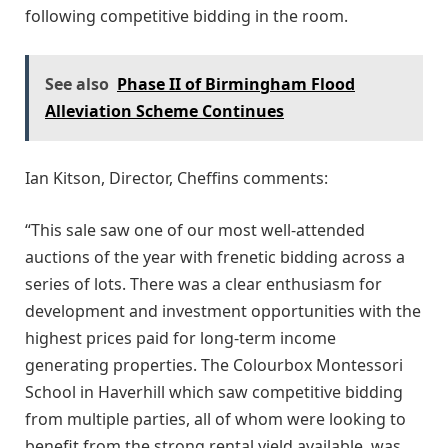
following competitive bidding in the room.
See also
Phase II of Birmingham Flood
Alleviation Scheme Continues
Ian Kitson, Director, Cheffins comments:
“This sale saw one of our most well-attended
auctions of the year with frenetic bidding across a
series of lots. There was a clear enthusiasm for
development and investment opportunities with the
highest prices paid for long-term income
generating properties. The Colourbox Montessori
School in Haverhill which saw competitive bidding
from multiple parties, all of whom were looking to
benefit from the strong rental yield available, was