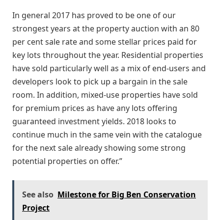
In general 2017 has proved to be one of our
strongest years at the property auction with an 80
per cent sale rate and some stellar prices paid for
key lots throughout the year. Residential properties
have sold particularly well as a mix of end-users and
developers look to pick up a bargain in the sale
room. In addition, mixed-use properties have sold
for premium prices as have any lots offering
guaranteed investment yields. 2018 looks to
continue much in the same vein with the catalogue
for the next sale already showing some strong
potential properties on offer.”
See also
Milestone for Big Ben Conservation
Project