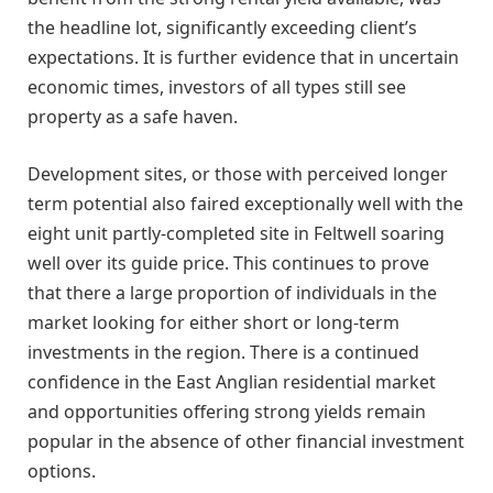
the headline lot, significantly exceeding client’s
expectations. It is further evidence that in uncertain
economic times, investors of all types still see
property as a safe haven.
Development sites, or those with perceived longer
term potential also faired exceptionally well with the
eight unit partly-completed site in Feltwell soaring
well over its guide price. This continues to prove
that there a large proportion of individuals in the
market looking for either short or long-term
investments in the region. There is a continued
confidence in the East Anglian residential market
and opportunities offering strong yields remain
popular in the absence of other financial investment
options.