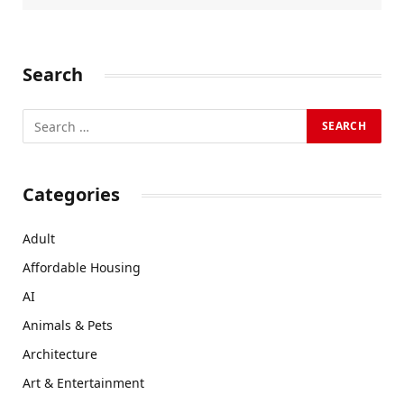
Search
Categories
Adult
Affordable Housing
AI
Animals & Pets
Architecture
Art & Entertainment