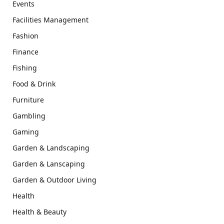
Events
Facilities Management
Fashion
Finance
Fishing
Food & Drink
Furniture
Gambling
Gaming
Garden & Landscaping
Garden & Lanscaping
Garden & Outdoor Living
Health
Health & Beauty