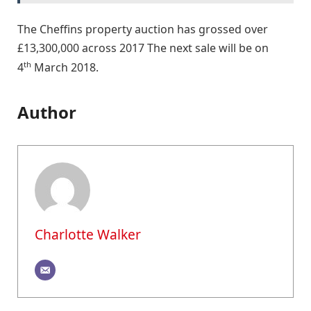
The Cheffins property auction has grossed over
£13,300,000 across 2017 The next sale will be on
th
4
March 2018.
Author
Charlotte Walker