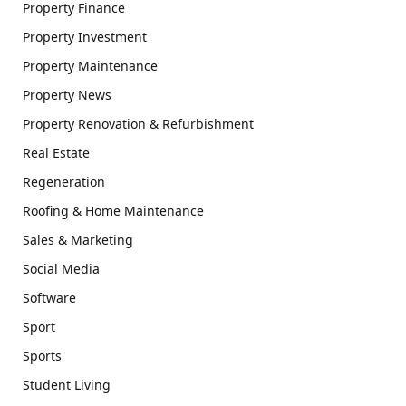
Property Finance
Property Investment
Property Maintenance
Property News
Property Renovation & Refurbishment
Real Estate
Regeneration
Roofing & Home Maintenance
Sales & Marketing
Social Media
Software
Sport
Sports
Student Living