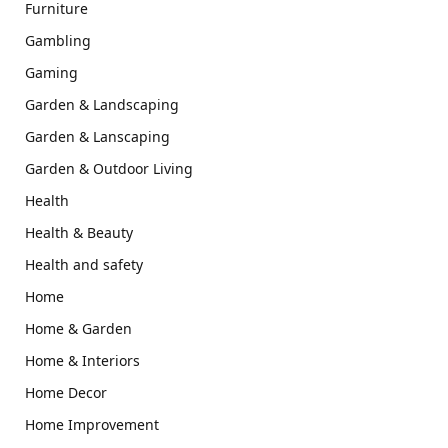
Furniture
Gambling
Gaming
Garden & Landscaping
Garden & Lanscaping
Garden & Outdoor Living
Health
Health & Beauty
Health and safety
Home
Home & Garden
Home & Interiors
Home Decor
Home Improvement