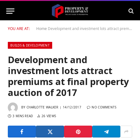
YOU ARE AT:
Home
Development and investment lots attract premiums at final property auction of 2017
BUILDS & DEVELOPMENT
Development and
investment lots attract
premiums at final property
auction of 2017
BY
CHARLOTTE WALKER
14/12/2017
NO COMMENTS
3 MINS READ
26
VIEWS