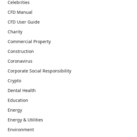
Celebrities
CFD Manual
CFD User Guide
Charity
Commercial Property
Construction
Coronavirus
Corporate Social Responsibility
Crypto
Dental Health
Education
Energy
Energy & Utilities
Environment