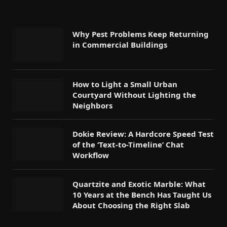
Why Pest Problems Keep Returning
in Commercial Buildings
How to Light a Small Urban
Courtyard Without Lighting the
Neighbors
Dokie Review: A Hardcore Speed Test
of the ‘Text-to-Timeline’ Chat
Workflow
Quartzite and Exotic Marble: What
10 Years at the Bench Has Taught Us
About Choosing the Right Slab