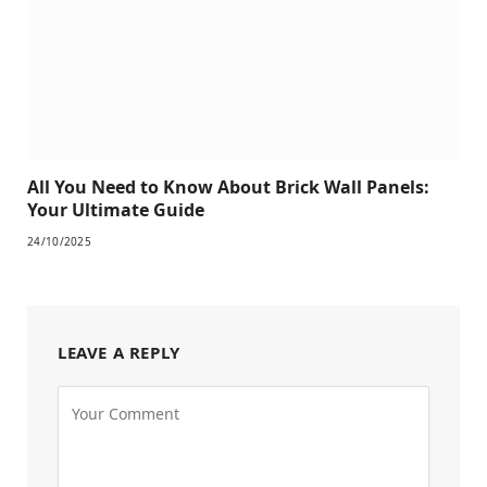
All You Need to Know About Brick Wall Panels:
Your Ultimate Guide
24/10/2025
LEAVE A REPLY