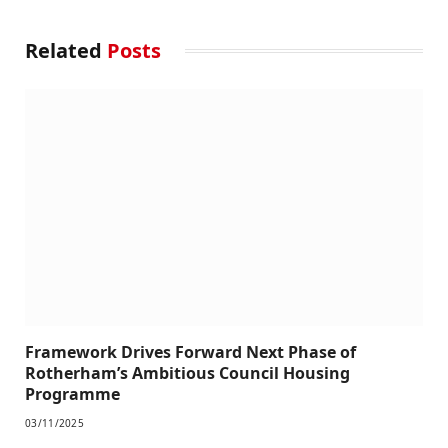
Related
Posts
Framework Drives Forward Next Phase of
Rotherham’s Ambitious Council Housing
Programme
03/11/2025