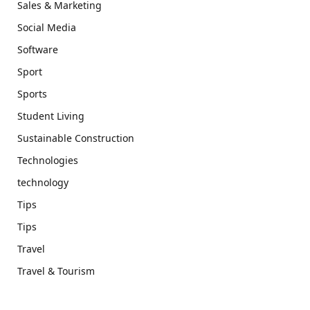
Sales & Marketing
Social Media
Software
Sport
Sports
Student Living
Sustainable Construction
Technologies
technology
Tips
Tips
Travel
Travel & Tourism