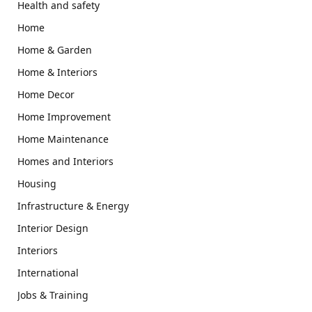
Health and safety
Home
Home & Garden
Home & Interiors
Home Decor
Home Improvement
Home Maintenance
Homes and Interiors
Housing
Infrastructure & Energy
Interior Design
Interiors
International
Jobs & Training