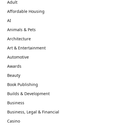
Adult
Affordable Housing
AI
Animals & Pets
Architecture
Art & Entertainment
Automotive
Awards
Beauty
Book Publishing
Builds & Development
Business
Business, Legal & Financial
Casino