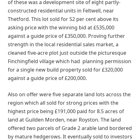
of these was a development site of eight partly-
constructed residential units in Feltwell, near
Thetford. This lot sold for 52 per cent above its
asking price with the winning bid at £535,000
against a guide price of £350,000. Proving further
strength in the local residential sales market, a
cleaned five-acre plot just outside the picturesque
Finchingfield village which had planning permission
for a single new build property sold for £320,000
against a guide price of £200,000.
Also on offer were five separate land lots across the
region which all sold for strong prices with the
highest price being £191,000 paid for 8.5 acres of
land at Guilden Morden, near Royston. The land
offered two parcels of Grade 2 arable land bordered
by mature hedgerows. It eventually sold to investors