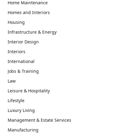
Home Maintenance
Homes and Interiors
Housing
Infrastructure & Energy
Interior Design
Interiors
International
Jobs & Training
Law
Leisure & Hospitality
Lifestyle
Luxury Living
Management & Estate Services
Manufacturing