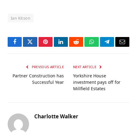
Ian Kitson
Facebook
Twitter
Pinterest
LinkedIn
Reddit
WhatsApp
Telegram
Email
PREVIOUS ARTICLE
NEXT ARTICLE
Partner Construction has
Yorkshire House
Successful Year
investment pays off for
Millfield Estates
Charlotte Walker