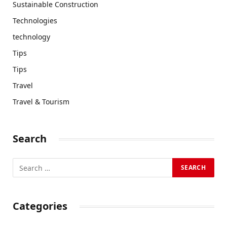
Sustainable Construction
Technologies
technology
Tips
Tips
Travel
Travel & Tourism
Search
Categories