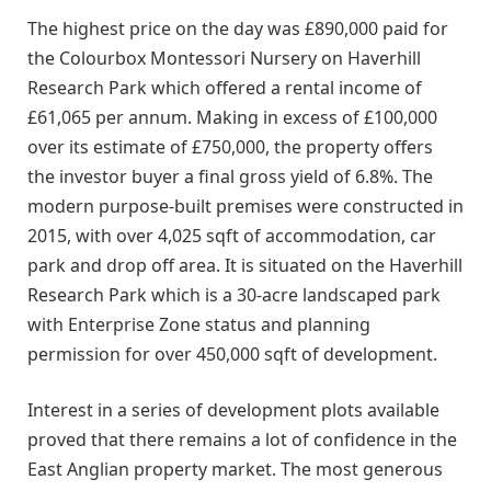
The highest price on the day was £890,000 paid for
the Colourbox Montessori Nursery on Haverhill
Research Park which offered a rental income of
£61,065 per annum. Making in excess of £100,000
over its estimate of £750,000, the property offers
the investor buyer a final gross yield of 6.8%. The
modern purpose-built premises were constructed in
2015, with over 4,025 sqft of accommodation, car
park and drop off area. It is situated on the Haverhill
Research Park which is a 30-acre landscaped park
with Enterprise Zone status and planning
permission for over 450,000 sqft of development.
Interest in a series of development plots available
proved that there remains a lot of confidence in the
East Anglian property market. The most generous