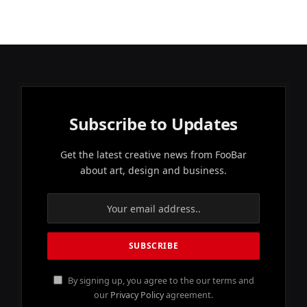
Subscribe to Updates
Get the latest creative news from FooBar
about art, design and business.
By signing up, you agree to the our terms and
our
Privacy Policy
agreement.