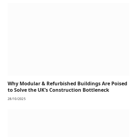
Why Modular & Refurbished Buildings Are Poised
to Solve the UK’s Construction Bottleneck
28/10/2025