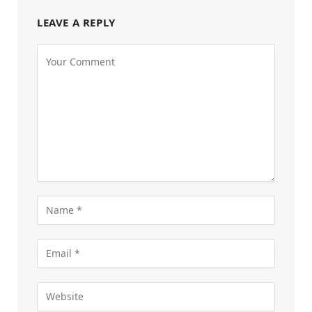
LEAVE A REPLY