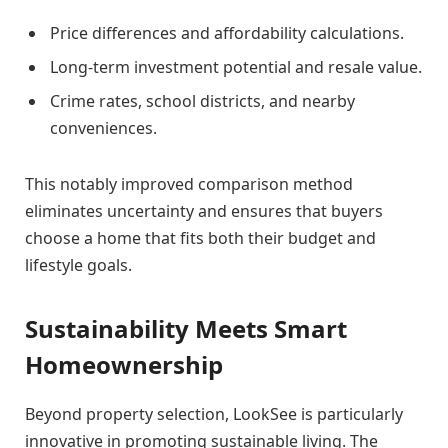
Price differences and affordability calculations.
Long-term investment potential and resale value.
Crime rates, school districts, and nearby
conveniences.
This notably improved comparison method
eliminates uncertainty and ensures that buyers
choose a home that fits both their budget and
lifestyle goals.
Sustainability Meets Smart
Homeownership
Beyond property selection, LookSee is particularly
innovative in promoting sustainable living. The