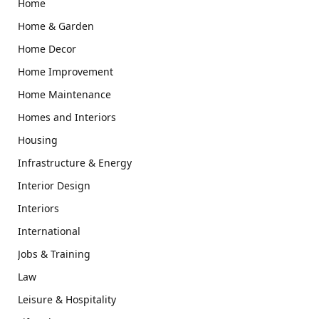
Home
Home & Garden
Home Decor
Home Improvement
Home Maintenance
Homes and Interiors
Housing
Infrastructure & Energy
Interior Design
Interiors
International
Jobs & Training
Law
Leisure & Hospitality