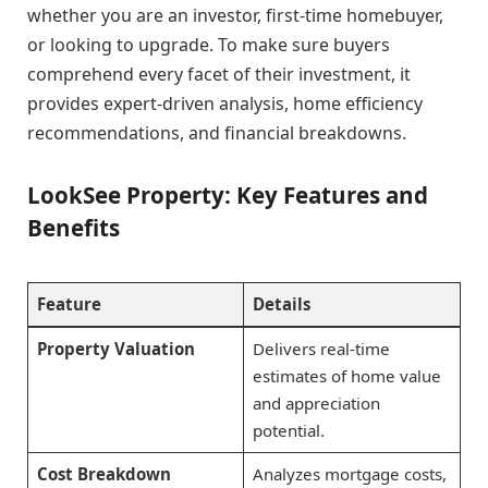
whether you are an investor, first-time homebuyer,
or looking to upgrade. To make sure buyers
comprehend every facet of their investment, it
provides expert-driven analysis, home efficiency
recommendations, and financial breakdowns.
LookSee Property: Key Features and
Benefits
Feature
Details
Property Valuation
Delivers real-time
estimates of home value
and appreciation
potential.
Cost Breakdown
Analyzes mortgage costs,