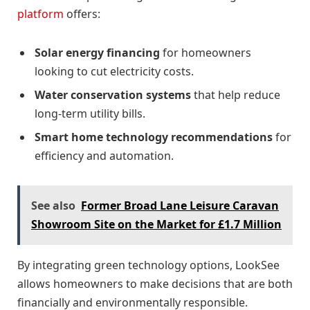
platform
offers:
Solar energy financing
for homeowners
looking to cut electricity costs.
Water conservation systems
that help reduce
long-term utility bills.
Smart home technology recommendations
for
efficiency and automation.
See also
Former Broad Lane Leisure Caravan
Showroom Site on the Market for £1.7 Million
By integrating green technology options, LookSee
allows homeowners to make decisions that are both
financially and environmentally responsible.