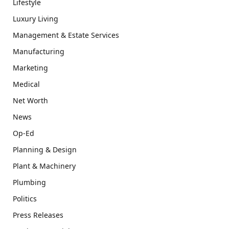
Lifestyle
Luxury Living
Management & Estate Services
Manufacturing
Marketing
Medical
Net Worth
News
Op-Ed
Planning & Design
Plant & Machinery
Plumbing
Politics
Press Releases