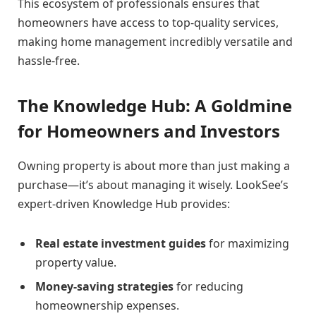
This ecosystem of professionals ensures that
homeowners have access to top-quality services,
making home management incredibly versatile and
hassle-free.
The Knowledge Hub: A Goldmine
for Homeowners and Investors
Owning property is about more than just making a
purchase—it’s about managing it wisely. LookSee’s
expert-driven Knowledge Hub provides:
Real estate investment guides
for maximizing
property value.
Money-saving strategies
for reducing
homeownership expenses.