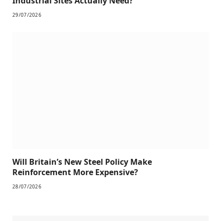
Industrial Sites Actually Need?
29/07/2026
Will Britain’s New Steel Policy Make
Reinforcement More Expensive?
28/07/2026