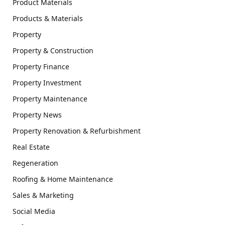
Product Materials
Products & Materials
Property
Property & Construction
Property Finance
Property Investment
Property Maintenance
Property News
Property Renovation & Refurbishment
Real Estate
Regeneration
Roofing & Home Maintenance
Sales & Marketing
Social Media