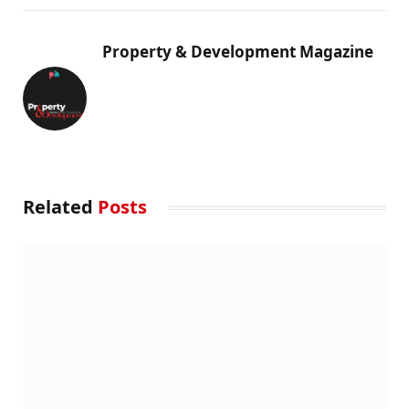
Property & Development Magazine
Related
Posts