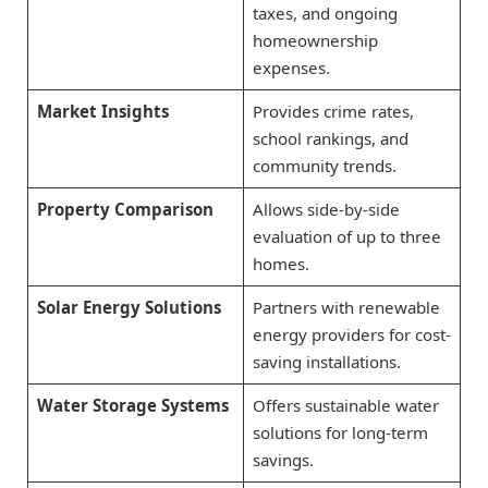
taxes, and ongoing
homeownership
expenses.
Market Insights
Provides crime rates,
school rankings, and
community trends.
Property Comparison
Allows side-by-side
evaluation of up to three
homes.
Solar Energy Solutions
Partners with renewable
energy providers for cost-
saving installations.
Water Storage Systems
Offers sustainable water
solutions for long-term
savings.