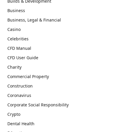
Builds & Development
Business
Business, Legal & Financial
Casino
Celebrities
CFD Manual
CFD User Guide
Charity
Commercial Property
Construction
Coronavirus
Corporate Social Responsibility
Crypto
Dental Health