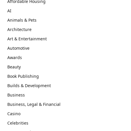
Affordable Housing
AI
Animals & Pets
Architecture
Art & Entertainment
Automotive
Awards
Beauty
Book Publishing
Builds & Development
Business
Business, Legal & Financial
Casino
Celebrities