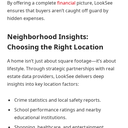
By offering a complete
financial
picture, LookSee
ensures that buyers aren’t caught off guard by
hidden expenses.
Neighborhood Insights:
Choosing the Right Location
A home isn’t just about square footage—it’s about
lifestyle. Through strategic partnerships with real
estate data providers, LookSee delivers deep
insights into key location factors:
Crime statistics and local safety reports.
School performance ratings and nearby
educational institutions.
Shopping, healthcare, and entertainment