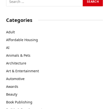
Categories
Adult
Affordable Housing
AI
Animals & Pets
Architecture
Art & Entertainment
Automotive
Awards
Beauty
Book Publishing