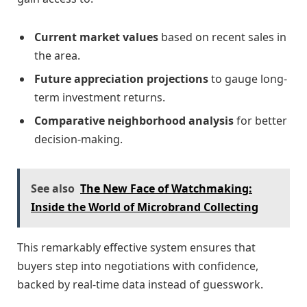
Current market values
based on recent sales in
the area.
Future appreciation projections
to gauge long-
term investment returns.
Comparative neighborhood analysis
for better
decision-making.
See also
The New Face of Watchmaking:
Inside the World of Microbrand Collecting
This remarkably effective system ensures that
buyers step into negotiations with confidence,
backed by real-time data instead of guesswork.