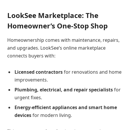
LookSee Marketplace: The
Homeowner’s One-Stop Shop
Homeownership comes with maintenance, repairs,
and upgrades. LookSee’s online marketplace
connects buyers with:
Licensed contractors
for renovations and home
improvements.
Plumbing, electrical, and repair specialists
for
urgent fixes.
Energy-efficient appliances and smart home
devices
for modern living.