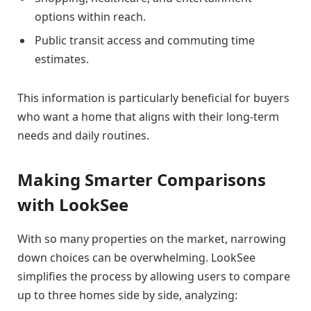
options within reach.
Public transit access and commuting time
estimates.
This information is particularly beneficial for buyers
who want a home that aligns with their long-term
needs and daily routines.
Making Smarter Comparisons
with LookSee
With so many properties on the market, narrowing
down choices can be overwhelming. LookSee
simplifies the process by allowing users to compare
up to three homes side by side, analyzing: