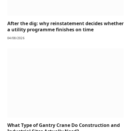
After the dig: why reinstatement decides whether
a utility programme finishes on time
04/08/2026
What Type of Gantry Crane Do Construction and