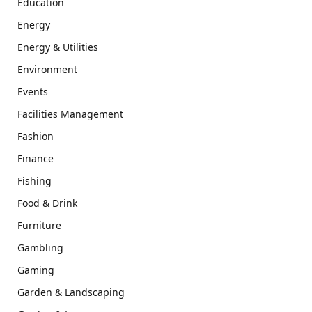
Education
Energy
Energy & Utilities
Environment
Events
Facilities Management
Fashion
Finance
Fishing
Food & Drink
Furniture
Gambling
Gaming
Garden & Landscaping