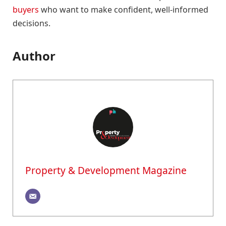
buyers
who want to make confident, well-informed
decisions.
Author
Property & Development Magazine