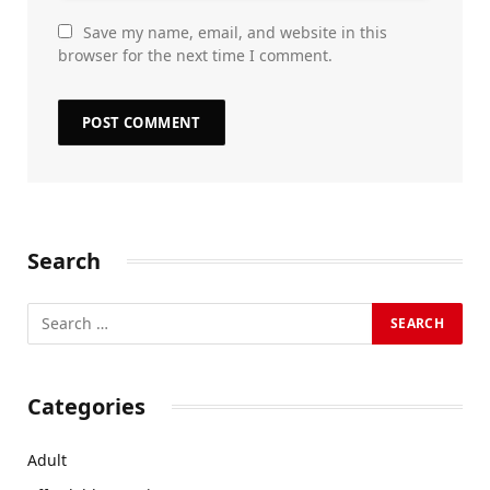
Save my name, email, and website in this
browser for the next time I comment.
Search
Categories
Adult