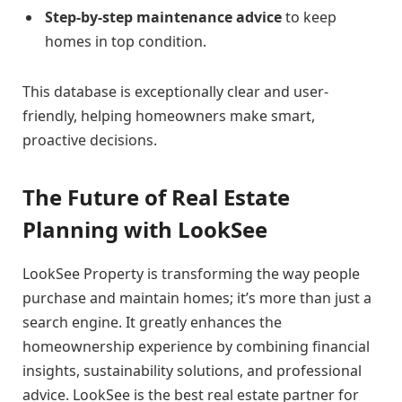
Step-by-step maintenance advice
to keep
homes in top condition.
This database is exceptionally clear and user-
friendly, helping homeowners make smart,
proactive decisions.
The Future of Real Estate
Planning with LookSee
LookSee Property is transforming the way people
purchase and maintain homes; it’s more than just a
search engine. It greatly enhances the
homeownership experience by combining financial
insights, sustainability solutions, and professional
advice. LookSee is the best real estate partner for