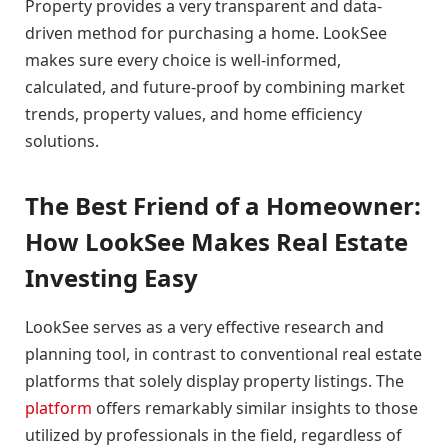
Property provides a very transparent and data-
driven method for purchasing a home. LookSee
makes sure every choice is well-informed,
calculated, and future-proof by combining market
trends, property values, and home efficiency
solutions.
The Best Friend of a Homeowner:
How LookSee Makes Real Estate
Investing Easy
LookSee serves as a very effective research and
planning tool, in contrast to conventional real estate
platforms that solely display property listings. The
platform
offers remarkably similar insights to those
utilized by professionals in the field, regardless of