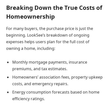
Breaking Down the True Costs of
Homeownership
For many buyers, the purchase price is just the
beginning. LookSee’s breakdown of ongoing
expenses helps users plan for the full cost of
owning a home, including:
Monthly mortgage payments, insurance
premiums, and tax estimates.
Homeowners’ association fees, property upkeep
costs, and emergency repairs.
Energy consumption forecasts based on home
efficiency ratings.