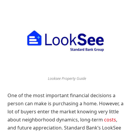
Looksee Property Guide
One of the most important financial decisions a
person can make is purchasing a home. However, a
lot of buyers enter the market knowing very little
about neighborhood dynamics, long-term
costs
,
and future appreciation. Standard Bank’s LookSee