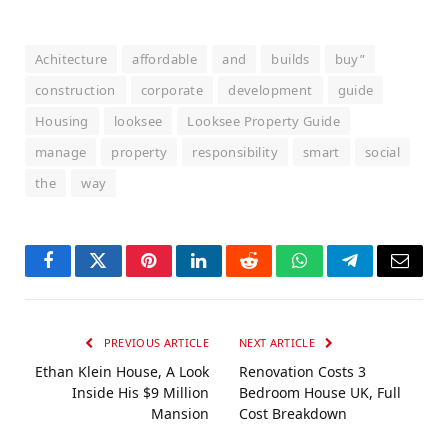
Achitecture
affordable
and
builds
buy”
construction
corporate
development
guide
Housing
looksee
Looksee Property Guide
manage
property
responsibility
smart
social
the
way
Facebook
Twitter
Pinterest
LinkedIn
Reddit
WhatsApp
Telegram
Email
PREVIOUS ARTICLE
NEXT ARTICLE
Ethan Klein House, A Look
Renovation Costs 3
Inside His $9 Million
Bedroom House UK, Full
Mansion
Cost Breakdown