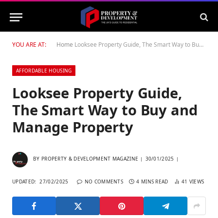
YOU ARE AT:
Home
Looksee Property Guide, The Smart Way to Buy and Manage Property
AFFORDABLE HOUSING
Looksee Property Guide,
The Smart Way to Buy and
Manage Property
BY
PROPERTY & DEVELOPMENT MAGAZINE
30/01/2025
UPDATED:
27/02/2025
NO COMMENTS
4 MINS READ
41
VIEWS