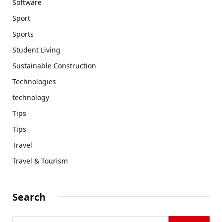
Software
Sport
Sports
Student Living
Sustainable Construction
Technologies
technology
Tips
Tips
Travel
Travel & Tourism
Search