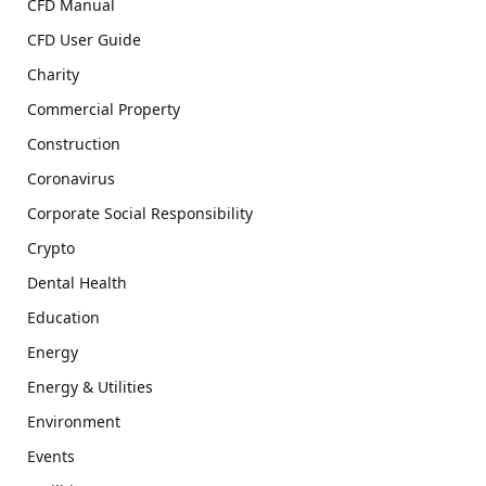
CFD Manual
CFD User Guide
Charity
Commercial Property
Construction
Coronavirus
Corporate Social Responsibility
Crypto
Dental Health
Education
Energy
Energy & Utilities
Environment
Events