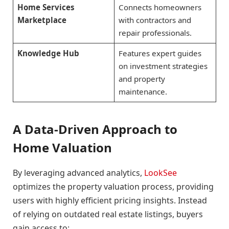
Home Services
Connects homeowners
Marketplace
with contractors and
repair professionals.
Knowledge Hub
Features expert guides
on investment strategies
and property
maintenance.
A Data-Driven Approach to
Home Valuation
By leveraging advanced analytics,
LookSee
optimizes the property valuation process, providing
users with highly efficient pricing insights. Instead
of relying on outdated real estate listings, buyers
gain access to: