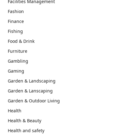
Facilities Management
Fashion
Finance
Fishing
Food & Drink
Furniture
Gambling
Gaming
Garden & Landscaping
Garden & Lanscaping
Garden & Outdoor Living
Health
Health & Beauty
Health and safety