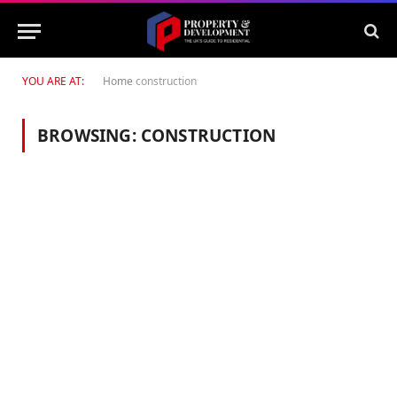
YOU ARE AT:
Home
construction
BROWSING:
CONSTRUCTION