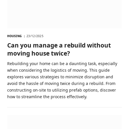
HOUSING
23/12/2025
Can you manage a rebuild without
moving house twice?
Rebuilding your home can be a daunting task, especially
when considering the logistics of moving. This guide
explores various strategies to minimize disruption and
avoid the hassle of moving twice during a rebuild. From
constructing on-site to utilizing prefab options, discover
how to streamline the process effectively.