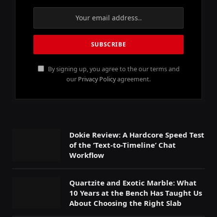
By signing up, you agree to the our terms and
our
Privacy Policy
agreement.
Dokie Review: A Hardcore Speed Test
of the ‘Text-to-Timeline’ Chat
Workflow
Quartzite and Exotic Marble: What
10 Years at the Bench Has Taught Us
About Choosing the Right Slab