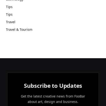
Tips
Tips
Travel
Travel & Tourism
Subscribe to Updates
Get the latest creative news from FooBar
about art, design and business.