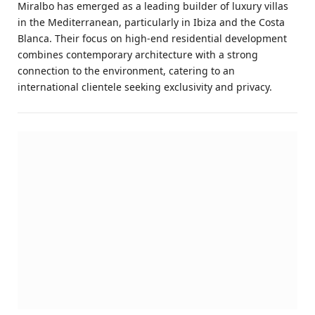
Miralbo has emerged as a leading builder of luxury villas
in the Mediterranean, particularly in Ibiza and the Costa
Blanca. Their focus on high-end residential development
combines contemporary architecture with a strong
connection to the environment, catering to an
international clientele seeking exclusivity and privacy.