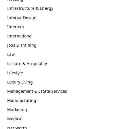
Infrastructure & Energy
Interior Design
Interiors
International
Jobs & Training
Law
Leisure & Hospitality
Lifestyle
Luxury Living
Management & Estate Services
Manufacturing
Marketing
Medical
Net Worth