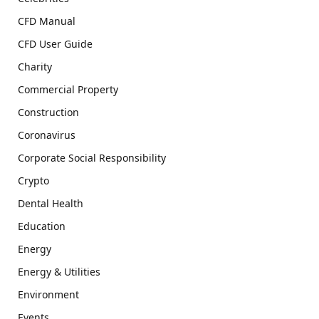
CFD Manual
CFD User Guide
Charity
Commercial Property
Construction
Coronavirus
Corporate Social Responsibility
Crypto
Dental Health
Education
Energy
Energy & Utilities
Environment
Events