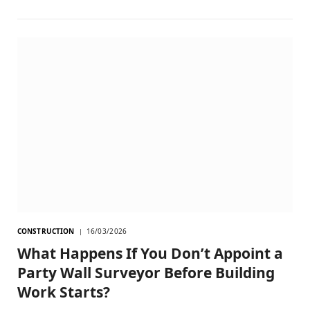
CONSTRUCTION
16/03/2026
What Happens If You Don’t Appoint a
Party Wall Surveyor Before Building
Work Starts?