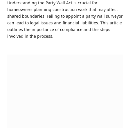
Understanding the Party Wall Act is crucial for
homeowners planning construction work that may affect
shared boundaries. Failing to appoint a party wall surveyor
can lead to legal issues and financial liabilities. This article
outlines the importance of compliance and the steps
involved in the process.