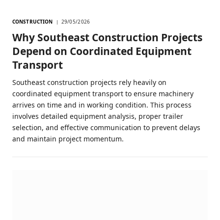
CONSTRUCTION
29/05/2026
Why Southeast Construction Projects
Depend on Coordinated Equipment
Transport
Southeast construction projects rely heavily on
coordinated equipment transport to ensure machinery
arrives on time and in working condition. This process
involves detailed equipment analysis, proper trailer
selection, and effective communication to prevent delays
and maintain project momentum.