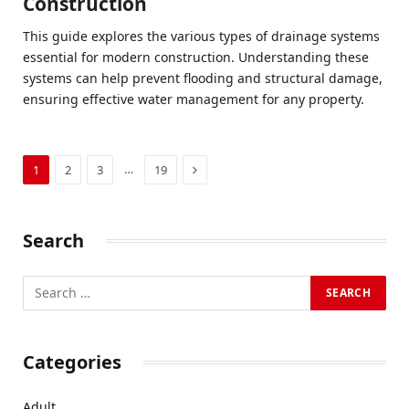
Construction
This guide explores the various types of drainage systems
essential for modern construction. Understanding these
systems can help prevent flooding and structural damage,
ensuring effective water management for any property.
Next
…
1
2
3
19
Search
Categories
Adult