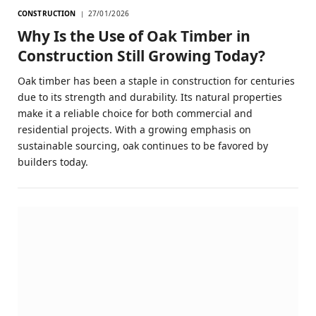
CONSTRUCTION
27/01/2026
Why Is the Use of Oak Timber in
Construction Still Growing Today?
Oak timber has been a staple in construction for centuries
due to its strength and durability. Its natural properties
make it a reliable choice for both commercial and
residential projects. With a growing emphasis on
sustainable sourcing, oak continues to be favored by
builders today.