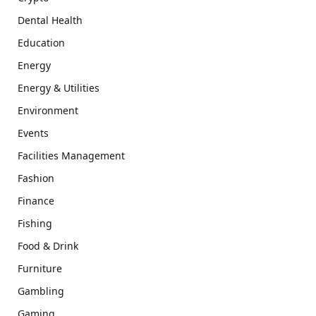
Dental Health
Education
Energy
Energy & Utilities
Environment
Events
Facilities Management
Fashion
Finance
Fishing
Food & Drink
Furniture
Gambling
Gaming