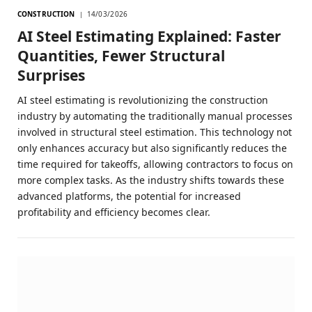
CONSTRUCTION
14/03/2026
AI Steel Estimating Explained: Faster
Quantities, Fewer Structural
Surprises
AI steel estimating is revolutionizing the construction
industry by automating the traditionally manual processes
involved in structural steel estimation. This technology not
only enhances accuracy but also significantly reduces the
time required for takeoffs, allowing contractors to focus on
more complex tasks. As the industry shifts towards these
advanced platforms, the potential for increased
profitability and efficiency becomes clear.