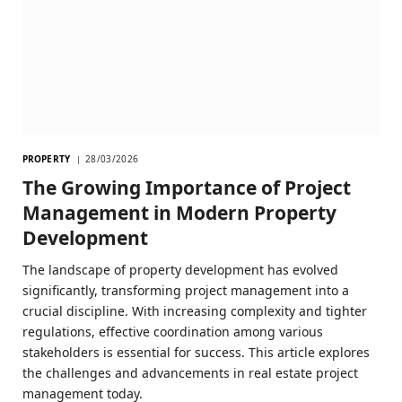
PROPERTY
28/03/2026
The Growing Importance of Project
Management in Modern Property
Development
The landscape of property development has evolved
significantly, transforming project management into a
crucial discipline. With increasing complexity and tighter
regulations, effective coordination among various
stakeholders is essential for success. This article explores
the challenges and advancements in real estate project
management today.