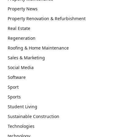
Property News
Property Renovation & Refurbishment
Real Estate
Regeneration
Roofing & Home Maintenance
Sales & Marketing
Social Media
Software
Sport
Sports
Student Living
Sustainable Construction
Technologies
technology