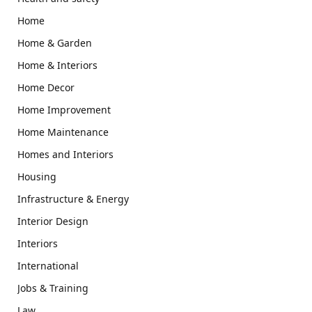
Home
Home & Garden
Home & Interiors
Home Decor
Home Improvement
Home Maintenance
Homes and Interiors
Housing
Infrastructure & Energy
Interior Design
Interiors
International
Jobs & Training
Law