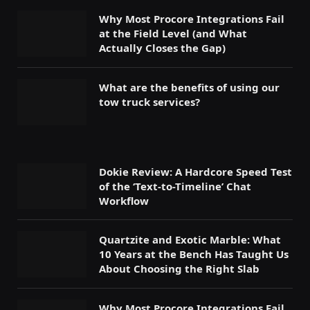
Why Most Procore Integrations Fail
at the Field Level (and What
Actually Closes the Gap)
What are the benefits of using our
tow truck services?
Dokie Review: A Hardcore Speed Test
of the ‘Text-to-Timeline’ Chat
Workflow
Quartzite and Exotic Marble: What
10 Years at the Bench Has Taught Us
About Choosing the Right Slab
Why Most Procore Integrations Fail