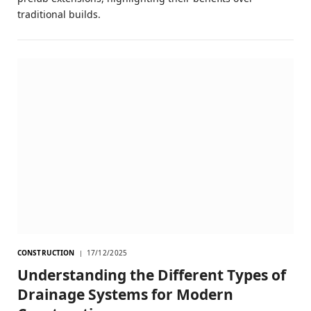
traditional builds.
CONSTRUCTION
17/12/2025
Understanding the Different Types of
Drainage Systems for Modern