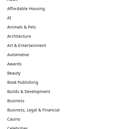
Affordable Housing
AI
Animals & Pets
Architecture
Art & Entertainment
Automotive
Awards
Beauty
Book Publishing
Builds & Development
Business
Business, Legal & Financial
Casino
Celebrities