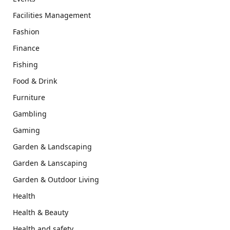
Facilities Management
Fashion
Finance
Fishing
Food & Drink
Furniture
Gambling
Gaming
Garden & Landscaping
Garden & Lanscaping
Garden & Outdoor Living
Health
Health & Beauty
Health and safety