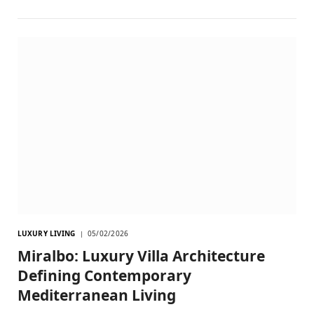
LUXURY LIVING
05/02/2026
Miralbo: Luxury Villa Architecture
Defining Contemporary
Mediterranean Living