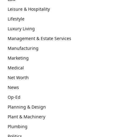
Leisure & Hospitality
Lifestyle
Luxury Living
Management & Estate Services
Manufacturing
Marketing
Medical
Net Worth
News
Op-Ed
Planning & Design
Plant & Machinery
Plumbing
Politics