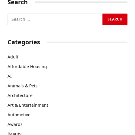
Search
Categories
Adult
Affordable Housing
AI
Animals & Pets
Architecture
Art & Entertainment
Automotive
Awards
Beauty