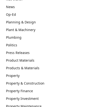
News
Op-Ed
Planning & Design
Plant & Machinery
Plumbing
Politics
Press Releases
Product Materials
Products & Materials
Property
Property & Construction
Property Finance
Property Investment
Property Maintenance