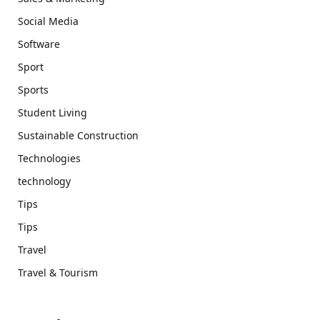
Social Media
Software
Sport
Sports
Student Living
Sustainable Construction
Technologies
technology
Tips
Tips
Travel
Travel & Tourism