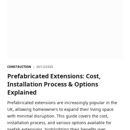
CONSTRUCTION
20/12/2025
Prefabricated Extensions: Cost,
Installation Process & Options
Explained
Prefabricated extensions are increasingly popular in the
UK, allowing homeowners to expand their living space
with minimal disruption. This guide covers the cost,
installation process, and various options available for
prefab extensions, highlighting their benefits over