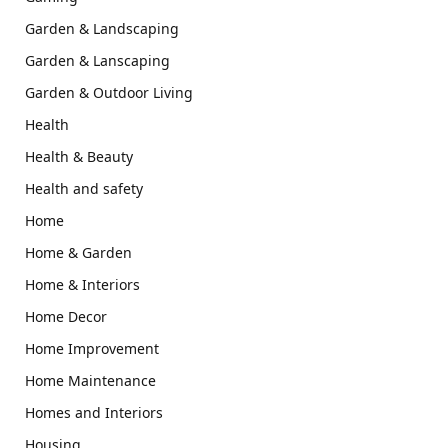
Garden & Landscaping
Garden & Lanscaping
Garden & Outdoor Living
Health
Health & Beauty
Health and safety
Home
Home & Garden
Home & Interiors
Home Decor
Home Improvement
Home Maintenance
Homes and Interiors
Housing