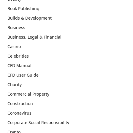
Book Publishing
Builds & Development
Business
Business, Legal & Financial
Casino
Celebrities
CFD Manual
CFD User Guide
Charity
Commercial Property
Construction
Coronavirus
Corporate Social Responsibility
Crypto