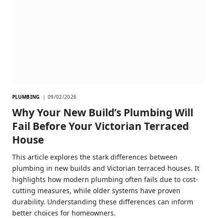
PLUMBING
09/02/2026
Why Your New Build’s Plumbing Will
Fail Before Your Victorian Terraced
House
This article explores the stark differences between
plumbing in new builds and Victorian terraced houses. It
highlights how modern plumbing often fails due to cost-
cutting measures, while older systems have proven
durability. Understanding these differences can inform
better choices for homeowners.