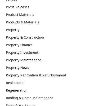
Press Releases
Product Materials
Products & Materials
Property
Property & Construction
Property Finance
Property Investment
Property Maintenance
Property News
Property Renovation & Refurbishment
Real Estate
Regeneration
Roofing & Home Maintenance
Sales & Marketing