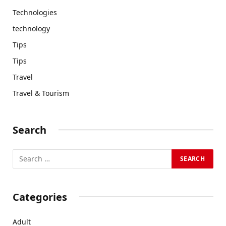
Technologies
technology
Tips
Tips
Travel
Travel & Tourism
Search
Categories
Adult