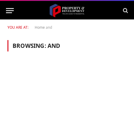
YOU ARE AT:
Home
and
BROWSING:
AND