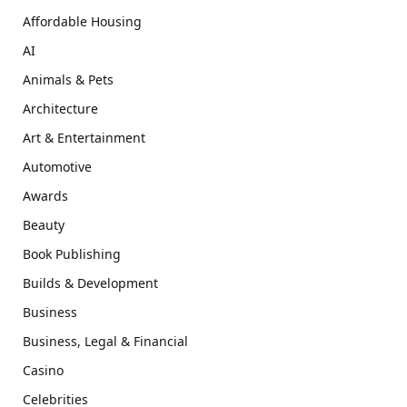
Affordable Housing
AI
Animals & Pets
Architecture
Art & Entertainment
Automotive
Awards
Beauty
Book Publishing
Builds & Development
Business
Business, Legal & Financial
Casino
Celebrities