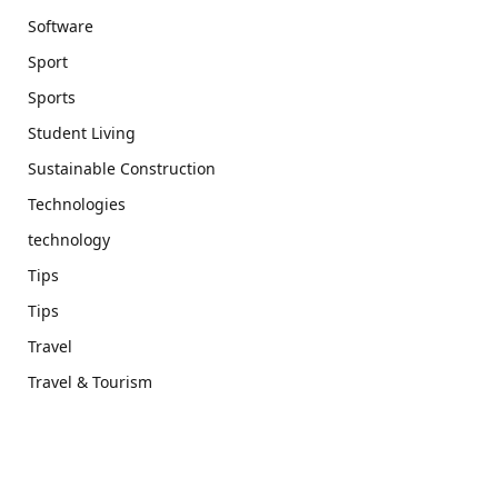
Software
Sport
Sports
Student Living
Sustainable Construction
Technologies
technology
Tips
Tips
Travel
Travel & Tourism