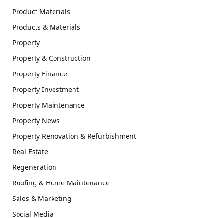
Product Materials
Products & Materials
Property
Property & Construction
Property Finance
Property Investment
Property Maintenance
Property News
Property Renovation & Refurbishment
Real Estate
Regeneration
Roofing & Home Maintenance
Sales & Marketing
Social Media