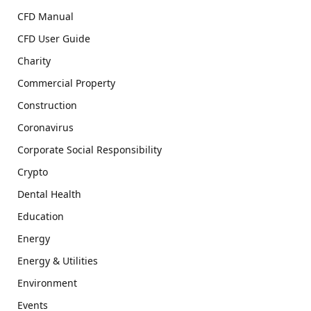
CFD Manual
CFD User Guide
Charity
Commercial Property
Construction
Coronavirus
Corporate Social Responsibility
Crypto
Dental Health
Education
Energy
Energy & Utilities
Environment
Events