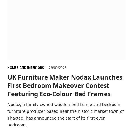
HOMES AND INTERIORS
29/09/2025
UK Furniture Maker Nodax Launches
First Bedroom Makeover Contest
Featuring Eco-Colour Bed Frames
Nodax, a family-owned wooden bed frame and bedroom
furniture producer based near the historic market town of
Thaxted, has announced the start of its first-ever
Bedroom…