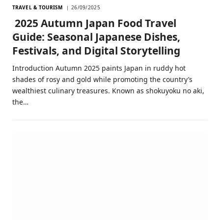
TRAVEL & TOURISM
26/09/2025
2025 Autumn Japan Food Travel
Guide: Seasonal Japanese Dishes,
Festivals, and Digital Storytelling
Introduction Autumn 2025 paints Japan in ruddy hot
shades of rosy and gold while promoting the country’s
wealthiest culinary treasures. Known as shokuyoku no aki,
the…