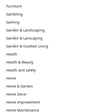
Furniture
Gambling
Gaming
Garden & Landscaping
Garden & Lanscaping
Garden & Outdoor Living
Health
Health & Beauty
Health and safety
Home
Home & Garden
Home Decor
Home Improvement
Home Maintenance