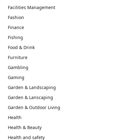
Facilities Management
Fashion
Finance
Fishing
Food & Drink
Furniture
Gambling
Gaming
Garden & Landscaping
Garden & Lanscaping
Garden & Outdoor Living
Health
Health & Beauty
Health and safety