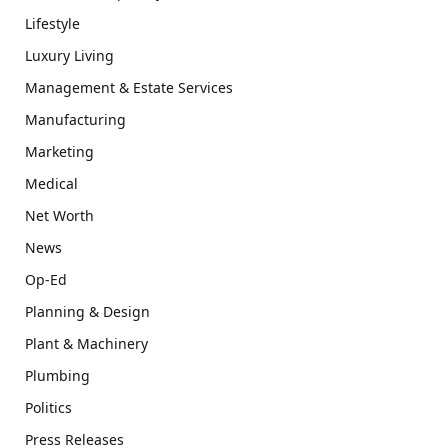
Lifestyle
Luxury Living
Management & Estate Services
Manufacturing
Marketing
Medical
Net Worth
News
Op-Ed
Planning & Design
Plant & Machinery
Plumbing
Politics
Press Releases