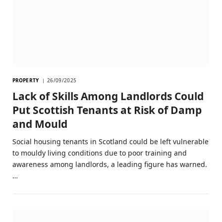
PROPERTY
26/09/2025
Lack of Skills Among Landlords Could
Put Scottish Tenants at Risk of Damp
and Mould
Social housing tenants in Scotland could be left vulnerable
to mouldy living conditions due to poor training and
awareness among landlords, a leading figure has warned.
…