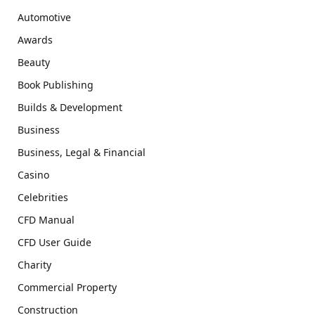
Automotive
Awards
Beauty
Book Publishing
Builds & Development
Business
Business, Legal & Financial
Casino
Celebrities
CFD Manual
CFD User Guide
Charity
Commercial Property
Construction