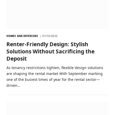
HOMES AND INTERIORS
01/10/2025
Renter-Friendly Design: Stylish
Solutions Without Sacrificing the
Deposit
As tenancy restrictions tighten, flexible design solutions
are shaping the rental market With September marking
one of the busiest times of year for the rental sector—
driven…