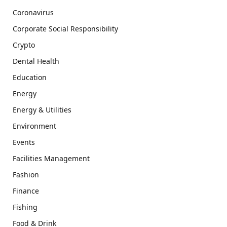
Coronavirus
Corporate Social Responsibility
Crypto
Dental Health
Education
Energy
Energy & Utilities
Environment
Events
Facilities Management
Fashion
Finance
Fishing
Food & Drink