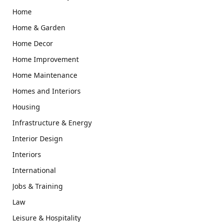
Home
Home & Garden
Home Decor
Home Improvement
Home Maintenance
Homes and Interiors
Housing
Infrastructure & Energy
Interior Design
Interiors
International
Jobs & Training
Law
Leisure & Hospitality