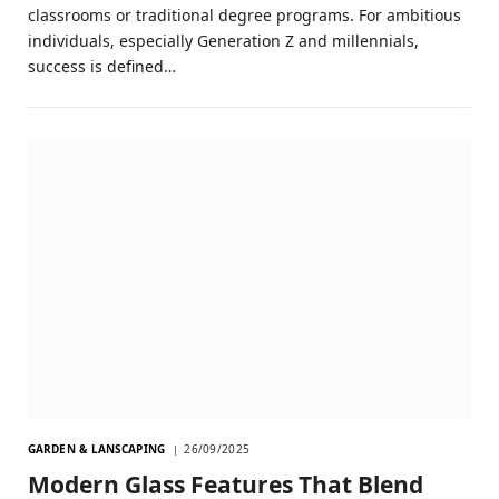
classrooms or traditional degree programs. For ambitious
individuals, especially Generation Z and millennials,
success is defined…
GARDEN & LANSCAPING
26/09/2025
Modern Glass Features That Blend