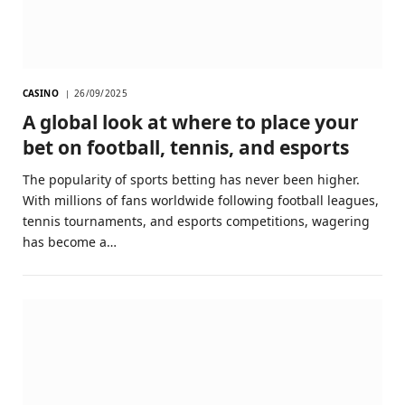
CASINO
26/09/2025
A global look at where to place your
bet on football, tennis, and esports
The popularity of sports betting has never been higher.
With millions of fans worldwide following football leagues,
tennis tournaments, and esports competitions, wagering
has become a…