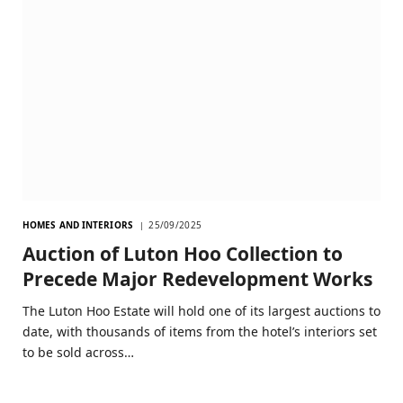
HOMES AND INTERIORS
25/09/2025
Auction of Luton Hoo Collection to
Precede Major Redevelopment Works
The Luton Hoo Estate will hold one of its largest auctions to
date, with thousands of items from the hotel’s interiors set
to be sold across…