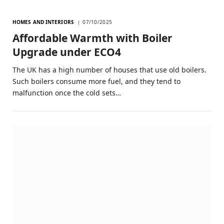
HOMES AND INTERIORS
07/10/2025
Affordable Warmth with Boiler
Upgrade under ECO4
The UK has a high number of houses that use old boilers.
Such boilers consume more fuel, and they tend to
malfunction once the cold sets…