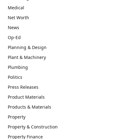
Medical
Net Worth
News
Op-Ed
Planning & Design
Plant & Machinery
Plumbing
Politics
Press Releases
Product Materials
Products & Materials
Property
Property & Construction
Property Finance