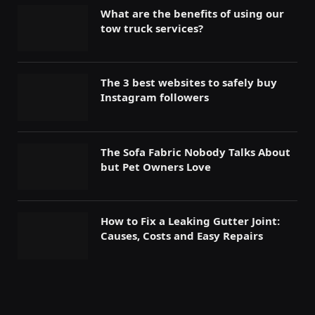
What are the benefits of using our
tow truck services?
The 3 best websites to safely buy
Instagram followers
The Sofa Fabric Nobody Talks About
but Pet Owners Love
How to Fix a Leaking Gutter Joint:
Causes, Costs and Easy Repairs