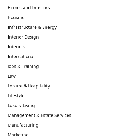
Homes and Interiors
Housing
Infrastructure & Energy
Interior Design
Interiors
International
Jobs & Training
Law
Leisure & Hospitality
Lifestyle
Luxury Living
Management & Estate Services
Manufacturing
Marketing