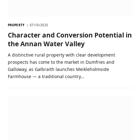
PROPERTY
07/10/2025
Character and Conversion Potential in
the Annan Water Valley
A distinctive rural property with clear development
prospects has come to the market in Dumfries and
Galloway, as Galbraith launches Meikleholmside
Farmhouse — a traditional country…