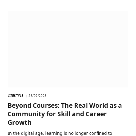
LIFESTYLE
26/09/2025
Beyond Courses: The Real World as a
Community for Skill and Career
Growth
In the digital age, learning is no longer confined to