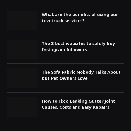
What are the benefits of using our
tow truck services?
The 3 best websites to safely buy
Instagram followers
The Sofa Fabric Nobody Talks About
but Pet Owners Love
How to Fix a Leaking Gutter Joint:
Causes, Costs and Easy Repairs