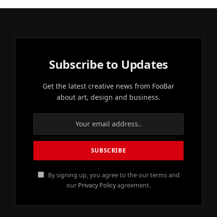
Subscribe to Updates
Get the latest creative news from FooBar
about art, design and business.
By signing up, you agree to the our terms and
our
Privacy Policy
agreement.