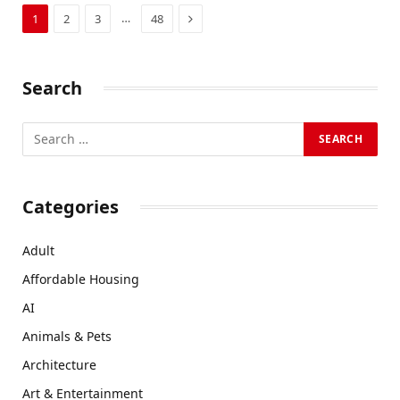
Next
…
1
2
3
48
Search
Categories
Adult
Affordable Housing
AI
Animals & Pets
Architecture
Art & Entertainment