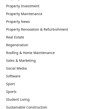
Property Investment
Property Maintenance
Property News
Property Renovation & Refurbishment
Real Estate
Regeneration
Roofing & Home Maintenance
Sales & Marketing
Social Media
Software
Sport
Sports
Student Living
Sustainable Construction