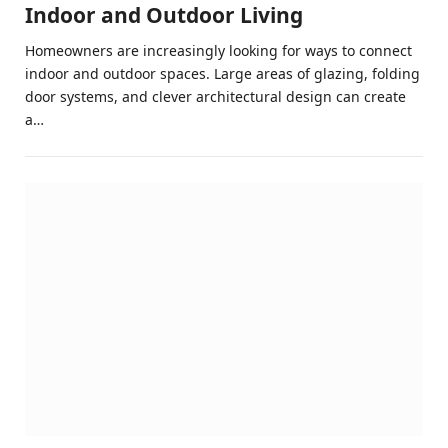
Indoor and Outdoor Living
Homeowners are increasingly looking for ways to connect
indoor and outdoor spaces. Large areas of glazing, folding
door systems, and clever architectural design can create
a…