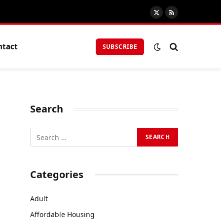
X
RSS
(Twitter)
ntact
SUBSCRIBE
Search
Categories
Adult
Affordable Housing