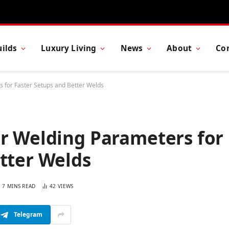
ilds
Luxury Living
News
About
Co
 for Faster Setups and Better Welds
er Welding Parameters for
tter Welds
7 MINS READ
42
VIEWS
Telegram