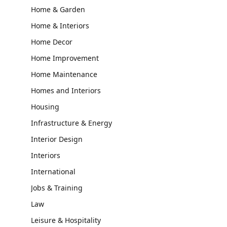
Home & Garden
Home & Interiors
Home Decor
Home Improvement
Home Maintenance
Homes and Interiors
Housing
Infrastructure & Energy
Interior Design
Interiors
International
Jobs & Training
Law
Leisure & Hospitality