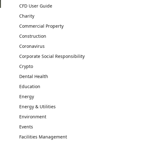
CFD User Guide
Charity
Commercial Property
Construction
Coronavirus
Corporate Social Responsibility
Crypto
Dental Health
Education
Energy
Energy & Utilities
Environment
Events
Facilities Management