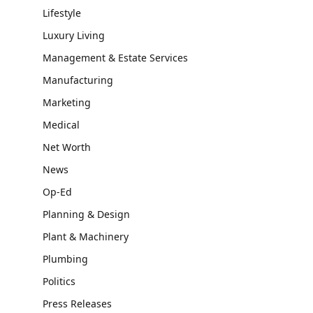
Lifestyle
Luxury Living
Management & Estate Services
Manufacturing
Marketing
Medical
Net Worth
News
Op-Ed
Planning & Design
Plant & Machinery
Plumbing
Politics
Press Releases