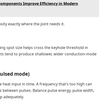
Components Improve Efficiency in Modern
ity exactly where the joint needs it.
ng spot size helps cross the keyhole threshold in
spots tend to produce shallower, wider conduction-mode
pulsed mode)
heat input in time. A frequency that’s too high can
ps between pulses. Balance pulse energy, pulse width,
ap adequately.