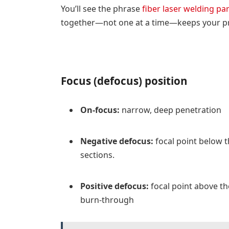
You’ll see the phrase
fiber laser welding p
together—not one at a time—keeps your pr
Focus (defocus) position
On-focus:
narrow, deep penetration
Negative defocus:
focal point below t
sections.
Positive defocus:
focal point above th
burn-through