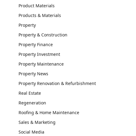
Product Materials
Products & Materials
Property
Property & Construction
Property Finance
Property Investment
Property Maintenance
Property News
Property Renovation & Refurbishment
Real Estate
Regeneration
Roofing & Home Maintenance
Sales & Marketing
Social Media