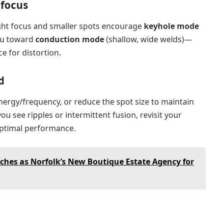
 focus
ight focus and smaller spots encourage
keyhole mode
ou toward
conduction mode
(shallow, wide welds)—
e for distortion.
d
energy/frequency, or reduce the spot size to maintain
you see ripples or intermittent fusion, revisit your
optimal performance.
nches as Norfolk’s New Boutique Estate Agency for