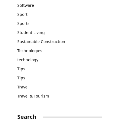
Software
Sport
Sports
Student Living
Sustainable Construction
Technologies
technology
Tips
Tips
Travel
Travel & Tourism
Search