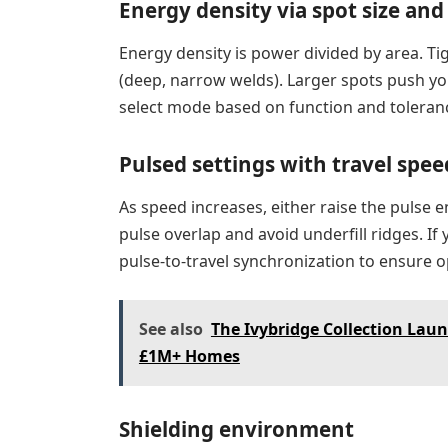
Energy density via spot size and
Energy density is power divided by area. T
(deep, narrow welds). Larger spots push y
select mode based on function and toleranc
Pulsed settings with travel spee
As speed increases, either raise the pulse 
pulse overlap and avoid underfill ridges. If 
pulse-to-travel synchronization to ensure 
See also
The Ivybridge Collection Lau
£1M+ Homes
Shielding environment