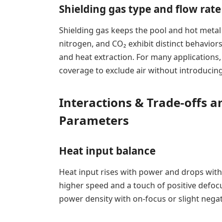
Shielding gas type and flow rate
Shielding gas keeps the pool and hot metal
nitrogen, and CO₂ exhibit distinct behaviors
and heat extraction. For many applications
coverage to exclude air without introducin
Interactions & Trade-offs 
Parameters
Heat input balance
Heat input rises with power and drops with
higher speed and a touch of positive defocu
power density with on-focus or slight nega