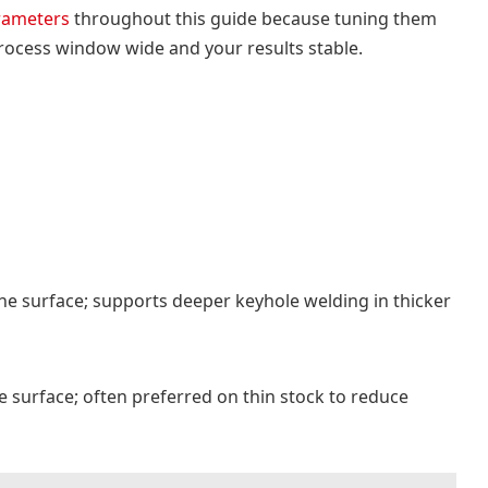
arameters
throughout this guide because tuning them
ocess window wide and your results stable.
he surface; supports deeper keyhole welding in thicker
e surface; often preferred on thin stock to reduce