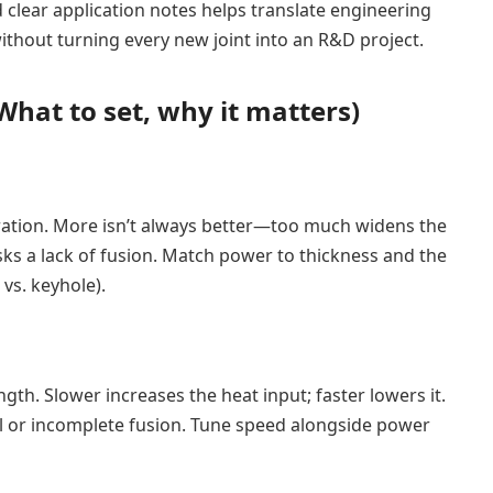
 clear application notes helps translate engineering
without turning every new joint into an R&D project.
at to set, why it matters)
ration. More isn’t always better—too much widens the
risks a lack of fusion. Match power to thickness and the
vs. keyhole).
ngth. Slower increases the heat input; faster lowers it.
l or incomplete fusion. Tune speed alongside power