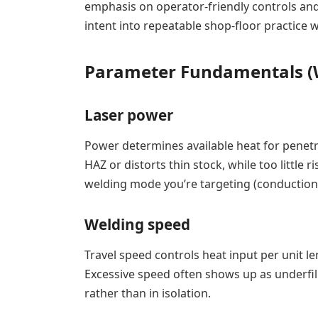
emphasis on operator-friendly controls and
intent into repeatable shop-floor practice 
Parameter Fundamentals (Wh
Laser power
Power determines available heat for penet
HAZ or distorts thin stock, while too little 
welding mode you’re targeting (conduction 
Welding speed
Travel speed controls heat input per unit le
Excessive speed often shows up as underfil
rather than in isolation.