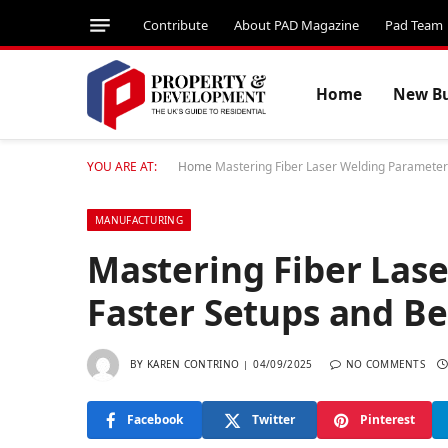
Contribute
About PAD Magazine
Pad Team
Home
New Bu
YOU ARE AT:
Home
Mastering Fiber Laser Welding Parameters
MANUFACTURING
Mastering Fiber Las
Faster Setups and Be
BY
KAREN CONTRINO
04/09/2025
NO COMMENTS
Facebook
Twitter
Pinterest