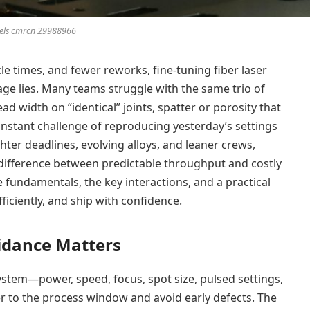
els cmrcn 29988966
le times, and fewer reworks, fine-tuning fiber laser
age lies. Many teams struggle with the same trio of
d width on “identical” joints, spatter or porosity that
onstant challenge of reproducing yesterday’s settings
hter deadlines, evolving alloys, and leaner crews,
e difference between predictable throughput and costly
e fundamentals, the key interactions, and a practical
ficiently, and ship with confidence.
idance Matters
tem—power, speed, focus, spot size, pulsed settings,
r to the process window and avoid early defects. The