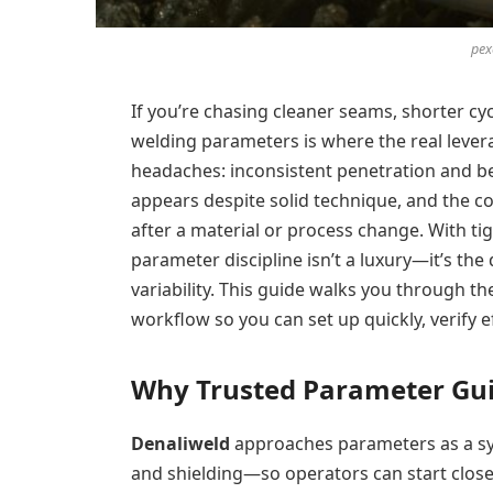
pex
If you’re chasing cleaner seams, shorter cyc
welding parameters is where the real lever
headaches: inconsistent penetration and bea
appears despite solid technique, and the c
after a material or process change. With tig
parameter discipline isn’t a luxury—it’s th
variability. This guide walks you through th
workflow so you can set up quickly, verify ef
Why Trusted Parameter Gu
Denaliweld
approaches parameters as a sys
and shielding—so operators can start close