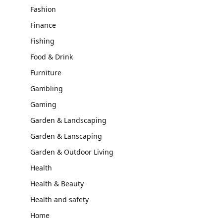
Fashion
Finance
Fishing
Food & Drink
Furniture
Gambling
Gaming
Garden & Landscaping
Garden & Lanscaping
Garden & Outdoor Living
Health
Health & Beauty
Health and safety
Home