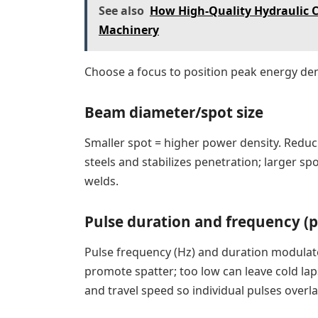
See also
How High-Quality Hydraulic 
Machinery
Choose a focus to position peak energy dens
Beam diameter/spot size
Smaller spot = higher power density. Reduci
steels and stabilizes penetration; larger 
welds.
Pulse duration and frequency (
Pulse frequency (Hz) and duration modulate 
promote spatter; too low can leave cold la
and travel speed so individual pulses overl