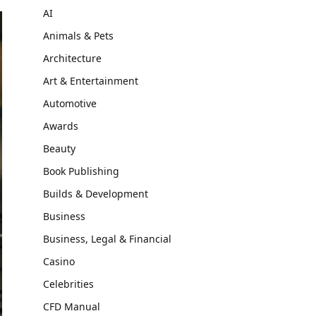
AI
Animals & Pets
Architecture
Art & Entertainment
Automotive
Awards
Beauty
Book Publishing
Builds & Development
Business
Business, Legal & Financial
Casino
Celebrities
CFD Manual