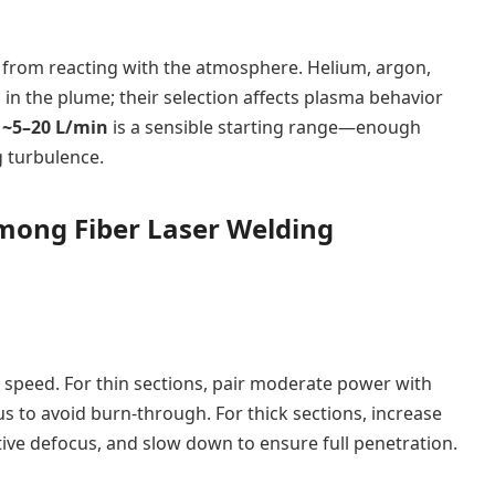
 from reacting with the atmosphere. Helium, argon,
 in the plume; their selection affects plasma behavior
,
~5–20 L/min
is a sensible starting range—enough
g turbulence.
among Fiber Laser Welding
 speed. For thin sections, pair moderate power with
s to avoid burn-through. For thick sections, increase
tive defocus, and slow down to ensure full penetration.