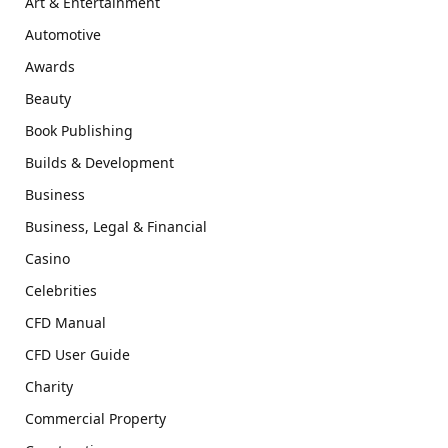
Art & Entertainment
Automotive
Awards
Beauty
Book Publishing
Builds & Development
Business
Business, Legal & Financial
Casino
Celebrities
CFD Manual
CFD User Guide
Charity
Commercial Property