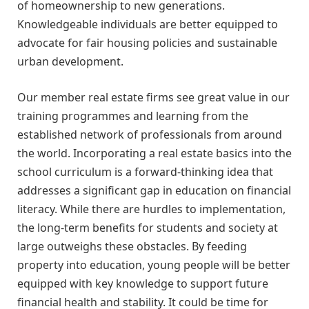
of homeownership to new generations.
Knowledgeable individuals are better equipped to
advocate for fair housing policies and sustainable
urban development.
Our member real estate firms see great value in our
training programmes and learning from the
established network of professionals from around
the world. Incorporating a real estate basics into the
school curriculum is a forward-thinking idea that
addresses a significant gap in education on financial
literacy. While there are hurdles to implementation,
the long-term benefits for students and society at
large outweighs these obstacles. By feeding
property into education, young people will be better
equipped with key knowledge to support future
financial health and stability. It could be time for