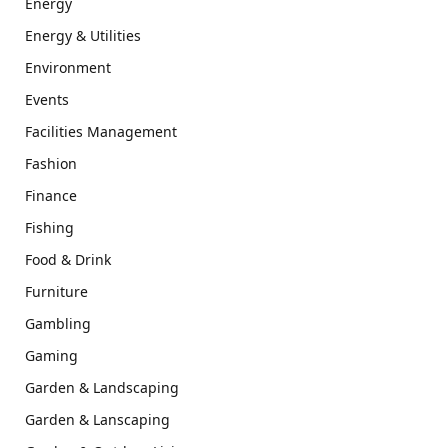
Energy
Energy & Utilities
Environment
Events
Facilities Management
Fashion
Finance
Fishing
Food & Drink
Furniture
Gambling
Gaming
Garden & Landscaping
Garden & Lanscaping