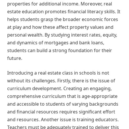
properties for additional income. Moreover, real
estate education promotes financial literacy skills. It
helps students grasp the broader economic forces
at play and how these affect property values and
personal wealth. By studying interest rates, equity,
and dynamics of mortgages and bank loans,
students can build a strong foundation for their
future.
Introducing a real estate class in schools is not
without its challenges. Firstly, there is the issue of
curriculum development. Creating an engaging,
comprehensive curriculum that is age-appropriate
and accessible to students of varying backgrounds
and financial resources requires significant effort
and resources. Another issue is training educators.
Teachers must be adequately trained to deliver this