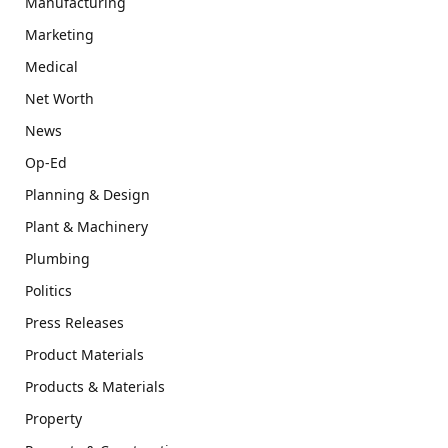
Manufacturing
Marketing
Medical
Net Worth
News
Op-Ed
Planning & Design
Plant & Machinery
Plumbing
Politics
Press Releases
Product Materials
Products & Materials
Property