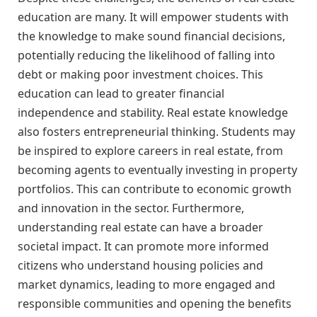
education are many. It will empower students with
the knowledge to make sound financial decisions,
potentially reducing the likelihood of falling into
debt or making poor investment choices. This
education can lead to greater financial
independence and stability. Real estate knowledge
also fosters entrepreneurial thinking. Students may
be inspired to explore careers in real estate, from
becoming agents to eventually investing in property
portfolios. This can contribute to economic growth
and innovation in the sector. Furthermore,
understanding real estate can have a broader
societal impact. It can promote more informed
citizens who understand housing policies and
market dynamics, leading to more engaged and
responsible communities and opening the benefits