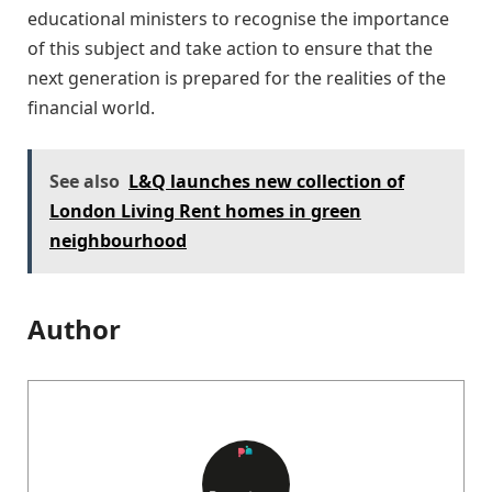
educational ministers to recognise the importance
of this subject and take action to ensure that the
next generation is prepared for the realities of the
financial world.
See also
L&Q launches new collection of
London Living Rent homes in green
neighbourhood
Author