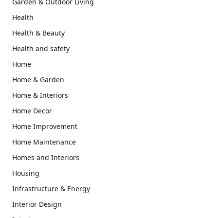
Garden & Outdoor Living
Health
Health & Beauty
Health and safety
Home
Home & Garden
Home & Interiors
Home Decor
Home Improvement
Home Maintenance
Homes and Interiors
Housing
Infrastructure & Energy
Interior Design