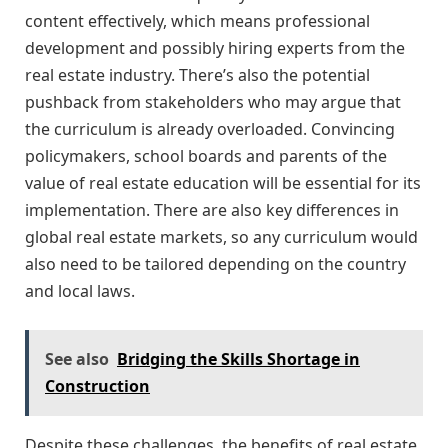
content effectively, which means professional
development and possibly hiring experts from the
real estate industry. There’s also the potential
pushback from stakeholders who may argue that
the curriculum is already overloaded. Convincing
policymakers, school boards and parents of the
value of real estate education will be essential for its
implementation. There are also key differences in
global real estate markets, so any curriculum would
also need to be tailored depending on the country
and local laws.
See also
Bridging the Skills Shortage in
Construction
Despite these challenges, the benefits of real estate