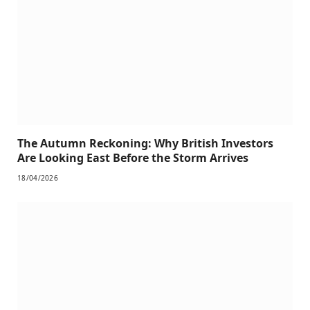
The Autumn Reckoning: Why British Investors
Are Looking East Before the Storm Arrives
18/04/2026