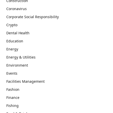
Construction
Coronavirus
Corporate Social Responsibility
Crypto
Dental Health
Education
Energy
Energy & Utilities
Environment
Events
Facilities Management
Fashion
Finance
Fishing