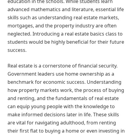
education in the schools. While students learn
advanced mathematics and literature, essential life
skills such as understanding real estate markets,
mortgages, and the property industry are often
neglected. Introducing a real estate basics class to
students would be highly beneficial for their future
success.
Real estate is a cornerstone of financial security.
Government leaders use home ownership as a
benchmark for economic success. Understanding
how property markets work, the process of buying
and renting, and the fundamentals of real estate
can equip young people with the knowledge to
make informed decisions later in life. These skills
are vital for navigating adulthood, from renting
their first flat to buying a home or even investing in