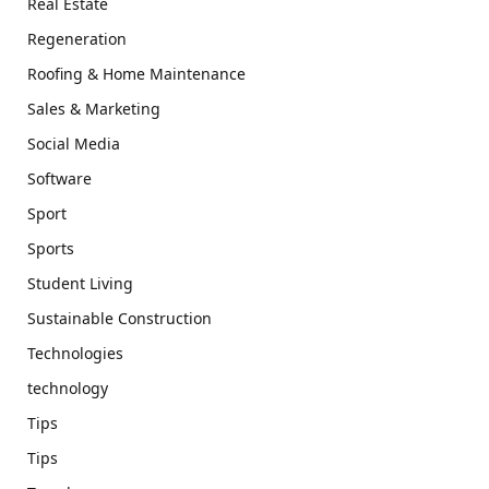
Real Estate
Regeneration
Roofing & Home Maintenance
Sales & Marketing
Social Media
Software
Sport
Sports
Student Living
Sustainable Construction
Technologies
technology
Tips
Tips