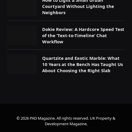
How to Light a Small Urban
Courtyard Without Lighting the
Neighbors
Dokie Review: A Hardcore Speed Test
of the ‘Text-to-Timeline’ Chat
Workflow
Quartzite and Exotic Marble: What
10 Years at the Bench Has Taught Us
About Choosing the Right Slab
© 2026 PAD Magazine. All rights reserved.
UK Property &
Development Magazine
.