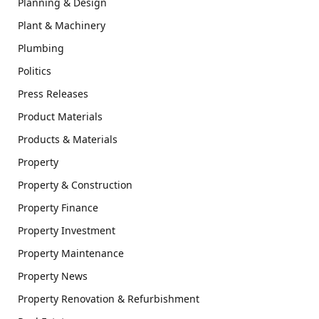
Planning & Design
Plant & Machinery
Plumbing
Politics
Press Releases
Product Materials
Products & Materials
Property
Property & Construction
Property Finance
Property Investment
Property Maintenance
Property News
Property Renovation & Refurbishment