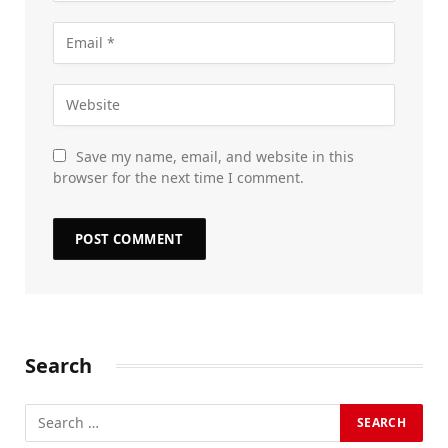
Save my name, email, and website in this
browser for the next time I comment.
Search