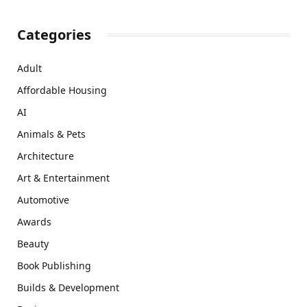
Categories
Adult
Affordable Housing
AI
Animals & Pets
Architecture
Art & Entertainment
Automotive
Awards
Beauty
Book Publishing
Builds & Development