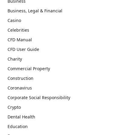
Business
Business, Legal & Financial
Casino
Celebrities
CFD Manual
CFD User Guide
Charity
Commercial Property
Construction
Coronavirus
Corporate Social Responsibility
Crypto
Dental Health
Education