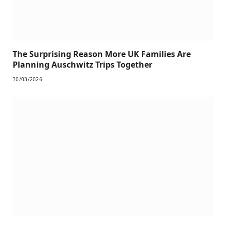
The Surprising Reason More UK Families Are
Planning Auschwitz Trips Together
30/03/2026