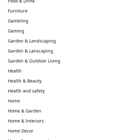
Food & Drink
Furniture
Gambling
Gaming
Garden & Landscaping
Garden & Lanscaping
Garden & Outdoor Living
Health
Health & Beauty
Health and safety
Home
Home & Garden
Home & Interiors
Home Decor