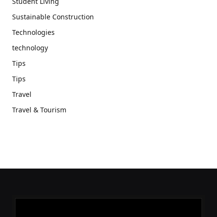
Student Living
Sustainable Construction
Technologies
technology
Tips
Tips
Travel
Travel & Tourism