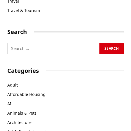
Travel
Travel & Tourism
Search
Categories
Adult
Affordable Housing
AI
Animals & Pets
Architecture