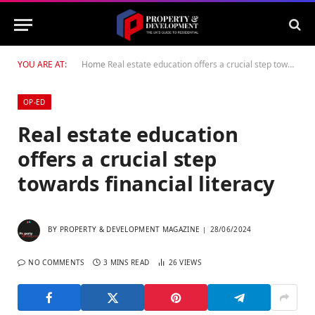
YOU ARE AT:
Home
Real estate education offers a crucial step towards financial literacy
OP-ED
Real estate education
offers a crucial step
towards financial literacy
BY
PROPERTY & DEVELOPMENT MAGAZINE
28/06/2024
NO COMMENTS
3 MINS READ
26
VIEWS