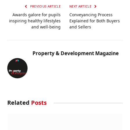
PREVIOUS ARTICLE
NEXT ARTICLE
Awards galore for pupils
Conveyancing Process
inspiring healthy lifestyles
Explained for Both Buyers
and well-being
and Sellers
Property & Development Magazine
Related
Posts