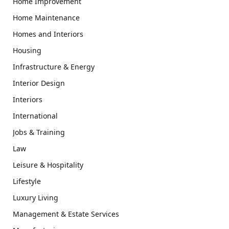
Home Improvement
Home Maintenance
Homes and Interiors
Housing
Infrastructure & Energy
Interior Design
Interiors
International
Jobs & Training
Law
Leisure & Hospitality
Lifestyle
Luxury Living
Management & Estate Services