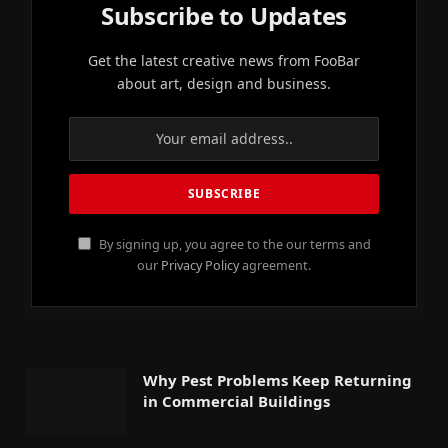
Subscribe to Updates
Get the latest creative news from FooBar
about art, design and business.
By signing up, you agree to the our terms and
our
Privacy Policy
agreement.
Why Pest Problems Keep Returning
in Commercial Buildings