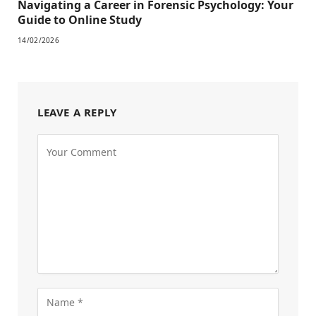
Navigating a Career in Forensic Psychology: Your
Guide to Online Study
14/02/2026
LEAVE A REPLY