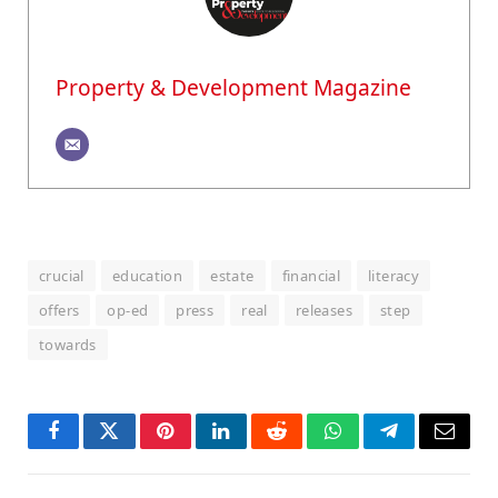
Property & Development Magazine
crucial
education
estate
financial
literacy
offers
op-ed
press
real
releases
step
towards
Facebook
Twitter
Pinterest
LinkedIn
Reddit
WhatsApp
Telegram
Email