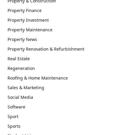
Property & Construction
Property Finance
Property Investment
Property Maintenance
Property News
Property Renovation & Refurbishment
Real Estate
Regeneration
Roofing & Home Maintenance
Sales & Marketing
Social Media
Software
Sport
Sports