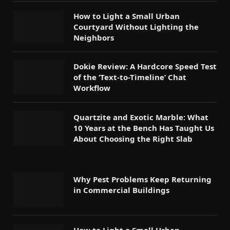
How to Light a Small Urban
Courtyard Without Lighting the
Neighbors
Dokie Review: A Hardcore Speed Test
of the ‘Text-to-Timeline’ Chat
Workflow
Quartzite and Exotic Marble: What
10 Years at the Bench Has Taught Us
About Choosing the Right Slab
Why Pest Problems Keep Returning
in Commercial Buildings