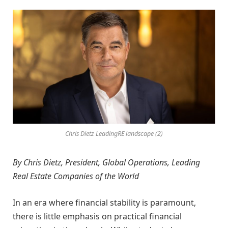
Chris Dietz LeadingRE landscape (2)
By Chris Dietz, President, Global Operations, Leading
Real Estate Companies of the World
In an era where financial stability is paramount,
there is little emphasis on practical financial