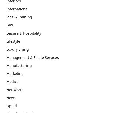
Interiors
International
Jobs & Training
Law
Leisure & Hospitality
Lifestyle
Luxury Living
Management & Estate Services
Manufacturing
Marketing
Medical
Net Worth
News
Op-Ed