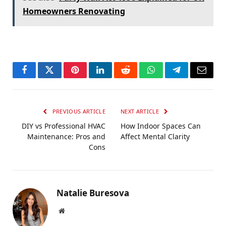
Homeowners Renovating
Facebook
Twitter
Pinterest
LinkedIn
Reddit
WhatsApp
Telegram
Email
PREVIOUS ARTICLE
NEXT ARTICLE
DIY vs Professional HVAC
How Indoor Spaces Can
Maintenance: Pros and
Affect Mental Clarity
Cons
Natalie Buresova
Website