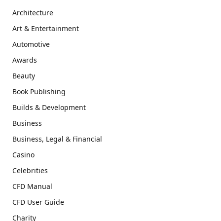
Architecture
Art & Entertainment
Automotive
Awards
Beauty
Book Publishing
Builds & Development
Business
Business, Legal & Financial
Casino
Celebrities
CFD Manual
CFD User Guide
Charity