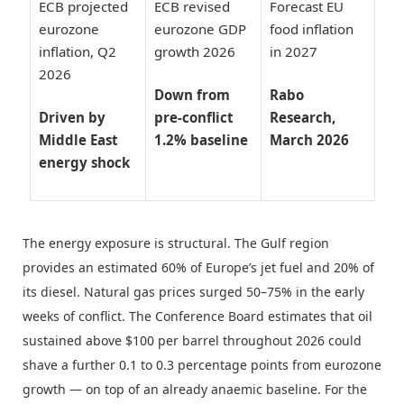
ECB projected
ECB revised
Forecast EU
eurozone
eurozone GDP
food inflation
inflation, Q2
growth 2026
in 2027
2026
Down from
Rabo
Driven by
pre-conflict
Research,
Middle East
1.2% baseline
March 2026
energy shock
The energy exposure is structural. The Gulf region
provides an estimated 60% of Europe’s jet fuel and 20% of
its diesel. Natural gas prices surged 50–75% in the early
weeks of conflict. The Conference Board estimates that oil
sustained above $100 per barrel throughout 2026 could
shave a further 0.1 to 0.3 percentage points from eurozone
growth — on top of an already anaemic baseline. For the