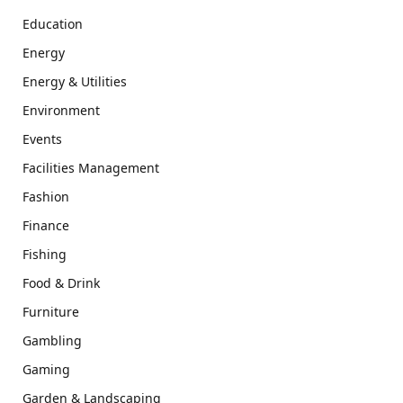
Education
Energy
Energy & Utilities
Environment
Events
Facilities Management
Fashion
Finance
Fishing
Food & Drink
Furniture
Gambling
Gaming
Garden & Landscaping