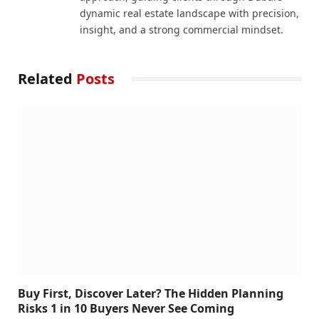
dynamic real estate landscape with precision,
insight, and a strong commercial mindset.
Related
Posts
Buy First, Discover Later? The Hidden Planning
Risks 1 in 10 Buyers Never See Coming