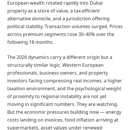
European wealth rotated rapidly into Dubai
property as a store of value, a tax-efficient
alternative domicile, and a jurisdiction offering
political stability. Transaction volumes surged. Prices
across premium segments rose 30–40% over the
following 18 months.
The 2026 dynamics carry a different origin but a
structurally similar logic. Western European
professionals, business owners, and property
investors facing compressing real incomes, a higher
taxation environment, and the psychological weight
of proximity to regional instability are not yet
moving in significant numbers. They are watching.
But the economic pressures building now — energy
costs landing on invoices, food inflation arriving at
supermarkets, asset values under renewed