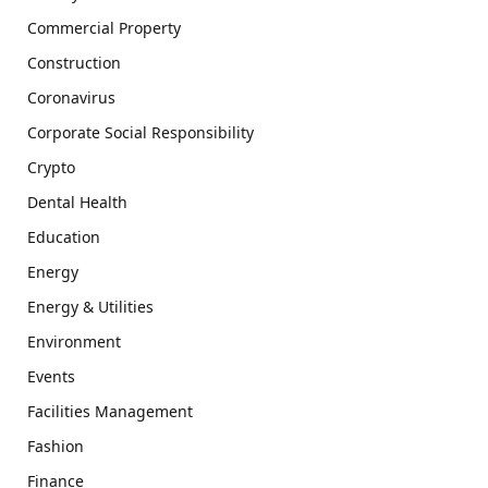
Commercial Property
Construction
Coronavirus
Corporate Social Responsibility
Crypto
Dental Health
Education
Energy
Energy & Utilities
Environment
Events
Facilities Management
Fashion
Finance