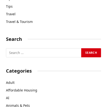
Tips
Travel
Travel & Tourism
Search
Categories
Adult
Affordable Housing
AI
Animals & Pets