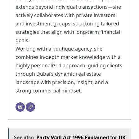
extends beyond individual transactions—she
actively collaborates with private investors
and investment groups, structuring tailored
strategies that align with long-term financial
goals.
Working with a boutique agency, she
combines in-depth market knowledge with a
highly personalized approach, guiding clients
through Dubai’s dynamic real estate
landscape with precision, insight, and a
strong commercial mindset.
See also
Party Wall Act 1996 Explained for UK