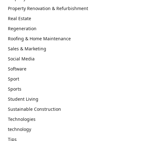
Property Renovation & Refurbishment
Real Estate
Regeneration
Roofing & Home Maintenance
Sales & Marketing
Social Media
Software
Sport
Sports
Student Living
Sustainable Construction
Technologies
technology
Tips