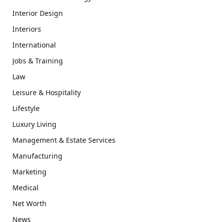
Interior Design
Interiors
International
Jobs & Training
Law
Leisure & Hospitality
Lifestyle
Luxury Living
Management & Estate Services
Manufacturing
Marketing
Medical
Net Worth
News