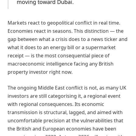
moving toward Dubai.
Markets react to geopolitical conflict in real time.
Economies react in seasons. This distinction — the
gap between what a crisis does to a news ticker and
what it does to an energy bill or a supermarket
receipt — is the most consequential piece of
macroeconomic intelligence facing any British
property investor right now.
The ongoing Middle East conflict is not, as many UK
investors are still categorising it, a regional event
with regional consequences. Its economic
transmission is structural, lagged, and aimed with
uncomfortable precision at the vulnerabilities that
the British and European economies have been