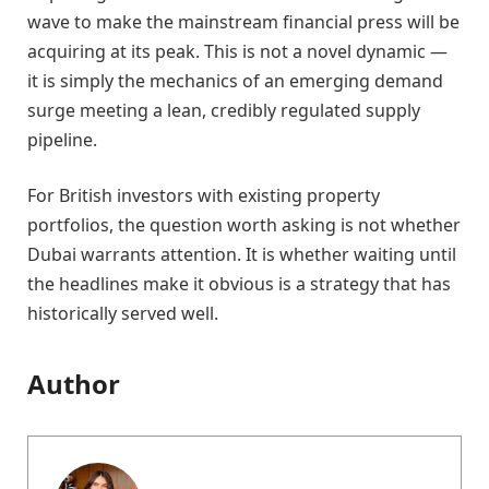
wave to make the mainstream financial press will be
acquiring at its peak. This is not a novel dynamic —
it is simply the mechanics of an emerging demand
surge meeting a lean, credibly regulated supply
pipeline.
For British investors with existing property
portfolios, the question worth asking is not whether
Dubai warrants attention. It is whether waiting until
the headlines make it obvious is a strategy that has
historically served well.
Author