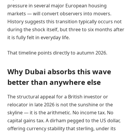
pressure in several major European housing
markets — will convert observers into movers.
History suggests this transition typically occurs not
during the shock itself, but three to six months after
it is fully felt in everyday life.
That timeline points directly to autumn 2026.
Why Dubai absorbs this wave
better than anywhere else
The structural appeal for a British investor or
relocator in late 2026 is not the sunshine or the
skyline — it is the arithmetic. No income tax. No
capital gains tax. A dirham pegged to the US dollar,
offering currency stability that sterling, under its