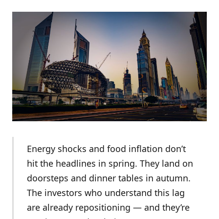
Energy shocks and food inflation don’t
hit the headlines in spring. They land on
doorsteps and dinner tables in autumn.
The investors who understand this lag
are already repositioning — and they’re