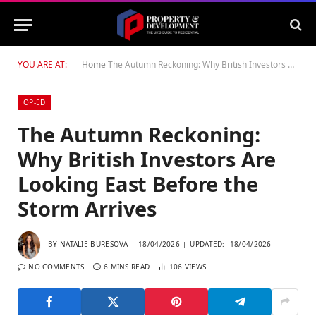
YOU ARE AT:
Home
The Autumn Reckoning: Why British Investors Are Looking East Before the Storm Arrives
OP-ED
The Autumn Reckoning:
Why British Investors Are
Looking East Before the
Storm Arrives
BY
NATALIE BURESOVA
18/04/2026
UPDATED:
18/04/2026
NO COMMENTS
6 MINS READ
106
VIEWS