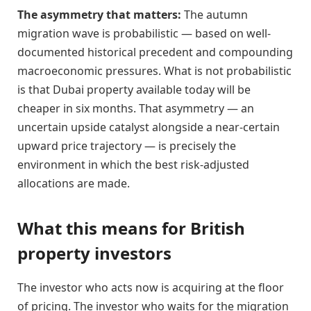
The asymmetry that matters:
The autumn
migration wave is probabilistic — based on well-
documented historical precedent and compounding
macroeconomic pressures. What is not probabilistic
is that Dubai property available today will be
cheaper in six months. That asymmetry — an
uncertain upside catalyst alongside a near-certain
upward price trajectory — is precisely the
environment in which the best risk-adjusted
allocations are made.
What this means for British
property investors
The investor who acts now is acquiring at the floor
of pricing. The investor who waits for the migration