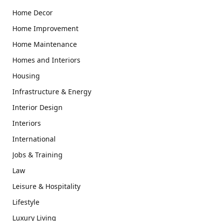
Home Decor
Home Improvement
Home Maintenance
Homes and Interiors
Housing
Infrastructure & Energy
Interior Design
Interiors
International
Jobs & Training
Law
Leisure & Hospitality
Lifestyle
Luxury Living