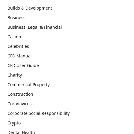
Builds & Development
Business
Business, Legal & Financial
Casino
Celebrities
CFD Manual
CFD User Guide
Charity
Commercial Property
Construction
Coronavirus
Corporate Social Responsibility
Crypto
Dental Health