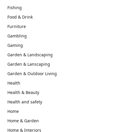
Fishing
Food & Drink
Furniture
Gambling
Gaming
Garden & Landscaping
Garden & Lanscaping
Garden & Outdoor Living
Health
Health & Beauty
Health and safety
Home
Home & Garden
Home & Interiors