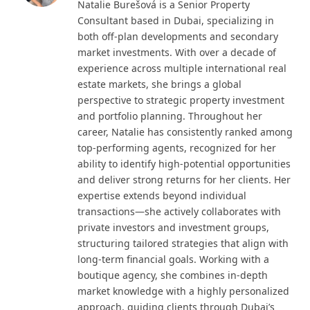
Natalie Burešová is a Senior Property
Consultant based in Dubai, specializing in
both off-plan developments and secondary
market investments. With over a decade of
experience across multiple international real
estate markets, she brings a global
perspective to strategic property investment
and portfolio planning. Throughout her
career, Natalie has consistently ranked among
top-performing agents, recognized for her
ability to identify high-potential opportunities
and deliver strong returns for her clients. Her
expertise extends beyond individual
transactions—she actively collaborates with
private investors and investment groups,
structuring tailored strategies that align with
long-term financial goals. Working with a
boutique agency, she combines in-depth
market knowledge with a highly personalized
approach, guiding clients through Dubai’s