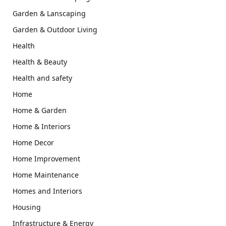
Garden & Lanscaping
Garden & Outdoor Living
Health
Health & Beauty
Health and safety
Home
Home & Garden
Home & Interiors
Home Decor
Home Improvement
Home Maintenance
Homes and Interiors
Housing
Infrastructure & Energy