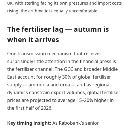
UK, with sterling facing its own pressures and import costs
rising, the arithmetic is equally uncomfortable.
The fertiliser lag — autumn is
when it arrives
One transmission mechanism that receives
surprisingly little attention in the financial press is
the fertiliser channel. The GCC and broader Middle
East account for roughly 30% of global fertiliser
supply — ammonia and urea — and as regional
dynamics constrain export volumes, global fertiliser
prices are projected to average 15–20% higher in
the first half of 2026.
Key timing insight:
As Rabobank’s senior