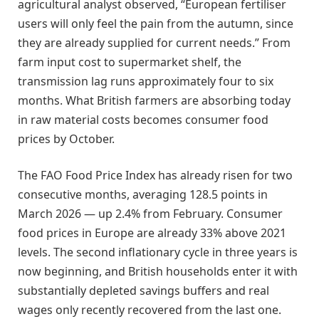
agricultural analyst observed, “European fertiliser
users will only feel the pain from the autumn, since
they are already supplied for current needs.” From
farm input cost to supermarket shelf, the
transmission lag runs approximately four to six
months. What British farmers are absorbing today
in raw material costs becomes consumer food
prices by October.
The FAO Food Price Index has already risen for two
consecutive months, averaging 128.5 points in
March 2026 — up 2.4% from February. Consumer
food prices in Europe are already 33% above 2021
levels. The second inflationary cycle in three years is
now beginning, and British households enter it with
substantially depleted savings buffers and real
wages only recently recovered from the last one.