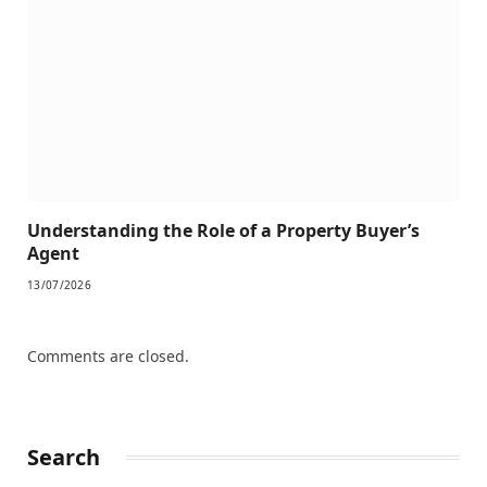
Understanding the Role of a Property Buyer’s
Agent
13/07/2026
Comments are closed.
Search