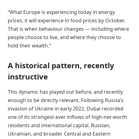
“What Europe is experiencing today in energy
prices, it will experience in food prices by October.
That is when behaviour changes — including where
people choose to live, and where they choose to
hold their wealth.”
A historical pattern, recently
instructive
This dynamic has played out before, and recently
enough to be directly relevant. Following Russia’s
invasion of Ukraine in early 2022, Dubai recorded
one of its strongest-ever inflows of high-net-worth
residents and international capital. Russian,
Ukrainian, and broader Central and Eastern