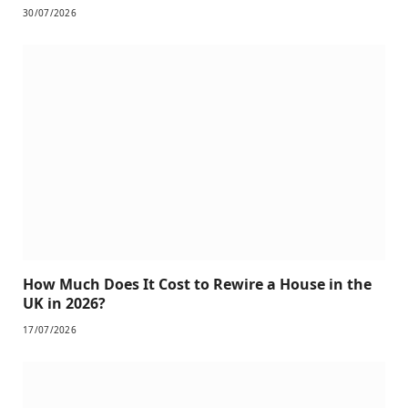
30/07/2026
How Much Does It Cost to Rewire a House in the
UK in 2026?
17/07/2026