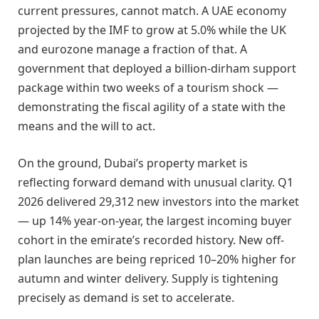
current pressures, cannot match. A UAE economy
projected by the IMF to grow at 5.0% while the UK
and eurozone manage a fraction of that. A
government that deployed a billion-dirham support
package within two weeks of a tourism shock —
demonstrating the fiscal agility of a state with the
means and the will to act.
On the ground, Dubai’s property market is
reflecting forward demand with unusual clarity. Q1
2026 delivered 29,312 new investors into the market
— up 14% year-on-year, the largest incoming buyer
cohort in the emirate’s recorded history. New off-
plan launches are being repriced 10–20% higher for
autumn and winter delivery. Supply is tightening
precisely as demand is set to accelerate.