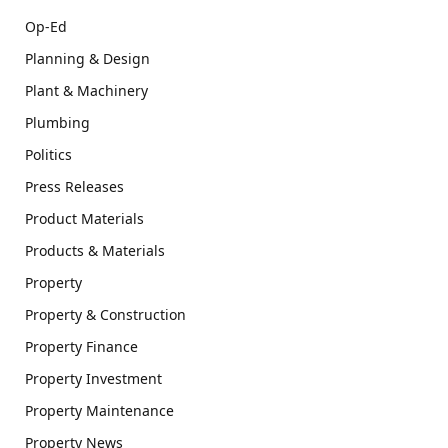
Op-Ed
Planning & Design
Plant & Machinery
Plumbing
Politics
Press Releases
Product Materials
Products & Materials
Property
Property & Construction
Property Finance
Property Investment
Property Maintenance
Property News