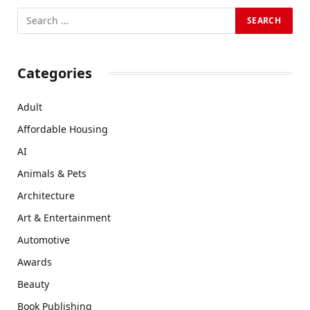
Categories
Adult
Affordable Housing
AI
Animals & Pets
Architecture
Art & Entertainment
Automotive
Awards
Beauty
Book Publishing