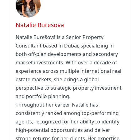
Natalie Buresova
Natalie Burešová is a Senior Property
Consultant based in Dubai, specializing in
both off-plan developments and secondary
market investments. With over a decade of
experience across multiple international real
estate markets, she brings a global
perspective to strategic property investment
and portfolio planning.
Throughout her career, Natalie has
consistently ranked among top-performing
agents, recognized for her ability to identify
high-potential opportunities and deliver
strong returns for her clients. Her expertise