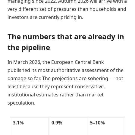
managing since 2022. Autumn 2026 will arrive with a
very different set of pressures than households and
investors are currently pricing in.
The numbers that are already in
the pipeline
In March 2026, the European Central Bank
published its most authoritative assessment of the
damage so far. The projections are sobering — not
least because they represent conservative,
institutional estimates rather than market
speculation.
3.1%
0.9%
5–10%