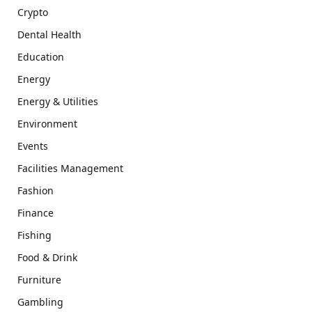
Crypto
Dental Health
Education
Energy
Energy & Utilities
Environment
Events
Facilities Management
Fashion
Finance
Fishing
Food & Drink
Furniture
Gambling