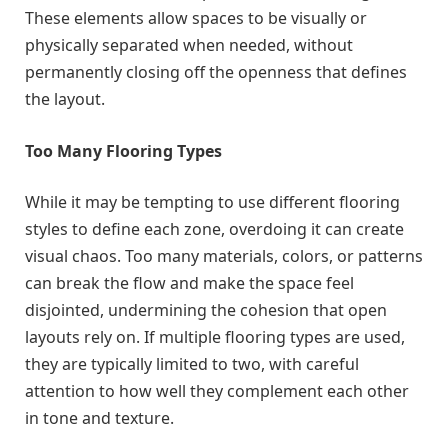
These elements allow spaces to be visually or
physically separated when needed, without
permanently closing off the openness that defines
the layout.
Too Many Flooring Types
While it may be tempting to use different flooring
styles to define each zone, overdoing it can create
visual chaos. Too many materials, colors, or patterns
can break the flow and make the space feel
disjointed, undermining the cohesion that open
layouts rely on. If multiple flooring types are used,
they are typically limited to two, with careful
attention to how well they complement each other
in tone and texture.