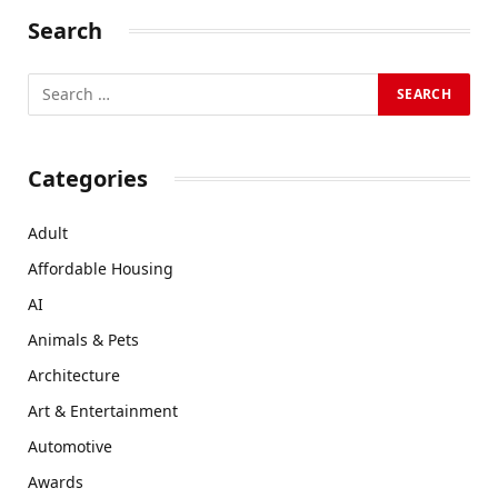
Search
Categories
Adult
Affordable Housing
AI
Animals & Pets
Architecture
Art & Entertainment
Automotive
Awards