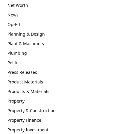
Net Worth
News
Op-Ed
Planning & Design
Plant & Machinery
Plumbing
Politics
Press Releases
Product Materials
Products & Materials
Property
Property & Construction
Property Finance
Property Investment