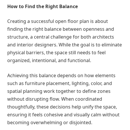
How to Find the Right Balance
Creating a successful open floor plan is about
finding the right balance between openness and
structure, a central challenge for both architects
and interior designers. While the goal is to eliminate
physical barriers, the space still needs to feel
organized, intentional, and functional.
Achieving this balance depends on how elements
such as furniture placement, lighting, color, and
spatial planning work together to define zones
without disrupting flow. When coordinated
thoughtfully, these decisions help unify the space,
ensuring it feels cohesive and visually calm without
becoming overwhelming or disjointed.