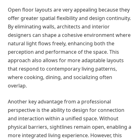
Open floor layouts are very appealing because they
offer greater spatial flexibility and design continuity.
By eliminating walls, architects and interior
designers can shape a cohesive environment where
natural light flows freely, enhancing both the
perception and performance of the space. This
approach also allows for more adaptable layouts
that respond to contemporary living patterns,
where cooking, dining, and socializing often
overlap.
Another key advantage from a professional
perspective is the ability to design for connection
and interaction within a unified space. Without
physical barriers, sightlines remain open, enabling a
more integrated living experience. However, this