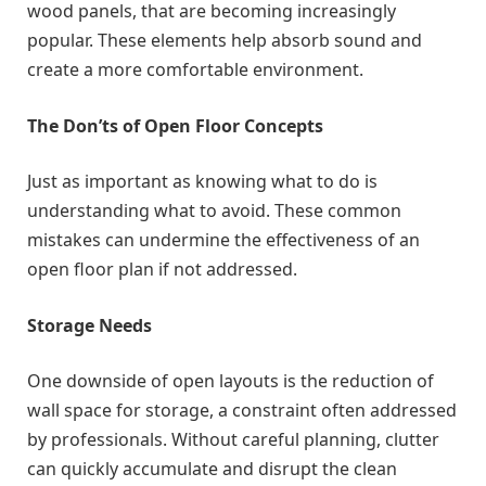
wood panels, that are becoming increasingly
popular. These elements help absorb sound and
create a more comfortable environment.
The Don’ts of Open Floor Concepts
Just as important as knowing what to do is
understanding what to avoid. These common
mistakes can undermine the effectiveness of an
open floor plan if not addressed.
Storage Needs
One downside of open layouts is the reduction of
wall space for storage, a constraint often addressed
by professionals. Without careful planning, clutter
can quickly accumulate and disrupt the clean