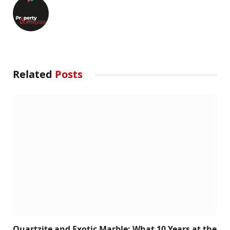
Related
Posts
Quartzite and Exotic Marble: What 10 Years at the