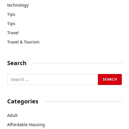
technology
Tips
Tips
Travel
Travel & Tourism
Search
Categories
Adult
Affordable Housing