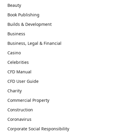
Beauty
Book Publishing
Builds & Development
Business
Business, Legal & Financial
Casino
Celebrities
CFD Manual
CFD User Guide
Charity
Commercial Property
Construction
Coronavirus
Corporate Social Responsibility