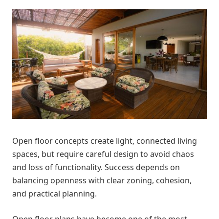
Open floor concepts create light, connected living
spaces, but require careful design to avoid chaos
and loss of functionality. Success depends on
balancing openness with clear zoning, cohesion,
and practical planning.
Open floor plans have become one of the most