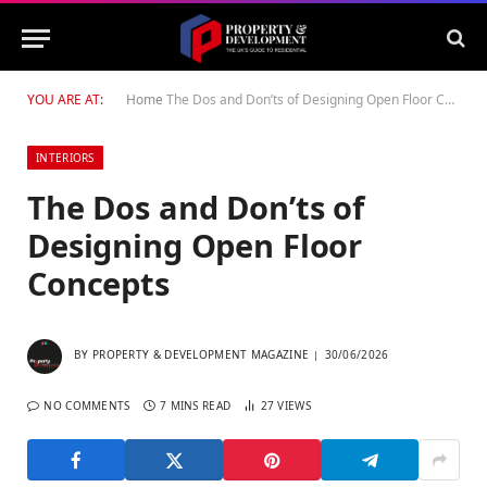
YOU ARE AT:
Home
The Dos and Don’ts of Designing Open Floor Concepts
INTERIORS
The Dos and Don’ts of
Designing Open Floor
Concepts
BY
PROPERTY & DEVELOPMENT MAGAZINE
30/06/2026
NO COMMENTS
7 MINS READ
27
VIEWS