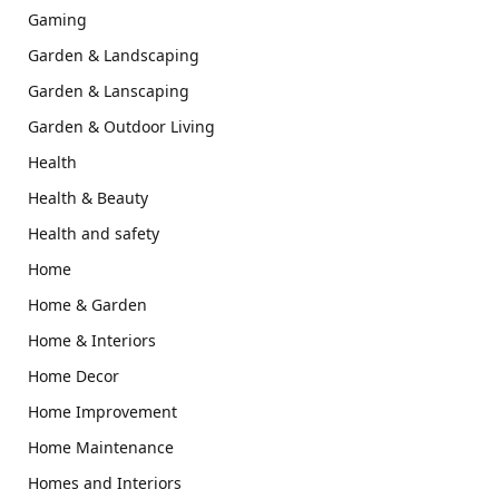
Gaming
Garden & Landscaping
Garden & Lanscaping
Garden & Outdoor Living
Health
Health & Beauty
Health and safety
Home
Home & Garden
Home & Interiors
Home Decor
Home Improvement
Home Maintenance
Homes and Interiors