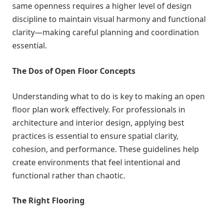
same openness requires a higher level of design
discipline to maintain visual harmony and functional
clarity—making careful planning and coordination
essential.
The Dos of Open Floor Concepts
Understanding what to do is key to making an open
floor plan work effectively. For professionals in
architecture and interior design, applying best
practices is essential to ensure spatial clarity,
cohesion, and performance. These guidelines help
create environments that feel intentional and
functional rather than chaotic.
The Right Flooring