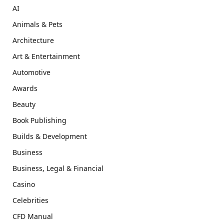
AI
Animals & Pets
Architecture
Art & Entertainment
Automotive
Awards
Beauty
Book Publishing
Builds & Development
Business
Business, Legal & Financial
Casino
Celebrities
CFD Manual