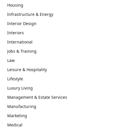
Housing
Infrastructure & Energy
Interior Design
Interiors
International
Jobs & Training
Law
Leisure & Hospitality
Lifestyle
Luxury Living
Management & Estate Services
Manufacturing
Marketing
Medical