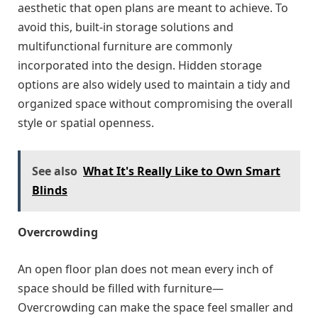
aesthetic that open plans are meant to achieve. To
avoid this, built-in storage solutions and
multifunctional furniture are commonly
incorporated into the design. Hidden storage
options are also widely used to maintain a tidy and
organized space without compromising the overall
style or spatial openness.
See also
What It's Really Like to Own Smart
Blinds
Overcrowding
An open floor plan does not mean every inch of
space should be filled with furniture—
Overcrowding can make the space feel smaller and