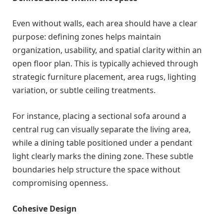
Even without walls, each area should have a clear
purpose: defining zones helps maintain
organization, usability, and spatial clarity within an
open floor plan. This is typically achieved through
strategic furniture placement, area rugs, lighting
variation, or subtle ceiling treatments.
For instance, placing a sectional sofa around a
central rug can visually separate the living area,
while a dining table positioned under a pendant
light clearly marks the dining zone. These subtle
boundaries help structure the space without
compromising openness.
Cohesive Design