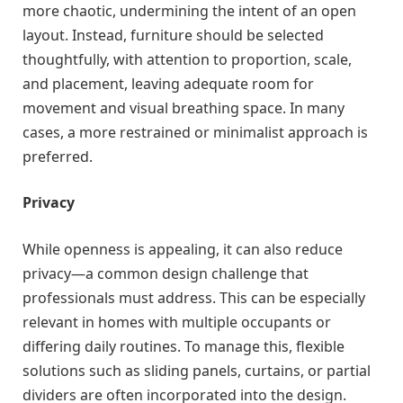
more chaotic, undermining the intent of an open
layout. Instead, furniture should be selected
thoughtfully, with attention to proportion, scale,
and placement, leaving adequate room for
movement and visual breathing space. In many
cases, a more restrained or minimalist approach is
preferred.
Privacy
While openness is appealing, it can also reduce
privacy—a common design challenge that
professionals must address. This can be especially
relevant in homes with multiple occupants or
differing daily routines. To manage this, flexible
solutions such as sliding panels, curtains, or partial
dividers are often incorporated into the design.