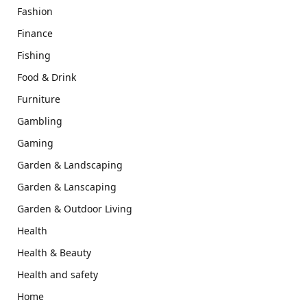
Fashion
Finance
Fishing
Food & Drink
Furniture
Gambling
Gaming
Garden & Landscaping
Garden & Lanscaping
Garden & Outdoor Living
Health
Health & Beauty
Health and safety
Home