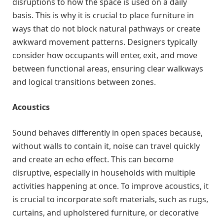
disruptions to how the space is used on a daily
basis. This is why it is crucial to place furniture in
ways that do not block natural pathways or create
awkward movement patterns. Designers typically
consider how occupants will enter, exit, and move
between functional areas, ensuring clear walkways
and logical transitions between zones.
Acoustics
Sound behaves differently in open spaces because,
without walls to contain it, noise can travel quickly
and create an echo effect. This can become
disruptive, especially in households with multiple
activities happening at once. To improve acoustics, it
is crucial to incorporate soft materials, such as rugs,
curtains, and upholstered furniture, or decorative