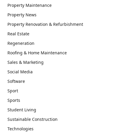
Property Maintenance
Property News
Property Renovation & Refurbishment
Real Estate
Regeneration
Roofing & Home Maintenance
Sales & Marketing
Social Media
Software
Sport
Sports
Student Living
Sustainable Construction
Technologies