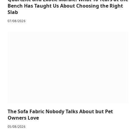
Bench Has Taught Us About Choosing the Right
Slab
07/08/2026
The Sofa Fabric Nobody Talks About but Pet
Owners Love
05/08/2026