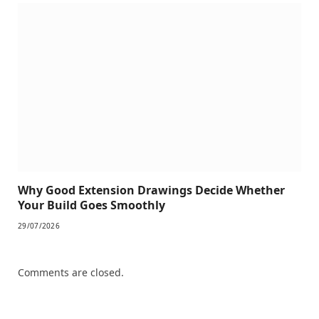
Why Good Extension Drawings Decide Whether
Your Build Goes Smoothly
29/07/2026
Comments are closed.