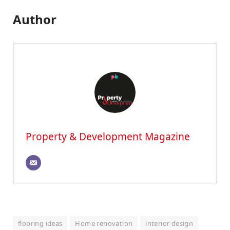
Author
Property & Development Magazine
flooring ideas
Home renovation
interior design