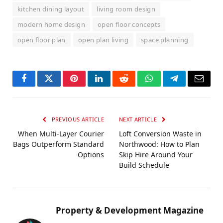
kitchen dining layout
living room design
modern home design
open floor concepts
open floor plan
open plan living
space planning
Facebook
Twitter
Pinterest
LinkedIn
Reddit
WhatsApp
Telegram
Email
PREVIOUS ARTICLE
NEXT ARTICLE
When Multi-Layer Courier
Loft Conversion Waste in
Bags Outperform Standard
Northwood: How to Plan
Options
Skip Hire Around Your
Build Schedule
Property & Development Magazine