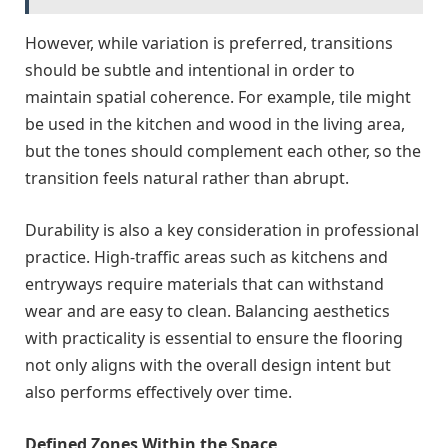
However, while variation is preferred, transitions
should be subtle and intentional in order to
maintain spatial coherence. For example, tile might
be used in the kitchen and wood in the living area,
but the tones should complement each other, so the
transition feels natural rather than abrupt.
Durability is also a key consideration in professional
practice. High-traffic areas such as kitchens and
entryways require materials that can withstand
wear and are easy to clean. Balancing aesthetics
with practicality is essential to ensure the flooring
not only aligns with the overall design intent but
also performs effectively over time.
Defined Zones Within the Space