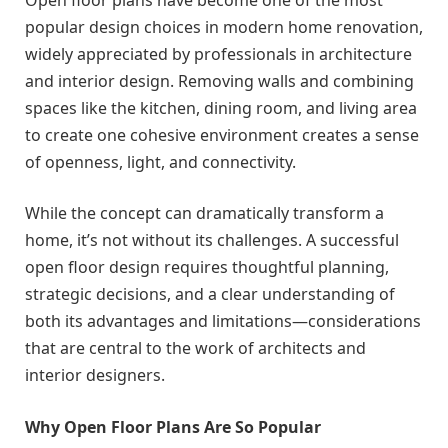
popular design choices in modern home renovation,
widely appreciated by professionals in architecture
and interior design. Removing walls and combining
spaces like the kitchen, dining room, and living area
to create one cohesive environment creates a sense
of openness, light, and connectivity.
While the concept can dramatically transform a
home, it’s not without its challenges. A successful
open floor design requires thoughtful planning,
strategic decisions, and a clear understanding of
both its advantages and limitations—considerations
that are central to the work of architects and
interior designers.
Why Open Floor Plans Are So Popular