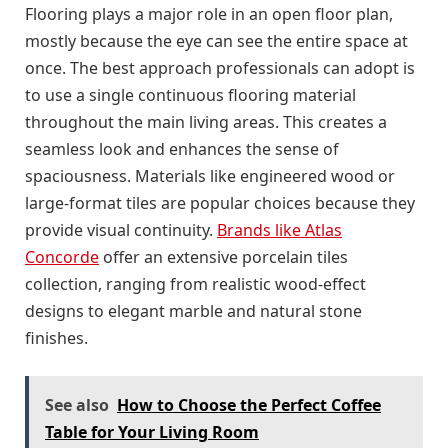
Flooring plays a major role in an open floor plan,
mostly because the eye can see the entire space at
once. The best approach professionals can adopt is
to use a single continuous flooring material
throughout the main living areas. This creates a
seamless look and enhances the sense of
spaciousness. Materials like engineered wood or
large-format tiles are popular choices because they
provide visual continuity.
Brands like Atlas
Concorde
offer an extensive porcelain tiles
collection, ranging from realistic wood-effect
designs to elegant marble and natural stone
finishes.
See also
How to Choose the Perfect Coffee
Table for Your Living Room