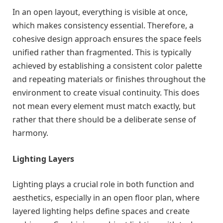
In an open layout, everything is visible at once,
which makes consistency essential. Therefore, a
cohesive design approach ensures the space feels
unified rather than fragmented. This is typically
achieved by establishing a consistent color palette
and repeating materials or finishes throughout the
environment to create visual continuity. This does
not mean every element must match exactly, but
rather that there should be a deliberate sense of
harmony.
Lighting Layers
Lighting plays a crucial role in both function and
aesthetics, especially in an open floor plan, where
layered lighting helps define spaces and create