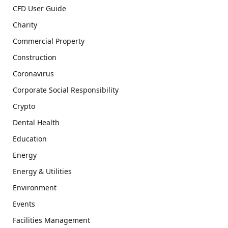
CFD User Guide
Charity
Commercial Property
Construction
Coronavirus
Corporate Social Responsibility
Crypto
Dental Health
Education
Energy
Energy & Utilities
Environment
Events
Facilities Management