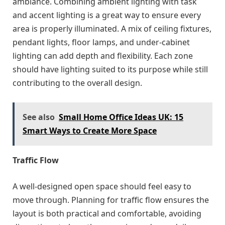
ambiance. Combining ambient lighting with task
and accent lighting is a great way to ensure every
area is properly illuminated. A mix of ceiling fixtures,
pendant lights, floor lamps, and under-cabinet
lighting can add depth and flexibility. Each zone
should have lighting suited to its purpose while still
contributing to the overall design.
See also
Small Home Office Ideas UK: 15
Smart Ways to Create More Space
Traffic Flow
A well-designed open space should feel easy to
move through. Planning for traffic flow ensures the
layout is both practical and comfortable, avoiding