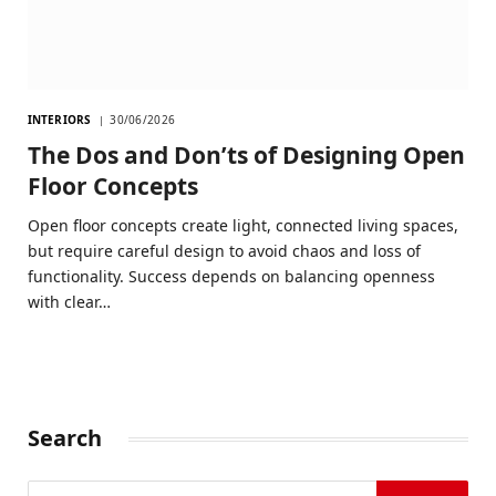
INTERIORS
30/06/2026
The Dos and Don’ts of Designing Open
Floor Concepts
Open floor concepts create light, connected living spaces,
but require careful design to avoid chaos and loss of
functionality. Success depends on balancing openness
with clear…
Search