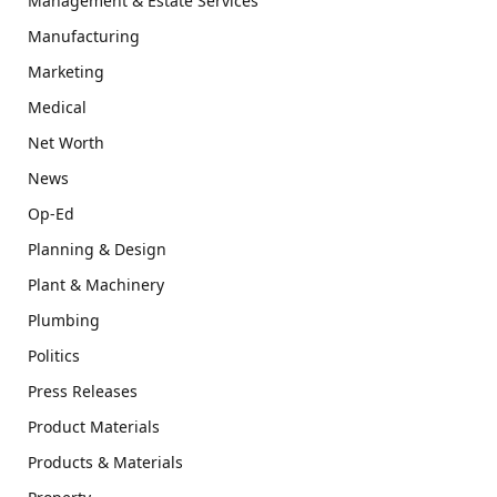
Management & Estate Services
Manufacturing
Marketing
Medical
Net Worth
News
Op-Ed
Planning & Design
Plant & Machinery
Plumbing
Politics
Press Releases
Product Materials
Products & Materials