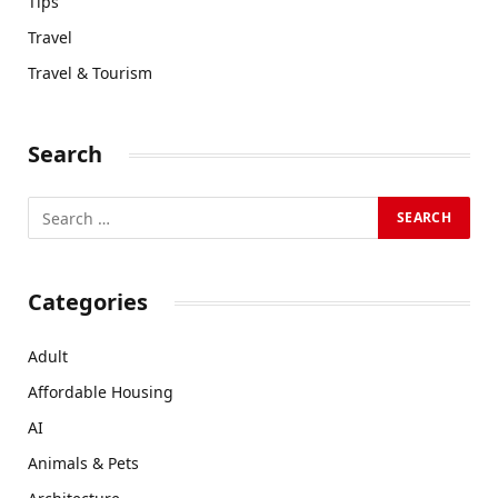
Tips
Travel
Travel & Tourism
Search
Categories
Adult
Affordable Housing
AI
Animals & Pets