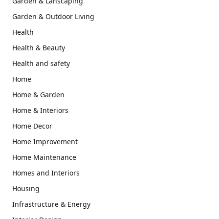
Garden & Lanscaping
Garden & Outdoor Living
Health
Health & Beauty
Health and safety
Home
Home & Garden
Home & Interiors
Home Decor
Home Improvement
Home Maintenance
Homes and Interiors
Housing
Infrastructure & Energy