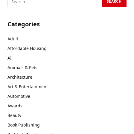
Categories
Adult
Affordable Housing
AI
Animals & Pets
Architecture
Art & Entertainment
Automotive
Awards
Beauty
Book Publishing