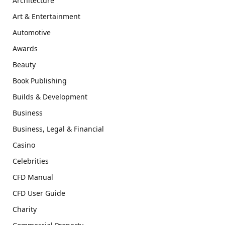
Architecture
Art & Entertainment
Automotive
Awards
Beauty
Book Publishing
Builds & Development
Business
Business, Legal & Financial
Casino
Celebrities
CFD Manual
CFD User Guide
Charity