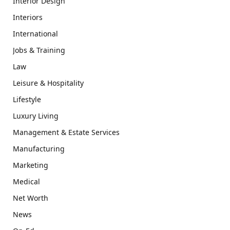
Interior Design
Interiors
International
Jobs & Training
Law
Leisure & Hospitality
Lifestyle
Luxury Living
Management & Estate Services
Manufacturing
Marketing
Medical
Net Worth
News