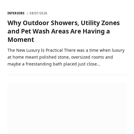
INTERIORS
08/07/2026
Why Outdoor Showers, Utility Zones
and Pet Wash Areas Are Having a
Moment
The New Luxury Is Practical There was a time when luxury
at home meant polished stone, oversized rooms and
maybe a freestanding bath placed just close…