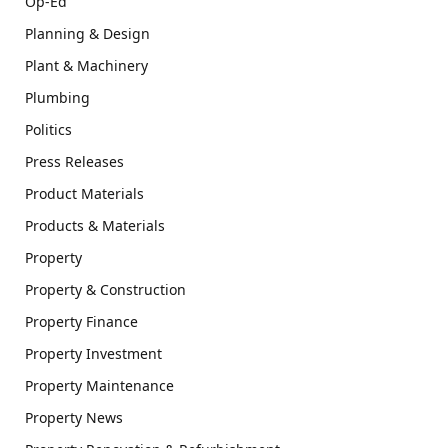
Op-Ed
Planning & Design
Plant & Machinery
Plumbing
Politics
Press Releases
Product Materials
Products & Materials
Property
Property & Construction
Property Finance
Property Investment
Property Maintenance
Property News