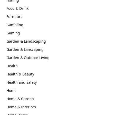
Fishing
Food & Drink
Furniture
Gambling
Gaming
Garden & Landscaping
Garden & Lanscaping
Garden & Outdoor Living
Health
Health & Beauty
Health and safety
Home
Home & Garden
Home & Interiors