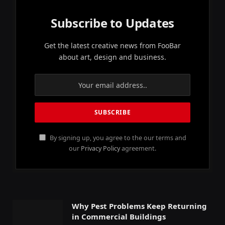
Subscribe to Updates
Get the latest creative news from FooBar
about art, design and business.
By signing up, you agree to the our terms and
our
Privacy Policy
agreement.
Why Pest Problems Keep Returning
in Commercial Buildings