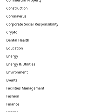
Commercial Property
Construction
Coronavirus
Corporate Social Responsibility
Crypto
Dental Health
Education
Energy
Energy & Utilities
Environment
Events
Facilities Management
Fashion
Finance