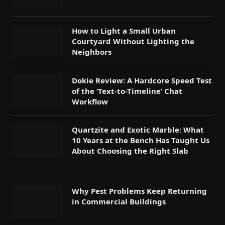
How to Light a Small Urban
Courtyard Without Lighting the
Neighbors
Dokie Review: A Hardcore Speed Test
of the ‘Text-to-Timeline’ Chat
Workflow
Quartzite and Exotic Marble: What
10 Years at the Bench Has Taught Us
About Choosing the Right Slab
Why Pest Problems Keep Returning
in Commercial Buildings