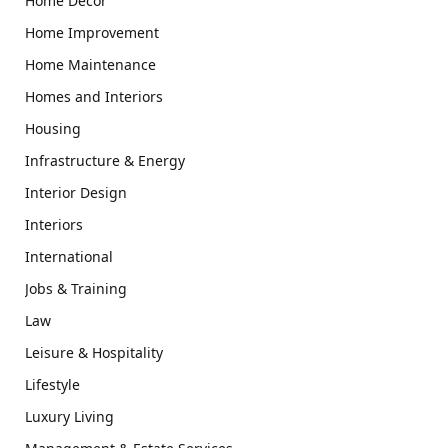
Home Decor
Home Improvement
Home Maintenance
Homes and Interiors
Housing
Infrastructure & Energy
Interior Design
Interiors
International
Jobs & Training
Law
Leisure & Hospitality
Lifestyle
Luxury Living