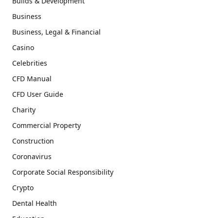
Builds & Development
Business
Business, Legal & Financial
Casino
Celebrities
CFD Manual
CFD User Guide
Charity
Commercial Property
Construction
Coronavirus
Corporate Social Responsibility
Crypto
Dental Health