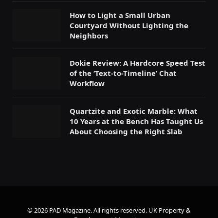
How to Light a Small Urban
Courtyard Without Lighting the
Neighbors
Dokie Review: A Hardcore Speed Test
of the ‘Text-to-Timeline’ Chat
Workflow
Quartzite and Exotic Marble: What
10 Years at the Bench Has Taught Us
About Choosing the Right Slab
© 2026 PAD Magazine. All rights reserved.
UK Property &