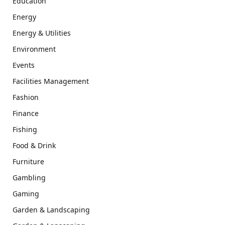
Education
Energy
Energy & Utilities
Environment
Events
Facilities Management
Fashion
Finance
Fishing
Food & Drink
Furniture
Gambling
Gaming
Garden & Landscaping