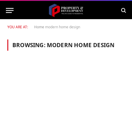
YOU ARE AT:
Home
modern home design
BROWSING:
MODERN HOME DESIGN