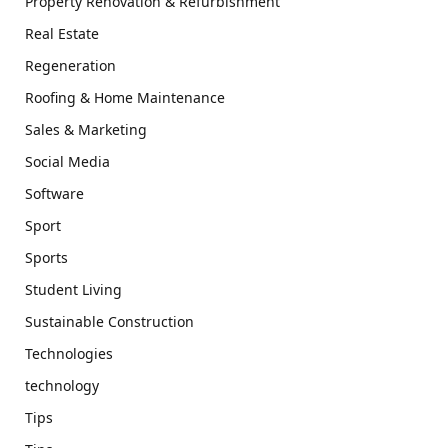
Property Renovation & Refurbishment
Real Estate
Regeneration
Roofing & Home Maintenance
Sales & Marketing
Social Media
Software
Sport
Sports
Student Living
Sustainable Construction
Technologies
technology
Tips