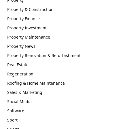
Property
Property & Construction
Property Finance
Property Investment
Property Maintenance
Property News
Property Renovation & Refurbishment
Real Estate
Regeneration
Roofing & Home Maintenance
Sales & Marketing
Social Media
Software
Sport