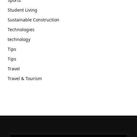
Sports
Student Living
Sustainable Construction
Technologies
technology
Tips
Tips
Travel
Travel & Tourism