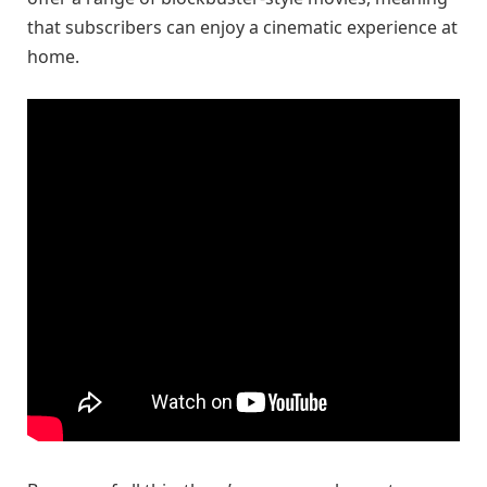
that subscribers can enjoy a cinematic experience at
home.