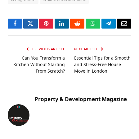
Facebook
Twitter
Pinterest
LinkedIn
Reddit
WhatsApp
Telegram
Email
PREVIOUS ARTICLE
NEXT ARTICLE
Can You Transform a
Essential Tips for a Smooth
Kitchen Without Starting
and Stress-Free House
From Scratch?
Move in London
Property & Development Magazine