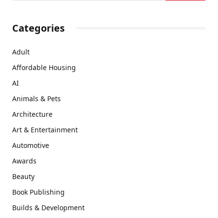
Categories
Adult
Affordable Housing
AI
Animals & Pets
Architecture
Art & Entertainment
Automotive
Awards
Beauty
Book Publishing
Builds & Development