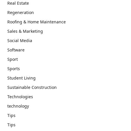
Real Estate
Regeneration
Roofing & Home Maintenance
Sales & Marketing
Social Media
Software
Sport
Sports
Student Living
Sustainable Construction
Technologies
technology
Tips
Tips