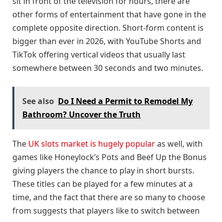
sit in front of the television for hours, there are
other forms of entertainment that have gone in the
complete opposite direction. Short-form content is
bigger than ever in 2026, with YouTube Shorts and
TikTok offering vertical videos that usually last
somewhere between 30 seconds and two minutes.
See also
Do I Need a Permit to Remodel My
Bathroom? Uncover the Truth
The
UK slots market is hugely popular
as well, with
games like Honeylock’s Pots and Beef Up the Bonus
giving players the chance to play in short bursts.
These titles can be played for a few minutes at a
time, and the fact that there are so many to choose
from suggests that players like to switch between