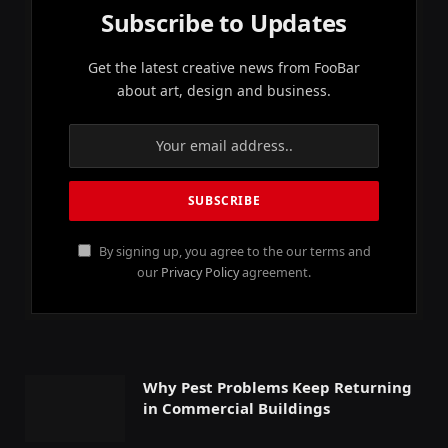
Subscribe to Updates
Get the latest creative news from FooBar
about art, design and business.
By signing up, you agree to the our terms and
our
Privacy Policy
agreement.
Why Pest Problems Keep Returning
in Commercial Buildings