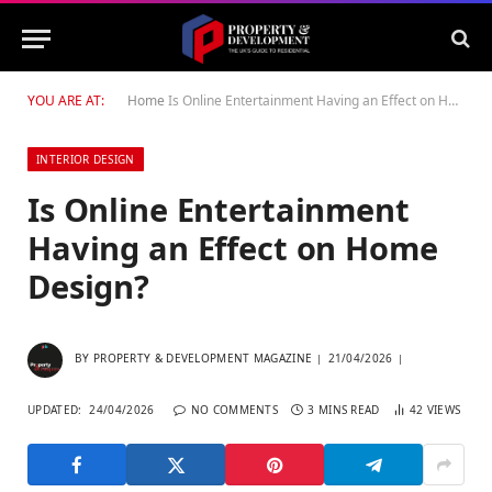
YOU ARE AT:
Home
Is Online Entertainment Having an Effect on Home Design?
INTERIOR DESIGN
Is Online Entertainment
Having an Effect on Home
Design?
BY
PROPERTY & DEVELOPMENT MAGAZINE
21/04/2026
UPDATED:
24/04/2026
NO COMMENTS
3 MINS READ
42
VIEWS