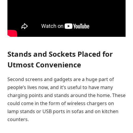
Stands and Sockets Placed for
Utmost Convenience
Second screens and gadgets are a huge part of
people’s lives now, and it’s useful to have many
charging points and stands around the home. These
could come in the form of wireless chargers on
lamp stands or USB ports in sofas and on kitchen
counters.