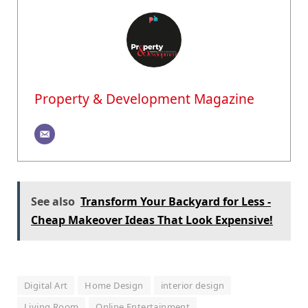
Property & Development Magazine
See also
Transform Your Backyard for Less -
Cheap Makeover Ideas That Look Expensive!
Digital Art
Home Design
interior design
Living Room
Online Entertainment