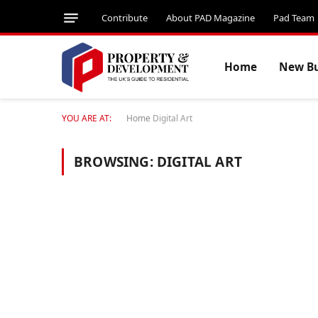
Contribute
About PAD Magazine
Pad Team
Home
New Bu
YOU ARE AT:
Home
Digital Art
BROWSING:
DIGITAL ART