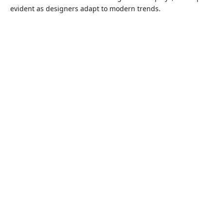
evident as designers adapt to modern trends.