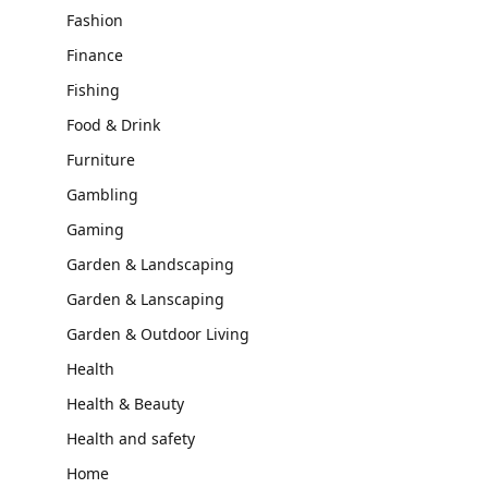
Fashion
Finance
Fishing
Food & Drink
Furniture
Gambling
Gaming
Garden & Landscaping
Garden & Lanscaping
Garden & Outdoor Living
Health
Health & Beauty
Health and safety
Home