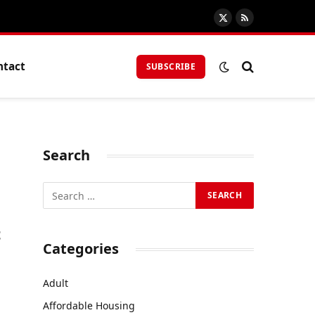
X
RSS
(Twitter)
ntact
SUBSCRIBE
Search
t
Categories
Adult
Affordable Housing
s