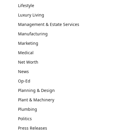
Lifestyle
Luxury Living
Management & Estate Services
Manufacturing
Marketing
Medical
Net Worth
News
Op-Ed
Planning & Design
Plant & Machinery
Plumbing
Politics
Press Releases