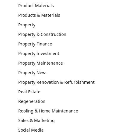
Product Materials
Products & Materials
Property
Property & Construction
Property Finance
Property Investment
Property Maintenance
Property News
Property Renovation & Refurbishment
Real Estate
Regeneration
Roofing & Home Maintenance
Sales & Marketing
Social Media