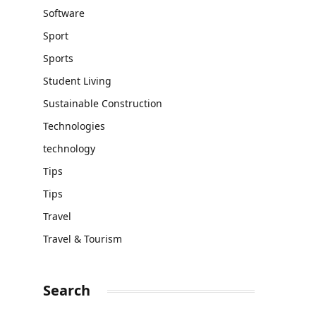
Software
Sport
Sports
Student Living
Sustainable Construction
Technologies
technology
Tips
Tips
Travel
Travel & Tourism
Search