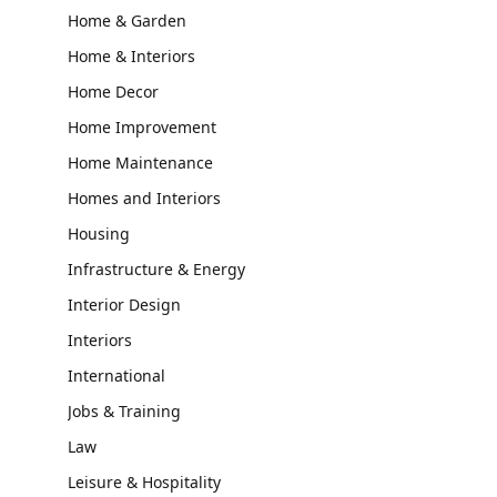
Home & Garden
Home & Interiors
Home Decor
Home Improvement
Home Maintenance
Homes and Interiors
Housing
Infrastructure & Energy
Interior Design
Interiors
International
Jobs & Training
Law
Leisure & Hospitality