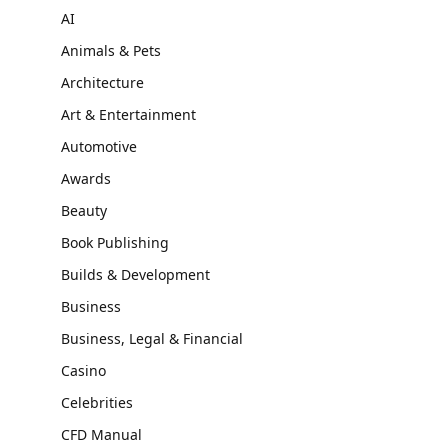
AI
Animals & Pets
Architecture
Art & Entertainment
Automotive
Awards
Beauty
Book Publishing
Builds & Development
Business
Business, Legal & Financial
Casino
Celebrities
CFD Manual