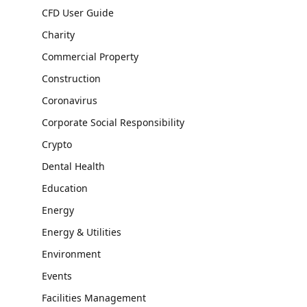
CFD User Guide
Charity
Commercial Property
Construction
Coronavirus
Corporate Social Responsibility
Crypto
Dental Health
Education
Energy
Energy & Utilities
Environment
Events
Facilities Management