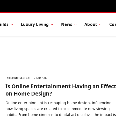
ilds
Luxury Living
News
About
Co
INTERIOR DESIGN
21/04/2026
Is Online Entertainment Having an Effec
on Home Design?
Online entertainment is reshaping home design, influencing
how living spaces are created to accommodate new viewing
habits. From home cinemas to digital art displays, the impact i