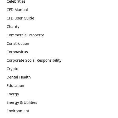
Celebrities
CFD Manual
CFD User Guide
Charity
Commercial Property
Construction
Coronavirus
Corporate Social Responsibility
Crypto
Dental Health
Education
Energy
Energy & Utilities
Environment