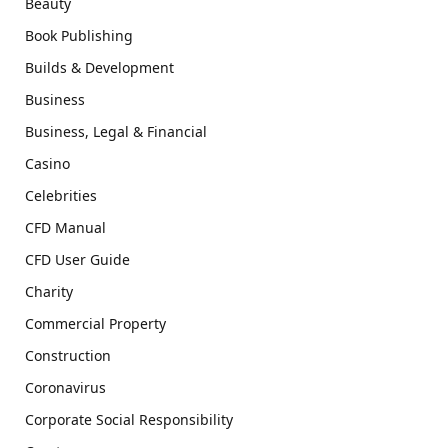
Beauty
Book Publishing
Builds & Development
Business
Business, Legal & Financial
Casino
Celebrities
CFD Manual
CFD User Guide
Charity
Commercial Property
Construction
Coronavirus
Corporate Social Responsibility