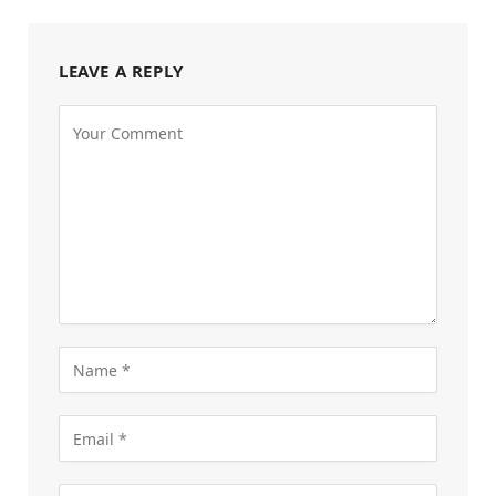
LEAVE A REPLY