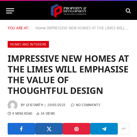
YOU ARE AT:
Home
IMPRESSIVE NEW HOMES AT THE LIMES WILL EMPHASISE THE VALUE OF THOUGHTFUL DESIGN
HOMES AND INTERIORS
IMPRESSIVE NEW HOMES AT
THE LIMES WILL EMPHASISE
THE VALUE OF
THOUGHTFUL DESIGN
BY
LEXI SMITH
20/05/2025
NO COMMENTS
4 MINS READ
34
VIEWS