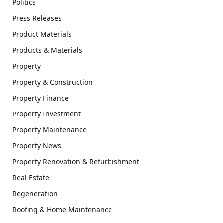
Politics
Press Releases
Product Materials
Products & Materials
Property
Property & Construction
Property Finance
Property Investment
Property Maintenance
Property News
Property Renovation & Refurbishment
Real Estate
Regeneration
Roofing & Home Maintenance