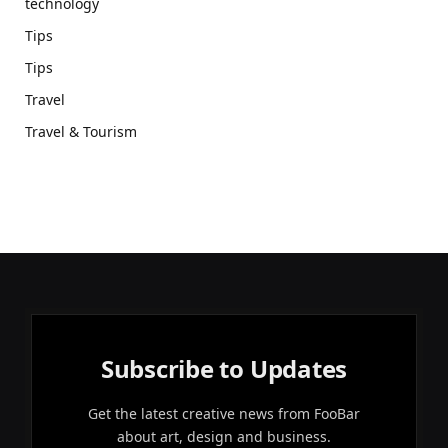
technology
Tips
Tips
Travel
Travel & Tourism
Subscribe to Updates
Get the latest creative news from FooBar
about art, design and business.