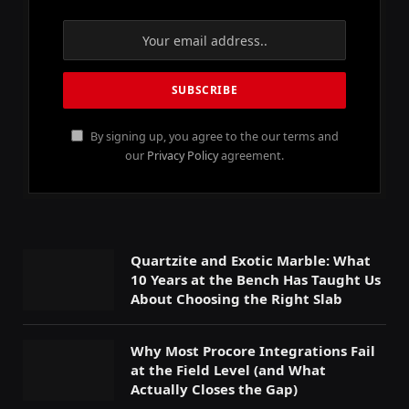
By signing up, you agree to the our terms and
our
Privacy Policy
agreement.
Quartzite and Exotic Marble: What
10 Years at the Bench Has Taught Us
About Choosing the Right Slab
Why Most Procore Integrations Fail
at the Field Level (and What
Actually Closes the Gap)