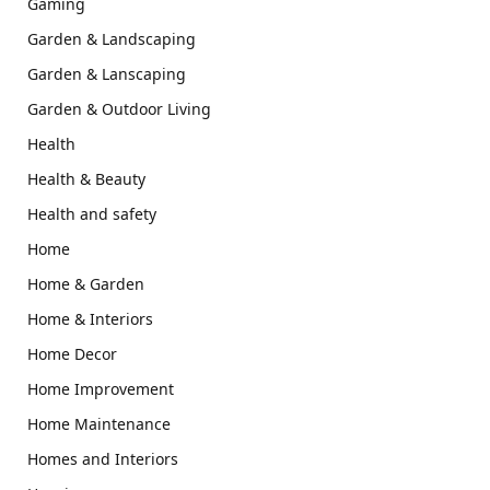
Gaming
Garden & Landscaping
Garden & Lanscaping
Garden & Outdoor Living
Health
Health & Beauty
Health and safety
Home
Home & Garden
Home & Interiors
Home Decor
Home Improvement
Home Maintenance
Homes and Interiors