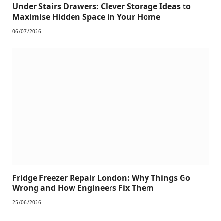
Under Stairs Drawers: Clever Storage Ideas to
Maximise Hidden Space in Your Home
06/07/2026
Fridge Freezer Repair London: Why Things Go
Wrong and How Engineers Fix Them
25/06/2026