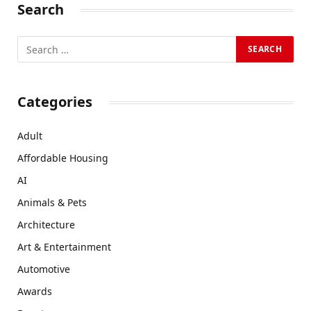
Search
Categories
Adult
Affordable Housing
AI
Animals & Pets
Architecture
Art & Entertainment
Automotive
Awards