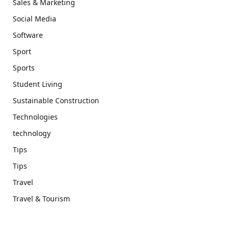
Sales & Marketing
Social Media
Software
Sport
Sports
Student Living
Sustainable Construction
Technologies
technology
Tips
Tips
Travel
Travel & Tourism