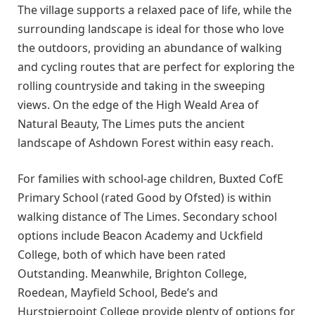
The village supports a relaxed pace of life, while the
surrounding landscape is ideal for those who love
the outdoors, providing an abundance of walking
and cycling routes that are perfect for exploring the
rolling countryside and taking in the sweeping
views. On the edge of the High Weald Area of
Natural Beauty, The Limes puts the ancient
landscape of Ashdown Forest within easy reach.
For families with school-age children, Buxted CofE
Primary School (rated Good by Ofsted) is within
walking distance of The Limes. Secondary school
options include Beacon Academy and Uckfield
College, both of which have been rated
Outstanding. Meanwhile, Brighton College,
Roedean, Mayfield School, Bede’s and
Hurstpierpoint College provide plenty of options for