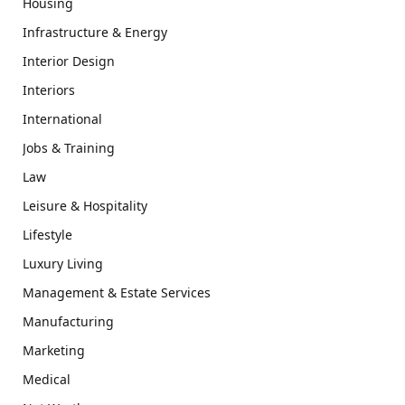
Housing
Infrastructure & Energy
Interior Design
Interiors
International
Jobs & Training
Law
Leisure & Hospitality
Lifestyle
Luxury Living
Management & Estate Services
Manufacturing
Marketing
Medical