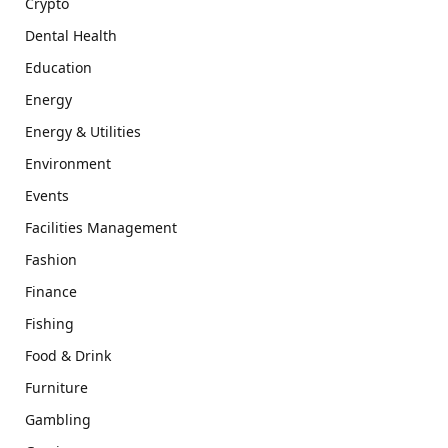
Crypto
Dental Health
Education
Energy
Energy & Utilities
Environment
Events
Facilities Management
Fashion
Finance
Fishing
Food & Drink
Furniture
Gambling