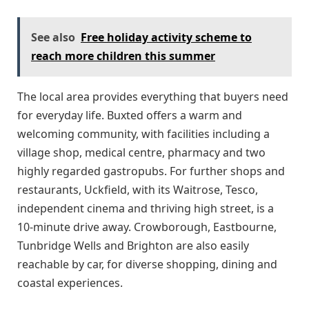
See also
Free holiday activity scheme to
reach more children this summer
The local area provides everything that buyers need
for everyday life. Buxted offers a warm and
welcoming community, with facilities including a
village shop, medical centre, pharmacy and two
highly regarded gastropubs. For further shops and
restaurants, Uckfield, with its Waitrose, Tesco,
independent cinema and thriving high street, is a
10-minute drive away. Crowborough, Eastbourne,
Tunbridge Wells and Brighton are also easily
reachable by car, for diverse shopping, dining and
coastal experiences.