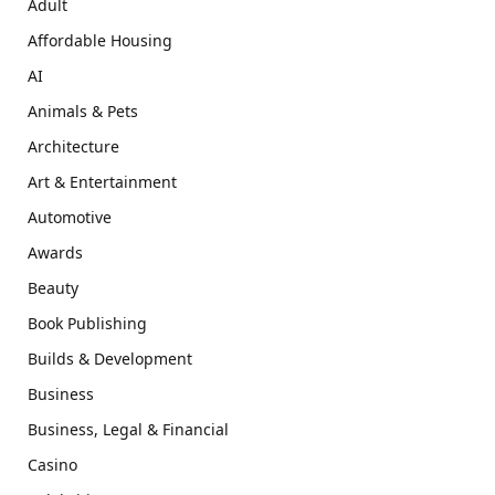
Adult
Affordable Housing
AI
Animals & Pets
Architecture
Art & Entertainment
Automotive
Awards
Beauty
Book Publishing
Builds & Development
Business
Business, Legal & Financial
Casino