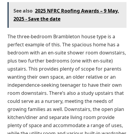
See also
2025 NFRC Roofing Awards – 9 May,
2025 - Save the date
The three-bedroom Brambleton house type is a
perfect example of this. The spacious home has a
bedroom with an en-suite shower room downstairs,
plus two further bedrooms (one with en-suite)
upstairs. This provides plenty of scope for parents
wanting their own space, an older relative or an
independence-seeking teenager to have their own
room downstairs. There’s also a study upstairs that
could serve as a nursery, meeting the needs of
growing families as well. Downstairs, the open plan
kitchen/diner and separate living room provide
plenty of space and accommodate a range of uses,
while the utility room and various built-in wardrobes