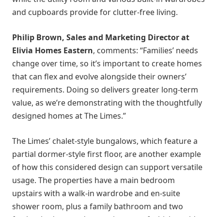
and cupboards provide for clutter-free living.
Philip Brown, Sales and Marketing Director at
Elivia Homes Eastern
, comments: “Families’ needs
change over time, so it’s important to create homes
that can flex and evolve alongside their owners’
requirements. Doing so delivers greater long-term
value, as we’re demonstrating with the thoughtfully
designed homes at The Limes.”
The Limes’ chalet-style bungalows, which feature a
partial dormer-style first floor, are another example
of how this considered design can support versatile
usage. The properties have a main bedroom
upstairs with a walk-in wardrobe and en-suite
shower room, plus a family bathroom and two