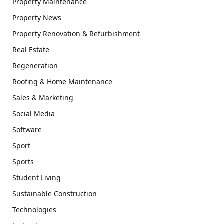
Property Maintenance
Property News
Property Renovation & Refurbishment
Real Estate
Regeneration
Roofing & Home Maintenance
Sales & Marketing
Social Media
Software
Sport
Sports
Student Living
Sustainable Construction
Technologies