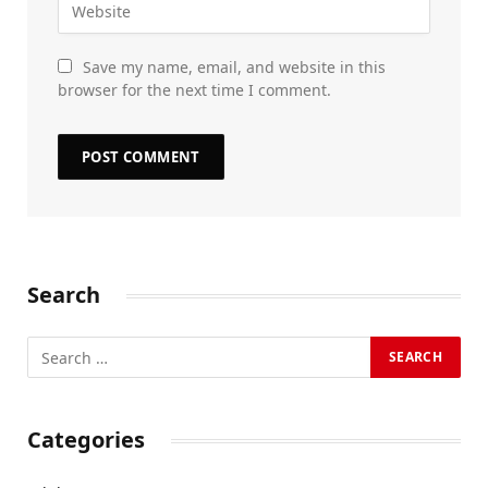
Save my name, email, and website in this
browser for the next time I comment.
Search
Categories