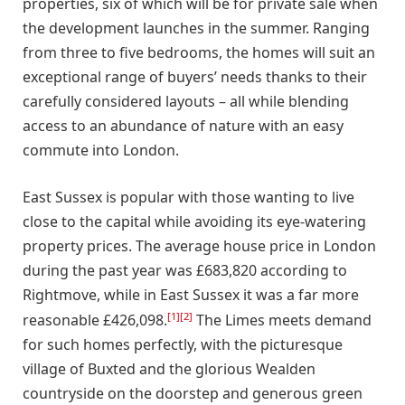
properties, six of which will be for private sale when
the development launches in the summer. Ranging
from three to five bedrooms, the homes will suit an
exceptional range of buyers’ needs thanks to their
carefully considered layouts – all while blending
access to an abundance of nature with an easy
commute into London.
East Sussex is popular with those wanting to live
close to the capital while avoiding its eye-watering
property prices. The average house price in London
during the past year was £683,820 according to
Rightmove, while in East Sussex it was a far more
[1]
[2]
reasonable £426,098.
The Limes meets demand
for such homes perfectly, with the picturesque
village of Buxted and the glorious Wealden
countryside on the doorstep and generous green