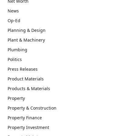
Net Worth
News
Op-Ed
Planning & Design
Plant & Machinery
Plumbing
Politics
Press Releases
Product Materials
Products & Materials
Property
Property & Construction
Property Finance
Property Investment