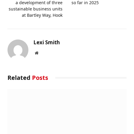
a development of three
so far in 2025
sustainable business units
at Bartley Way, Hook
Lexi Smith
Website
Related
Posts