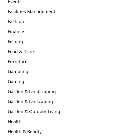
Events
Facilities Management
Fashion
Finance
Fishing
Food & Drink
Furniture
Gambling
Gaming
Garden & Landscaping
Garden & Lanscaping
Garden & Outdoor Living
Health
Health & Beauty