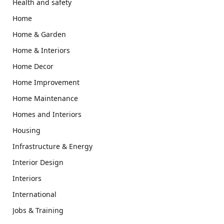
Health and safety
Home
Home & Garden
Home & Interiors
Home Decor
Home Improvement
Home Maintenance
Homes and Interiors
Housing
Infrastructure & Energy
Interior Design
Interiors
International
Jobs & Training