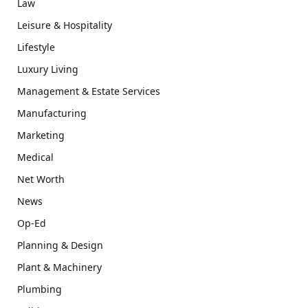
Law
Leisure & Hospitality
Lifestyle
Luxury Living
Management & Estate Services
Manufacturing
Marketing
Medical
Net Worth
News
Op-Ed
Planning & Design
Plant & Machinery
Plumbing