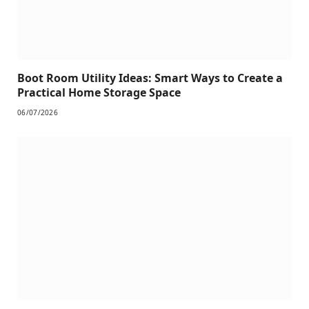
Boot Room Utility Ideas: Smart Ways to Create a
Practical Home Storage Space
06/07/2026