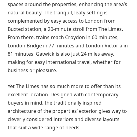
spaces around the properties, enhancing the area’s
natural beauty. The tranquil, leafy setting is
complemented by easy access to London from
Buxted station, a 20-minute stroll from The Limes.
From there, trains reach Croydon in 60 minutes,
London Bridge in 77 minutes and London Victoria in
81 minutes. Gatwick is also just 24 miles away,
making for easy international travel, whether for
business or pleasure.
Yet The Limes has so much more to offer than its
excellent location. Designed with contemporary
buyers in mind, the traditionally inspired
architecture of the properties’ exterior gives way to
cleverly considered interiors and diverse layouts
that suit a wide range of needs.