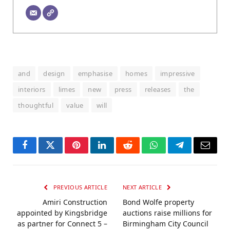
and
design
emphasise
homes
impressive
interiors
limes
new
press
releases
the
thoughtful
value
will
Facebook
Twitter
Pinterest
LinkedIn
Reddit
WhatsApp
Telegram
Email
PREVIOUS ARTICLE
NEXT ARTICLE
Amiri Construction
Bond Wolfe property
appointed by Kingsbridge
auctions raise millions for
as partner for Connect 5 –
Birmingham City Council