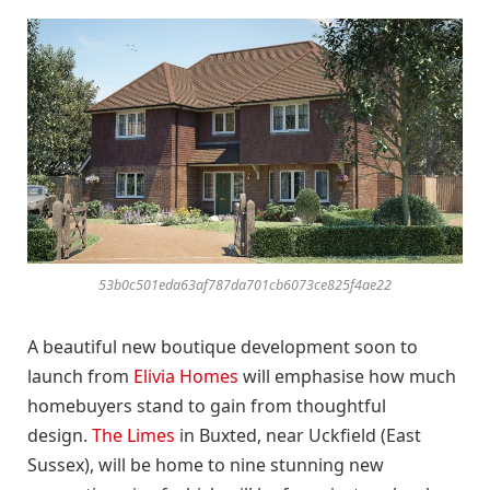
53b0c501eda63af787da701cb6073ce825f4ae22
A beautiful new boutique development soon to
launch from
Elivia Homes
will emphasise how much
homebuyers stand to gain from thoughtful
design.
The Limes
in Buxted, near Uckfield (East
Sussex), will be home to nine stunning new