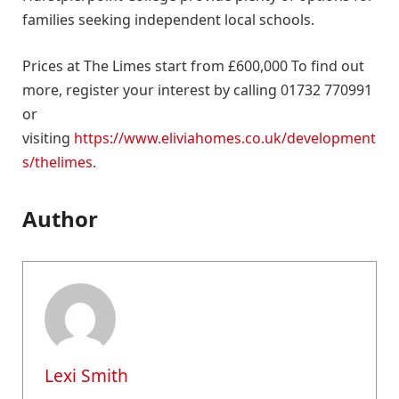
families seeking independent local schools.
Prices at The Limes start from £600,000 To find out
more, register your interest by calling 01732 770991
or
visiting
https://www.eliviahomes.co.uk/development
s/thelimes
.
Author
Lexi Smith