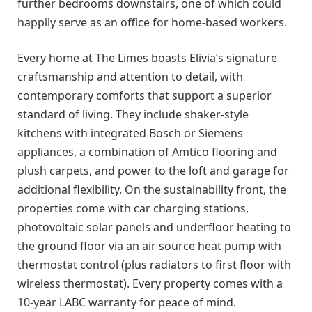
further bedrooms downstairs, one of which could
happily serve as an office for home-based workers.
Every home at The Limes boasts Elivia’s signature
craftsmanship and attention to detail, with
contemporary comforts that support a superior
standard of living. They include shaker-style
kitchens with integrated Bosch or Siemens
appliances, a combination of Amtico flooring and
plush carpets, and power to the loft and garage for
additional flexibility. On the sustainability front, the
properties come with car charging stations,
photovoltaic solar panels and underfloor heating to
the ground floor via an air source heat pump with
thermostat control (plus radiators to first floor with
wireless thermostat). Every property comes with a
10-year LABC warranty for peace of mind.