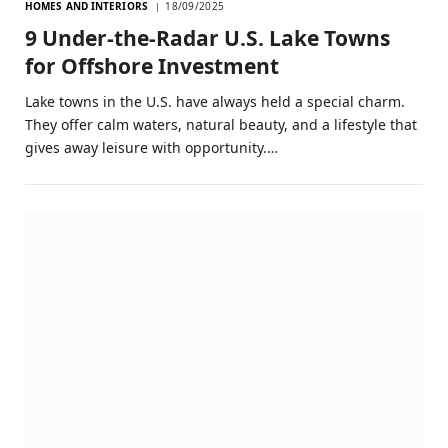
HOMES AND INTERIORS
18/09/2025
9 Under‑the‑Radar U.S. Lake Towns
for Offshore Investment
Lake towns in the U.S. have always held a special charm.
They offer calm waters, natural beauty, and a lifestyle that
gives away leisure with opportunity.…