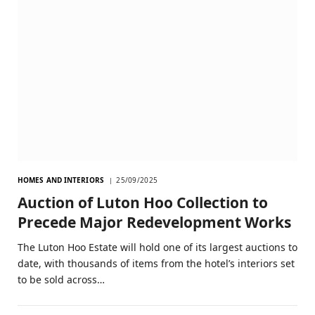
HOMES AND INTERIORS
25/09/2025
Auction of Luton Hoo Collection to
Precede Major Redevelopment Works
The Luton Hoo Estate will hold one of its largest auctions to
date, with thousands of items from the hotel’s interiors set
to be sold across…