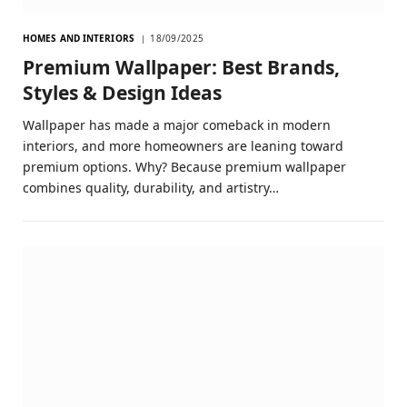
HOMES AND INTERIORS
18/09/2025
Premium Wallpaper: Best Brands,
Styles & Design Ideas
Wallpaper has made a major comeback in modern
interiors, and more homeowners are leaning toward
premium options. Why? Because premium wallpaper
combines quality, durability, and artistry…