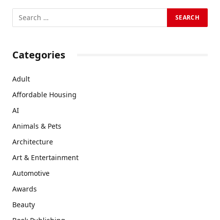
Categories
Adult
Affordable Housing
AI
Animals & Pets
Architecture
Art & Entertainment
Automotive
Awards
Beauty