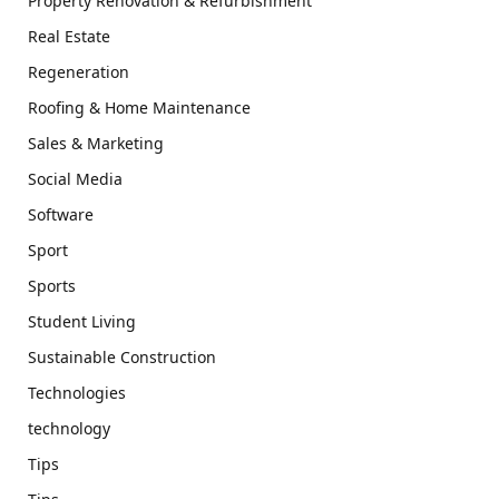
Property Renovation & Refurbishment
Real Estate
Regeneration
Roofing & Home Maintenance
Sales & Marketing
Social Media
Software
Sport
Sports
Student Living
Sustainable Construction
Technologies
technology
Tips