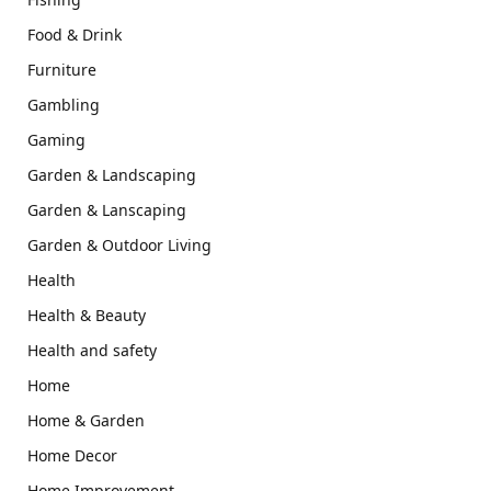
Food & Drink
Furniture
Gambling
Gaming
Garden & Landscaping
Garden & Lanscaping
Garden & Outdoor Living
Health
Health & Beauty
Health and safety
Home
Home & Garden
Home Decor
Home Improvement