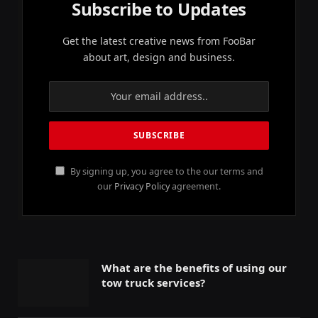
Subscribe to Updates
Get the latest creative news from FooBar
about art, design and business.
By signing up, you agree to the our terms and
our
Privacy Policy
agreement.
What are the benefits of using our
tow truck services?