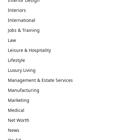
Interior Design
Interiors
International
Jobs & Training
Law
Leisure & Hospitality
Lifestyle
Luxury Living
Management & Estate Services
Manufacturing
Marketing
Medical
Net Worth
News