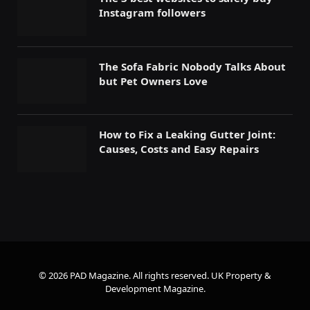
Instagram followers
The Sofa Fabric Nobody Talks About
but Pet Owners Love
How to Fix a Leaking Gutter Joint:
Causes, Costs and Easy Repairs
© 2026 PAD Magazine. All rights reserved.
UK Property &
Development Magazine
.