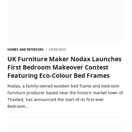
HOMES AND INTERIORS
29/09/2025
UK Furniture Maker Nodax Launches
First Bedroom Makeover Contest
Featuring Eco-Colour Bed Frames
Nodax, a family-owned wooden bed frame and bedroom
furniture producer based near the historic market town of
Thaxted, has announced the start of its first-ever
Bedroom…