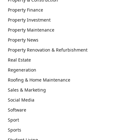
Property Finance
Property Investment
Property Maintenance
Property News
Property Renovation & Refurbishment
Real Estate
Regeneration
Roofing & Home Maintenance
Sales & Marketing
Social Media
Software
Sport
Sports
Student Living