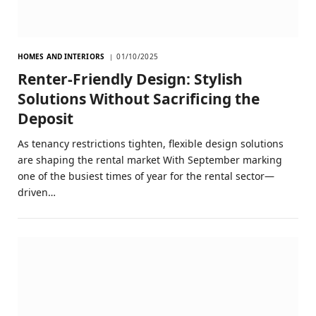
HOMES AND INTERIORS
01/10/2025
Renter-Friendly Design: Stylish
Solutions Without Sacrificing the
Deposit
As tenancy restrictions tighten, flexible design solutions
are shaping the rental market With September marking
one of the busiest times of year for the rental sector—
driven…