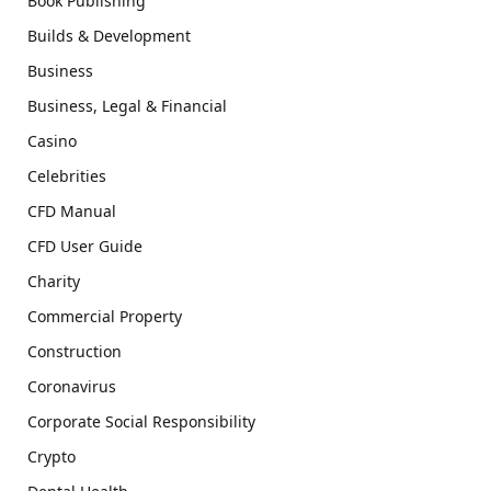
Book Publishing
Builds & Development
Business
Business, Legal & Financial
Casino
Celebrities
CFD Manual
CFD User Guide
Charity
Commercial Property
Construction
Coronavirus
Corporate Social Responsibility
Crypto