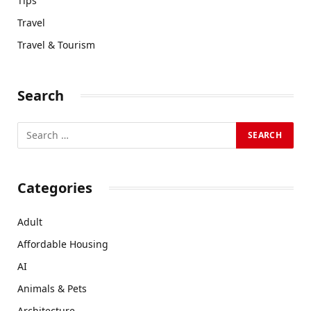
Tips
Travel
Travel & Tourism
Search
Categories
Adult
Affordable Housing
AI
Animals & Pets
Architecture