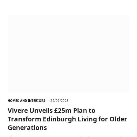
HOMES AND INTERIORS
22/09/2025
Vivere Unveils £25m Plan to
Transform Edinburgh Living for Older
Generations