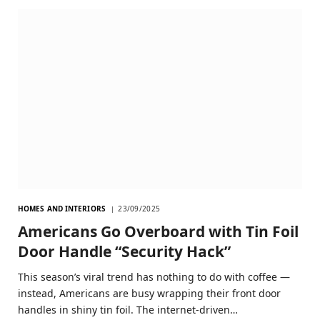
HOMES AND INTERIORS
23/09/2025
Americans Go Overboard with Tin Foil
Door Handle “Security Hack”
This season’s viral trend has nothing to do with coffee —
instead, Americans are busy wrapping their front door
handles in shiny tin foil. The internet-driven…