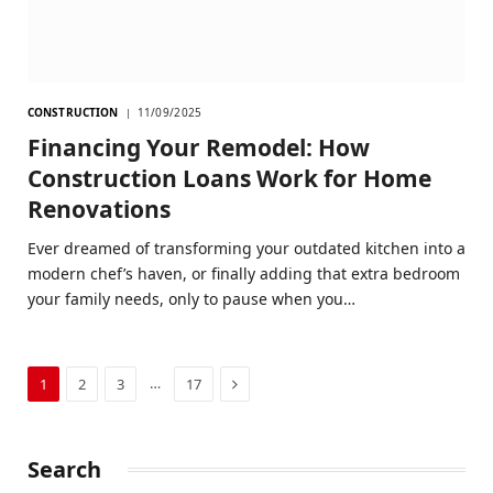
CONSTRUCTION
11/09/2025
Financing Your Remodel: How
Construction Loans Work for Home
Renovations
Ever dreamed of transforming your outdated kitchen into a
modern chef’s haven, or finally adding that extra bedroom
your family needs, only to pause when you…
Next
…
1
2
3
17
Search