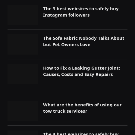
The 3 best websites to safely buy
Instagram followers
The Sofa Fabric Nobody Talks About
but Pet Owners Love
How to Fix a Leaking Gutter Joint:
Causes, Costs and Easy Repairs
What are the benefits of using our
tow truck services?
The 3 best websites to safely buy