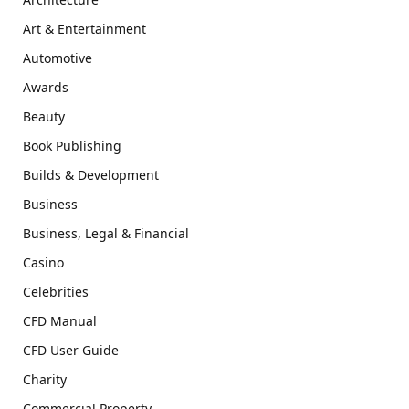
Art & Entertainment
Automotive
Awards
Beauty
Book Publishing
Builds & Development
Business
Business, Legal & Financial
Casino
Celebrities
CFD Manual
CFD User Guide
Charity
Commercial Property