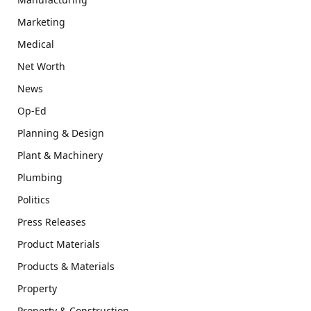
Marketing
Medical
Net Worth
News
Op-Ed
Planning & Design
Plant & Machinery
Plumbing
Politics
Press Releases
Product Materials
Products & Materials
Property
Property & Construction