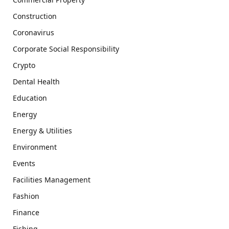
Construction
Coronavirus
Corporate Social Responsibility
Crypto
Dental Health
Education
Energy
Energy & Utilities
Environment
Events
Facilities Management
Fashion
Finance
Fishing