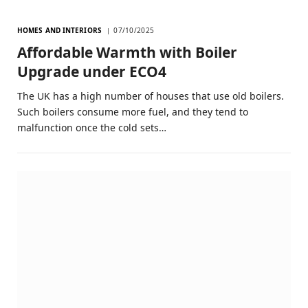
HOMES AND INTERIORS
07/10/2025
Affordable Warmth with Boiler
Upgrade under ECO4
The UK has a high number of houses that use old boilers.
Such boilers consume more fuel, and they tend to
malfunction once the cold sets…