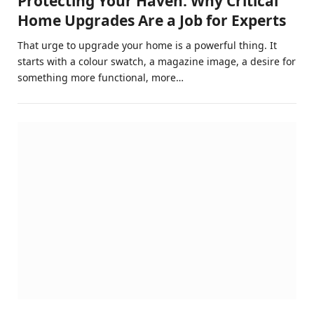
Protecting Your Haven: Why Critical
Home Upgrades Are a Job for Experts
That urge to upgrade your home is a powerful thing. It
starts with a colour swatch, a magazine image, a desire for
something more functional, more…