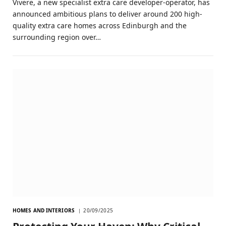
Vivere, a new specialist extra care developer-operator, has
announced ambitious plans to deliver around 200 high-
quality extra care homes across Edinburgh and the
surrounding region over…
HOMES AND INTERIORS
20/09/2025