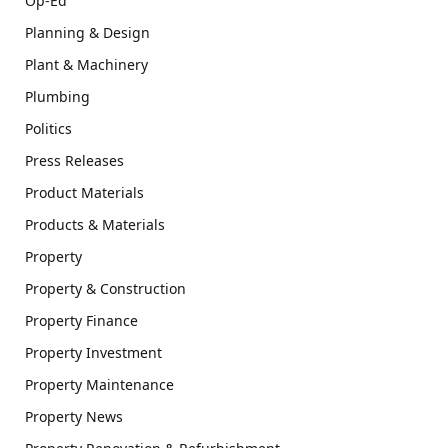
Op-Ed
Planning & Design
Plant & Machinery
Plumbing
Politics
Press Releases
Product Materials
Products & Materials
Property
Property & Construction
Property Finance
Property Investment
Property Maintenance
Property News