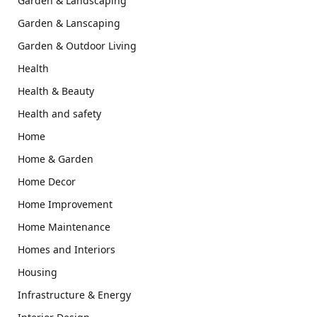
Garden & Landscaping
Garden & Lanscaping
Garden & Outdoor Living
Health
Health & Beauty
Health and safety
Home
Home & Garden
Home Decor
Home Improvement
Home Maintenance
Homes and Interiors
Housing
Infrastructure & Energy