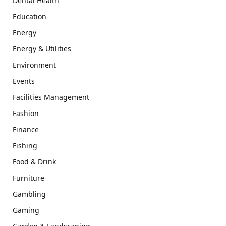
Dental Health
Education
Energy
Energy & Utilities
Environment
Events
Facilities Management
Fashion
Finance
Fishing
Food & Drink
Furniture
Gambling
Gaming