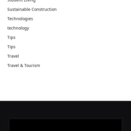
Sustainable Construction
Technologies
technology
Tips
Tips
Travel
Travel & Tourism