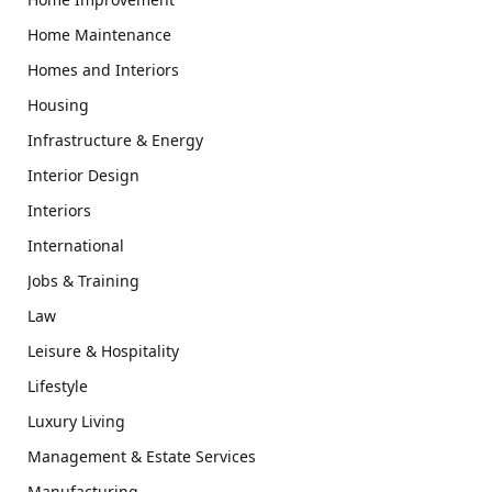
Home Maintenance
Homes and Interiors
Housing
Infrastructure & Energy
Interior Design
Interiors
International
Jobs & Training
Law
Leisure & Hospitality
Lifestyle
Luxury Living
Management & Estate Services
Manufacturing