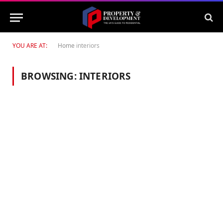
YOU ARE AT:
Home
interiors
BROWSING:
INTERIORS