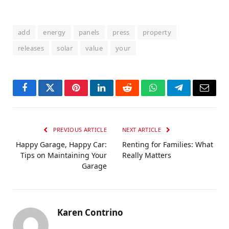
add
energy
panels
press
property
releases
solar
value
your
Facebook
Twitter
Pinterest
LinkedIn
Reddit
WhatsApp
Telegram
Email
PREVIOUS ARTICLE
NEXT ARTICLE
Happy Garage, Happy Car:
Renting for Families: What
Tips on Maintaining Your
Really Matters
Garage
Karen Contrino