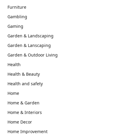
Furniture
Gambling
Gaming
Garden & Landscaping
Garden & Lanscaping
Garden & Outdoor Living
Health
Health & Beauty
Health and safety
Home
Home & Garden
Home & Interiors
Home Decor
Home Improvement