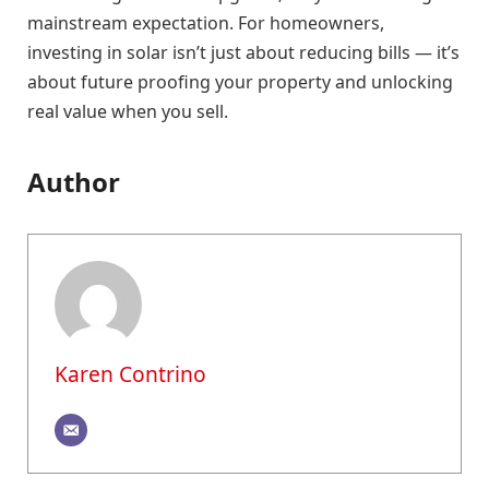
mainstream expectation. For homeowners,
investing in solar isn’t just about reducing bills — it’s
about future proofing your property and unlocking
real value when you sell.
Author
Karen Contrino