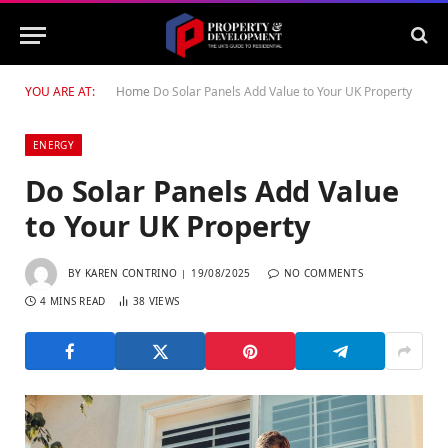
YOU ARE AT:
Home
Do Solar Panels Add Value to Your UK Property
ENERGY
Do Solar Panels Add Value
to Your UK Property
BY
KAREN CONTRINO
19/08/2025
NO COMMENTS
4 MINS READ
38
VIEWS