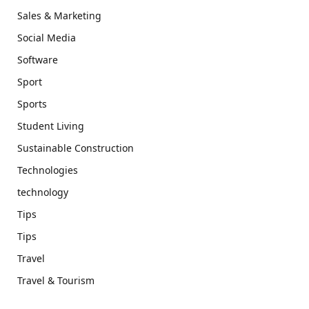
Sales & Marketing
Social Media
Software
Sport
Sports
Student Living
Sustainable Construction
Technologies
technology
Tips
Tips
Travel
Travel & Tourism