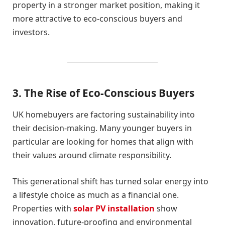
property in a stronger market position, making it
more attractive to eco-conscious buyers and
investors.
3. The Rise of Eco-Conscious Buyers
UK homebuyers are factoring sustainability into
their decision-making. Many younger buyers in
particular are looking for homes that align with
their values around climate responsibility.
This generational shift has turned solar energy into
a lifestyle choice as much as a financial one.
Properties with
solar PV installation
show
innovation, future-proofing and environmental