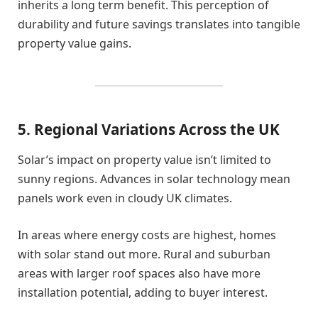
inherits a long term benefit. This perception of
durability and future savings translates into tangible
property value gains.
5. Regional Variations Across the UK
Solar’s impact on property value isn’t limited to
sunny regions. Advances in solar technology mean
panels work even in cloudy UK climates.
In areas where energy costs are highest, homes
with solar stand out more. Rural and suburban
areas with larger roof spaces also have more
installation potential, adding to buyer interest.