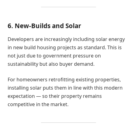
6. New-Builds and Solar
Developers are increasingly including solar energy
in new build housing projects as standard. This is
not just due to government pressure on
sustainability but also buyer demand.
For homeowners retrofitting existing properties,
installing solar puts them in line with this modern
expectation — so their property remains
competitive in the market.