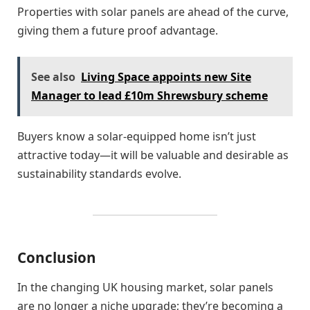
Properties with solar panels are ahead of the curve,
giving them a future proof advantage.
See also
Living Space appoints new Site
Manager to lead £10m Shrewsbury scheme
Buyers know a solar-equipped home isn’t just
attractive today—it will be valuable and desirable as
sustainability standards evolve.
Conclusion
In the changing UK housing market, solar panels
are no longer a niche upgrade; they’re becoming a