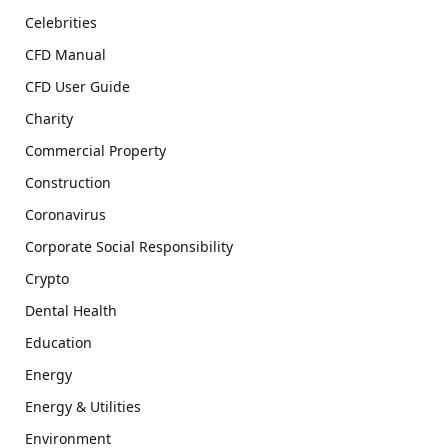
Celebrities
CFD Manual
CFD User Guide
Charity
Commercial Property
Construction
Coronavirus
Corporate Social Responsibility
Crypto
Dental Health
Education
Energy
Energy & Utilities
Environment