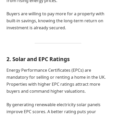
from rising energy prices.
Buyers are willing to pay more for a property with
built-in savings, knowing the long-term return on
investment is already secured.
2. Solar and EPC Ratings
Energy Performance Certificates (EPCs) are
mandatory for selling or renting a home in the UK.
Properties with higher EPC ratings attract more
buyers and command higher valuations.
By generating renewable electricity solar panels
improve EPC scores. A better rating puts your