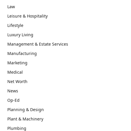
Law
Leisure & Hospitality
Lifestyle
Luxury Living
Management & Estate Services
Manufacturing
Marketing
Medical
Net Worth
News
Op-Ed
Planning & Design
Plant & Machinery
Plumbing