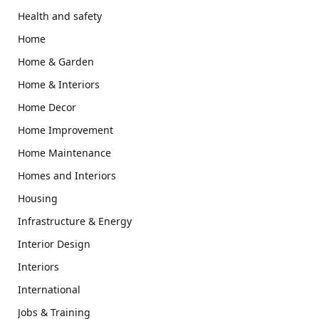
Health and safety
Home
Home & Garden
Home & Interiors
Home Decor
Home Improvement
Home Maintenance
Homes and Interiors
Housing
Infrastructure & Energy
Interior Design
Interiors
International
Jobs & Training