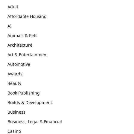
Adult
Affordable Housing
AI
Animals & Pets
Architecture
Art & Entertainment
Automotive
Awards
Beauty
Book Publishing
Builds & Development
Business
Business, Legal & Financial
Casino