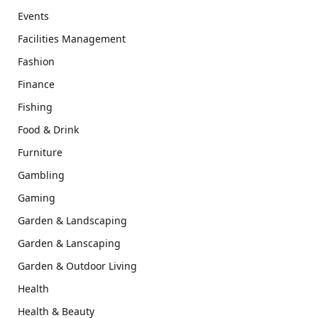
Events
Facilities Management
Fashion
Finance
Fishing
Food & Drink
Furniture
Gambling
Gaming
Garden & Landscaping
Garden & Lanscaping
Garden & Outdoor Living
Health
Health & Beauty