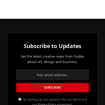
Subscribe to Updates
Get the latest creative news from FooBar
about art, design and business.
By signing up, you agree to the our terms and
our
Privacy Policy
agreement.