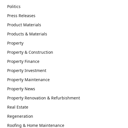
Politics
Press Releases
Product Materials
Products & Materials
Property
Property & Construction
Property Finance
Property Investment
Property Maintenance
Property News
Property Renovation & Refurbishment
Real Estate
Regeneration
Roofing & Home Maintenance