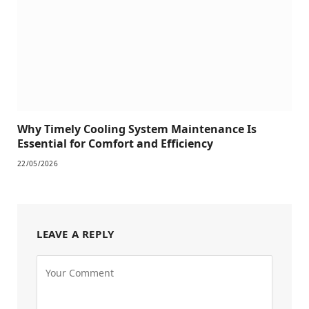
Why Timely Cooling System Maintenance Is
Essential for Comfort and Efficiency
22/05/2026
LEAVE A REPLY