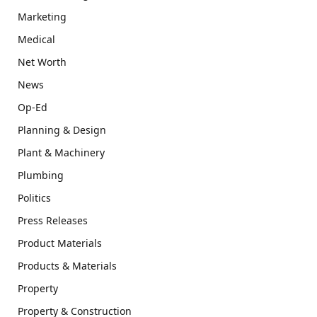
Marketing
Medical
Net Worth
News
Op-Ed
Planning & Design
Plant & Machinery
Plumbing
Politics
Press Releases
Product Materials
Products & Materials
Property
Property & Construction