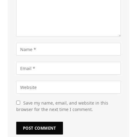
Save my name, email, and website in this
browser for the next time I comment.