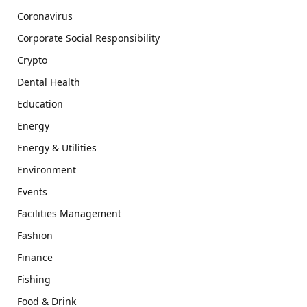
Coronavirus
Corporate Social Responsibility
Crypto
Dental Health
Education
Energy
Energy & Utilities
Environment
Events
Facilities Management
Fashion
Finance
Fishing
Food & Drink