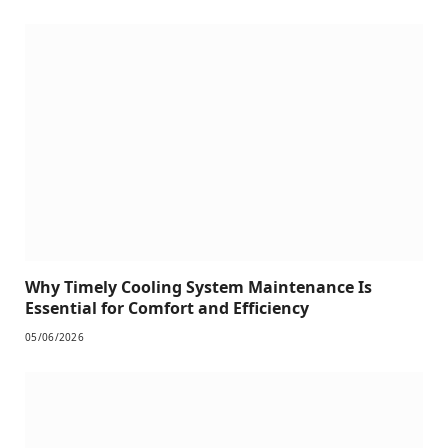
Why Timely Cooling System Maintenance Is
Essential for Comfort and Efficiency
05/06/2026