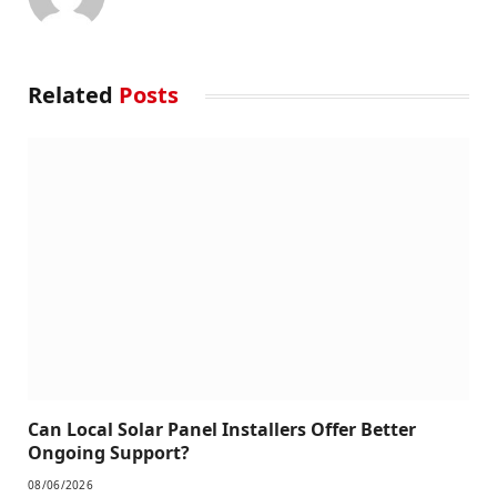
Related
Posts
Can Local Solar Panel Installers Offer Better
Ongoing Support?
08/06/2026