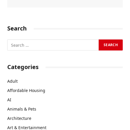
Search
Categories
Adult
Affordable Housing
AI
Animals & Pets
Architecture
Art & Entertainment