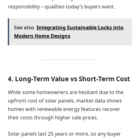
responsibility – qualities today’s buyers want.
See also
Integrating Sustainable Locks into
Modern Home Designs
4. Long-Term Value vs Short-Term Cost
While some homeowners are hesitant due to the
upfront cost of solar panels, market data shows
homes with renewable energy features recover
their costs through higher sale prices.
Solar panels last 25 years or more, so any buyer