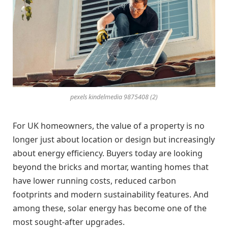
pexels kindelmedia 9875408 (2)
For UK homeowners, the value of a property is no
longer just about location or design but increasingly
about energy efficiency. Buyers today are looking
beyond the bricks and mortar, wanting homes that
have lower running costs, reduced carbon
footprints and modern sustainability features. And
among these, solar energy has become one of the
most sought-after upgrades.