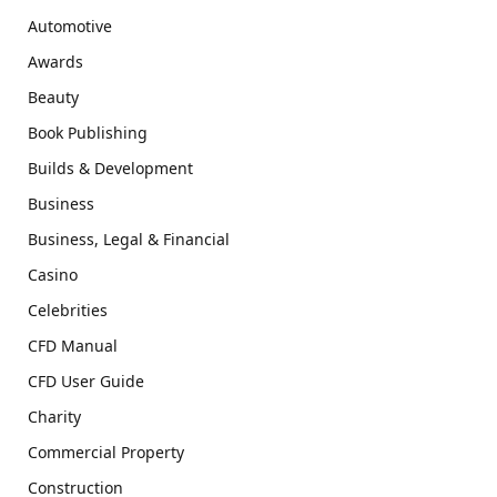
Automotive
Awards
Beauty
Book Publishing
Builds & Development
Business
Business, Legal & Financial
Casino
Celebrities
CFD Manual
CFD User Guide
Charity
Commercial Property
Construction