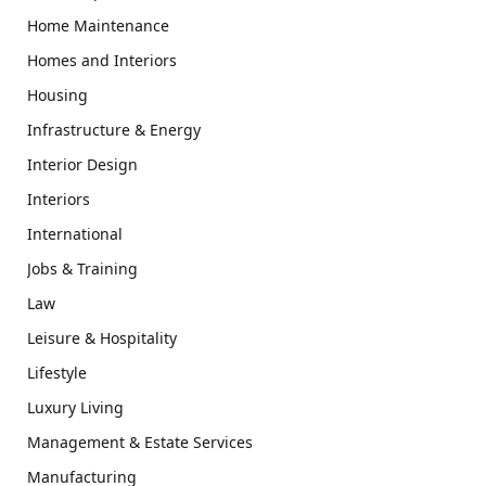
Home Maintenance
Homes and Interiors
Housing
Infrastructure & Energy
Interior Design
Interiors
International
Jobs & Training
Law
Leisure & Hospitality
Lifestyle
Luxury Living
Management & Estate Services
Manufacturing