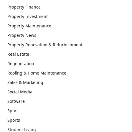
Property Finance
Property Investment
Property Maintenance
Property News
Property Renovation & Refurbishment
Real Estate
Regeneration
Roofing & Home Maintenance
Sales & Marketing
Social Media
Software
Sport
Sports
Student Living