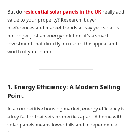
But do
residential solar panels in the UK
really add
value to your property? Research, buyer
preferences and market trends all say yes: solar is
no longer just an energy solution; it’s a smart
investment that directly increases the appeal and
worth of your home.
1. Energy Efficiency: A Modern Selling
Point
In a competitive housing market, energy efficiency is
a key factor that sets properties apart. A home with
solar panels means lower bills and independence