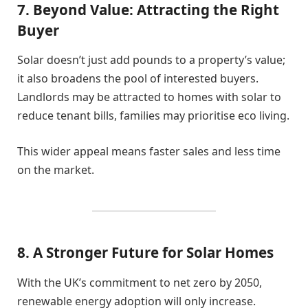
7. Beyond Value: Attracting the Right
Buyer
Solar doesn’t just add pounds to a property’s value;
it also broadens the pool of interested buyers.
Landlords may be attracted to homes with solar to
reduce tenant bills, families may prioritise eco living.
This wider appeal means faster sales and less time
on the market.
8. A Stronger Future for Solar Homes
With the UK’s commitment to net zero by 2050,
renewable energy adoption will only increase.