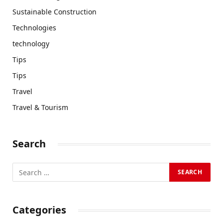
Sustainable Construction
Technologies
technology
Tips
Tips
Travel
Travel & Tourism
Search
Categories