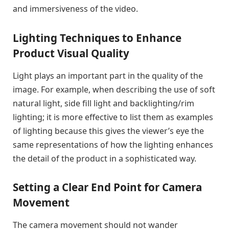
and immersiveness of the video.
Lighting Techniques to Enhance
Product Visual Quality
Light plays an important part in the quality of the
image. For example, when describing the use of soft
natural light, side fill light and backlighting/rim
lighting; it is more effective to list them as examples
of lighting because this gives the viewer’s eye the
same representations of how the lighting enhances
the detail of the product in a sophisticated way.
Setting a Clear End Point for Camera
Movement
The camera movement should not wander