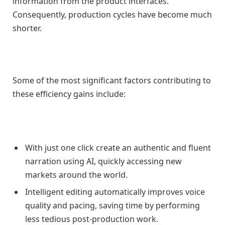
information from the product interfaces.
Consequently, production cycles have become much
shorter.
Some of the most significant factors contributing to
these efficiency gains include:
With just one click create an authentic and fluent
narration using AI, quickly accessing new
markets around the world.
Intelligent editing automatically improves voice
quality and pacing, saving time by performing
less tedious post-production work.