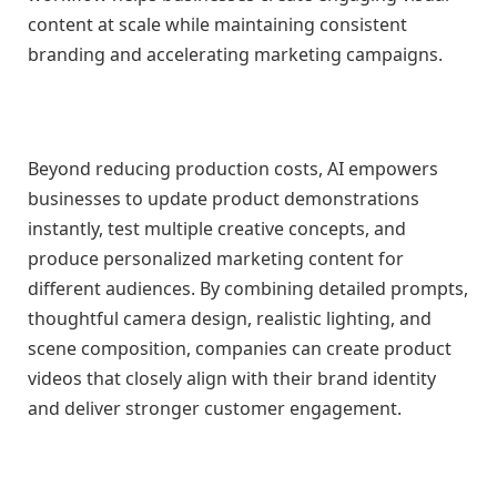
content at scale while maintaining consistent
branding and accelerating marketing campaigns.
Beyond reducing production costs, AI empowers
businesses to update product demonstrations
instantly, test multiple creative concepts, and
produce personalized marketing content for
different audiences. By combining detailed prompts,
thoughtful camera design, realistic lighting, and
scene composition, companies can create product
videos that closely align with their brand identity
and deliver stronger customer engagement.