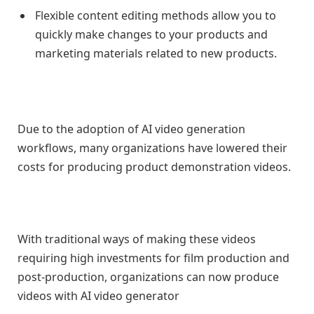
Flexible content editing methods allow you to
quickly make changes to your products and
marketing materials related to new products.
Due to the adoption of AI video generation
workflows, many organizations have lowered their
costs for producing product demonstration videos.
With traditional ways of making these videos
requiring high investments for film production and
post-production, organizations can now produce
videos with AI video generator