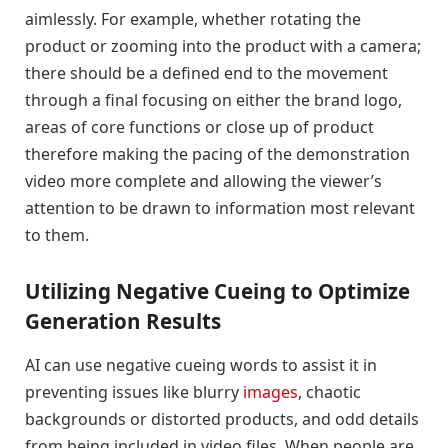
aimlessly. For example, whether rotating the
product or zooming into the product with a camera;
there should be a defined end to the movement
through a final focusing on either the brand logo,
areas of core functions or close up of product
therefore making the pacing of the demonstration
video more complete and allowing the viewer’s
attention to be drawn to information most relevant
to them.
Utilizing Negative Cueing to Optimize
Generation Results
AI can use negative cueing words to assist it in
preventing issues like blurry
images
, chaotic
backgrounds or distorted products, and odd details
from being included in video files. When people are