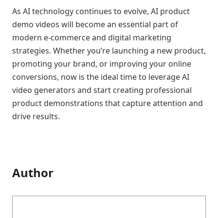
As AI technology continues to evolve, AI product
demo videos will become an essential part of
modern e-commerce and digital marketing
strategies. Whether you’re launching a new product,
promoting your brand, or improving your online
conversions, now is the ideal time to leverage AI
video generators and start creating professional
product demonstrations that capture attention and
drive results.
Author