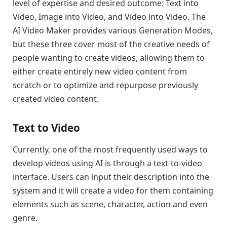
level of expertise and desired outcome: Text into
Video, Image into Video, and Video into Video. The
AI Video Maker provides various Generation Modes,
but these three cover most of the creative needs of
people wanting to create videos, allowing them to
either create entirely new video content from
scratch or to optimize and repurpose previously
created video content.
Text to Video
Currently, one of the most frequently used ways to
develop videos using AI is through a text-to-video
interface. Users can input their description into the
system and it will create a video for them containing
elements such as scene, character, action and even
genre.