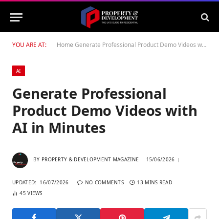
YOU ARE AT:
Home
Generate Professional Product Demo Videos with AI in Minutes
AI
Generate Professional
Product Demo Videos with
AI in Minutes
BY
PROPERTY & DEVELOPMENT MAGAZINE
15/06/2026
UPDATED:
16/07/2026
NO COMMENTS
13 MINS READ
45
VIEWS