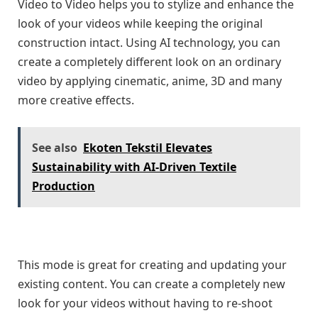
Video to Video helps you to stylize and enhance the
look of your videos while keeping the original
construction intact. Using AI technology, you can
create a completely different look on an ordinary
video by applying cinematic, anime, 3D and many
more creative effects.
See also
Ekoten Tekstil Elevates
Sustainability with AI-Driven Textile
Production
This mode is great for creating and updating your
existing content. You can create a completely new
look for your videos without having to re-shoot