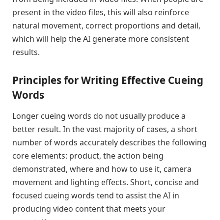
present in the video files, this will also reinforce
natural movement, correct proportions and detail,
which will help the AI generate more consistent
results.
Principles for Writing Effective Cueing
Words
Longer cueing words do not usually produce a
better result. In the vast majority of cases, a short
number of words accurately describes the following
core elements: product, the action being
demonstrated, where and how to use it, camera
movement and lighting effects. Short, concise and
focused cueing words tend to assist the AI in
producing video content that meets your