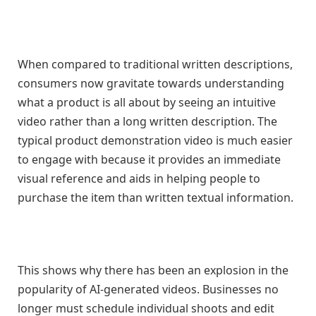
When compared to traditional written descriptions,
consumers now gravitate towards understanding
what a product is all about by seeing an intuitive
video rather than a long written description. The
typical product demonstration video is much easier
to engage with because it provides an immediate
visual reference and aids in helping people to
purchase the item than written textual information.
This shows why there has been an explosion in the
popularity of AI-generated videos. Businesses no
longer must schedule individual shoots and edit