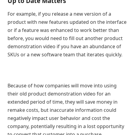
Up to Date Matters
For example, if you release a new version of a
product with new features updated on the interface
or if a feature was enhanced to work better than
before, you would need to fill out another product
demonstration video if you have an abundance of
SKUs or a new software team that iterates quickly.
Because of how companies will move into using
their old product demonstration video for an
extended period of time, they will save money in
remake costs, but inaccurate information could
negatively impact user behavior and cost the
company, potentially resulting in a lost opportunity
to convert that customer into a purchase.