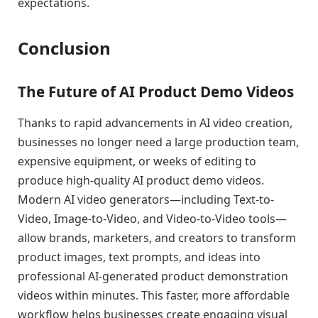
expectations.
Conclusion
The Future of AI Product Demo Videos
Thanks to rapid advancements in AI video creation,
businesses no longer need a large production team,
expensive equipment, or weeks of editing to
produce high-quality AI product demo videos.
Modern AI video generators—including Text-to-
Video, Image-to-Video, and Video-to-Video tools—
allow brands, marketers, and creators to transform
product images, text prompts, and ideas into
professional AI-generated product demonstration
videos within minutes. This faster, more affordable
workflow helps businesses create engaging visual