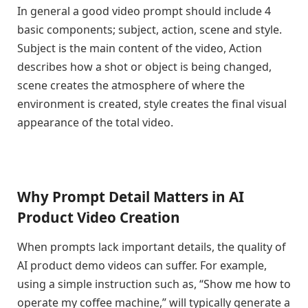
In general a good video prompt should include 4
basic components; subject, action, scene and style.
Subject is the main content of the video, Action
describes how a shot or object is being changed,
scene creates the atmosphere of where the
environment is created, style creates the final visual
appearance of the total video.
Why Prompt Detail Matters in AI
Product Video Creation
When prompts lack important details, the quality of
AI product demo videos can suffer. For example,
using a simple instruction such as, “Show me how to
operate my coffee machine,” will typically generate a