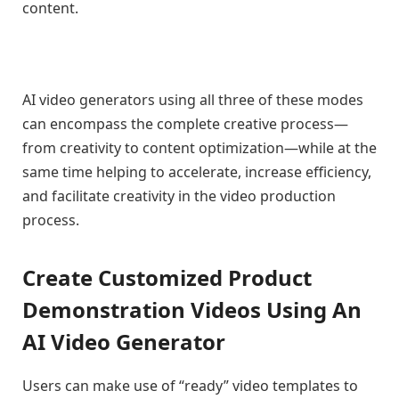
content.
AI video generators using all three of these modes
can encompass the complete creative process—
from creativity to content optimization—while at the
same time helping to accelerate, increase efficiency,
and facilitate creativity in the video production
process.
Create Customized Product
Demonstration Videos Using An
AI Video Generator
Users can make use of “ready” video templates to