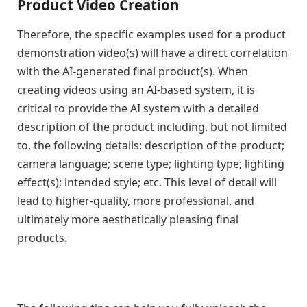
Product Video Creation
Therefore, the specific examples used for a product
demonstration video(s) will have a direct correlation
with the AI-generated final product(s). When
creating videos using an AI-based system, it is
critical to provide the AI system with a detailed
description of the product including, but not limited
to, the following details: description of the product;
camera language; scene type; lighting type; lighting
effect(s); intended style; etc. This level of detail will
lead to higher-quality, more professional, and
ultimately more aesthetically pleasing final
products.