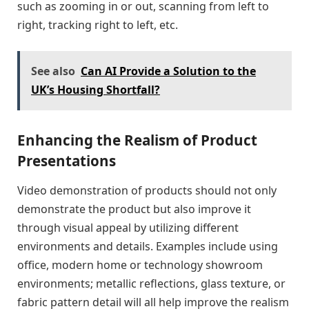
such as zooming in or out, scanning from left to
right, tracking right to left, etc.
See also
Can AI Provide a Solution to the
UK’s Housing Shortfall?
Enhancing the Realism of Product
Presentations
Video demonstration of products should not only
demonstrate the product but also improve it
through visual appeal by utilizing different
environments and details. Examples include using
office, modern home or technology showroom
environments; metallic reflections, glass texture, or
fabric pattern detail will all help improve the realism