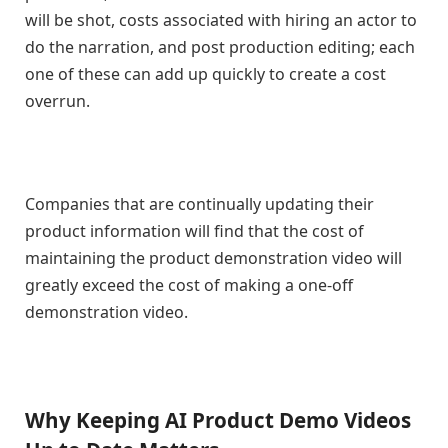
will be shot, costs associated with hiring an actor to
do the narration, and post production editing; each
one of these can add up quickly to create a cost
overrun.
Companies that are continually updating their
product information will find that the cost of
maintaining the product demonstration video will
greatly exceed the cost of making a one-off
demonstration video.
Why Keeping AI Product Demo Videos