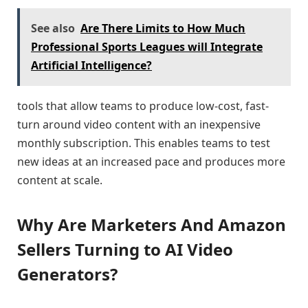
See also
Are There Limits to How Much
Professional Sports Leagues will Integrate
Artificial Intelligence?
tools that allow teams to produce low-cost, fast-
turn around video content with an inexpensive
monthly subscription. This enables teams to test
new ideas at an increased pace and produces more
content at scale.
Why Are Marketers And Amazon
Sellers Turning to AI Video
Generators?