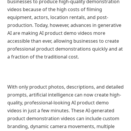
businesses to produce high-quality demonstration
videos because of the high costs of filming
equipment, actors, location rentals, and post-
production. Today, however, advances in generative
AI are making AI product demo videos more
accessible than ever, allowing businesses to create
professional product demonstrations quickly and at
a fraction of the traditional cost.
With only product photos, descriptions, and detailed
prompts, artificial intelligence can now create high-
quality, professional-looking AI product demo
videos in just a few minutes. These AI-generated
product demonstration videos can include custom
branding, dynamic camera movements, multiple