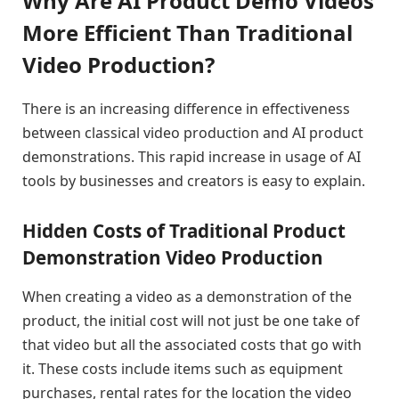
Why Are AI Product Demo Videos
More Efficient Than Traditional
Video Production?
There is an increasing difference in effectiveness
between classical video production and AI product
demonstrations. This rapid increase in usage of AI
tools by businesses and creators is easy to explain.
Hidden Costs of Traditional Product
Demonstration Video Production
When creating a video as a demonstration of the
product, the initial cost will not just be one take of
that video but all the associated costs that go with
it. These costs include items such as equipment
purchases, rental rates for the location the video