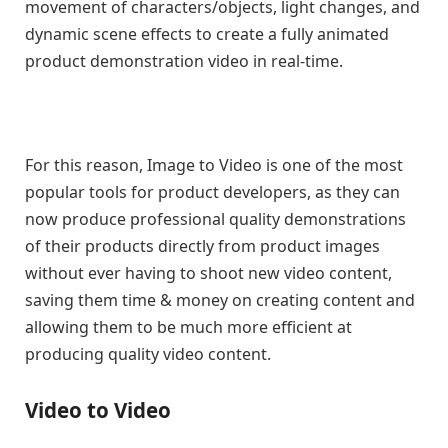
movement of characters/objects, light changes, and
dynamic scene effects to create a fully animated
product demonstration video in real-time.
For this reason, Image to Video is one of the most
popular tools for product developers, as they can
now produce professional quality demonstrations
of their products directly from product images
without ever having to shoot new video content,
saving them time & money on creating content and
allowing them to be much more efficient at
producing quality video content.
Video to Video