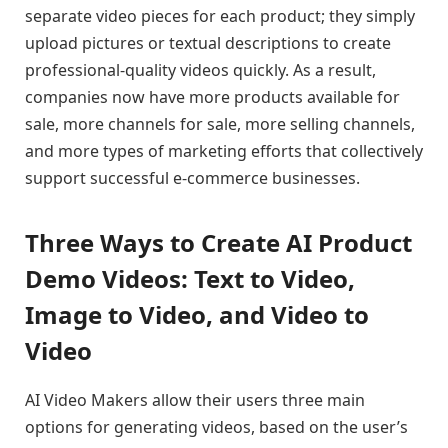
separate video pieces for each product; they simply
upload pictures or textual descriptions to create
professional-quality videos quickly. As a result,
companies now have more products available for
sale, more channels for sale, more selling channels,
and more types of marketing efforts that collectively
support successful e-commerce businesses.
Three Ways to Create AI Product
Demo Videos: Text to Video,
Image to Video, and Video to
Video
AI Video Makers allow their users three main
options for generating videos, based on the user’s