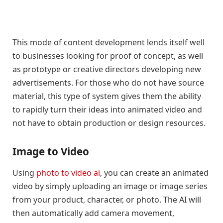
This mode of content development lends itself well
to businesses looking for proof of concept, as well
as prototype or creative directors developing new
advertisements. For those who do not have source
material, this type of system gives them the ability
to rapidly turn their ideas into animated video and
not have to obtain production or design resources.
Image to Video
Using
photo to video ai
, you can create an animated
video by simply uploading an image or image series
from your product, character, or photo. The AI will
then automatically add camera movement,