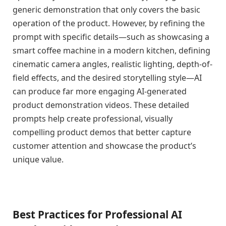
generic demonstration that only covers the basic
operation of the product. However, by refining the
prompt with specific details—such as showcasing a
smart coffee machine in a modern kitchen, defining
cinematic camera angles, realistic lighting, depth-of-
field effects, and the desired storytelling style—AI
can produce far more engaging AI-generated
product demonstration videos. These detailed
prompts help create professional, visually
compelling product demos that better capture
customer attention and showcase the product’s
unique value.
Best Practices for Professional AI