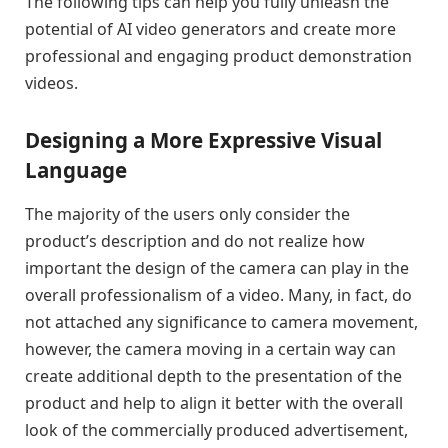
The following tips can help you fully unleash the
potential of AI video generators and create more
professional and engaging product demonstration
videos.
Designing a More Expressive Visual
Language
The majority of the users only consider the
product’s description and do not realize how
important the design of the camera can play in the
overall professionalism of a video. Many, in fact, do
not attached any significance to camera movement,
however, the camera moving in a certain way can
create additional depth to the presentation of the
product and help to align it better with the overall
look of the commercially produced advertisement,