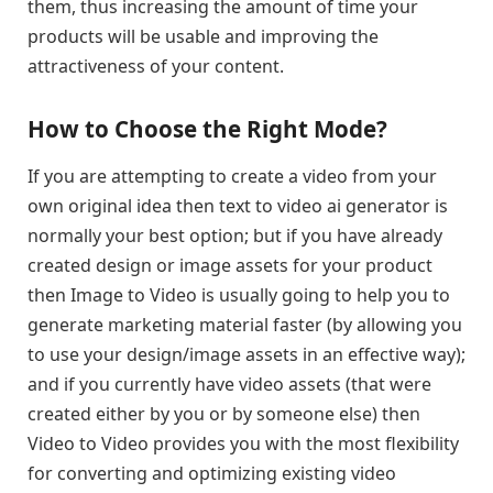
them, thus increasing the amount of time your
products will be usable and improving the
attractiveness of your content.
How to Choose the Right Mode?
If you are attempting to create a video from your
own original idea then text to video ai generator is
normally your best option; but if you have already
created design or image assets for your product
then Image to Video is usually going to help you to
generate marketing material faster (by allowing you
to use your design/image assets in an effective way);
and if you currently have video assets (that were
created either by you or by someone else) then
Video to Video provides you with the most flexibility
for converting and optimizing existing video