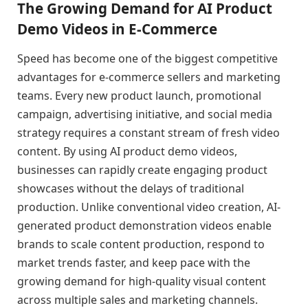
The Growing Demand for AI Product
Demo Videos in E-Commerce
Speed has become one of the biggest competitive
advantages for e-commerce sellers and marketing
teams. Every new product launch, promotional
campaign, advertising initiative, and social media
strategy requires a constant stream of fresh video
content. By using AI product demo videos,
businesses can rapidly create engaging product
showcases without the delays of traditional
production. Unlike conventional video creation, AI-
generated product demonstration videos enable
brands to scale content production, respond to
market trends faster, and keep pace with the
growing demand for high-quality visual content
across multiple sales and marketing channels.