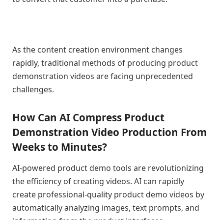
As the content creation environment changes
rapidly, traditional methods of producing product
demonstration videos are facing unprecedented
challenges.
How Can AI Compress Product
Demonstration Video Production From
Weeks to Minutes?
AI-powered product demo tools are revolutionizing
the efficiency of creating videos. AI can rapidly
create professional-quality product demo videos by
automatically analyzing images, text prompts, and