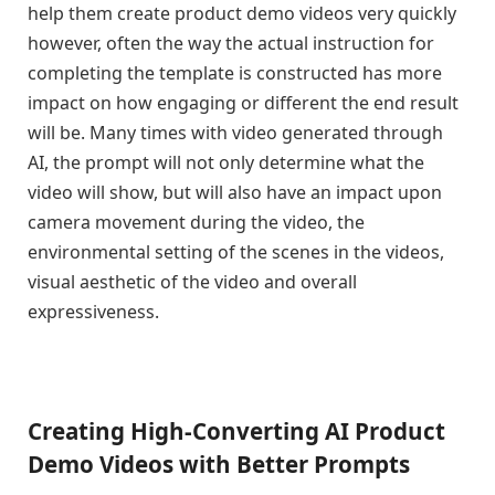
help them create product demo videos very quickly
however, often the way the actual instruction for
completing the template is constructed has more
impact on how engaging or different the end result
will be. Many times with video generated through
AI, the prompt will not only determine what the
video will show, but will also have an impact upon
camera movement during the video, the
environmental setting of the scenes in the videos,
visual aesthetic of the video and overall
expressiveness.
Creating High-Converting AI Product
Demo Videos with Better Prompts