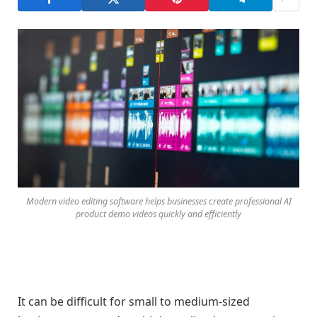
Modern video editing software helps businesses create professional AI
product demo videos quickly and efficiently
It can be difficult for small to medium-sized