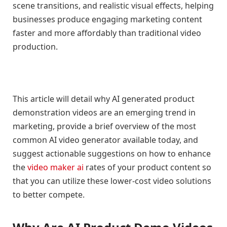
scene transitions, and realistic visual effects, helping
businesses produce engaging marketing content
faster and more affordably than traditional video
production.
This article will detail why AI generated product
demonstration videos are an emerging trend in
marketing, provide a brief overview of the most
common AI video generator available today, and
suggest actionable suggestions on how to enhance
the
video maker ai
rates of your product content so
that you can utilize these lower-cost video solutions
to better compete.