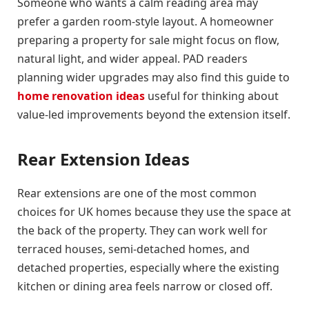
Someone who wants a calm reading area may
prefer a garden room-style layout. A homeowner
preparing a property for sale might focus on flow,
natural light, and wider appeal. PAD readers
planning wider upgrades may also find this guide to
home renovation ideas
useful for thinking about
value-led improvements beyond the extension itself.
Rear Extension Ideas
Rear extensions are one of the most common
choices for UK homes because they use the space at
the back of the property. They can work well for
terraced houses, semi-detached homes, and
detached properties, especially where the existing
kitchen or dining area feels narrow or closed off.