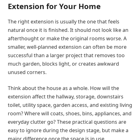
Extension for Your Home
The right extension is usually the one that feels
natural once it is finished. It should not look like an
afterthought or make the original rooms worse. A
smaller, well-planned extension can often be more
successful than a larger project that removes too
much garden, blocks light, or creates awkward
unused corners.
Think about the house as a whole. How will the
extension affect the hallway, storage, downstairs
toilet, utility space, garden access, and existing living
room? Where will coats, shoes, bins, appliances, and
everyday clutter go? These practical questions are
easy to ignore during the design stage, but make a
major difference once the space is in use.