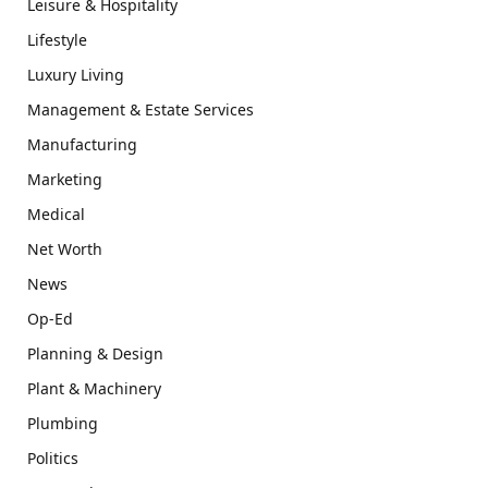
Leisure & Hospitality
Lifestyle
Luxury Living
Management & Estate Services
Manufacturing
Marketing
Medical
Net Worth
News
Op-Ed
Planning & Design
Plant & Machinery
Plumbing
Politics