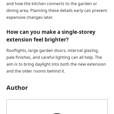
and how the kitchen connects to the garden or
dining area. Planning these details early can prevent
expensive changes later.
How can you make a single-storey
extension feel brighter?
Rooflights, large garden doors, internal glazing,
pale finishes, and careful lighting can all help. The
aim is to bring daylight into both the new extension
and the older rooms behind it.
Author