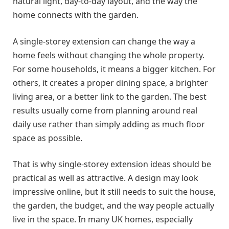
natural light, day-to-day layout, and the way the
home connects with the garden.
A single-storey extension can change the way a
home feels without changing the whole property.
For some households, it means a bigger kitchen. For
others, it creates a proper dining space, a brighter
living area, or a better link to the garden. The best
results usually come from planning around real
daily use rather than simply adding as much floor
space as possible.
That is why single-storey extension ideas should be
practical as well as attractive. A design may look
impressive online, but it still needs to suit the house,
the garden, the budget, and the way people actually
live in the space. In many UK homes, especially