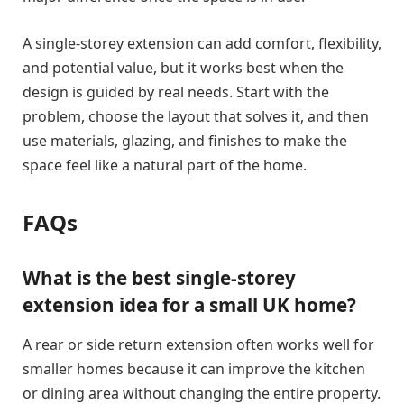
A single-storey extension can add comfort, flexibility,
and potential value, but it works best when the
design is guided by real needs. Start with the
problem, choose the layout that solves it, and then
use materials, glazing, and finishes to make the
space feel like a natural part of the home.
FAQs
What is the best single-storey
extension idea for a small UK home?
A rear or side return extension often works well for
smaller homes because it can improve the kitchen
or dining area without changing the entire property.