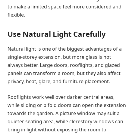
to make a limited space feel more considered and
flexible.
Use Natural Light Carefully
Natural light is one of the biggest advantages of a
single-storey extension, but more glass is not
always better. Large doors, rooflights, and glazed
panels can transform a room, but they also affect
privacy, heat, glare, and furniture placement.
Rooflights work well over darker central areas,
while sliding or bifold doors can open the extension
towards the garden. A picture window may suit a
quieter seating area, while clerestory windows can
bring in light without exposing the room to