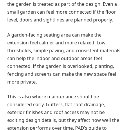
the garden is treated as part of the design. Even a
small garden can feel more connected if the floor
level, doors and sightlines are planned properly.
A garden-facing seating area can make the
extension feel calmer and more relaxed. Low
thresholds, simple paving, and consistent materials
can help the indoor and outdoor areas feel
connected. If the garden is overlooked, planting,
fencing and screens can make the new space feel
more private.
This is also where maintenance should be
considered early. Gutters, flat roof drainage,
exterior finishes and roof access may not be
exciting design details, but they affect how well the
extension performs over time. PAD’s guide to