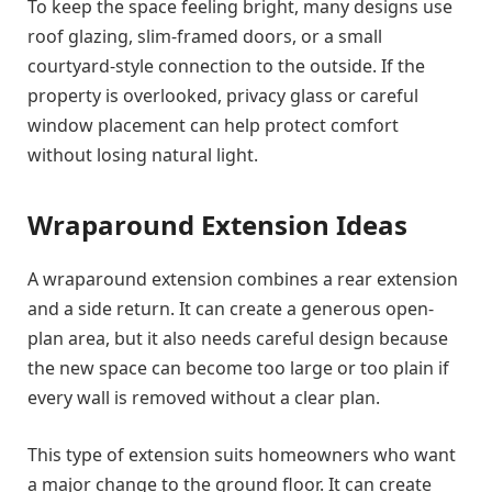
To keep the space feeling bright, many designs use
roof glazing, slim-framed doors, or a small
courtyard-style connection to the outside. If the
property is overlooked, privacy glass or careful
window placement can help protect comfort
without losing natural light.
Wraparound Extension Ideas
A wraparound extension combines a rear extension
and a side return. It can create a generous open-
plan area, but it also needs careful design because
the new space can become too large or too plain if
every wall is removed without a clear plan.
This type of extension suits homeowners who want
a major change to the ground floor. It can create