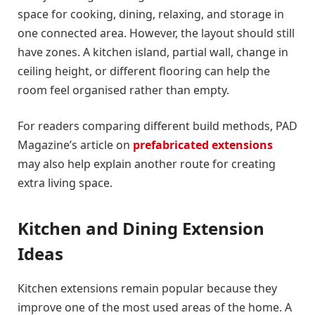
space for cooking, dining, relaxing, and storage in
one connected area. However, the layout should still
have zones. A kitchen island, partial wall, change in
ceiling height, or different flooring can help the
room feel organised rather than empty.
For readers comparing different build methods, PAD
Magazine’s article on
prefabricated extensions
may also help explain another route for creating
extra living space.
Kitchen and Dining Extension
Ideas
Kitchen extensions remain popular because they
improve one of the most used areas of the home. A