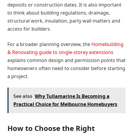
deposits or construction dates. It is also important
to think about building regulations, drainage,
structural work, insulation, party wall matters and
access for builders.
For a broader planning overview, the
Homebuilding
& Renovating guide to single-storey extensions
explains common design and permission points that
homeowners often need to consider before starting
a project.
See also
Why Tullamarine Is Becoming a
Practical Choice for Melbourne Homebuyers
How to Choose the Right