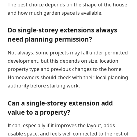
The best choice depends on the shape of the house
and how much garden space is available.
Do single-storey extensions always
need planning permission?
Not always. Some projects may fall under permitted
development, but this depends on size, location,
property type and previous changes to the home.
Homeowners should check with their local planning
authority before starting work.
Can a single-storey extension add
value to a property?
It can, especially if it improves the layout, adds
usable space, and feels well connected to the rest of