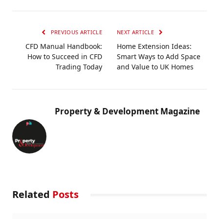
PREVIOUS ARTICLE
NEXT ARTICLE
CFD Manual Handbook:
Home Extension Ideas:
How to Succeed in CFD
Smart Ways to Add Space
Trading Today
and Value to UK Homes
Property & Development Magazine
Related
Posts