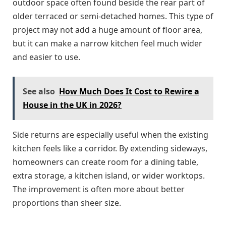
outdoor space often found beside the rear part of
older terraced or semi-detached homes. This type of
project may not add a huge amount of floor area,
but it can make a narrow kitchen feel much wider
and easier to use.
See also
How Much Does It Cost to Rewire a
House in the UK in 2026?
Side returns are especially useful when the existing
kitchen feels like a corridor. By extending sideways,
homeowners can create room for a dining table,
extra storage, a kitchen island, or wider worktops.
The improvement is often more about better
proportions than sheer size.