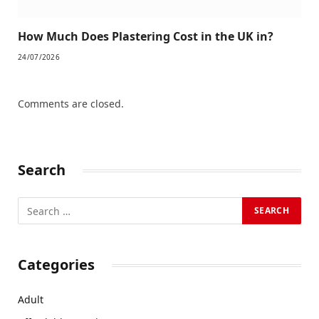
How Much Does Plastering Cost in the UK in?
24/07/2026
Comments are closed.
Search
Categories
Adult