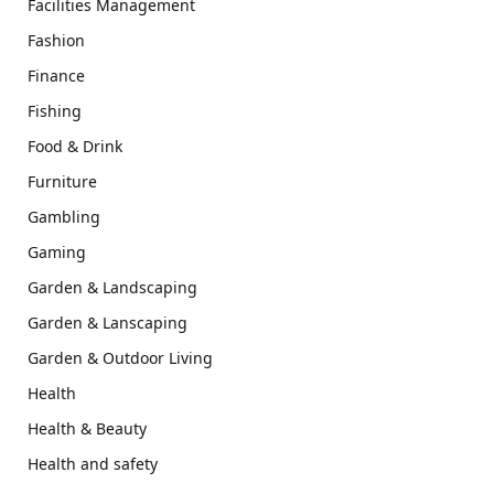
Facilities Management
Fashion
Finance
Fishing
Food & Drink
Furniture
Gambling
Gaming
Garden & Landscaping
Garden & Lanscaping
Garden & Outdoor Living
Health
Health & Beauty
Health and safety