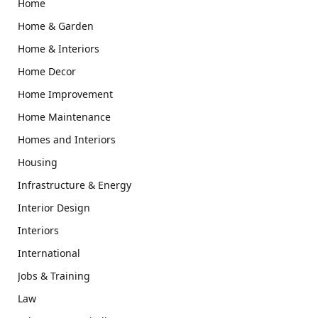
Home
Home & Garden
Home & Interiors
Home Decor
Home Improvement
Home Maintenance
Homes and Interiors
Housing
Infrastructure & Energy
Interior Design
Interiors
International
Jobs & Training
Law