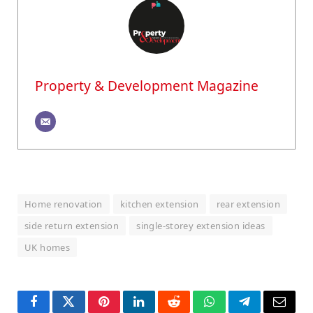
Property & Development Magazine
Home renovation
kitchen extension
rear extension
side return extension
single-storey extension ideas
UK homes
Facebook
Twitter
Pinterest
LinkedIn
Reddit
WhatsApp
Telegram
Email