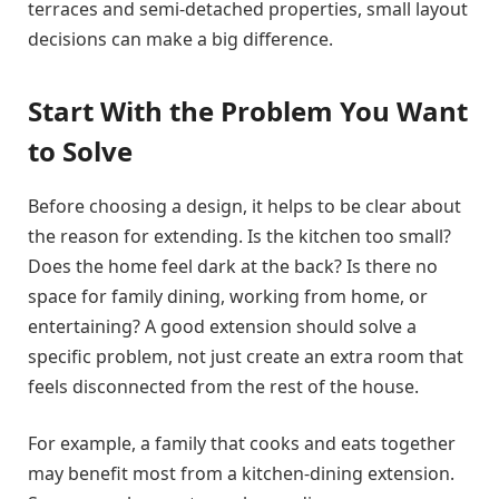
terraces and semi-detached properties, small layout
decisions can make a big difference.
Start With the Problem You Want
to Solve
Before choosing a design, it helps to be clear about
the reason for extending. Is the kitchen too small?
Does the home feel dark at the back? Is there no
space for family dining, working from home, or
entertaining? A good extension should solve a
specific problem, not just create an extra room that
feels disconnected from the rest of the house.
For example, a family that cooks and eats together
may benefit most from a kitchen-dining extension.