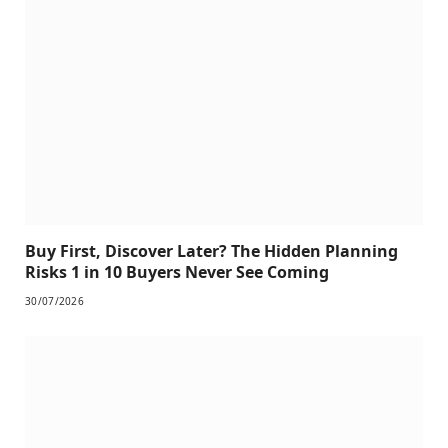
Buy First, Discover Later? The Hidden Planning
Risks 1 in 10 Buyers Never See Coming
30/07/2026