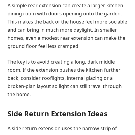
A simple rear extension can create a larger kitchen-
dining room with doors opening onto the garden.
This makes the back of the house feel more sociable
and can bring in much more daylight. In smaller
homes, even a modest rear extension can make the
ground floor feel less cramped.
The key is to avoid creating a long, dark middle
room. If the extension pushes the kitchen further
back, consider rooflights, internal glazing or a
broken-plan layout so light can still travel through
the home.
Side Return Extension Ideas
A side return extension uses the narrow strip of