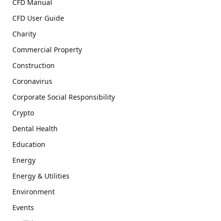
CFD Manual
CFD User Guide
Charity
Commercial Property
Construction
Coronavirus
Corporate Social Responsibility
Crypto
Dental Health
Education
Energy
Energy & Utilities
Environment
Events