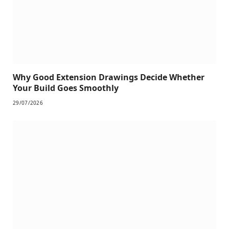
Why Good Extension Drawings Decide Whether
Your Build Goes Smoothly
29/07/2026