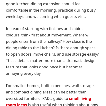
good kitchen-dining extension should feel
comfortable in the morning, practical during busy
weekdays, and welcoming when guests visit.
Instead of starting with finishes and cabinet
colours, think first about movement. Where will
people enter from the hallway? How close is the
dining table to the kitchen? Is there enough space
to open doors, move chairs, and use storage easily?
These details matter more than a dramatic design
feature that looks good once but becomes
annoying every day.
For smaller homes, built-in benches, wall storage,
and compact dining areas can be better than
oversized furniture. PAD’s guide to
small living
room ideas
is also useful when thinking about how