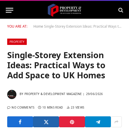
YOU ARE AT:
Home
Single-Storey Extension Ideas: Practical Ways to Add Space to UK Homes
PROPERTY
Single-Storey Extension
Ideas: Practical Ways to
Add Space to UK Homes
BY
PROPERTY & DEVELOPMENT MAGAZINE
29/06/2026
NO COMMENTS
10 MINS READ
23
VIEWS