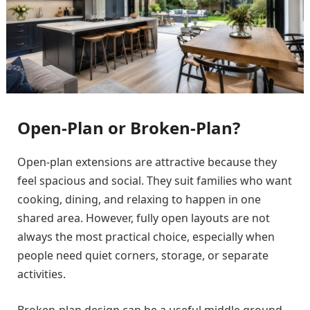
Open-Plan or Broken-Plan?
Open-plan extensions are attractive because they
feel spacious and social. They suit families who want
cooking, dining, and relaxing to happen in one
shared area. However, fully open layouts are not
always the most practical choice, especially when
people need quiet corners, storage, or separate
activities.
Broken-plan design can be a useful middle ground.