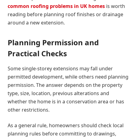
common roofing problems in UK homes
is worth
reading before planning roof finishes or drainage
around a new extension.
Planning Permission and
Practical Checks
Some single-storey extensions may fall under
permitted development, while others need planning
permission. The answer depends on the property
type, size, location, previous alterations and
whether the home is in a conservation area or has
other restrictions.
As a general rule, homeowners should check local
planning rules before committing to drawings,