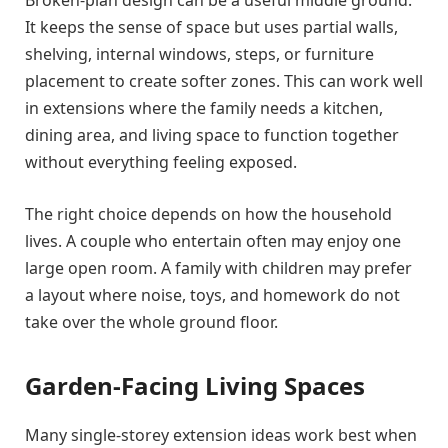
It keeps the sense of space but uses partial walls,
shelving, internal windows, steps, or furniture
placement to create softer zones. This can work well
in extensions where the family needs a kitchen,
dining area, and living space to function together
without everything feeling exposed.
The right choice depends on how the household
lives. A couple who entertain often may enjoy one
large open room. A family with children may prefer
a layout where noise, toys, and homework do not
take over the whole ground floor.
Garden-Facing Living Spaces
Many single-storey extension ideas work best when