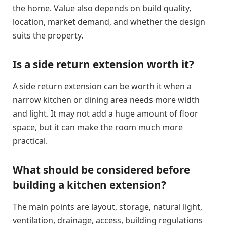
the home. Value also depends on build quality,
location, market demand, and whether the design
suits the property.
Is a side return extension worth it?
A side return extension can be worth it when a
narrow kitchen or dining area needs more width
and light. It may not add a huge amount of floor
space, but it can make the room much more
practical.
What should be considered before
building a kitchen extension?
The main points are layout, storage, natural light,
ventilation, drainage, access, building regulations