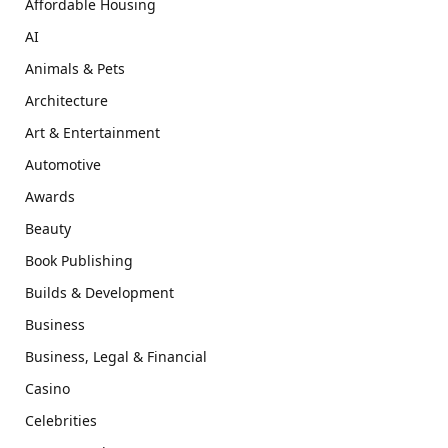
Affordable Housing
AI
Animals & Pets
Architecture
Art & Entertainment
Automotive
Awards
Beauty
Book Publishing
Builds & Development
Business
Business, Legal & Financial
Casino
Celebrities