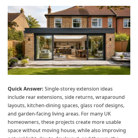
Quick Answer:
Single-storey extension ideas
include rear extensions, side returns, wraparound
layouts, kitchen-dining spaces, glass roof designs,
and garden-facing living areas. For many UK
homeowners, these projects create more usable
space without moving house, while also improving