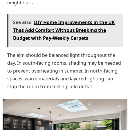
neighbours.
See also
DIY Home Improvements in the UK
That Add Comfort Without Breaking the
Budget with Pay-Weekly Carpets
The aim should be balanced light throughout the
day. In south-facing rooms, shading may be needed
to prevent overheating in summer. In north-facing
spaces, warm materials and layered lighting can
stop the room from feeling cold or flat.