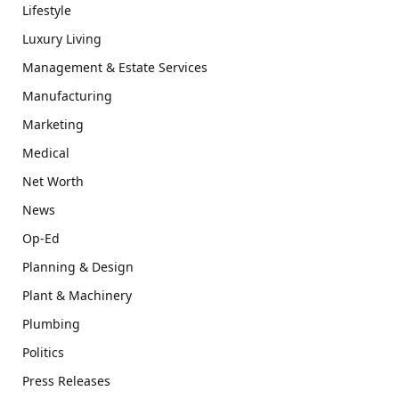
Lifestyle
Luxury Living
Management & Estate Services
Manufacturing
Marketing
Medical
Net Worth
News
Op-Ed
Planning & Design
Plant & Machinery
Plumbing
Politics
Press Releases