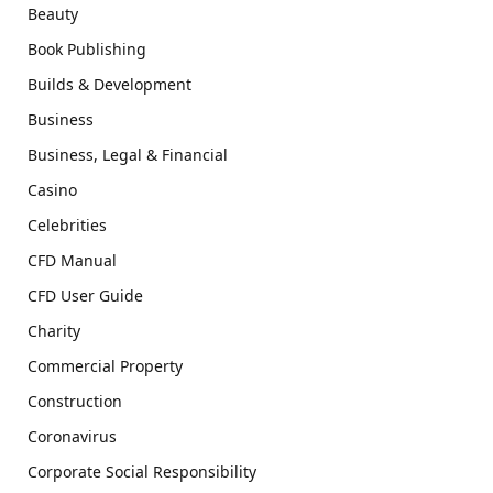
Beauty
Book Publishing
Builds & Development
Business
Business, Legal & Financial
Casino
Celebrities
CFD Manual
CFD User Guide
Charity
Commercial Property
Construction
Coronavirus
Corporate Social Responsibility