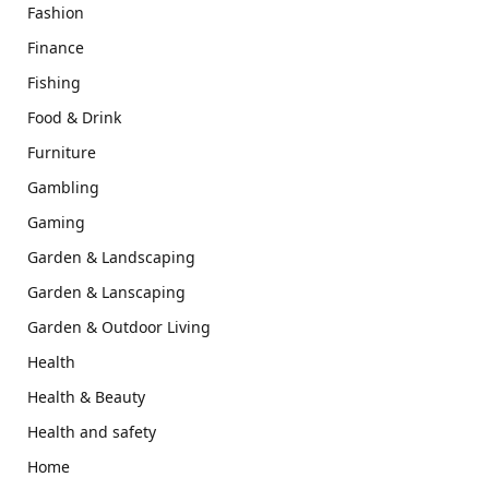
Fashion
Finance
Fishing
Food & Drink
Furniture
Gambling
Gaming
Garden & Landscaping
Garden & Lanscaping
Garden & Outdoor Living
Health
Health & Beauty
Health and safety
Home