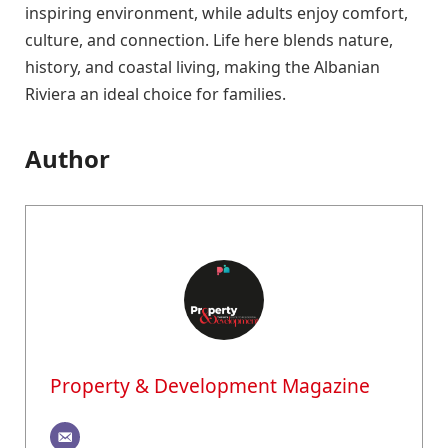
inspiring environment, while adults enjoy comfort,
culture, and connection. Life here blends nature,
history, and coastal living, making the Albanian
Riviera an ideal choice for families.
Author
Property & Development Magazine