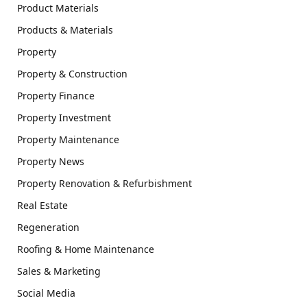
Product Materials
Products & Materials
Property
Property & Construction
Property Finance
Property Investment
Property Maintenance
Property News
Property Renovation & Refurbishment
Real Estate
Regeneration
Roofing & Home Maintenance
Sales & Marketing
Social Media