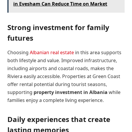
in Evesham Can Reduce Time on Market
Strong investment for family
futures
Choosing
Albanian real estate
in this area supports
both lifestyle and value. Improved infrastructure,
including airports and coastal roads, makes the
Riviera easily accessible. Properties at Green Coast
offer rental potential during tourist seasons,
supporting
property investment in Albania
while
families enjoy a complete living experience.
Daily experiences that create
lasting memories