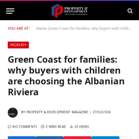
YOU ARE AT:
Home
Green Coast for families: why buyers with children are choosing the Albanian Riviera
PROPERTY
Green Coast for families:
why buyers with children
are choosing the Albanian
Riviera
BY
PROPERTY & DEVELOPMENT MAGAZINE
27/02/2026
NO COMMENTS
3 MINS READ
25
VIEWS