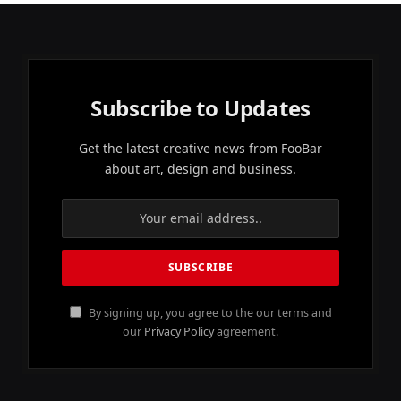
Subscribe to Updates
Get the latest creative news from FooBar
about art, design and business.
By signing up, you agree to the our terms and
our
Privacy Policy
agreement.