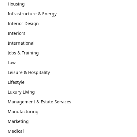
Housing
Infrastructure & Energy
Interior Design
Interiors
International
Jobs & Training
Law
Leisure & Hospitality
Lifestyle
Luxury Living
Management & Estate Services
Manufacturing
Marketing
Medical