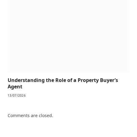
Understanding the Role of a Property Buyer’s
Agent
13/07/2026
Comments are closed.