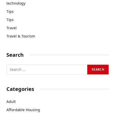
technology
Tips
Tips
Travel
Travel & Tourism
Search
Categories
Adult
Affordable Housing