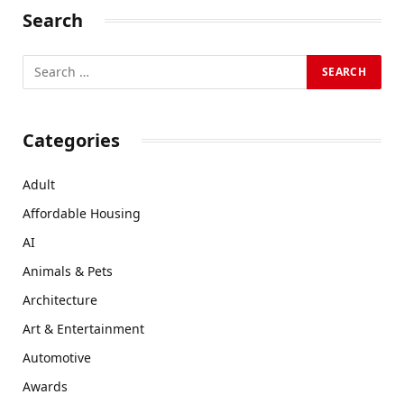
Search
Categories
Adult
Affordable Housing
AI
Animals & Pets
Architecture
Art & Entertainment
Automotive
Awards