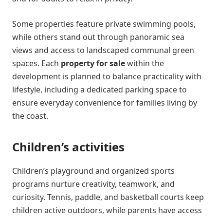
Some properties feature private swimming pools,
while others stand out through panoramic sea
views and access to landscaped communal green
spaces. Each
property for sale
within the
development is planned to balance practicality with
lifestyle, including a dedicated parking space to
ensure everyday convenience for families living by
the coast.
Children’s activities
Children’s playground and organized sports
programs nurture creativity, teamwork, and
curiosity. Tennis, paddle, and basketball courts keep
children active outdoors, while parents have access