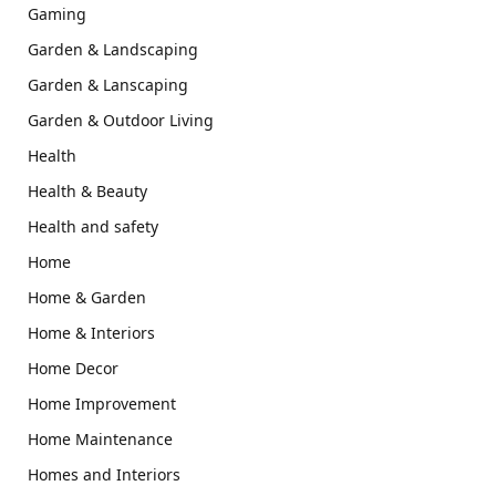
Gaming
Garden & Landscaping
Garden & Lanscaping
Garden & Outdoor Living
Health
Health & Beauty
Health and safety
Home
Home & Garden
Home & Interiors
Home Decor
Home Improvement
Home Maintenance
Homes and Interiors