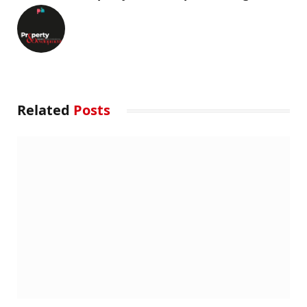
Related
Posts