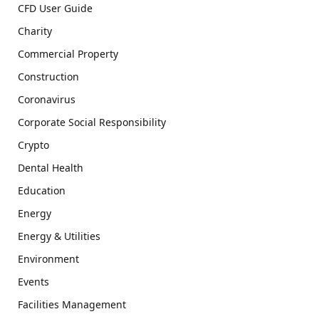
CFD User Guide
Charity
Commercial Property
Construction
Coronavirus
Corporate Social Responsibility
Crypto
Dental Health
Education
Energy
Energy & Utilities
Environment
Events
Facilities Management