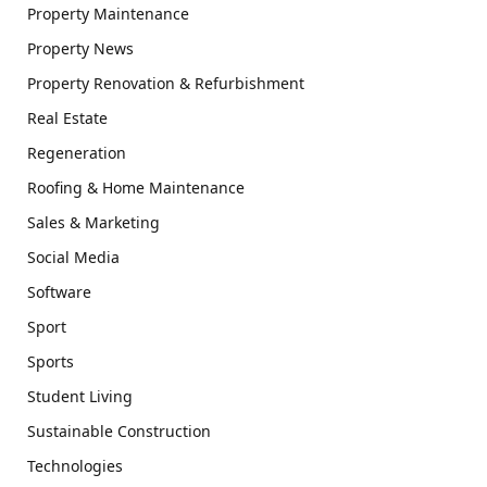
Property Maintenance
Property News
Property Renovation & Refurbishment
Real Estate
Regeneration
Roofing & Home Maintenance
Sales & Marketing
Social Media
Software
Sport
Sports
Student Living
Sustainable Construction
Technologies