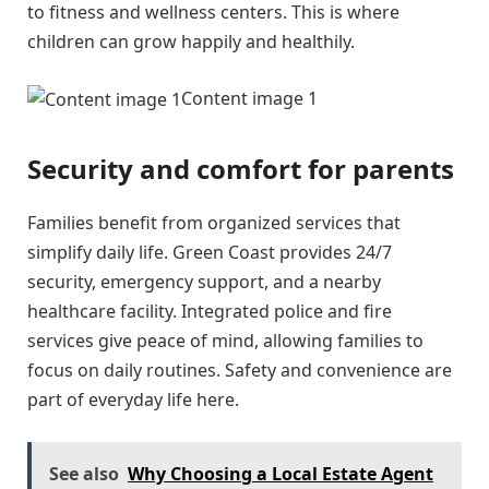
to fitness and wellness centers. This is where
children can grow happily and healthily.
Content image 1
Security and comfort for parents
Families benefit from organized services that
simplify daily life. Green Coast provides 24/7
security, emergency support, and a nearby
healthcare facility. Integrated police and fire
services give peace of mind, allowing families to
focus on daily routines. Safety and convenience are
part of everyday life here.
See also
Why Choosing a Local Estate Agent