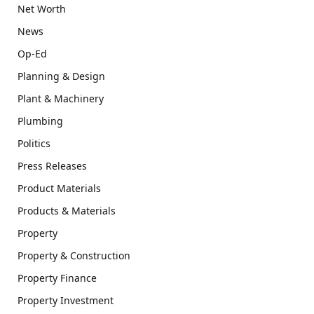
Net Worth
News
Op-Ed
Planning & Design
Plant & Machinery
Plumbing
Politics
Press Releases
Product Materials
Products & Materials
Property
Property & Construction
Property Finance
Property Investment