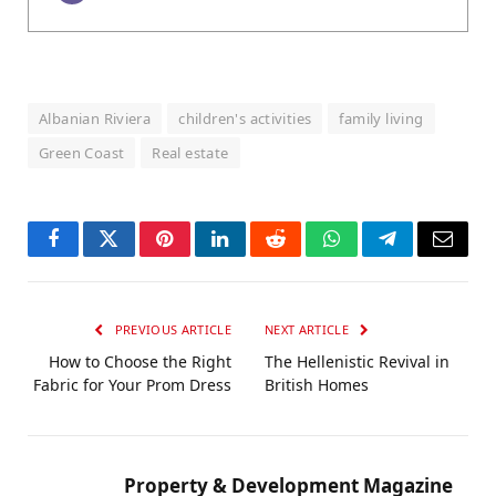
Albanian Riviera
children's activities
family living
Green Coast
Real estate
Facebook
Twitter
Pinterest
LinkedIn
Reddit
WhatsApp
Telegram
Email
PREVIOUS ARTICLE
NEXT ARTICLE
How to Choose the Right
The Hellenistic Revival in
Fabric for Your Prom Dress
British Homes
Property & Development Magazine