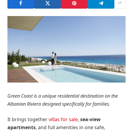
Green Coast is a unique residential destination on the
Albanian Riviera designed specifically for families.
It brings together
villas for sale
,
sea-view
apartments
, and full amenities in one safe,