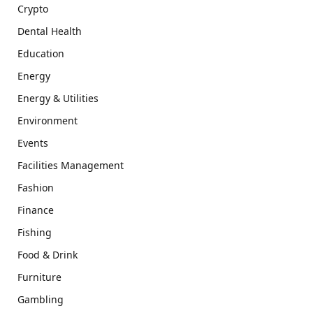
Crypto
Dental Health
Education
Energy
Energy & Utilities
Environment
Events
Facilities Management
Fashion
Finance
Fishing
Food & Drink
Furniture
Gambling