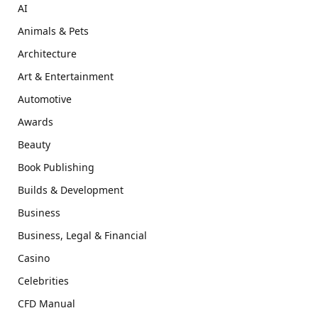
AI
Animals & Pets
Architecture
Art & Entertainment
Automotive
Awards
Beauty
Book Publishing
Builds & Development
Business
Business, Legal & Financial
Casino
Celebrities
CFD Manual