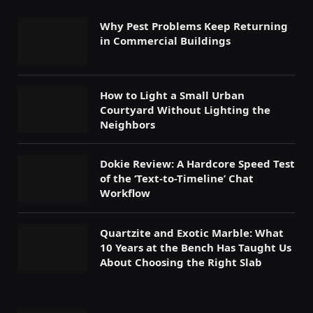
Why Pest Problems Keep Returning
in Commercial Buildings
How to Light a Small Urban
Courtyard Without Lighting the
Neighbors
Dokie Review: A Hardcore Speed Test
of the ‘Text-to-Timeline’ Chat
Workflow
Quartzite and Exotic Marble: What
10 Years at the Bench Has Taught Us
About Choosing the Right Slab