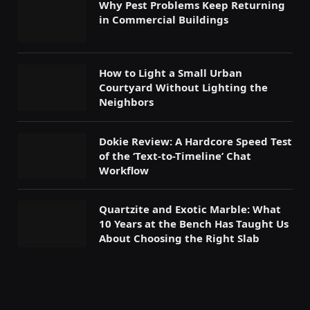
Why Pest Problems Keep Returning
in Commercial Buildings
How to Light a Small Urban
Courtyard Without Lighting the
Neighbors
Dokie Review: A Hardcore Speed Test
of the ‘Text-to-Timeline’ Chat
Workflow
Quartzite and Exotic Marble: What
10 Years at the Bench Has Taught Us
About Choosing the Right Slab