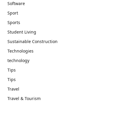
Software
Sport
Sports
Student Living
Sustainable Construction
Technologies
technology
Tips
Tips
Travel
Travel & Tourism