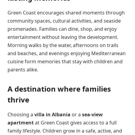
Green Coast encourages shared moments through
community spaces, cultural activities, and seaside
promenades. Families can dine, shop, and enjoy
entertainment without leaving the development.
Morning walks by the water, afternoons on trails
and beaches, and evenings enjoying Mediterranean
cuisine form memories that stay with children and
parents alike.
A destination where families
thrive
Choosing a
villa in Albania
or a
sea-view
apartment
at Green Coast gives access to a full
family lifestyle. Children grow in a safe, active, and