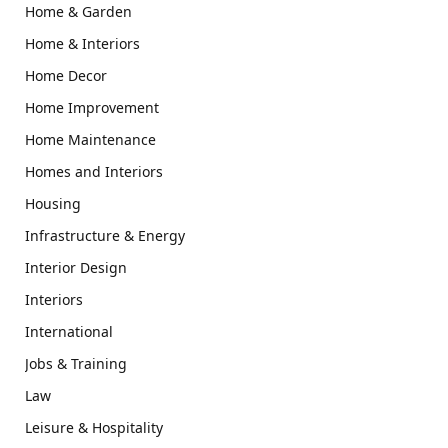
Home & Garden
Home & Interiors
Home Decor
Home Improvement
Home Maintenance
Homes and Interiors
Housing
Infrastructure & Energy
Interior Design
Interiors
International
Jobs & Training
Law
Leisure & Hospitality