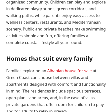
organized community. Children can play and explore
in dedicated playgrounds, green corridors, and
walking paths, while parents enjoy easy access to
wellness centers, restaurants, and Mediterranean
scenery. Public and private beaches make swimming
activities simple and fun, offering families a
complete coastal lifestyle all year round.
Homes that suit every family
Families exploring an
Albanian house for sale
at
Green Coast can choose between villas and
apartments designed with comfort and functionality
in mind. The residences include spacious terraces,
open-plan living areas, and, in the case of villas,
private gardens that offer room for children to play
and for adults to relax in privacy.