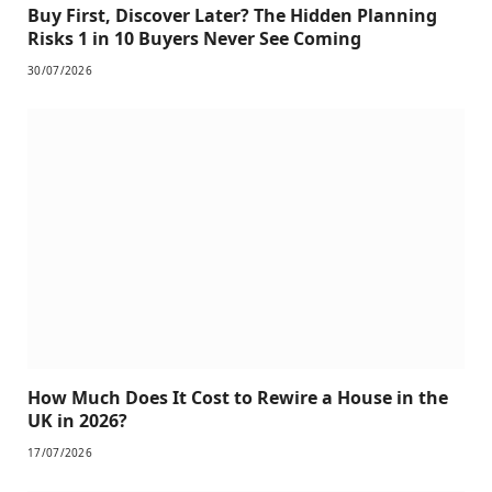
Buy First, Discover Later? The Hidden Planning
Risks 1 in 10 Buyers Never See Coming
30/07/2026
How Much Does It Cost to Rewire a House in the
UK in 2026?
17/07/2026