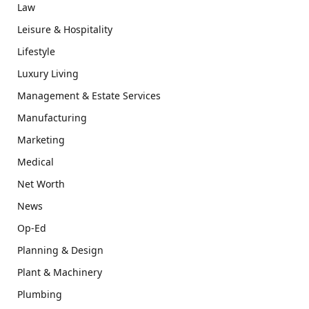
Law
Leisure & Hospitality
Lifestyle
Luxury Living
Management & Estate Services
Manufacturing
Marketing
Medical
Net Worth
News
Op-Ed
Planning & Design
Plant & Machinery
Plumbing