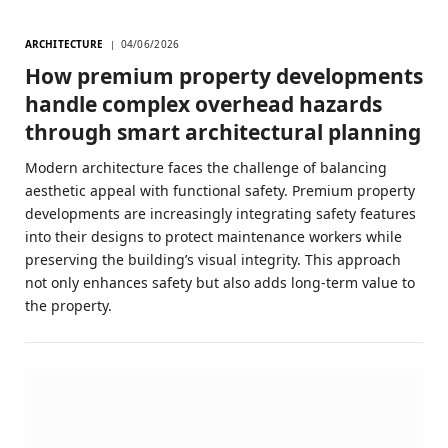
ARCHITECTURE
04/06/2026
How premium property developments
handle complex overhead hazards
through smart architectural planning
Modern architecture faces the challenge of balancing
aesthetic appeal with functional safety. Premium property
developments are increasingly integrating safety features
into their designs to protect maintenance workers while
preserving the building’s visual integrity. This approach
not only enhances safety but also adds long-term value to
the property.