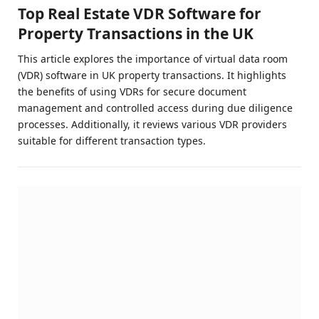
Top Real Estate VDR Software for
Property Transactions in the UK
This article explores the importance of virtual data room
(VDR) software in UK property transactions. It highlights
the benefits of using VDRs for secure document
management and controlled access during due diligence
processes. Additionally, it reviews various VDR providers
suitable for different transaction types.