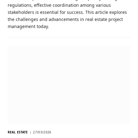
regulations, effective coordination among various
stakeholders is essential for success. This article explores
the challenges and advancements in real estate project
management today.
REAL ESTATE
27/03/2026