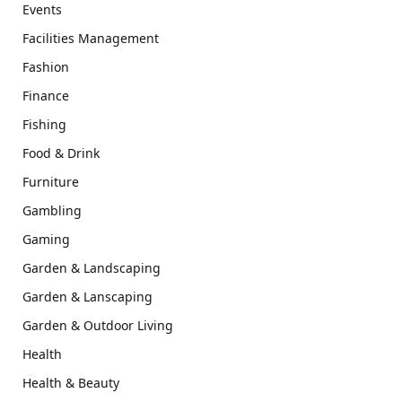
Events
Facilities Management
Fashion
Finance
Fishing
Food & Drink
Furniture
Gambling
Gaming
Garden & Landscaping
Garden & Lanscaping
Garden & Outdoor Living
Health
Health & Beauty