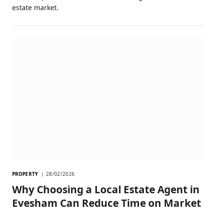
estate market.
PROPERTY
28/02/2026
Why Choosing a Local Estate Agent in
Evesham Can Reduce Time on Market