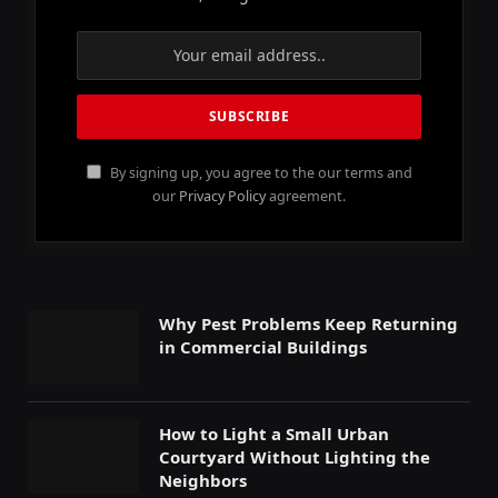
By signing up, you agree to the our terms and
our
Privacy Policy
agreement.
Why Pest Problems Keep Returning
in Commercial Buildings
How to Light a Small Urban
Courtyard Without Lighting the
Neighbors