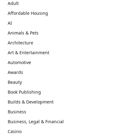
Adult
Affordable Housing
AI
Animals & Pets
Architecture
Art & Entertainment
Automotive
Awards
Beauty
Book Publishing
Builds & Development
Business
Business, Legal & Financial
Casino