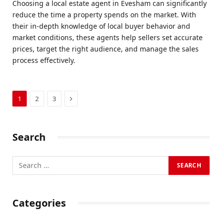
Choosing a local estate agent in Evesham can significantly
reduce the time a property spends on the market. With
their in-depth knowledge of local buyer behavior and
market conditions, these agents help sellers set accurate
prices, target the right audience, and manage the sales
process effectively.
Next
1
2
3
Search
Categories