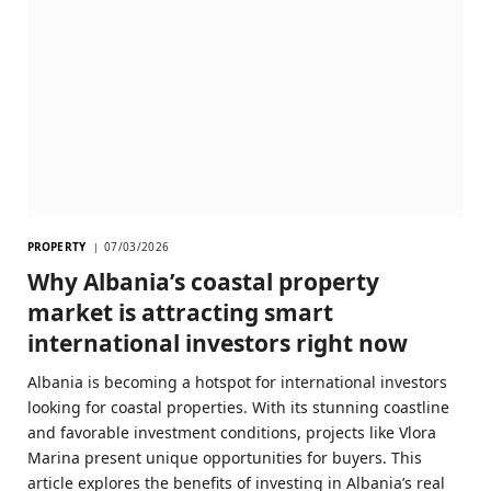
PROPERTY
07/03/2026
Why Albania’s coastal property
market is attracting smart
international investors right now
Albania is becoming a hotspot for international investors
looking for coastal properties. With its stunning coastline
and favorable investment conditions, projects like Vlora
Marina present unique opportunities for buyers. This
article explores the benefits of investing in Albania’s real