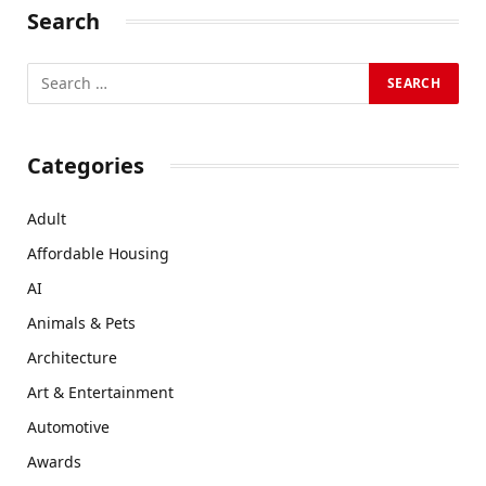
Search
Categories
Adult
Affordable Housing
AI
Animals & Pets
Architecture
Art & Entertainment
Automotive
Awards