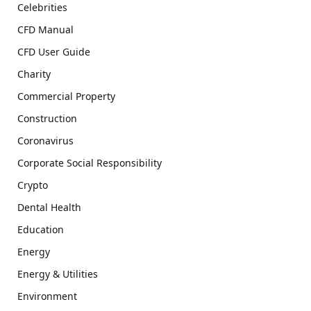
Celebrities
CFD Manual
CFD User Guide
Charity
Commercial Property
Construction
Coronavirus
Corporate Social Responsibility
Crypto
Dental Health
Education
Energy
Energy & Utilities
Environment