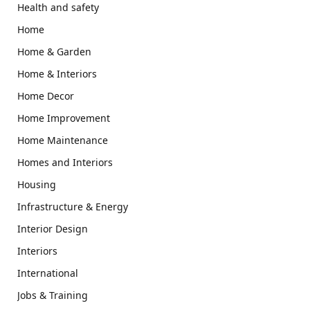
Health and safety
Home
Home & Garden
Home & Interiors
Home Decor
Home Improvement
Home Maintenance
Homes and Interiors
Housing
Infrastructure & Energy
Interior Design
Interiors
International
Jobs & Training