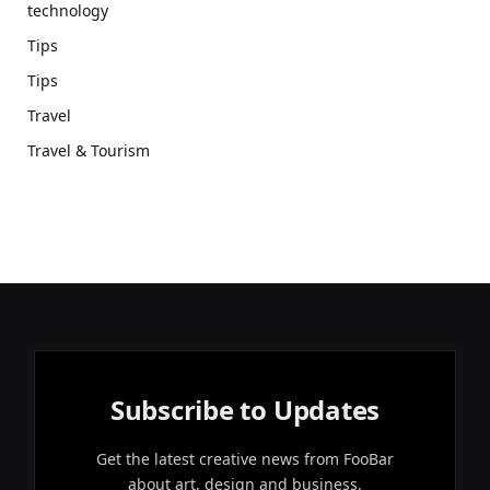
technology
Tips
Tips
Travel
Travel & Tourism
Subscribe to Updates
Get the latest creative news from FooBar
about art, design and business.