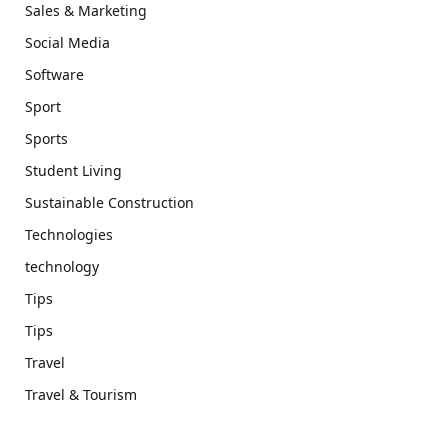
Sales & Marketing
Social Media
Software
Sport
Sports
Student Living
Sustainable Construction
Technologies
technology
Tips
Tips
Travel
Travel & Tourism