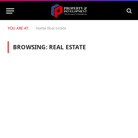
YOU ARE AT:
Home
Real estate
BROWSING:
REAL ESTATE