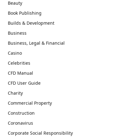
Beauty
Book Publishing
Builds & Development
Business
Business, Legal & Financial
Casino
Celebrities
CFD Manual
CFD User Guide
Charity
Commercial Property
Construction
Coronavirus
Corporate Social Responsibility