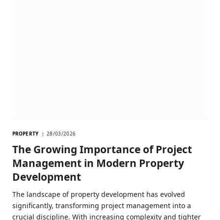
PROPERTY
28/03/2026
The Growing Importance of Project
Management in Modern Property
Development
The landscape of property development has evolved
significantly, transforming project management into a
crucial discipline. With increasing complexity and tighter