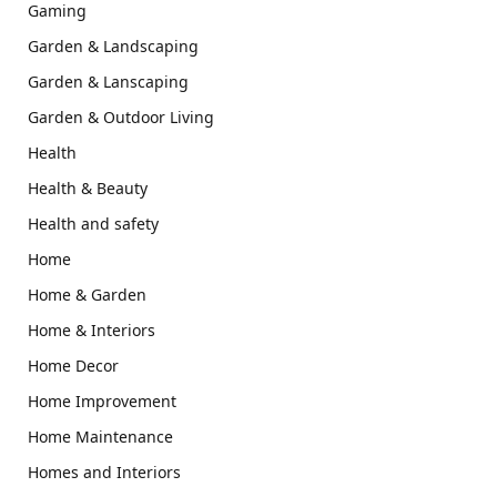
Gaming
Garden & Landscaping
Garden & Lanscaping
Garden & Outdoor Living
Health
Health & Beauty
Health and safety
Home
Home & Garden
Home & Interiors
Home Decor
Home Improvement
Home Maintenance
Homes and Interiors