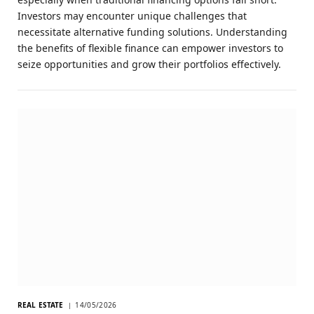
Investors may encounter unique challenges that
necessitate alternative funding solutions. Understanding
the benefits of flexible finance can empower investors to
seize opportunities and grow their portfolios effectively.
REAL ESTATE
14/05/2026