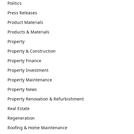
Politics
Press Releases
Product Materials
Products & Materials
Property
Property & Construction
Property Finance
Property Investment
Property Maintenance
Property News
Property Renovation & Refurbishment
Real Estate
Regeneration
Roofing & Home Maintenance