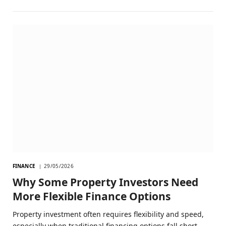
FINANCE
29/05/2026
Why Some Property Investors Need
More Flexible Finance Options
Property investment often requires flexibility and speed,
especially when traditional financing options fall short.