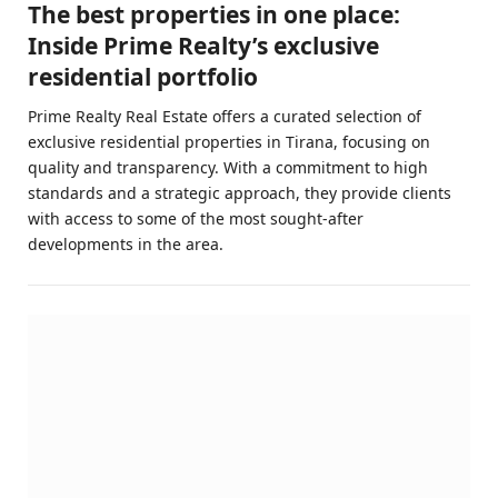
The best properties in one place:
Inside Prime Realty’s exclusive
residential portfolio
Prime Realty Real Estate offers a curated selection of
exclusive residential properties in Tirana, focusing on
quality and transparency. With a commitment to high
standards and a strategic approach, they provide clients
with access to some of the most sought-after
developments in the area.