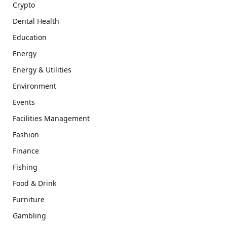
Crypto
Dental Health
Education
Energy
Energy & Utilities
Environment
Events
Facilities Management
Fashion
Finance
Fishing
Food & Drink
Furniture
Gambling