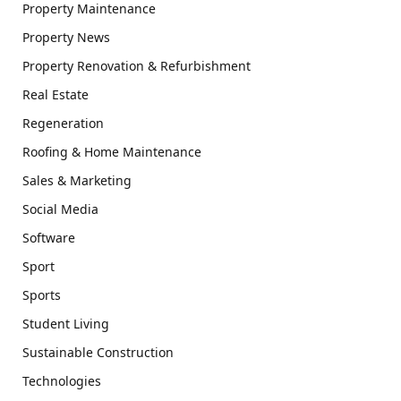
Property Maintenance
Property News
Property Renovation & Refurbishment
Real Estate
Regeneration
Roofing & Home Maintenance
Sales & Marketing
Social Media
Software
Sport
Sports
Student Living
Sustainable Construction
Technologies