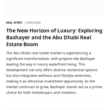
REAL ESTATE
04/04/2026
The New Horizon of Luxury: Exploring
Bashayer and the Abu Dhabi Real
Estate Boom
The Abu Dhabi real estate market is experiencing a
significant transformation, with projects like Bashayer
leading the way in luxury waterfront living. This
development not only offers diverse residential options
but also integrates wellness and lifestyle amenities,
making it an attractive investment opportunity. As the
market continues to grow, Bashayer stands out as a prime
choice for both homebuyers and investors.