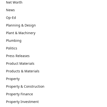
Net Worth
News
Op-Ed
Planning & Design
Plant & Machinery
Plumbing
Politics
Press Releases
Product Materials
Products & Materials
Property
Property & Construction
Property Finance
Property Investment