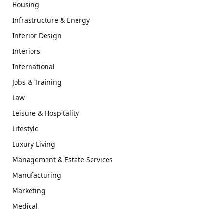
Housing
Infrastructure & Energy
Interior Design
Interiors
International
Jobs & Training
Law
Leisure & Hospitality
Lifestyle
Luxury Living
Management & Estate Services
Manufacturing
Marketing
Medical