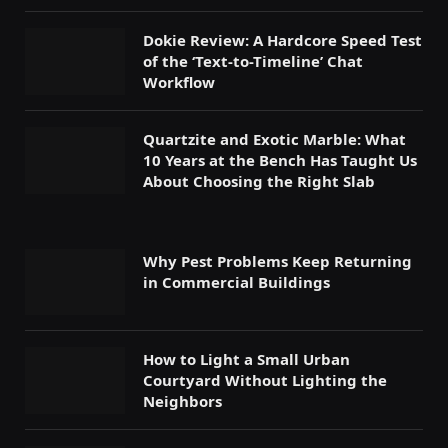
Dokie Review: A Hardcore Speed Test
of the ‘Text-to-Timeline’ Chat
Workflow
Quartzite and Exotic Marble: What
10 Years at the Bench Has Taught Us
About Choosing the Right Slab
Why Pest Problems Keep Returning
in Commercial Buildings
How to Light a Small Urban
Courtyard Without Lighting the
Neighbors