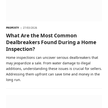
PROPERTY
27/03/2026
What Are the Most Common
Dealbreakers Found During a Home
Inspection?
Home inspections can uncover serious dealbreakers that
may jeopardize a sale. From water damage to illegal
additions, understanding these issues is crucial for sellers.
Addressing them upfront can save time and money in the
long run.