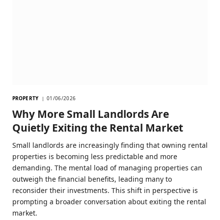
PROPERTY
01/06/2026
Why More Small Landlords Are
Quietly Exiting the Rental Market
Small landlords are increasingly finding that owning rental
properties is becoming less predictable and more
demanding. The mental load of managing properties can
outweigh the financial benefits, leading many to
reconsider their investments. This shift in perspective is
prompting a broader conversation about exiting the rental
market.