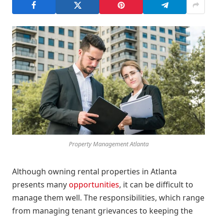
Property Management Atlanta
Although owning rental properties in Atlanta
presents many
opportunities
, it can be difficult to
manage them well. The responsibilities, which range
from managing tenant grievances to keeping the