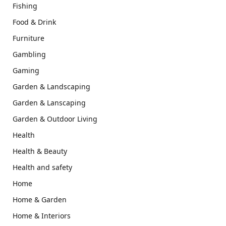
Fishing
Food & Drink
Furniture
Gambling
Gaming
Garden & Landscaping
Garden & Lanscaping
Garden & Outdoor Living
Health
Health & Beauty
Health and safety
Home
Home & Garden
Home & Interiors