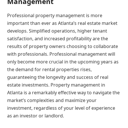
Management
Professional property management is more
important than ever as Atlanta’s real estate market
develops. Simplified operations, higher tenant
satisfaction, and increased profitability are the
results of property owners choosing to collaborate
with professionals. Professional management will
only become more crucial in the upcoming years as
the demand for rental properties rises,
guaranteeing the longevity and success of real
estate investments. Property management in
Atlanta is a remarkably effective way to navigate the
market’s complexities and maximize your
investment, regardless of your level of experience
as an investor or landlord.