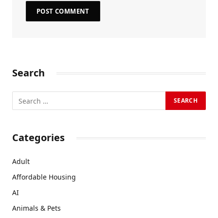
Search
Categories
Adult
Affordable Housing
AI
Animals & Pets