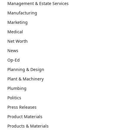
Management & Estate Services
Manufacturing
Marketing
Medical
Net Worth
News
Op-Ed
Planning & Design
Plant & Machinery
Plumbing
Politics
Press Releases
Product Materials
Products & Materials