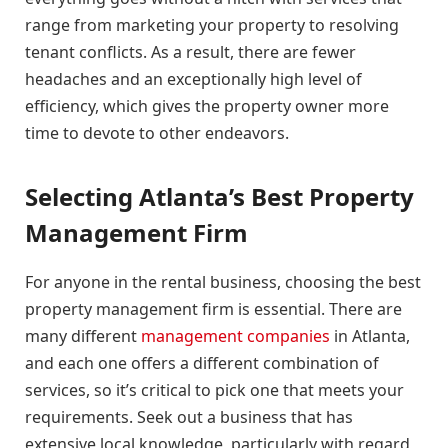
range from marketing your property to resolving
tenant conflicts. As a result, there are fewer
headaches and an exceptionally high level of
efficiency, which gives the property owner more
time to devote to other endeavors.
Selecting Atlanta’s Best Property
Management Firm
For anyone in the rental business, choosing the best
property management firm is essential. There are
many different
management companies
in Atlanta,
and each one offers a different combination of
services, so it’s critical to pick one that meets your
requirements. Seek out a business that has
extensive local knowledge, particularly with regard