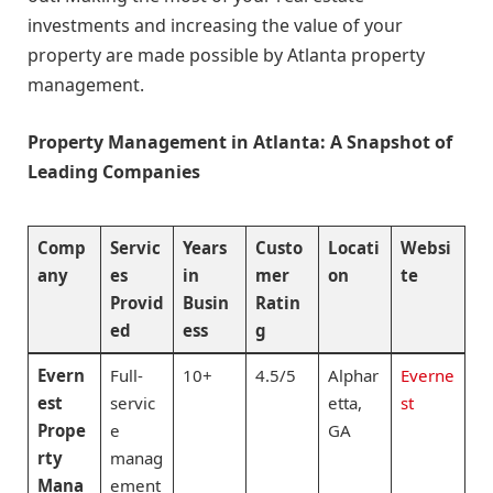
investments and increasing the value of your
property are made possible by Atlanta property
management.
Property Management in Atlanta: A Snapshot of
Leading Companies
Comp
Servic
Years
Custo
Locati
Websi
any
es
in
mer
on
te
Provid
Busin
Ratin
ed
ess
g
Evern
Full-
10+
4.5/5
Alphar
Everne
est
servic
etta,
st
Prope
e
GA
rty
manag
Mana
ement