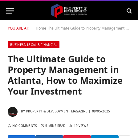
YOU ARE AT:
Home
The Ultimate Guide to Property Management in Atlanta, How to Maximize Your Investment
BUSINESS, LEGAL & FINANCIAL
The Ultimate Guide to
Property Management in
Atlanta, How to Maximize
Your Investment
BY
PROPERTY & DEVELOPMENT MAGAZINE
09/05/2025
NO COMMENTS
5 MINS READ
19
VIEWS