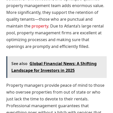
property management team adds enormous value.
More significantly, they support the retention of
quality tenants—those who are punctual and
maintain the
property
. Due to Atlanta’s large rental
pool, property management firms are excellent at
optimizing processes and making sure that
openings are promptly and efficiently filled.
See also
Global Financial News: A Shifting
Landscape for Investors in 2025
Property managers provide peace of mind to those
who oversee properties from out of state or who
just lack the time to devote to their rentals.
Professional management guarantees that
everything goes without a hitch with services that