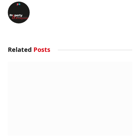
Related
Posts