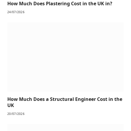
How Much Does Plastering Cost in the UK in?
24/07/2026
How Much Does a Structural Engineer Cost in the
UK
20/07/2026