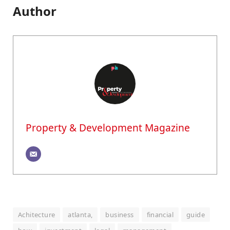
Author
Property & Development Magazine
Achitecture
atlanta,
business
financial
guide