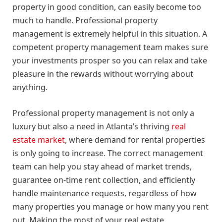
property in good condition, can easily become too
much to handle. Professional property
management is extremely helpful in this situation. A
competent property management team makes sure
your investments prosper so you can relax and take
pleasure in the rewards without worrying about
anything.
Professional property management is not only a
luxury but also a need in Atlanta’s thriving
real
estate market
, where demand for rental properties
is only going to increase. The correct management
team can help you stay ahead of market trends,
guarantee on-time rent collection, and efficiently
handle maintenance requests, regardless of how
many properties you manage or how many you rent
out. Making the most of your real estate