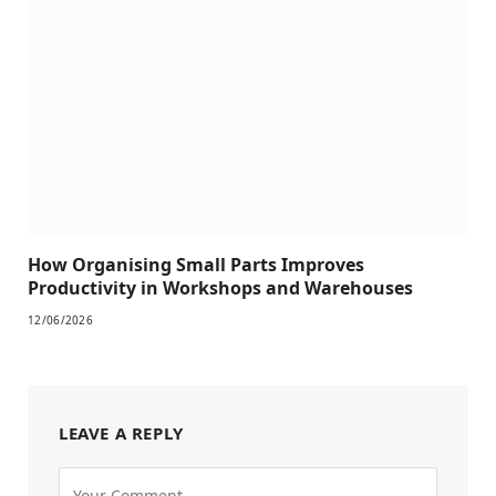
How Organising Small Parts Improves
Productivity in Workshops and Warehouses
12/06/2026
LEAVE A REPLY