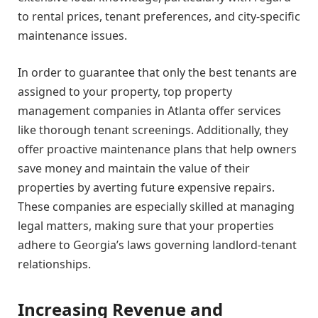
to rental prices, tenant preferences, and city-specific
maintenance issues.
In order to guarantee that only the best tenants are
assigned to your property, top property
management companies in Atlanta offer services
like thorough tenant screenings. Additionally, they
offer proactive maintenance plans that help owners
save money and maintain the value of their
properties by averting future expensive repairs.
These companies are especially skilled at managing
legal matters, making sure that your properties
adhere to Georgia’s laws governing landlord-tenant
relationships.
Increasing Revenue and