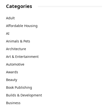
Categories
Adult
Affordable Housing
AI
Animals & Pets
Architecture
Art & Entertainment
Automotive
Awards
Beauty
Book Publishing
Builds & Development
Business