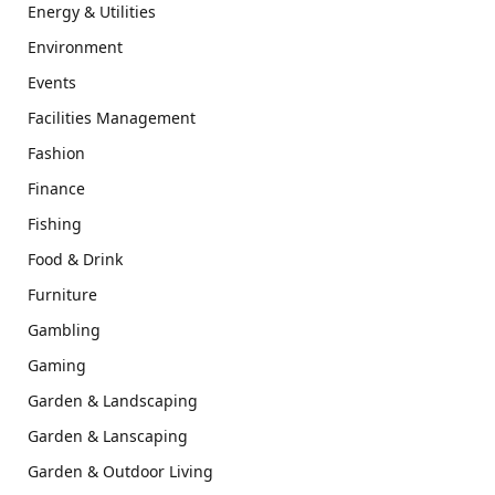
Energy & Utilities
Environment
Events
Facilities Management
Fashion
Finance
Fishing
Food & Drink
Furniture
Gambling
Gaming
Garden & Landscaping
Garden & Lanscaping
Garden & Outdoor Living