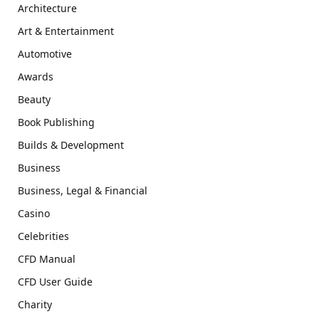
Architecture
Art & Entertainment
Automotive
Awards
Beauty
Book Publishing
Builds & Development
Business
Business, Legal & Financial
Casino
Celebrities
CFD Manual
CFD User Guide
Charity