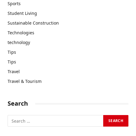
Sports
Student Living
Sustainable Construction
Technologies
technology
Tips
Tips
Travel
Travel & Tourism
Search