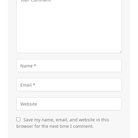
Save my name, email, and website in this
browser for the next time I comment.