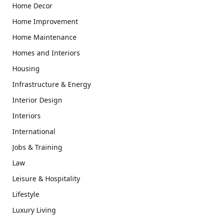
Home Decor
Home Improvement
Home Maintenance
Homes and Interiors
Housing
Infrastructure & Energy
Interior Design
Interiors
International
Jobs & Training
Law
Leisure & Hospitality
Lifestyle
Luxury Living