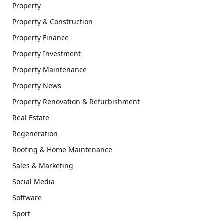
Property
Property & Construction
Property Finance
Property Investment
Property Maintenance
Property News
Property Renovation & Refurbishment
Real Estate
Regeneration
Roofing & Home Maintenance
Sales & Marketing
Social Media
Software
Sport