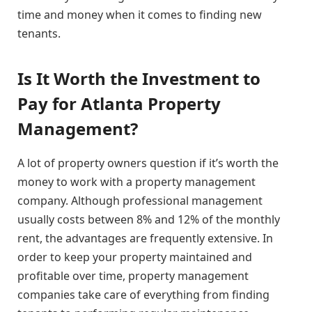
time and money when it comes to finding new
tenants.
Is It Worth the Investment to
Pay for Atlanta Property
Management?
A lot of property owners question if it’s worth the
money to work with a property management
company. Although professional management
usually costs between 8% and 12% of the monthly
rent, the advantages are frequently extensive. In
order to keep your property maintained and
profitable over time, property management
companies take care of everything from finding