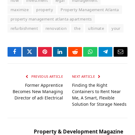
how
investment
legal
management
maximize
property
Property Management Atlanta
property management atlanta apartments
refurbishment
renovation
the
ultimate
your
Facebook
Twitter
Pinterest
LinkedIn
Reddit
WhatsApp
Telegram
Email
PREVIOUS ARTICLE
NEXT ARTICLE
Former Apprentice
Finding the Right
Becomes New Managing
Containers to Rent Near
Director of adi Electrical
Me, A Smart, Flexible
Solution for Storage Needs
Property & Development Magazine