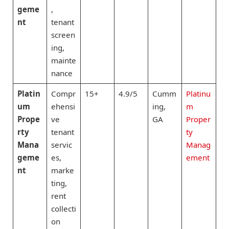
geme
,
nt
tenant
screen
ing,
mainte
nance
Platin
Compr
15+
4.9/5
Cumm
Platinu
um
ehensi
ing,
m
Prope
ve
GA
Proper
rty
tenant
ty
Mana
servic
Manag
geme
es,
ement
nt
marke
ting,
rent
collecti
on