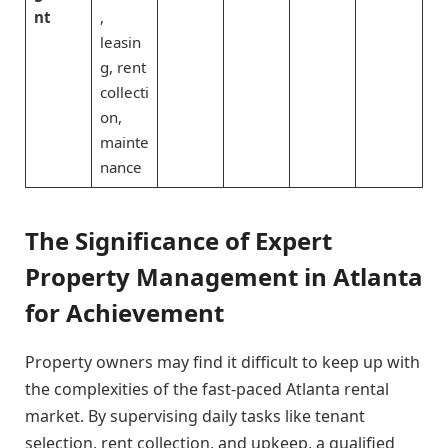
nt
,
leasin
g, rent
collecti
on,
mainte
nance
The Significance of Expert
Property Management in Atlanta
for Achievement
Property owners may find it difficult to keep up with
the complexities of the fast-paced Atlanta rental
market. By supervising daily tasks like tenant
selection, rent collection, and upkeep, a qualified