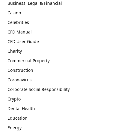
Business, Legal & Financial
Casino
Celebrities
CFD Manual
CFD User Guide
Charity
Commercial Property
Construction
Coronavirus
Corporate Social Responsibility
Crypto
Dental Health
Education
Energy