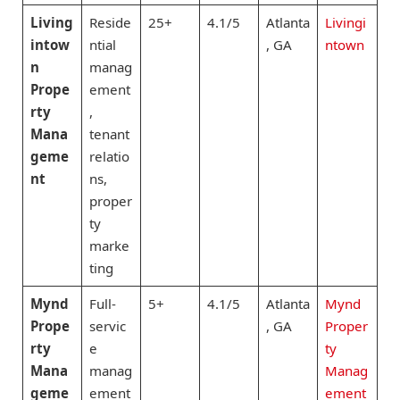
Living
Reside
25+
4.1/5
Atlanta
Livingi
intow
ntial
, GA
ntown
n
manag
Prope
ement
rty
,
Mana
tenant
geme
relatio
nt
ns,
proper
ty
marke
ting
Mynd
Full-
5+
4.1/5
Atlanta
Mynd
Prope
servic
, GA
Proper
rty
e
ty
Mana
manag
Manag
geme
ement
ement