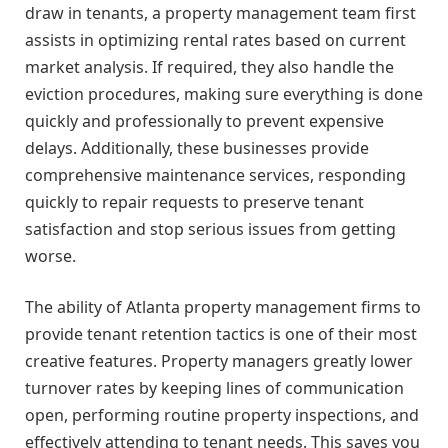
draw in tenants, a property management team first
assists in optimizing rental rates based on current
market analysis. If required, they also handle the
eviction procedures, making sure everything is done
quickly and professionally to prevent expensive
delays. Additionally, these businesses provide
comprehensive maintenance services, responding
quickly to repair requests to preserve tenant
satisfaction and stop serious issues from getting
worse.
The ability of Atlanta property management firms to
provide tenant retention tactics is one of their most
creative features. Property managers greatly lower
turnover rates by keeping lines of communication
open, performing routine property inspections, and
effectively attending to tenant needs. This saves you