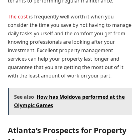
tenants to performing regular maintenance.
The cost
is frequently well worth it when you
consider the time you save by not having to manage
daily tasks yourself and the comfort you get from
knowing professionals are looking after your
investment. Excellent property management
services can help your property last longer and
guarantee that you are getting the most out of it
with the least amount of work on your part.
See also
How has Moldova performed at the
Olympic Games
Atlanta’s Prospects for Property