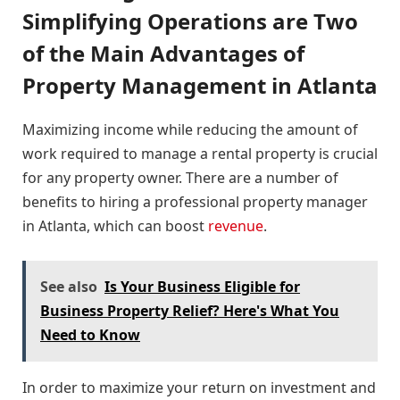
Simplifying Operations are Two
of the Main Advantages of
Property Management in Atlanta
Maximizing income while reducing the amount of
work required to manage a rental property is crucial
for any property owner. There are a number of
benefits to hiring a professional property manager
in Atlanta, which can boost
revenue
.
See also
Is Your Business Eligible for
Business Property Relief? Here's What You
Need to Know
In order to maximize your return on investment and