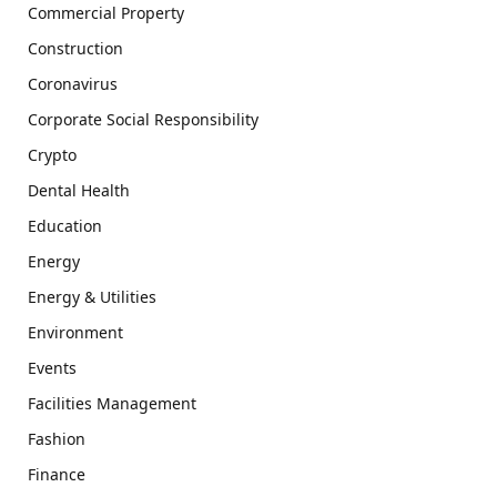
Commercial Property
Construction
Coronavirus
Corporate Social Responsibility
Crypto
Dental Health
Education
Energy
Energy & Utilities
Environment
Events
Facilities Management
Fashion
Finance