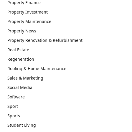
Property Finance
Property Investment
Property Maintenance
Property News
Property Renovation & Refurbishment
Real Estate
Regeneration
Roofing & Home Maintenance
Sales & Marketing
Social Media
Software
Sport
Sports
Student Living