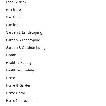
Food & Drink
Furniture
Gambling
Gaming
Garden & Landscaping
Garden & Lanscaping
Garden & Outdoor Living
Health
Health & Beauty
Health and safety
Home
Home & Garden
Home Decor
Home Improvement