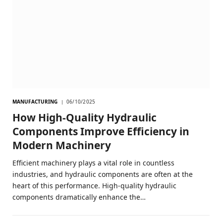
MANUFACTURING
06/10/2025
How High-Quality Hydraulic
Components Improve Efficiency in
Modern Machinery
Efficient machinery plays a vital role in countless
industries, and hydraulic components are often at the
heart of this performance. High-quality hydraulic
components dramatically enhance the…