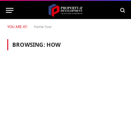
YOU ARE AT:
Home
how
BROWSING:
HOW