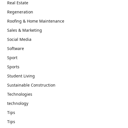
Real Estate
Regeneration
Roofing & Home Maintenance
Sales & Marketing
Social Media
Software
Sport
Sports
Student Living
Sustainable Construction
Technologies
technology
Tips
Tips