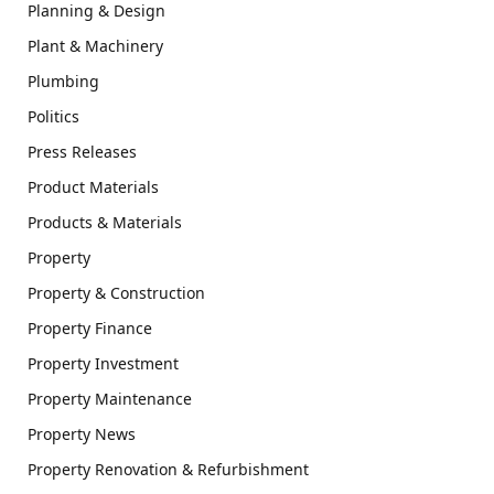
Planning & Design
Plant & Machinery
Plumbing
Politics
Press Releases
Product Materials
Products & Materials
Property
Property & Construction
Property Finance
Property Investment
Property Maintenance
Property News
Property Renovation & Refurbishment