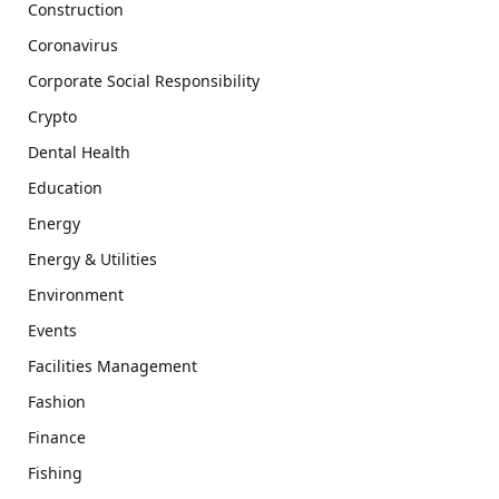
Construction
Coronavirus
Corporate Social Responsibility
Crypto
Dental Health
Education
Energy
Energy & Utilities
Environment
Events
Facilities Management
Fashion
Finance
Fishing