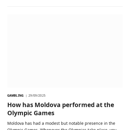
GAMBLING
29/09/2025
How has Moldova performed at the
Olympic Games
Moldova has had a modest but notable presence in the
Olympic Games. Whenever the Olympics take place, you