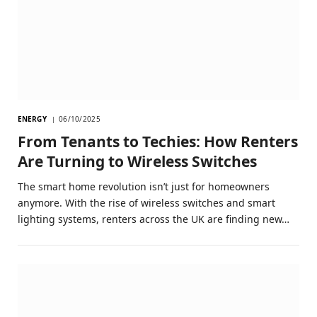
ENERGY
06/10/2025
From Tenants to Techies: How Renters
Are Turning to Wireless Switches
The smart home revolution isn’t just for homeowners
anymore. With the rise of wireless switches and smart
lighting systems, renters across the UK are finding new…