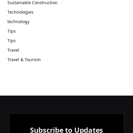
Sustainable Construction
Technologies
technology
Tips
Tips
Travel
Travel & Tourism
Subscribe to Updates