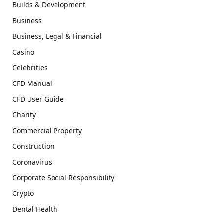
Builds & Development
Business
Business, Legal & Financial
Casino
Celebrities
CFD Manual
CFD User Guide
Charity
Commercial Property
Construction
Coronavirus
Corporate Social Responsibility
Crypto
Dental Health