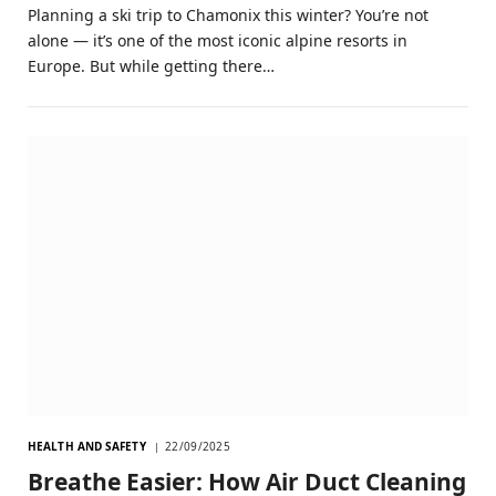
Planning a ski trip to Chamonix this winter? You’re not
alone — it’s one of the most iconic alpine resorts in
Europe. But while getting there…
HEALTH AND SAFETY
22/09/2025
Breathe Easier: How Air Duct Cleaning