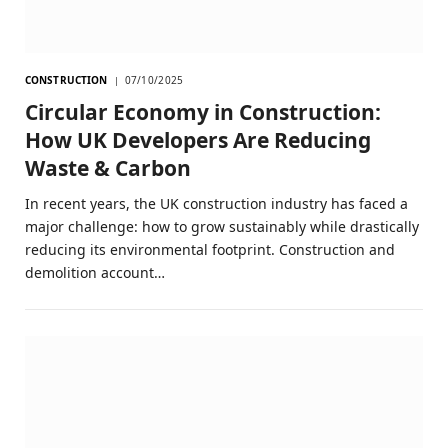
CONSTRUCTION
07/10/2025
Circular Economy in Construction:
How UK Developers Are Reducing
Waste & Carbon
In recent years, the UK construction industry has faced a
major challenge: how to grow sustainably while drastically
reducing its environmental footprint. Construction and
demolition account…