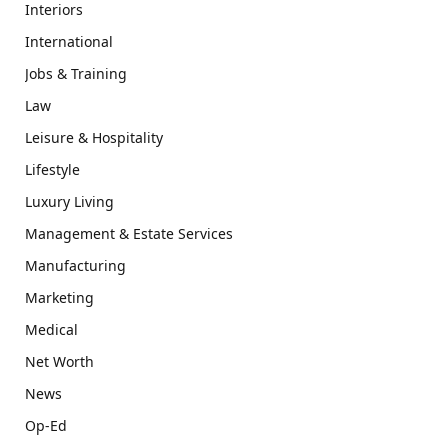
Interiors
International
Jobs & Training
Law
Leisure & Hospitality
Lifestyle
Luxury Living
Management & Estate Services
Manufacturing
Marketing
Medical
Net Worth
News
Op-Ed