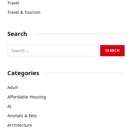
Travel
Travel & Tourism
Search
Categories
Adult
Affordable Housing
AI
Animals & Pets
Architecture