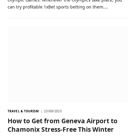
can try profitable 1xBet sports betting on them.…
TRAVEL & TOURISM
23/09/2025
How to Get from Geneva Airport to
Chamonix Stress-Free This Winter