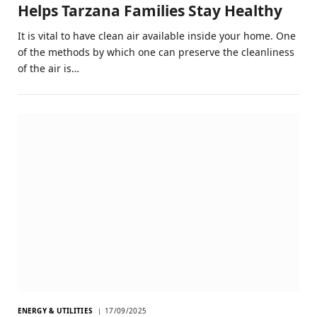
Helps Tarzana Families Stay Healthy
It is vital to have clean air available inside your home. One
of the methods by which one can preserve the cleanliness
of the air is…
ENERGY & UTILITIES
17/09/2025