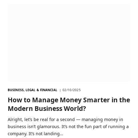
BUSINESS, LEGAL & FINANCIAL
02/10/2025
How to Manage Money Smarter in the
Modern Business World?
Alright, let’s be real for a second — managing money in
business isn’t glamorous. It’s not the fun part of running a
company. It’s not landing…