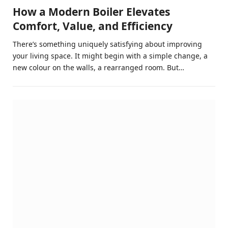
How a Modern Boiler Elevates
Comfort, Value, and Efficiency
There’s something uniquely satisfying about improving
your living space. It might begin with a simple change, a
new colour on the walls, a rearranged room. But…