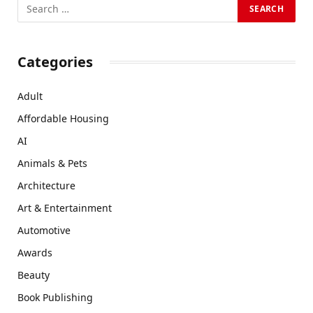
Categories
Adult
Affordable Housing
AI
Animals & Pets
Architecture
Art & Entertainment
Automotive
Awards
Beauty
Book Publishing