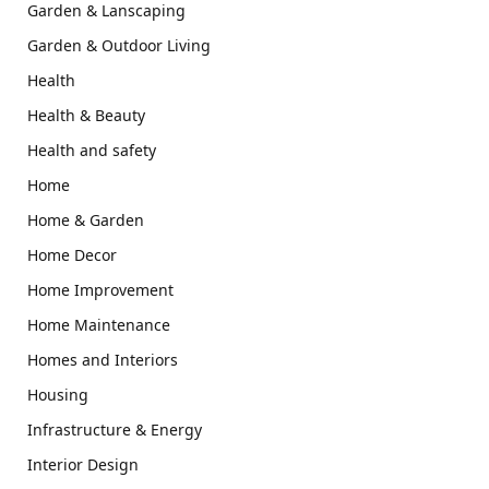
Garden & Lanscaping
Garden & Outdoor Living
Health
Health & Beauty
Health and safety
Home
Home & Garden
Home Decor
Home Improvement
Home Maintenance
Homes and Interiors
Housing
Infrastructure & Energy
Interior Design