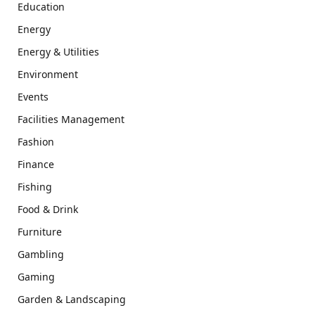
Education
Energy
Energy & Utilities
Environment
Events
Facilities Management
Fashion
Finance
Fishing
Food & Drink
Furniture
Gambling
Gaming
Garden & Landscaping