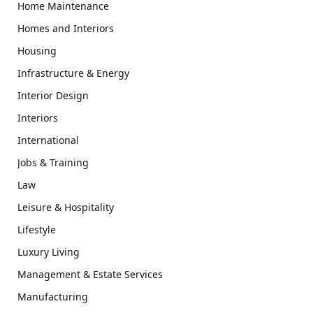
Home Maintenance
Homes and Interiors
Housing
Infrastructure & Energy
Interior Design
Interiors
International
Jobs & Training
Law
Leisure & Hospitality
Lifestyle
Luxury Living
Management & Estate Services
Manufacturing