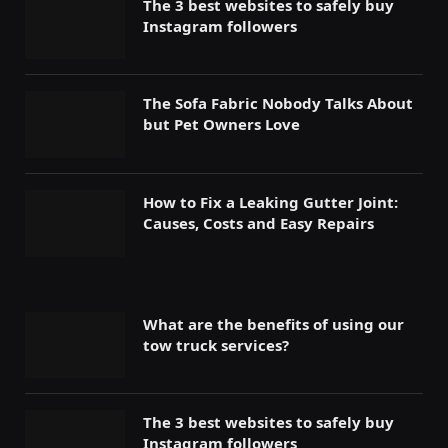
The 3 best websites to safely buy
Instagram followers
The Sofa Fabric Nobody Talks About
but Pet Owners Love
How to Fix a Leaking Gutter Joint:
Causes, Costs and Easy Repairs
What are the benefits of using our
tow truck services?
The 3 best websites to safely buy
Instagram followers