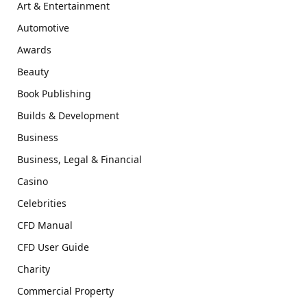
Art & Entertainment
Automotive
Awards
Beauty
Book Publishing
Builds & Development
Business
Business, Legal & Financial
Casino
Celebrities
CFD Manual
CFD User Guide
Charity
Commercial Property