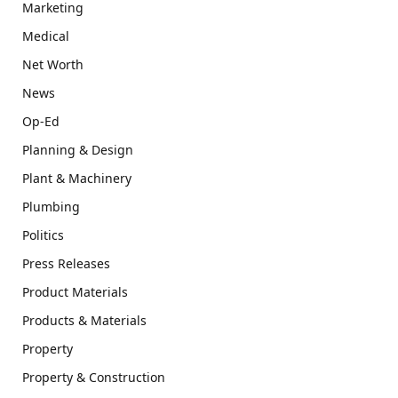
Marketing
Medical
Net Worth
News
Op-Ed
Planning & Design
Plant & Machinery
Plumbing
Politics
Press Releases
Product Materials
Products & Materials
Property
Property & Construction