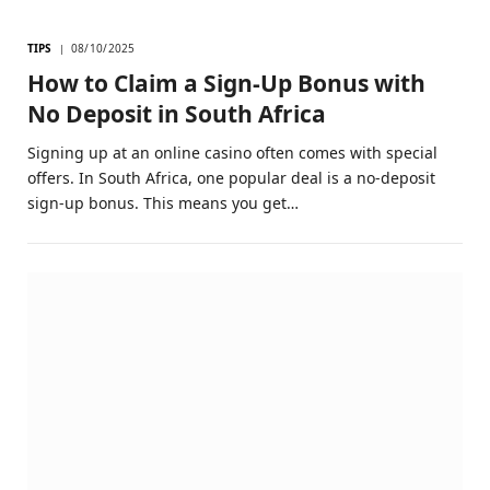
TIPS
08/10/2025
How to Claim a Sign-Up Bonus with
No Deposit in South Africa
Signing up at an online casino often comes with special
offers. In South Africa, one popular deal is a no-deposit
sign-up bonus. This means you get…