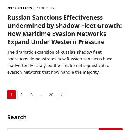
PRESS RELEASES
11/09/2025
Russian Sanctions Effectiveness
Undermined by Shadow Fleet Growth:
How Maritime Evasion Networks
Expand Under Western Pressure
The dramatic expansion of Russia’s shadow fleet
operations demonstrates how Russian sanctions have
inadvertently catalysed the creation of sophisticated
evasion networks that now handle the majority…
Next
…
1
2
3
20
Search