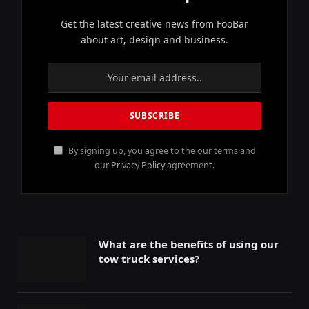
Get the latest creative news from FooBar
about art, design and business.
By signing up, you agree to the our terms and
our
Privacy Policy
agreement.
What are the benefits of using our
tow truck services?