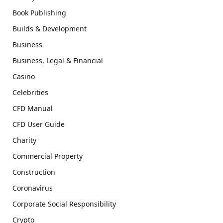
Book Publishing
Builds & Development
Business
Business, Legal & Financial
Casino
Celebrities
CFD Manual
CFD User Guide
Charity
Commercial Property
Construction
Coronavirus
Corporate Social Responsibility
Crypto