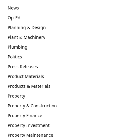
News
Op-Ed
Planning & Design
Plant & Machinery
Plumbing
Politics
Press Releases
Product Materials
Products & Materials
Property
Property & Construction
Property Finance
Property Investment
Property Maintenance