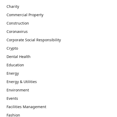
Charity
Commercial Property
Construction
Coronavirus
Corporate Social Responsibility
Crypto
Dental Health
Education
Energy
Energy & Utilities
Environment
Events
Facilities Management
Fashion