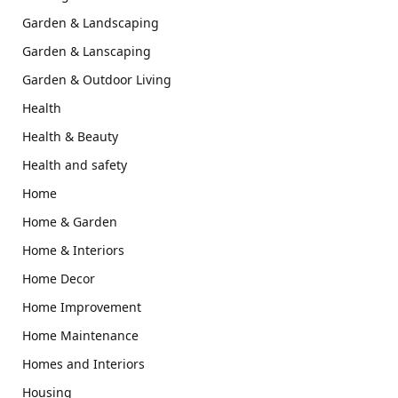
Garden & Landscaping
Garden & Lanscaping
Garden & Outdoor Living
Health
Health & Beauty
Health and safety
Home
Home & Garden
Home & Interiors
Home Decor
Home Improvement
Home Maintenance
Homes and Interiors
Housing