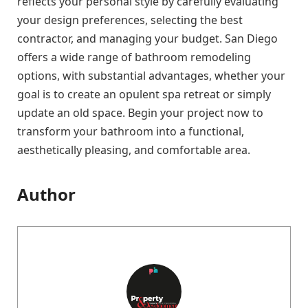
reflects your personal style by carefully evaluating
your design preferences, selecting the best
contractor, and managing your budget. San Diego
offers a wide range of bathroom remodeling
options, with substantial advantages, whether your
goal is to create an opulent spa retreat or simply
update an old space. Begin your project now to
transform your bathroom into a functional,
aesthetically pleasing, and comfortable area.
Author