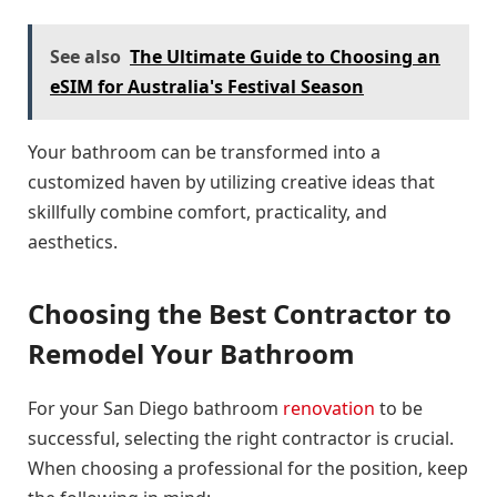
See also
The Ultimate Guide to Choosing an
eSIM for Australia's Festival Season
Your bathroom can be transformed into a
customized haven by utilizing creative ideas that
skillfully combine comfort, practicality, and
aesthetics.
Choosing the Best Contractor to
Remodel Your Bathroom
For your San Diego bathroom
renovation
to be
successful, selecting the right contractor is crucial.
When choosing a professional for the position, keep