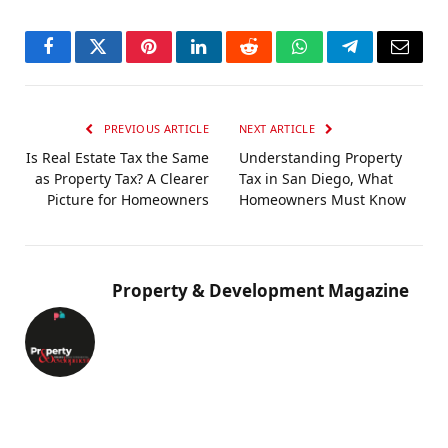
Facebook
Twitter
Pinterest
LinkedIn
Reddit
WhatsApp
Telegram
Email
PREVIOUS ARTICLE
NEXT ARTICLE
Is Real Estate Tax the Same
Understanding Property
as Property Tax? A Clearer
Tax in San Diego, What
Picture for Homeowners
Homeowners Must Know
Property & Development Magazine