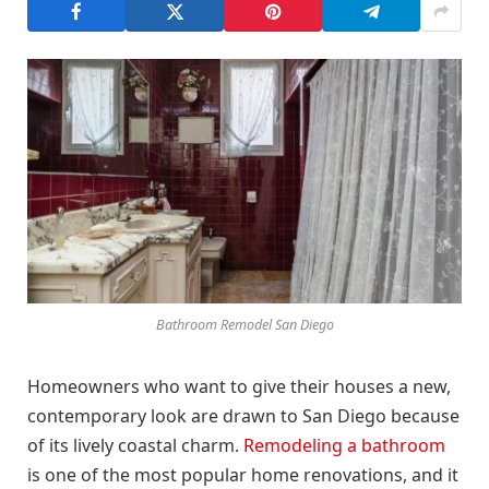
Bathroom Remodel San Diego
Homeowners who want to give their houses a new,
contemporary look are drawn to San Diego because
of its lively coastal charm.
Remodeling a bathroom
is one of the most popular home renovations, and it