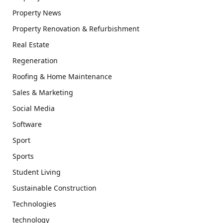
Property News
Property Renovation & Refurbishment
Real Estate
Regeneration
Roofing & Home Maintenance
Sales & Marketing
Social Media
Software
Sport
Sports
Student Living
Sustainable Construction
Technologies
technology