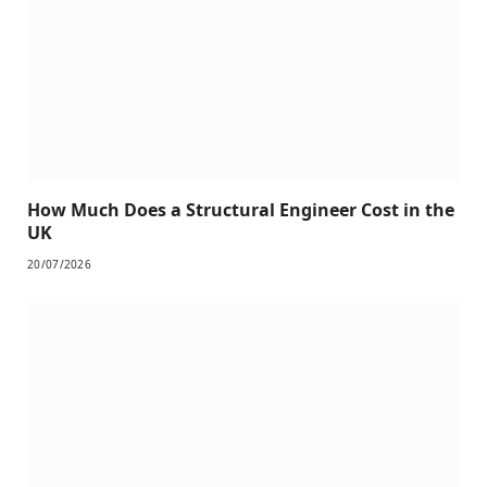
How Much Does a Structural Engineer Cost in the
UK
20/07/2026