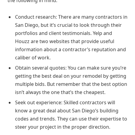
the following in mind:
Conduct research: There are many contractors in
San Diego, but it’s crucial to look through their
portfolios and client testimonials. Yelp and
Houzz are two websites that provide useful
information about a contractor’s reputation and
caliber of work.
Obtain several quotes: You can make sure you’re
getting the best deal on your remodel by getting
multiple bids. But remember that the best option
isn’t always the one that’s the cheapest.
Seek out experience: Skilled contractors will
know a great deal about San Diego’s building
codes and trends. They can use their expertise to
steer your project in the proper direction.