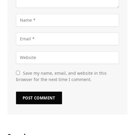
Save my name, email, and website in this
browser for the next time I comment.