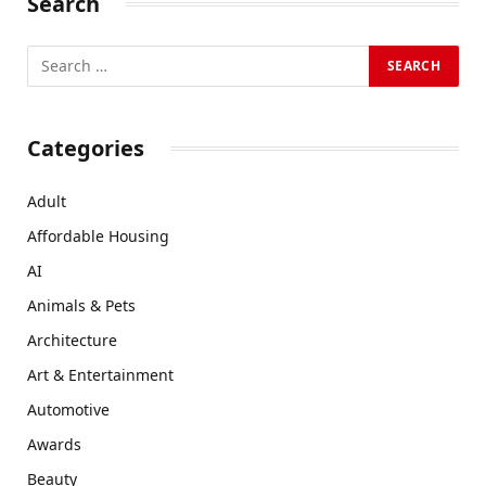
Search
Categories
Adult
Affordable Housing
AI
Animals & Pets
Architecture
Art & Entertainment
Automotive
Awards
Beauty