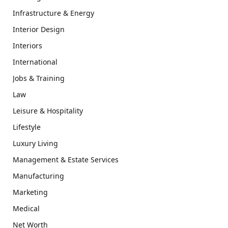
Infrastructure & Energy
Interior Design
Interiors
International
Jobs & Training
Law
Leisure & Hospitality
Lifestyle
Luxury Living
Management & Estate Services
Manufacturing
Marketing
Medical
Net Worth