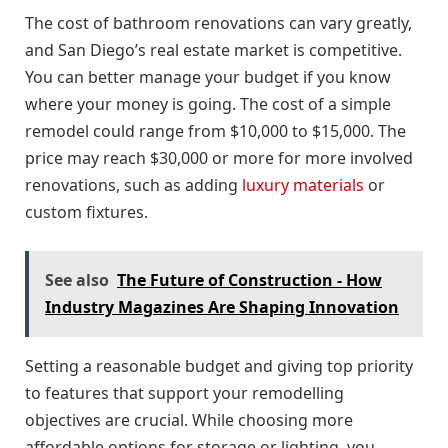
The cost of bathroom renovations can vary greatly,
and San Diego’s real estate market is competitive.
You can better manage your budget if you know
where your money is going. The cost of a simple
remodel could range from $10,000 to $15,000. The
price may reach $30,000 or more for more involved
renovations, such as adding
luxury materials
or
custom fixtures.
See also
The Future of Construction - How
Industry Magazines Are Shaping Innovation
Setting a reasonable budget and giving top priority
to features that support your remodelling
objectives are crucial. While choosing more
affordable options for storage or lighting, you