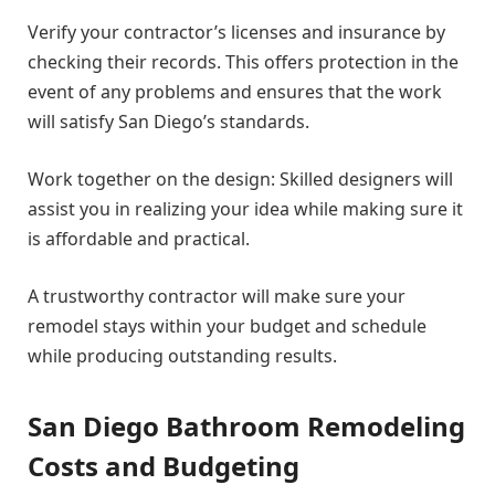
Verify your contractor’s licenses and insurance by
checking their records. This offers protection in the
event of any problems and ensures that the work
will satisfy San Diego’s standards.
Work together on the design: Skilled designers will
assist you in realizing your idea while making sure it
is affordable and practical.
A trustworthy contractor will make sure your
remodel stays within your budget and schedule
while producing outstanding results.
San Diego Bathroom Remodeling
Costs and Budgeting