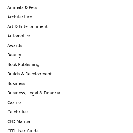
Animals & Pets
Architecture
Art & Entertainment
Automotive
Awards
Beauty
Book Publishing
Builds & Development
Business
Business, Legal & Financial
Casino
Celebrities
CFD Manual
CFD User Guide