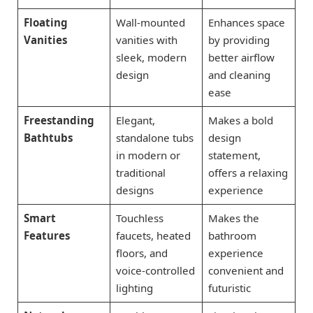
Floating
Wall-mounted
Enhances space
Vanities
vanities with
by providing
sleek, modern
better airflow
design
and cleaning
ease
Freestanding
Elegant,
Makes a bold
Bathtubs
standalone tubs
design
in modern or
statement,
traditional
offers a relaxing
designs
experience
Smart
Touchless
Makes the
Features
faucets, heated
bathroom
floors, and
experience
voice-controlled
convenient and
lighting
futuristic