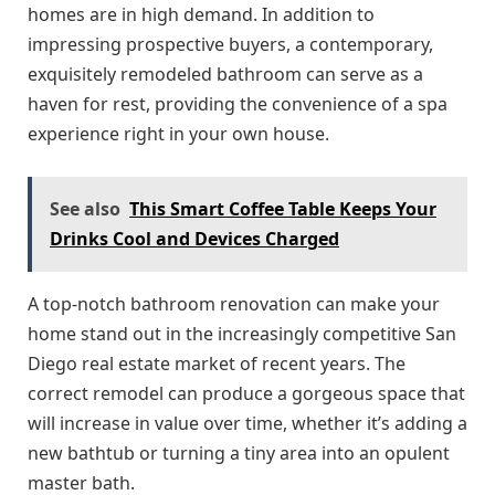
homes are in high demand. In addition to
impressing prospective buyers, a contemporary,
exquisitely remodeled bathroom can serve as a
haven for rest, providing the convenience of a spa
experience right in your own house.
See also
This Smart Coffee Table Keeps Your
Drinks Cool and Devices Charged
A top-notch bathroom renovation can make your
home stand out in the increasingly competitive San
Diego real estate market of recent years. The
correct remodel can produce a gorgeous space that
will increase in value over time, whether it’s adding a
new bathtub or turning a tiny area into an opulent
master bath.