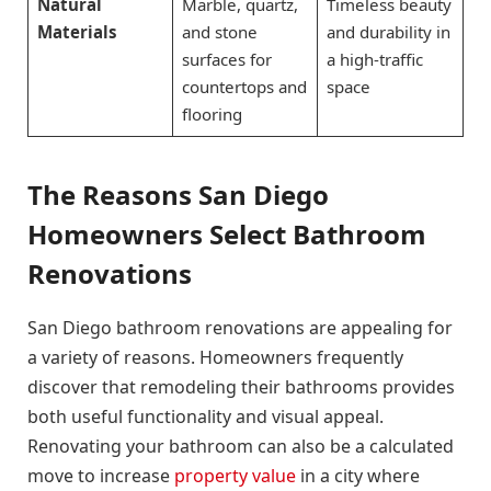
Natural
Marble, quartz,
Timeless beauty
Materials
and stone
and durability in
surfaces for
a high-traffic
countertops and
space
flooring
The Reasons San Diego
Homeowners Select Bathroom
Renovations
San Diego bathroom renovations are appealing for
a variety of reasons. Homeowners frequently
discover that remodeling their bathrooms provides
both useful functionality and visual appeal.
Renovating your bathroom can also be a calculated
move to increase
property value
in a city where