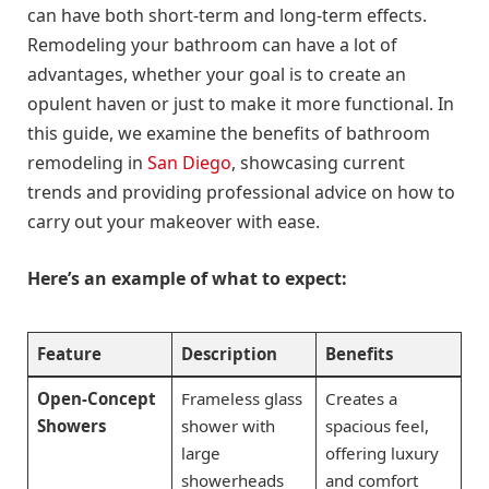
can have both short-term and long-term effects.
Remodeling your bathroom can have a lot of
advantages, whether your goal is to create an
opulent haven or just to make it more functional. In
this guide, we examine the benefits of bathroom
remodeling in
San Diego
, showcasing current
trends and providing professional advice on how to
carry out your makeover with ease.
Here’s an example of what to expect:
Feature
Description
Benefits
Open-Concept
Frameless glass
Creates a
Showers
shower with
spacious feel,
large
offering luxury
showerheads
and comfort