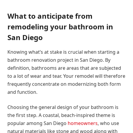
What to anticipate from
remodeling your bathroom in
San Diego
Knowing what’s at stake is crucial when starting a
bathroom renovation project in San Diego. By
definition, bathrooms are areas that are subjected
to a lot of wear and tear. Your remodel will therefore
frequently concentrate on modernizing both form
and function.
Choosing the general design of your bathroom is
the first step. A coastal, beach-inspired theme is
popular among San Diego
homeowners
, who use
natural materials like stone and wood along with