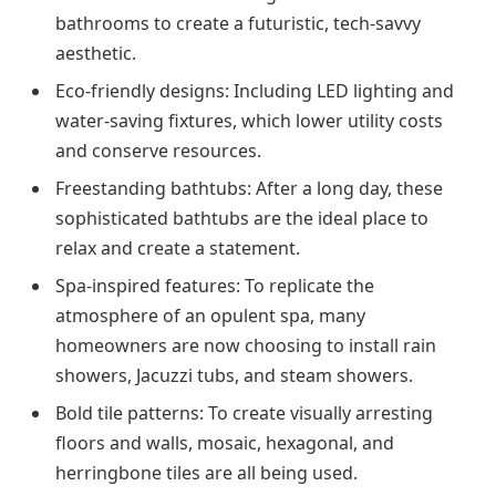
bathrooms to create a futuristic, tech-savvy
aesthetic.
Eco-friendly designs: Including LED lighting and
water-saving fixtures, which lower utility costs
and conserve resources.
Freestanding bathtubs: After a long day, these
sophisticated bathtubs are the ideal place to
relax and create a statement.
Spa-inspired features: To replicate the
atmosphere of an opulent spa, many
homeowners are now choosing to install rain
showers, Jacuzzi tubs, and steam showers.
Bold tile patterns: To create visually arresting
floors and walls, mosaic, hexagonal, and
herringbone tiles are all being used.