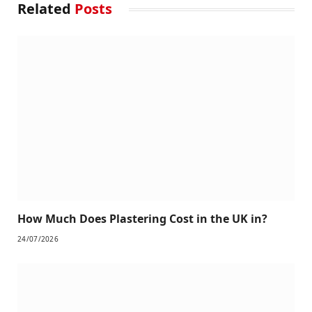
Related
Posts
How Much Does Plastering Cost in the UK in?
24/07/2026