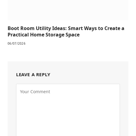
Boot Room Utility Ideas: Smart Ways to Create a
Practical Home Storage Space
06/07/2026
LEAVE A REPLY