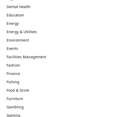
Dental Health
Education
Energy
Energy & Utilities
Environment
Events
Facilities Management
Fashion
Finance
Fishing
Food & Drink
Furniture
Gambling
Gaming