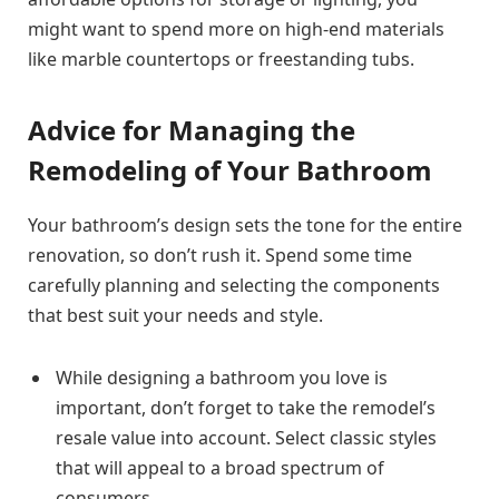
might want to spend more on high-end materials
like marble countertops or freestanding tubs.
Advice for Managing the
Remodeling of Your Bathroom
Your bathroom’s design sets the tone for the entire
renovation, so don’t rush it. Spend some time
carefully planning and selecting the components
that best suit your needs and style.
While designing a bathroom you love is
important, don’t forget to take the remodel’s
resale value into account. Select classic styles
that will appeal to a broad spectrum of
consumers.