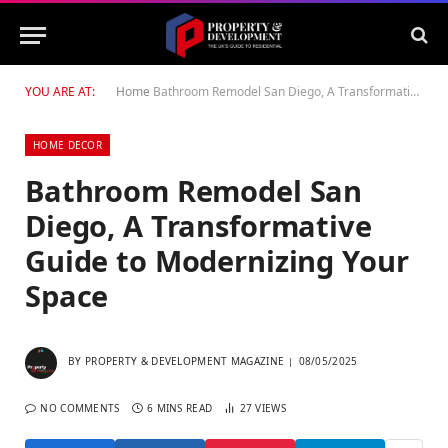
YOU ARE AT:
Home
Bathroom Remodel San Diego, A Transformative Guide to Modernizing Your Space
HOME DECOR
Bathroom Remodel San
Diego, A Transformative
Guide to Modernizing Your
Space
BY
PROPERTY & DEVELOPMENT MAGAZINE
08/05/2025
NO COMMENTS
6 MINS READ
27
VIEWS