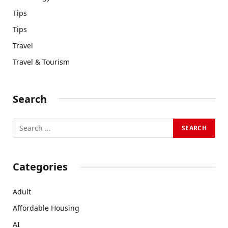
Tips
Tips
Travel
Travel & Tourism
Search
Categories
Adult
Affordable Housing
AI