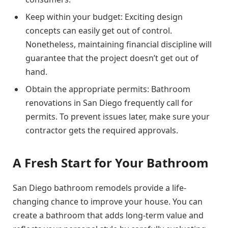
Keep within your budget: Exciting design
concepts can easily get out of control.
Nonetheless, maintaining financial discipline will
guarantee that the project doesn’t get out of
hand.
Obtain the appropriate permits: Bathroom
renovations in San Diego frequently call for
permits. To prevent issues later, make sure your
contractor gets the required approvals.
A Fresh Start for Your Bathroom
San Diego bathroom remodels provide a life-
changing chance to improve your house. You can
create a bathroom that adds long-term value and