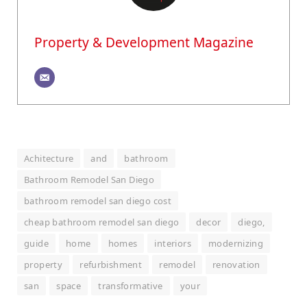
Property & Development Magazine
Achitecture
and
bathroom
Bathroom Remodel San Diego
bathroom remodel san diego cost
cheap bathroom remodel san diego
decor
diego,
guide
home
homes
interiors
modernizing
property
refurbishment
remodel
renovation
san
space
transformative
your