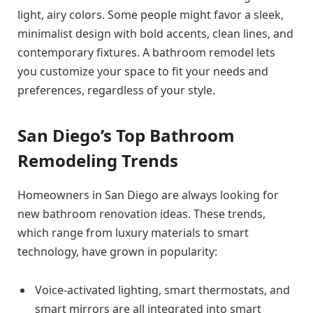
light, airy colors. Some people might favor a sleek,
minimalist design with bold accents, clean lines, and
contemporary fixtures. A bathroom remodel lets
you customize your space to fit your needs and
preferences, regardless of your style.
San Diego’s Top Bathroom
Remodeling Trends
Homeowners in San Diego are always looking for
new bathroom renovation ideas. These trends,
which range from luxury materials to smart
technology, have grown in popularity:
Voice-activated lighting, smart thermostats, and
smart mirrors are all integrated into smart