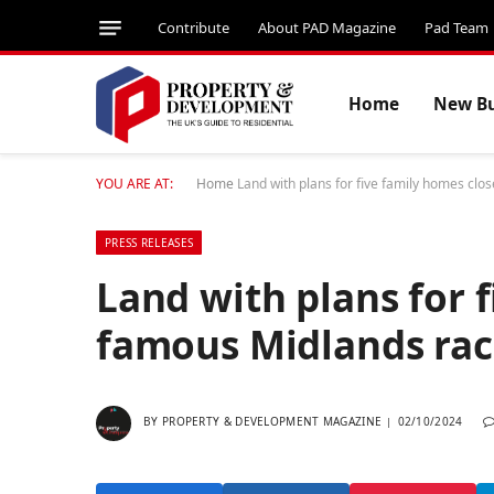
Contribute
About PAD Magazine
Pad Team
Home
New Bu
YOU ARE AT:
Home
Land with plans for five family homes clo
PRESS RELEASES
Land with plans for 
famous Midlands rac
BY
PROPERTY & DEVELOPMENT MAGAZINE
02/10/2024