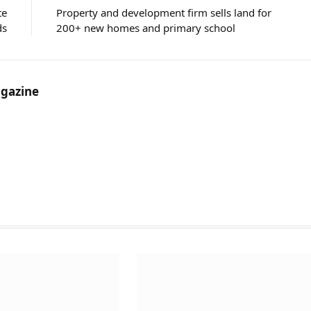
te
Property and development firm sells land for
ds
200+ new homes and primary school
gazine