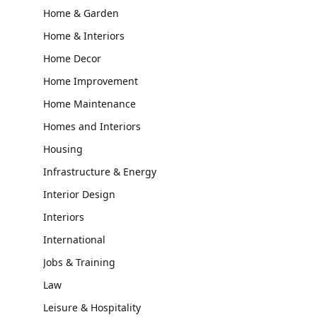
Home & Garden
Home & Interiors
Home Decor
Home Improvement
Home Maintenance
Homes and Interiors
Housing
Infrastructure & Energy
Interior Design
Interiors
International
Jobs & Training
Law
Leisure & Hospitality