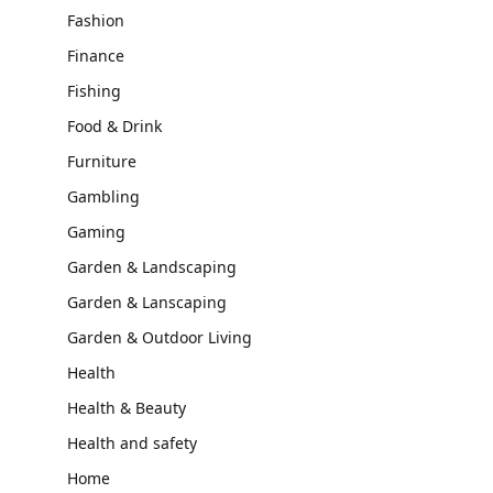
Fashion
Finance
Fishing
Food & Drink
Furniture
Gambling
Gaming
Garden & Landscaping
Garden & Lanscaping
Garden & Outdoor Living
Health
Health & Beauty
Health and safety
Home