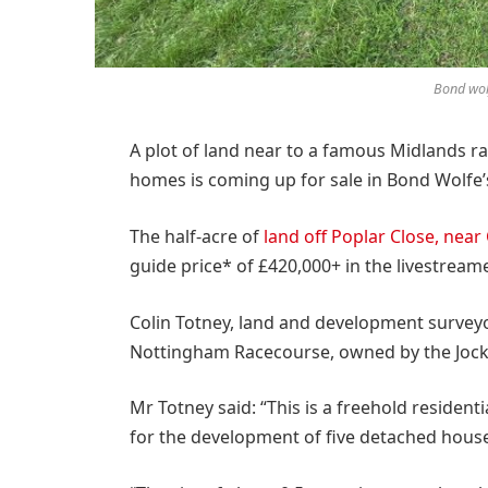
Bond wol
A plot of land near to a famous Midlands ra
homes is coming up for sale in Bond Wolfe’
The half-acre of
land off Poplar Close, near
guide price* of £420,000+ in the livestrea
Colin Totney, land and development surveyo
Nottingham Racecourse, owned by the Jocke
Mr Totney said: “This is a freehold reside
for the development of five detached hous