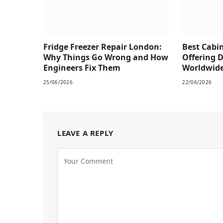
Fridge Freezer Repair London:
Best Cabi
Why Things Go Wrong and How
Offering 
Engineers Fix Them
Worldwid
25/06/2026
22/06/2026
LEAVE A REPLY