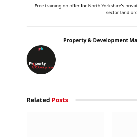
Free training on offer for North Yorkshire’s priva
sector landlor
Property & Development Ma
Related
Posts