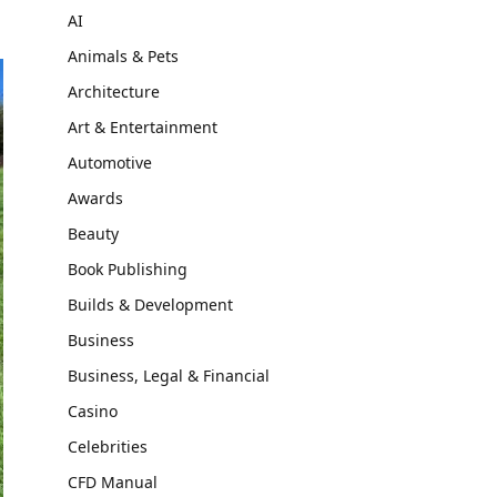
AI
Animals & Pets
Architecture
Art & Entertainment
Automotive
Awards
Beauty
Book Publishing
Builds & Development
Business
Business, Legal & Financial
Casino
Celebrities
CFD Manual