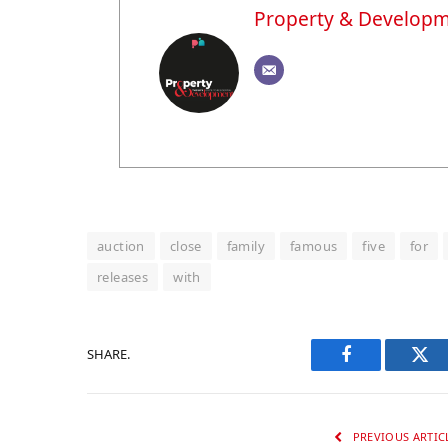
Property & Develop
auction
close
family
famous
five
for
releases
with
SHARE.
Facebook
Twi
PREVIOUS ARTIC