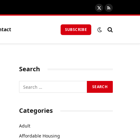
X
RSS
(Twitter)
ntact
SUBSCRIBE
Search
Categories
Adult
Affordable Housing