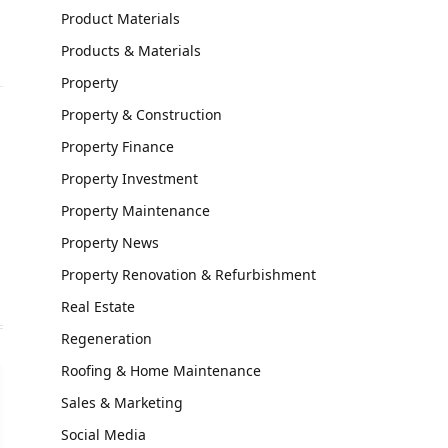
Product Materials
Products & Materials
Property
Property & Construction
Property Finance
Property Investment
Property Maintenance
Property News
Property Renovation & Refurbishment
Real Estate
Regeneration
Roofing & Home Maintenance
Sales & Marketing
Social Media