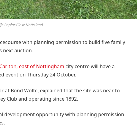
fe Poplar Close Notts land
cecourse with planning permission to build five family
s next auction.
 Carlton, east of Nottingham
city centre will have a
med event on Thursday 24 October.
r at Bond Wolfe, explained that the site was near to
y Club and operating since 1892.
ntial development opportunity with planning permission
es.