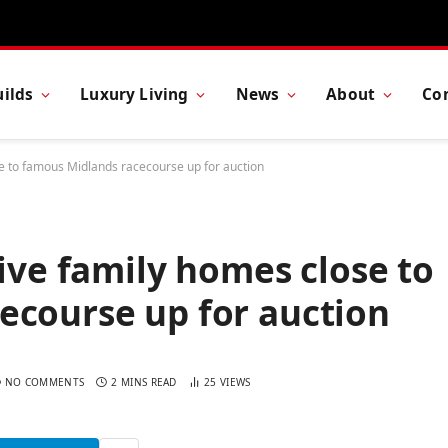
ilds
Luxury Living
News
About
Co
se to famous Midlands racecourse up for auction
five family homes close to
ecourse up for auction
NO COMMENTS
2 MINS READ
25
VIEWS