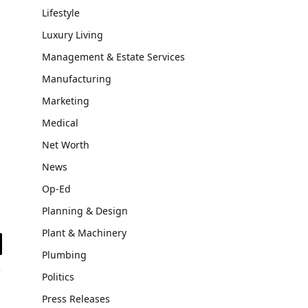
Lifestyle
Luxury Living
Management & Estate Services
Manufacturing
Marketing
Medical
Net Worth
News
Op-Ed
Planning & Design
Plant & Machinery
il
Plumbing
Politics
Press Releases