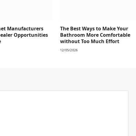
net Manufacturers
The Best Ways to Make Your
Dealer Opportunities
Bathroom More Comfortable
e
without Too Much Effort
12/05/2026