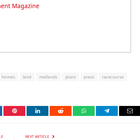
ment Magazine
homes
land
midlands
plans
press
racecourse
tter
Pinterest
LinkedIn
Reddit
WhatsApp
Telegram
Ema
LE
NEXT ARTICLE