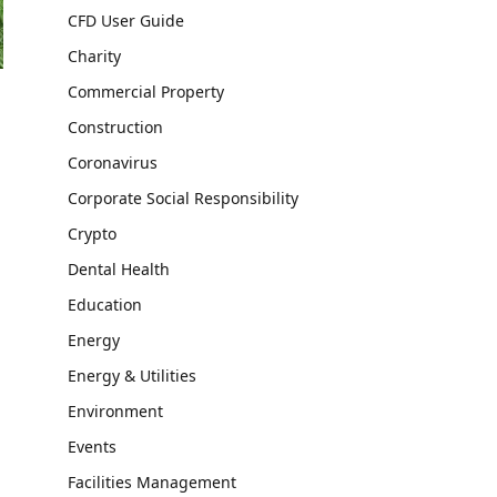
CFD User Guide
Charity
Commercial Property
Construction
Coronavirus
Corporate Social Responsibility
Crypto
Dental Health
Education
Energy
Energy & Utilities
Environment
Events
Facilities Management