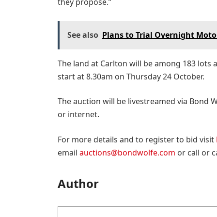
they propose.”
See also
Plans to Trial Overnight Mot
The land at Carlton will be among 183 lots 
start at 8.30am on Thursday 24 October.
The auction will be livestreamed via Bond 
or internet.
For more details and to register to bid visit
email
auctions@bondwolfe.com
or call or 
Author