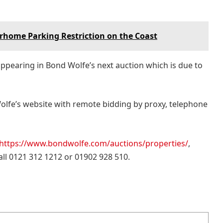
orhome Parking Restriction on the Coast
appearing in Bond Wolfe’s next auction which is due to
Wolfe’s website with remote bidding by proxy, telephone
https://www.bondwolfe.com/auctions/properties/
,
call 0121 312 1212 or 01902 928 510.