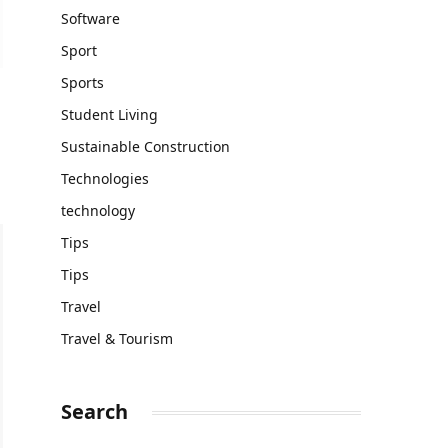
Software
Sport
Sports
Student Living
Sustainable Construction
Technologies
technology
Tips
Tips
Travel
Travel & Tourism
Search