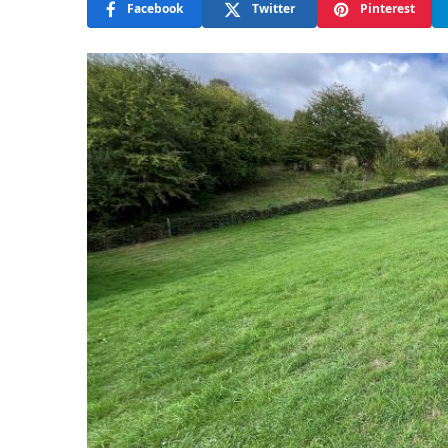
Facebook
Twitter
Pinterest