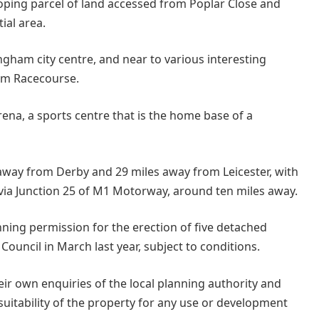
sloping parcel of land accessed from Poplar Close and
ial area.
ingham city centre, and near to various interesting
am Racecourse.
rena, a sports centre that is the home base of a
 away from Derby and 29 miles away from Leicester, with
via Junction 25 of M1 Motorway, around ten miles away.
ing permission for the erection of five detached
uncil in March last year, subject to conditions.
ir own enquiries of the local planning authority and
suitability of the property for any use or development