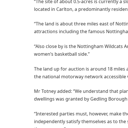
“The site of about 0.5-acres is currently a 
located in Carlton, a predominantly resident
“The land is about three miles east of Nott
attractions including the famous Nottingh
“Also close by is the Nottingham Wildcats A
women’s basketball side.”
The land up for auction is around 18 miles
the national motorway network accessible 
Mr Totney added: “We understand that plann
dwellings was granted by Gedling Borough Co
“Interested parties must, however, make the
independently satisfy themselves as to the 