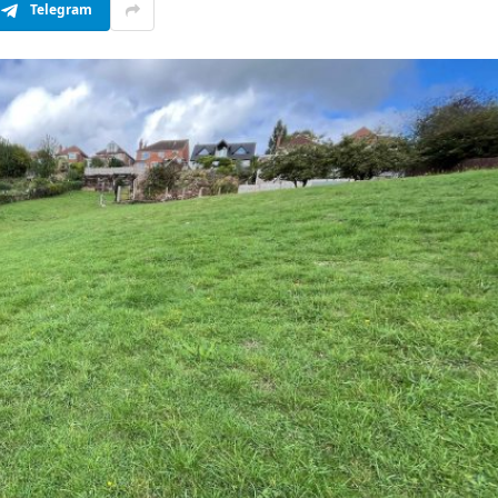
Telegram