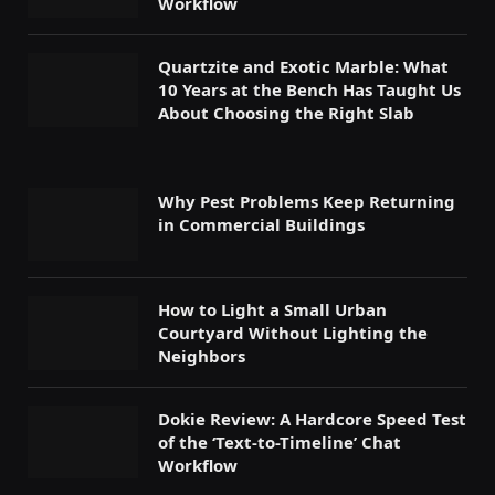
Workflow
Quartzite and Exotic Marble: What
10 Years at the Bench Has Taught Us
About Choosing the Right Slab
Why Pest Problems Keep Returning
in Commercial Buildings
How to Light a Small Urban
Courtyard Without Lighting the
Neighbors
Dokie Review: A Hardcore Speed Test
of the ‘Text-to-Timeline’ Chat
Workflow