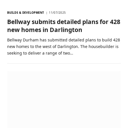
BUILDS & DEVELOPMENT
11/07/2025
Bellway submits detailed plans for 428
new homes in Darlington
Bellway Durham has submitted detailed plans to build 428
new homes to the west of Darlington. The housebuilder is
seeking to deliver a range of two…