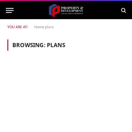
YOU ARE AT:
Home
plans
BROWSING:
PLANS