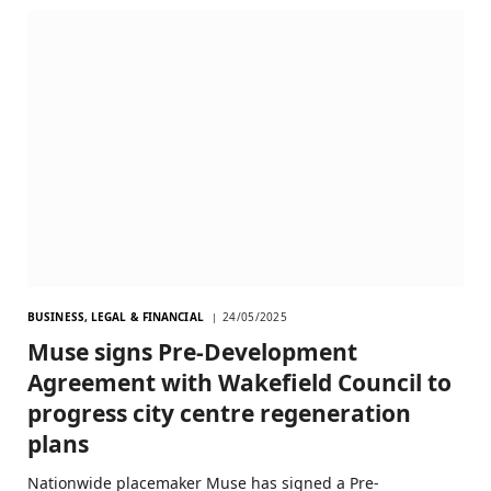
BUSINESS, LEGAL & FINANCIAL
24/05/2025
Muse signs Pre-Development
Agreement with Wakefield Council to
progress city centre regeneration
plans
Nationwide placemaker Muse has signed a Pre-