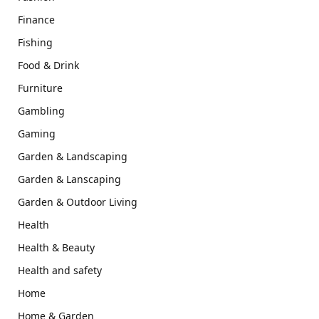
Finance
Fishing
Food & Drink
Furniture
Gambling
Gaming
Garden & Landscaping
Garden & Lanscaping
Garden & Outdoor Living
Health
Health & Beauty
Health and safety
Home
Home & Garden