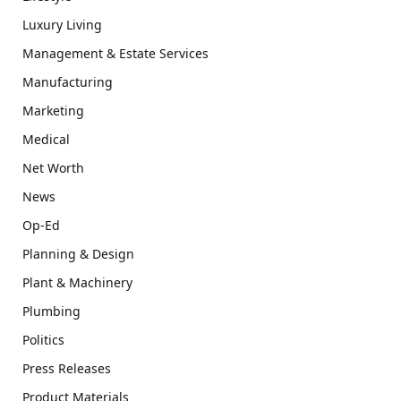
Luxury Living
Management & Estate Services
Manufacturing
Marketing
Medical
Net Worth
News
Op-Ed
Planning & Design
Plant & Machinery
Plumbing
Politics
Press Releases
Product Materials