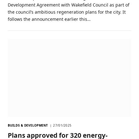
Development Agreement with Wakefield Council as part of
the council’s ambitious regeneration plans for the city. It
follows the announcement earlier this…
BUILDS & DEVELOPMENT
27/01/2025
Plans approved for 320 energy-