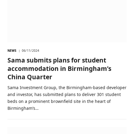
NEWS
06/11/2024
Sama submits plans for student
accommodation in Birmingham’s
China Quarter
Sama Investment Group, the Birmingham-based developer
and investor, has submitted plans to deliver 301 student
beds on a prominent brownfield site in the heart of
Birmingham’s…