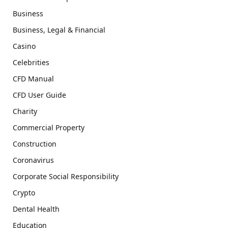
Business
Business, Legal & Financial
Casino
Celebrities
CFD Manual
CFD User Guide
Charity
Commercial Property
Construction
Coronavirus
Corporate Social Responsibility
Crypto
Dental Health
Education