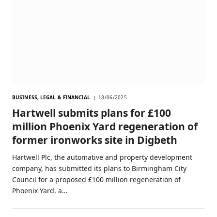
BUSINESS, LEGAL & FINANCIAL
18/06/2025
Hartwell submits plans for £100
million Phoenix Yard regeneration of
former ironworks site in Digbeth
Hartwell Plc, the automative and property development
company, has submitted its plans to Birmingham City
Council for a proposed £100 million regeneration of
Phoenix Yard, a…