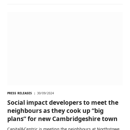
PRESS RELEASES
30/09/2024
Social impact developers to meet the
neighbours as they cook up “big
plans” for new Cambridgeshire town
Capital&Centric is meeting the neighbours at Northstowe