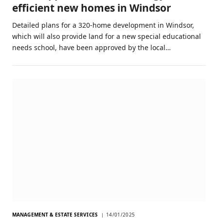
efficient new homes in Windsor
Detailed plans for a 320-home development in Windsor,
which will also provide land for a new special educational
needs school, have been approved by the local…
MANAGEMENT & ESTATE SERVICES
14/01/2025