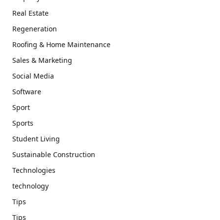
Real Estate
Regeneration
Roofing & Home Maintenance
Sales & Marketing
Social Media
Software
Sport
Sports
Student Living
Sustainable Construction
Technologies
technology
Tips
Tips