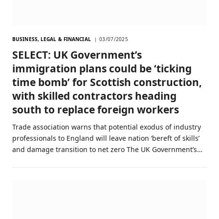
BUSINESS, LEGAL & FINANCIAL
03/07/2025
SELECT: UK Government’s
immigration plans could be ‘ticking
time bomb’ for Scottish construction,
with skilled contractors heading
south to replace foreign workers
Trade association warns that potential exodus of industry
professionals to England will leave nation ‘bereft of skills’
and damage transition to net zero The UK Government’s…