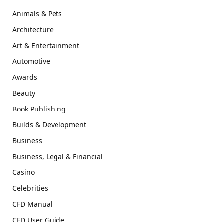
Animals & Pets
Architecture
Art & Entertainment
Automotive
Awards
Beauty
Book Publishing
Builds & Development
Business
Business, Legal & Financial
Casino
Celebrities
CFD Manual
CFD User Guide