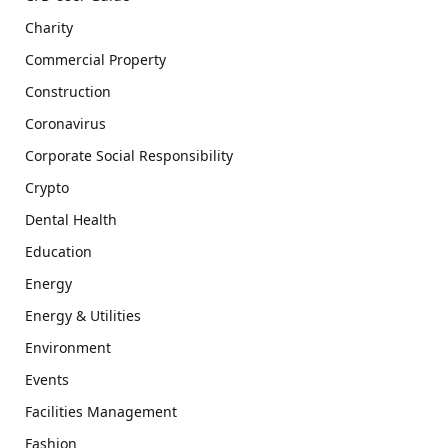
Charity
Commercial Property
Construction
Coronavirus
Corporate Social Responsibility
Crypto
Dental Health
Education
Energy
Energy & Utilities
Environment
Events
Facilities Management
Fashion