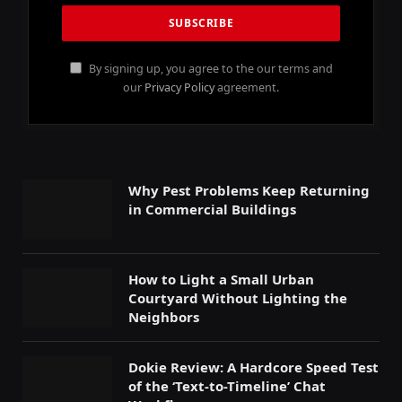
By signing up, you agree to the our terms and
our
Privacy Policy
agreement.
Why Pest Problems Keep Returning
in Commercial Buildings
How to Light a Small Urban
Courtyard Without Lighting the
Neighbors
Dokie Review: A Hardcore Speed Test
of the ‘Text-to-Timeline’ Chat