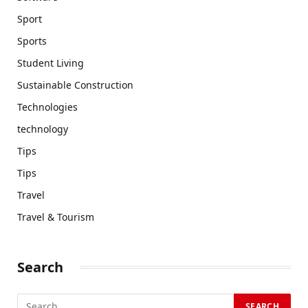
Sport
Sports
Student Living
Sustainable Construction
Technologies
technology
Tips
Tips
Travel
Travel & Tourism
Search