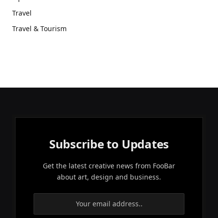
Travel
Travel & Tourism
Subscribe to Updates
Get the latest creative news from FooBar
about art, design and business.