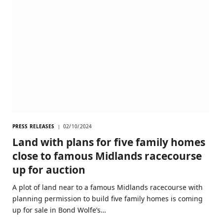
PRESS RELEASES
02/10/2024
Land with plans for five family homes
close to famous Midlands racecourse
up for auction
A plot of land near to a famous Midlands racecourse with
planning permission to build five family homes is coming
up for sale in Bond Wolfe’s…