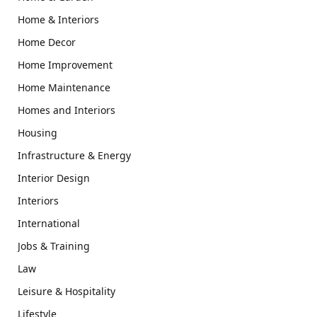
Home & Interiors
Home Decor
Home Improvement
Home Maintenance
Homes and Interiors
Housing
Infrastructure & Energy
Interior Design
Interiors
International
Jobs & Training
Law
Leisure & Hospitality
Lifestyle