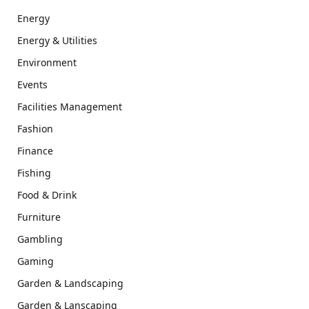
Energy
Energy & Utilities
Environment
Events
Facilities Management
Fashion
Finance
Fishing
Food & Drink
Furniture
Gambling
Gaming
Garden & Landscaping
Garden & Lanscaping