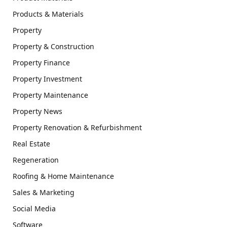
Products & Materials
Property
Property & Construction
Property Finance
Property Investment
Property Maintenance
Property News
Property Renovation & Refurbishment
Real Estate
Regeneration
Roofing & Home Maintenance
Sales & Marketing
Social Media
Software