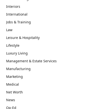
Interiors
International
Jobs & Training
Law
Leisure & Hospitality
Lifestyle
Luxury Living
Management & Estate Services
Manufacturing
Marketing
Medical
Net Worth
News
Op-Ed