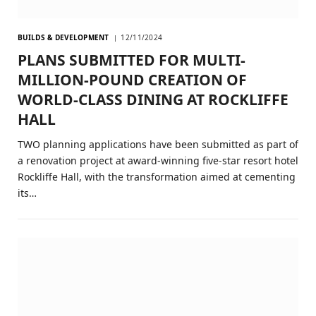
BUILDS & DEVELOPMENT
12/11/2024
PLANS SUBMITTED FOR MULTI-
MILLION-POUND CREATION OF
WORLD-CLASS DINING AT ROCKLIFFE
HALL
TWO planning applications have been submitted as part of
a renovation project at award-winning five-star resort hotel
Rockliffe Hall, with the transformation aimed at cementing
its…