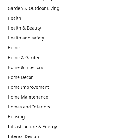
Garden & Outdoor Living
Health
Health & Beauty
Health and safety
Home
Home & Garden
Home & Interiors
Home Decor
Home Improvement
Home Maintenance
Homes and Interiors
Housing
Infrastructure & Energy
Interior Design