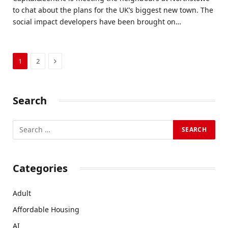
to chat about the plans for the UK’s biggest new town. The
social impact developers have been brought on…
Next
1
2
Search
Categories
Adult
Affordable Housing
AI