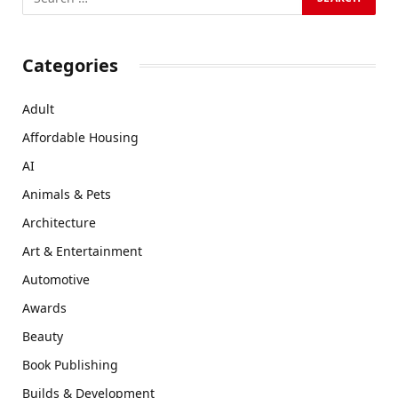
Categories
Adult
Affordable Housing
AI
Animals & Pets
Architecture
Art & Entertainment
Automotive
Awards
Beauty
Book Publishing
Builds & Development