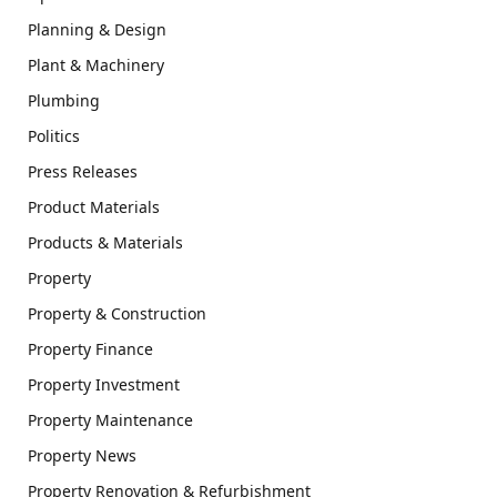
Planning & Design
Plant & Machinery
Plumbing
Politics
Press Releases
Product Materials
Products & Materials
Property
Property & Construction
Property Finance
Property Investment
Property Maintenance
Property News
Property Renovation & Refurbishment