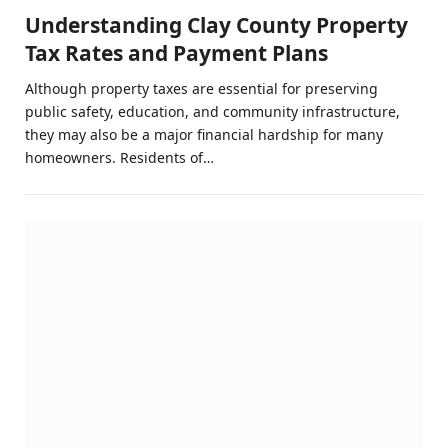
Understanding Clay County Property
Tax Rates and Payment Plans
Although property taxes are essential for preserving
public safety, education, and community infrastructure,
they may also be a major financial hardship for many
homeowners. Residents of…