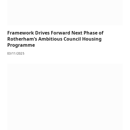
Framework Drives Forward Next Phase of
Rotherham’s Ambitious Council Housing
Programme
03/11/2025