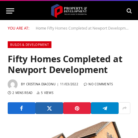
YOU ARE AT:
Home
Fifty Homes Completed at Newport Development
BUILDS & DEVELOPMENT
Fifty Homes Completed at
Newport Development
BY
CRISTINA DIACONU
11/03/2022
NO COMMENTS
2 MINS READ
5
VIEWS