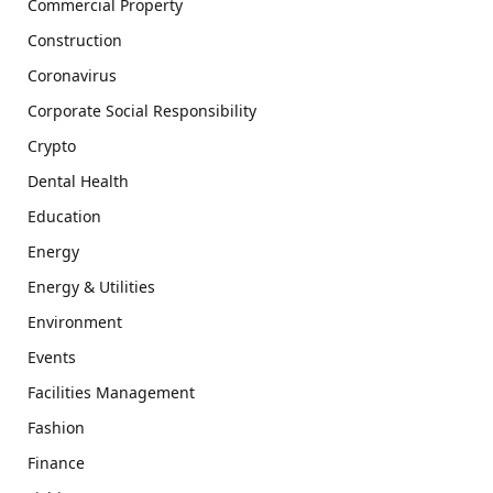
Commercial Property
Construction
Coronavirus
Corporate Social Responsibility
Crypto
Dental Health
Education
Energy
Energy & Utilities
Environment
Events
Facilities Management
Fashion
Finance