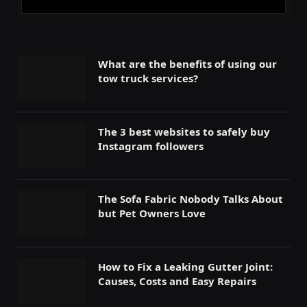
What are the benefits of using our
tow truck services?
The 3 best websites to safely buy
Instagram followers
The Sofa Fabric Nobody Talks About
but Pet Owners Love
How to Fix a Leaking Gutter Joint:
Causes, Costs and Easy Repairs