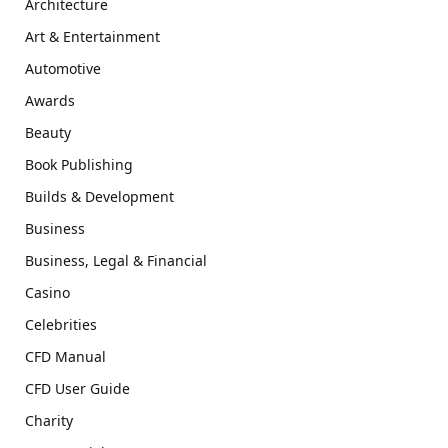
Architecture
Art & Entertainment
Automotive
Awards
Beauty
Book Publishing
Builds & Development
Business
Business, Legal & Financial
Casino
Celebrities
CFD Manual
CFD User Guide
Charity