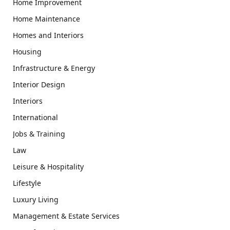
Home Improvement
Home Maintenance
Homes and Interiors
Housing
Infrastructure & Energy
Interior Design
Interiors
International
Jobs & Training
Law
Leisure & Hospitality
Lifestyle
Luxury Living
Management & Estate Services