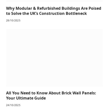
Why Modular & Refurbished Buildings Are Poised
to Solve the UK’s Construction Bottleneck
28/10/2025
All You Need to Know About Brick Wall Panels:
Your Ultimate Guide
24/10/2025