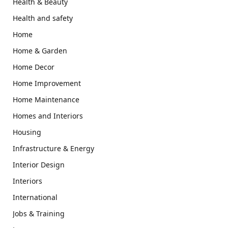
Health & Beauty
Health and safety
Home
Home & Garden
Home Decor
Home Improvement
Home Maintenance
Homes and Interiors
Housing
Infrastructure & Energy
Interior Design
Interiors
International
Jobs & Training