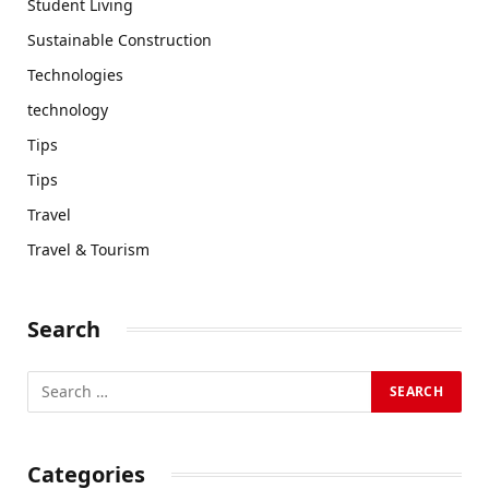
Student Living
Sustainable Construction
Technologies
technology
Tips
Tips
Travel
Travel & Tourism
Search
Categories