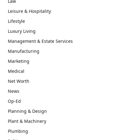
Law
Leisure & Hospitality
Lifestyle
Luxury Living
Management & Estate Services
Manufacturing
Marketing
Medical
Net Worth
News
Op-Ed
Planning & Design
Plant & Machinery
Plumbing