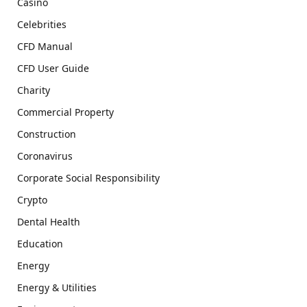
Casino
Celebrities
CFD Manual
CFD User Guide
Charity
Commercial Property
Construction
Coronavirus
Corporate Social Responsibility
Crypto
Dental Health
Education
Energy
Energy & Utilities