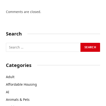
Comments are closed.
Search
Categories
Adult
Affordable Housing
AI
Animals & Pets