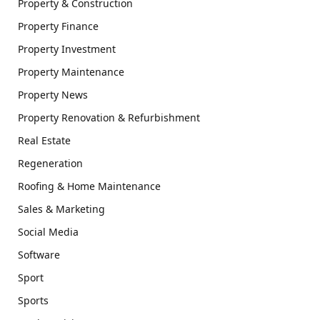
Property & Construction
Property Finance
Property Investment
Property Maintenance
Property News
Property Renovation & Refurbishment
Real Estate
Regeneration
Roofing & Home Maintenance
Sales & Marketing
Social Media
Software
Sport
Sports