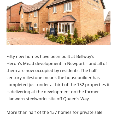
Fifty new homes have been built at Bellway’s
Heron’s Mead development in Newport – and all of
them are now occupied by residents. The half-
century milestone means the housebuilder has
completed just under a third of the 152 properties it
is delivering at the development on the former
Llanwern steelworks site off Queen’s Way.
More than half of the 137 homes for private sale