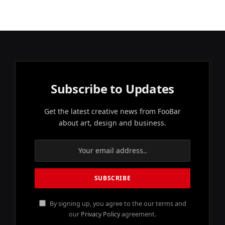
Subscribe to Updates
Get the latest creative news from FooBar
about art, design and business.
By signing up, you agree to the our terms and
our
Privacy Policy
agreement.