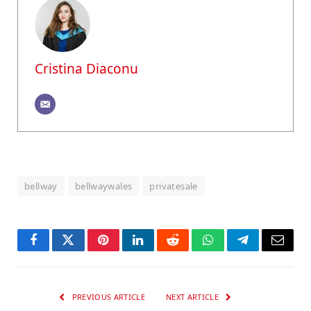
Cristina Diaconu
bellway
bellwaywales
privatesale
Facebook
Twitter
Pinterest
LinkedIn
Reddit
WhatsApp
Telegram
Email
PREVIOUS ARTICLE
NEXT ARTICLE