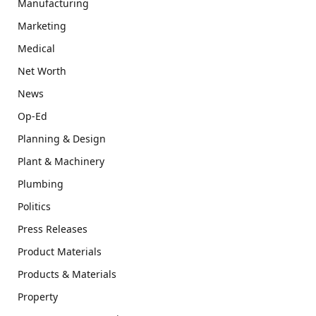
Manufacturing
Marketing
Medical
Net Worth
News
Op-Ed
Planning & Design
Plant & Machinery
Plumbing
Politics
Press Releases
Product Materials
Products & Materials
Property