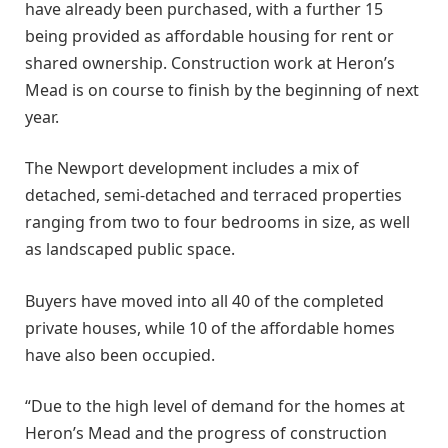
have already been purchased, with a further 15
being provided as affordable housing for rent or
shared ownership. Construction work at Heron’s
Mead is on course to finish by the beginning of next
year.
The Newport development includes a mix of
detached, semi-detached and terraced properties
ranging from two to four bedrooms in size, as well
as landscaped public space.
Buyers have moved into all 40 of the completed
private houses, while 10 of the affordable homes
have also been occupied.
“Due to the high level of demand for the homes at
Heron’s Mead and the progress of construction