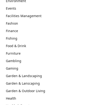
Environment
Events
Facilities Management
Fashion
Finance
Fishing
Food & Drink
Furniture
Gambling
Gaming
Garden & Landscaping
Garden & Lanscaping
Garden & Outdoor Living
Health