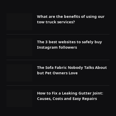
What are the benefits of using our
tow truck services?
The 3 best websites to safely buy
Instagram followers
The Sofa Fabric Nobody Talks About
but Pet Owners Love
How to Fix a Leaking Gutter Joint:
Causes, Costs and Easy Repairs