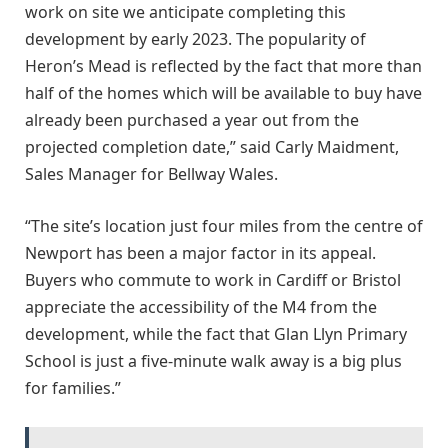
work on site we anticipate completing this
development by early 2023. The popularity of
Heron’s Mead is reflected by the fact that more than
half of the homes which will be available to buy have
already been purchased a year out from the
projected completion date,” said Carly Maidment,
Sales Manager for Bellway Wales.
“The site’s location just four miles from the centre of
Newport has been a major factor in its appeal.
Buyers who commute to work in Cardiff or Bristol
appreciate the accessibility of the M4 from the
development, while the fact that Glan Llyn Primary
School is just a five-minute walk away is a big plus
for families.”