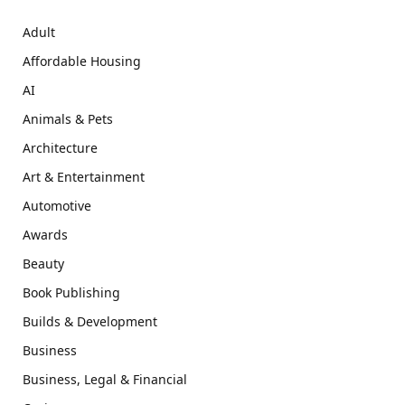
Adult
Affordable Housing
AI
Animals & Pets
Architecture
Art & Entertainment
Automotive
Awards
Beauty
Book Publishing
Builds & Development
Business
Business, Legal & Financial