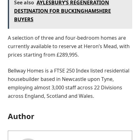
See also
AYLESBURY’S REGENERATION
DESTINATION FOR BUCKINGHAMSHIRE
BUYERS
A selection of three and four-bedroom homes are
currently available to reserve at Heron’s Mead, with
prices starting from £289,995.
Bellway Homes is a FTSE 250 Index listed residential
housebuilder based in Newcastle upon Tyne,
employing almost 3,000 staff across 22 Divisions
across England, Scotland and Wales.
Author