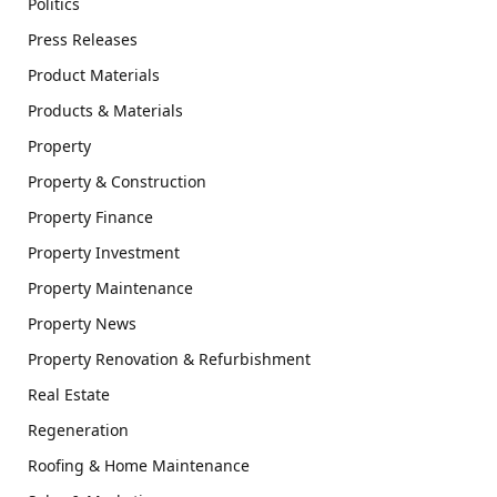
Politics
Press Releases
Product Materials
Products & Materials
Property
Property & Construction
Property Finance
Property Investment
Property Maintenance
Property News
Property Renovation & Refurbishment
Real Estate
Regeneration
Roofing & Home Maintenance