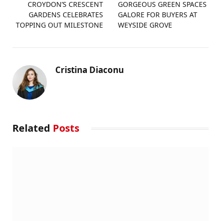
CROYDON’S CRESCENT
GORGEOUS GREEN SPACES
GARDENS CELEBRATES
GALORE FOR BUYERS AT
TOPPING OUT MILESTONE
WEYSIDE GROVE
Cristina Diaconu
Related
Posts