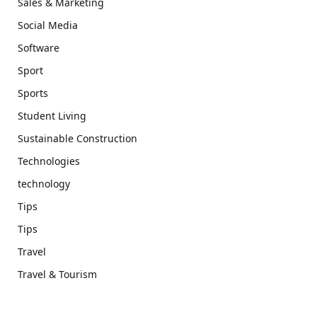
Sales & Marketing
Social Media
Software
Sport
Sports
Student Living
Sustainable Construction
Technologies
technology
Tips
Tips
Travel
Travel & Tourism