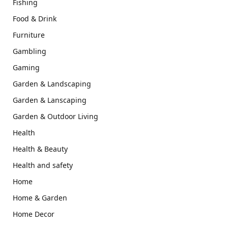
Fishing
Food & Drink
Furniture
Gambling
Gaming
Garden & Landscaping
Garden & Lanscaping
Garden & Outdoor Living
Health
Health & Beauty
Health and safety
Home
Home & Garden
Home Decor