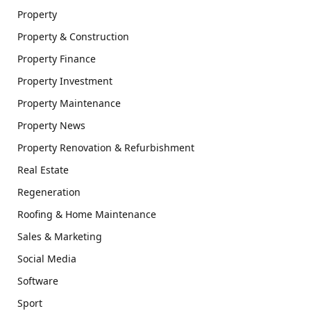
Property
Property & Construction
Property Finance
Property Investment
Property Maintenance
Property News
Property Renovation & Refurbishment
Real Estate
Regeneration
Roofing & Home Maintenance
Sales & Marketing
Social Media
Software
Sport