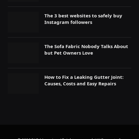
The 3 best websites to safely buy
Instagram followers
The Sofa Fabric Nobody Talks About
but Pet Owners Love
How to Fix a Leaking Gutter Joint:
Causes, Costs and Easy Repairs