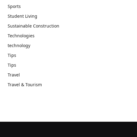
Sports
Student Living
Sustainable Construction
Technologies
technology
Tips
Tips
Travel
Travel & Tourism