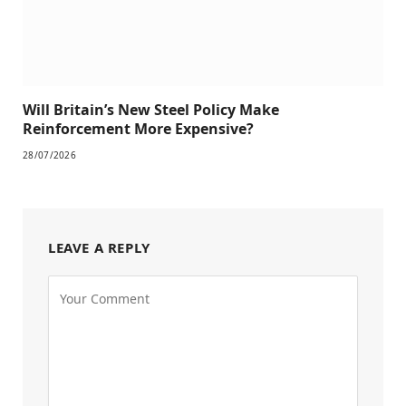
Will Britain’s New Steel Policy Make
Reinforcement More Expensive?
28/07/2026
LEAVE A REPLY