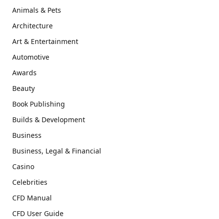
Animals & Pets
Architecture
Art & Entertainment
Automotive
Awards
Beauty
Book Publishing
Builds & Development
Business
Business, Legal & Financial
Casino
Celebrities
CFD Manual
CFD User Guide