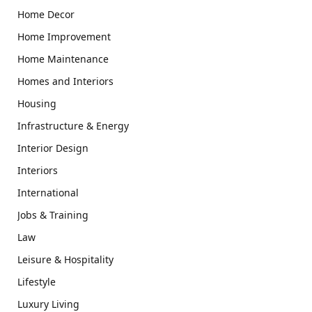
Home Decor
Home Improvement
Home Maintenance
Homes and Interiors
Housing
Infrastructure & Energy
Interior Design
Interiors
International
Jobs & Training
Law
Leisure & Hospitality
Lifestyle
Luxury Living