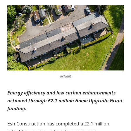
default
Energy efficiency and low carbon enhancements
actioned through £2.1 million Home Upgrade Grant
funding.
Esh Construction has completed a £2.1 million