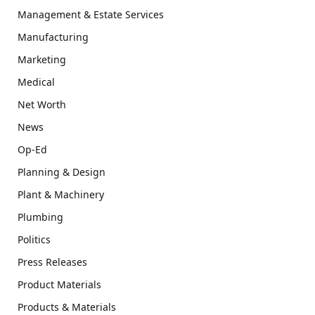
Management & Estate Services
Manufacturing
Marketing
Medical
Net Worth
News
Op-Ed
Planning & Design
Plant & Machinery
Plumbing
Politics
Press Releases
Product Materials
Products & Materials