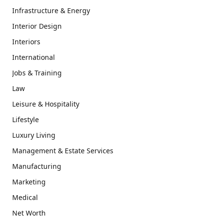
Infrastructure & Energy
Interior Design
Interiors
International
Jobs & Training
Law
Leisure & Hospitality
Lifestyle
Luxury Living
Management & Estate Services
Manufacturing
Marketing
Medical
Net Worth