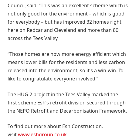
Council, said: “This was an excellent scheme which is
not only good for the environment – which is good
for everybody – but has improved 32 homes right
here on Redcar and Cleveland and more than 80
across the Tees Valley.
“Those homes are now more energy efficient which
means lower bills for the residents and less carbon
released into the environment, so it’s a win-win. I’d
like to congratulate everyone involved.”
The HUG 2 project in the Tees Valley marked the
first scheme Esh’s retrofit division secured through
the NEPO Retrofit and Decarbonisation Framework.
To find out more about Esh Construction,
visit
www.eshgroup.co.uk