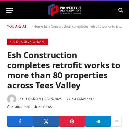
YOU ARE AT:
Home
Esh Construction completes retrofit works to more than 80 properties across Tees Valley
BUILDS & DEVELOPMENT
Esh Construction
completes retrofit works to
more than 80 properties
across Tees Valley
BY
LEXI SMITH
20/05/2025
NO COMMENTS
3 MINS READ
27
VIEWS