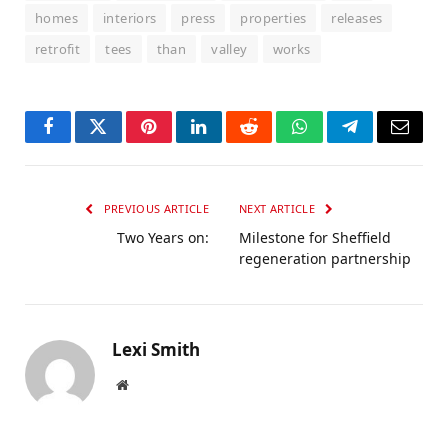
homes
interiors
press
properties
releases
retrofit
tees
than
valley
works
Facebook
Twitter
Pinterest
LinkedIn
Reddit
WhatsApp
Telegram
Email
PREVIOUS ARTICLE
NEXT ARTICLE
Two Years on:
Milestone for Sheffield
regeneration partnership
Lexi Smith
Website