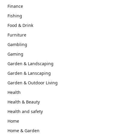
Finance
Fishing
Food & Drink
Furniture
Gambling
Gaming
Garden & Landscaping
Garden & Lanscaping
Garden & Outdoor Living
Health
Health & Beauty
Health and safety
Home
Home & Garden