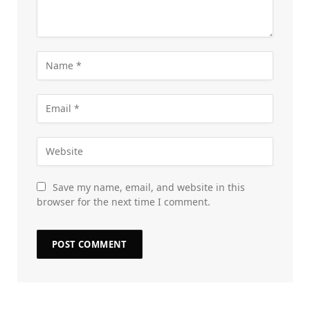
Save my name, email, and website in this
browser for the next time I comment.