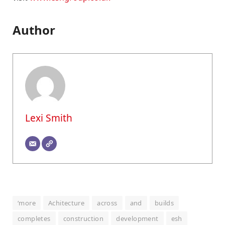
Author
Lexi Smith
‘more
Achitecture
across
and
builds
completes
construction
development
esh