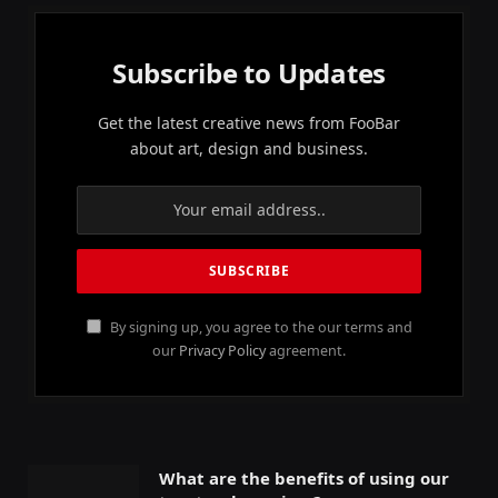
Subscribe to Updates
Get the latest creative news from FooBar
about art, design and business.
By signing up, you agree to the our terms and
our
Privacy Policy
agreement.
What are the benefits of using our