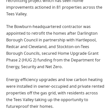
retrofitting project which has seen home
improvements actioned in 81 properties across the
Tees Valley.
The Bowburn-headquartered contractor was
appointed to retrofit the homes after Darlington
Borough Council in partnership with Hartlepool,
Redcar and Cleveland, and Stockton-on-Tees
Borough Councils, secured Home Upgrade Grant
Phase 2 (HUG 2) funding from the Department for
Energy, Security and Net Zero.
Energy efficiency upgrades and low carbon heating
were installed in owner-occupied and private rented
properties off the gas grid, with residents across
the Tees Valley taking up the opportunity to
futureproof their homes.