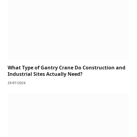
What Type of Gantry Crane Do Construction and
Industrial Sites Actually Need?
29/07/2026