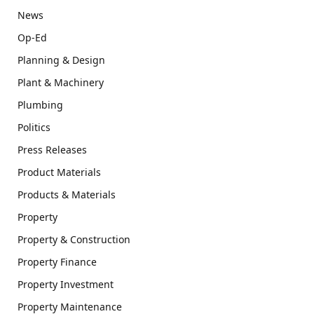
News
Op-Ed
Planning & Design
Plant & Machinery
Plumbing
Politics
Press Releases
Product Materials
Products & Materials
Property
Property & Construction
Property Finance
Property Investment
Property Maintenance