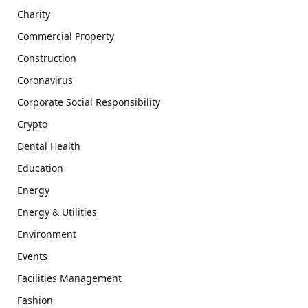
Charity
Commercial Property
Construction
Coronavirus
Corporate Social Responsibility
Crypto
Dental Health
Education
Energy
Energy & Utilities
Environment
Events
Facilities Management
Fashion