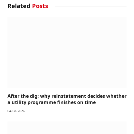
Related
Posts
After the dig: why reinstatement decides whether
a utility programme finishes on time
04/08/2026