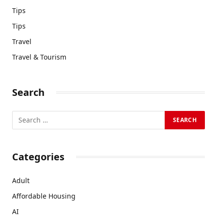
Tips
Tips
Travel
Travel & Tourism
Search
Categories
Adult
Affordable Housing
AI