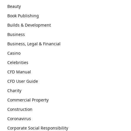
Beauty
Book Publishing
Builds & Development
Business
Business, Legal & Financial
Casino
Celebrities
CFD Manual
CFD User Guide
Charity
Commercial Property
Construction
Coronavirus
Corporate Social Responsibility