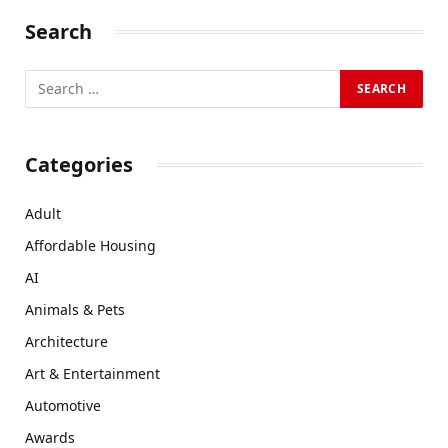
Search
Categories
Adult
Affordable Housing
AI
Animals & Pets
Architecture
Art & Entertainment
Automotive
Awards