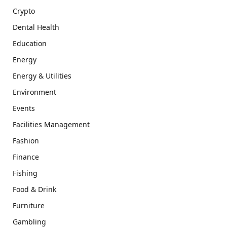
Crypto
Dental Health
Education
Energy
Energy & Utilities
Environment
Events
Facilities Management
Fashion
Finance
Fishing
Food & Drink
Furniture
Gambling