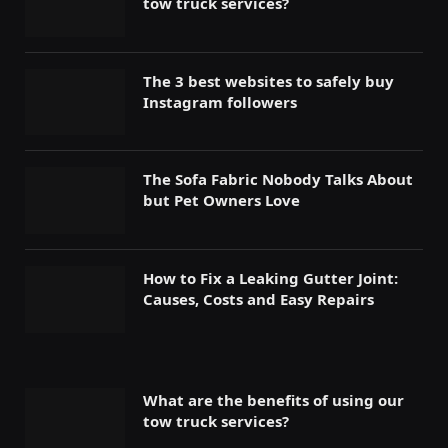
tow truck services?
The 3 best websites to safely buy
Instagram followers
The Sofa Fabric Nobody Talks About
but Pet Owners Love
How to Fix a Leaking Gutter Joint:
Causes, Costs and Easy Repairs
What are the benefits of using our
tow truck services?