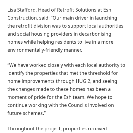
Lisa Stafford, Head of Retrofit Solutions at Esh
Construction, said: “Our main driver in launching
the retrofit division was to support local authorities
and social housing providers in decarbonising
homes while helping residents to live in a more
environmentally-friendly manner.
“We have worked closely with each local authority to
identify the properties that met the threshold for
home improvements through HUG 2, and seeing
the changes made to these homes has been a
moment of pride for the Esh team. We hope to
continue working with the Councils involved on
future schemes.”
Throughout the project, properties received