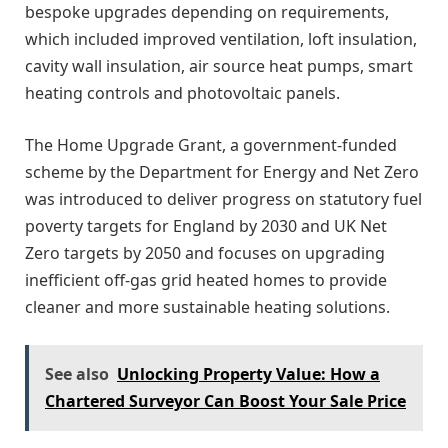
bespoke upgrades depending on requirements,
which included improved ventilation, loft insulation,
cavity wall insulation, air source heat pumps, smart
heating controls and photovoltaic panels.
The Home Upgrade Grant, a government-funded
scheme by the Department for Energy and Net Zero
was introduced to deliver progress on statutory fuel
poverty targets for England by 2030 and UK Net
Zero targets by 2050 and focuses on upgrading
inefficient off-gas grid heated homes to provide
cleaner and more sustainable heating solutions.
See also
Unlocking Property Value: How a
Chartered Surveyor Can Boost Your Sale Price