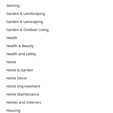
Gaming
Garden & Landscaping
Garden & Lanscaping
Garden & Outdoor Living
Health
Health & Beauty
Health and safety
Home
Home & Garden
Home Decor
Home Improvement
Home Maintenance
Homes and Interiors
Housing