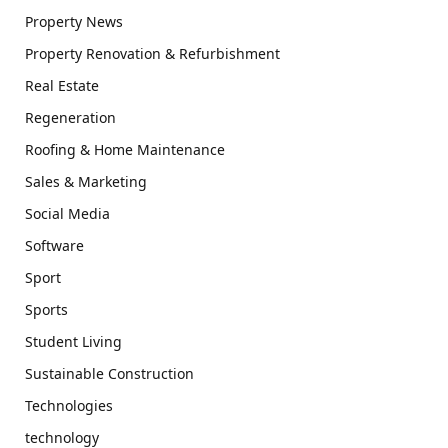
Property News
Property Renovation & Refurbishment
Real Estate
Regeneration
Roofing & Home Maintenance
Sales & Marketing
Social Media
Software
Sport
Sports
Student Living
Sustainable Construction
Technologies
technology