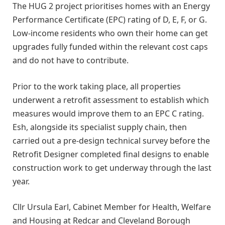
The HUG 2 project prioritises homes with an Energy
Performance Certificate (EPC) rating of D, E, F, or G.
Low-income residents who own their home can get
upgrades fully funded within the relevant cost caps
and do not have to contribute.
Prior to the work taking place, all properties
underwent a retrofit assessment to establish which
measures would improve them to an EPC C rating.
Esh, alongside its specialist supply chain, then
carried out a pre-design technical survey before the
Retrofit Designer completed final designs to enable
construction work to get underway through the last
year.
Cllr Ursula Earl, Cabinet Member for Health, Welfare
and Housing at Redcar and Cleveland Borough