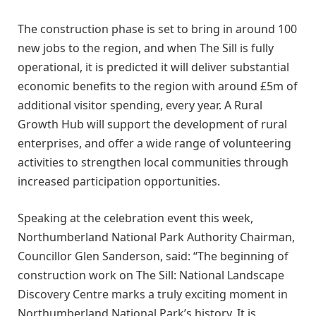
The construction phase is set to bring in around 100
new jobs to the region, and when The Sill is fully
operational, it is predicted it will deliver substantial
economic benefits to the region with around £5m of
additional visitor spending, every year. A Rural
Growth Hub will support the development of rural
enterprises, and offer a wide range of volunteering
activities to strengthen local communities through
increased participation opportunities.
Speaking at the celebration event this week,
Northumberland National Park Authority Chairman,
Councillor Glen Sanderson, said: “The beginning of
construction work on The Sill: National Landscape
Discovery Centre marks a truly exciting moment in
Northumberland National Park’s history. It is