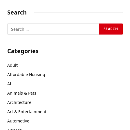
Search
Categories
Adult
Affordable Housing
AI
Animals & Pets
Architecture
Art & Entertainment
Automotive