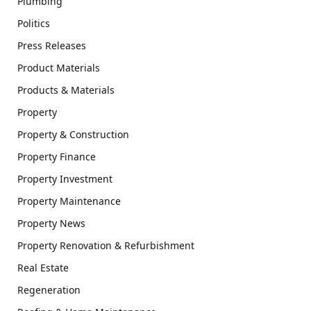
Plumbing
Politics
Press Releases
Product Materials
Products & Materials
Property
Property & Construction
Property Finance
Property Investment
Property Maintenance
Property News
Property Renovation & Refurbishment
Real Estate
Regeneration