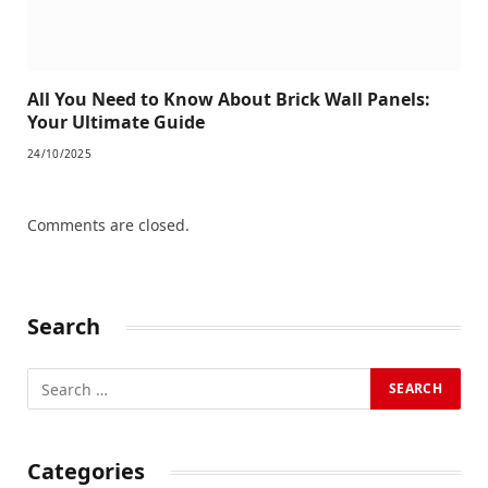
All You Need to Know About Brick Wall Panels:
Your Ultimate Guide
24/10/2025
Comments are closed.
Search
Categories