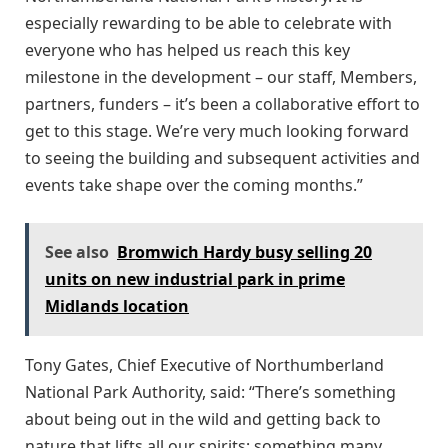
especially rewarding to be able to celebrate with
everyone who has helped us reach this key
milestone in the development – our staff, Members,
partners, funders – it’s been a collaborative effort to
get to this stage. We’re very much looking forward
to seeing the building and subsequent activities and
events take shape over the coming months.”
See also
Bromwich Hardy busy selling 20
units on new industrial park in prime
Midlands location
Tony Gates, Chief Executive of Northumberland
National Park Authority, said: “There’s something
about being out in the wild and getting back to
nature that lifts all our spirits; something many