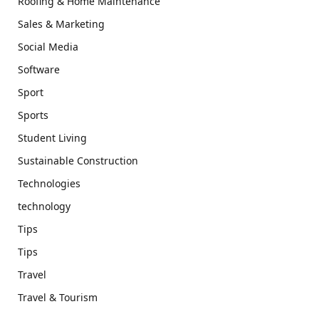
Roofing & Home Maintenance
Sales & Marketing
Social Media
Software
Sport
Sports
Student Living
Sustainable Construction
Technologies
technology
Tips
Tips
Travel
Travel & Tourism