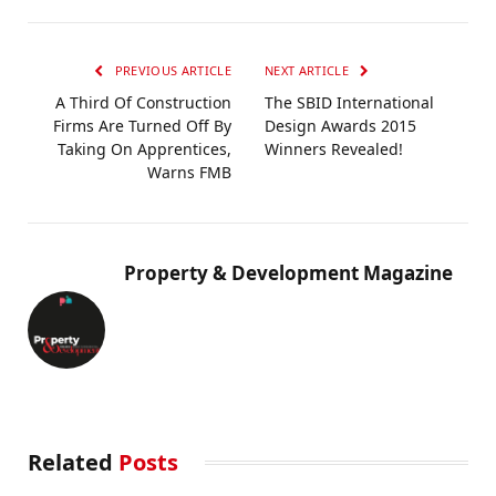
PREVIOUS ARTICLE
NEXT ARTICLE
A Third Of Construction
The SBID International
Firms Are Turned Off By
Design Awards 2015
Taking On Apprentices,
Winners Revealed!
Warns FMB
Property & Development Magazine
Related
Posts