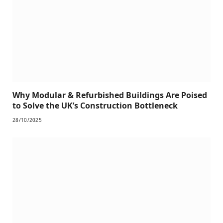
Why Modular & Refurbished Buildings Are Poised
to Solve the UK’s Construction Bottleneck
28/10/2025