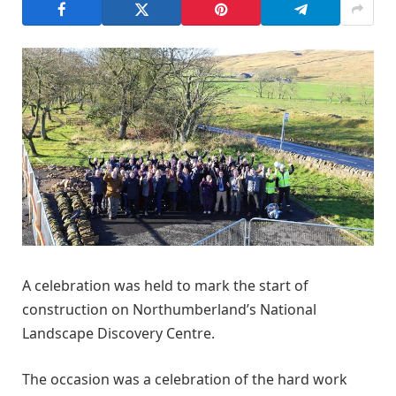
A celebration was held to mark the start of
construction on Northumberland’s National
Landscape Discovery Centre.
The occasion was a celebration of the hard work