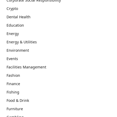
Corporate Social Responsibility
Crypto
Dental Health
Education
Energy
Energy & Utilities
Environment
Events
Facilities Management
Fashion
Finance
Fishing
Food & Drink
Furniture