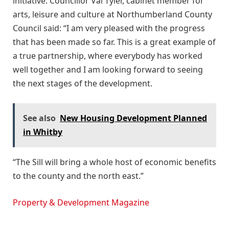
initiative. Councillor Val Tyler, cabinet member for
arts, leisure and culture at Northumberland County
Council said: “I am very pleased with the progress
that has been made so far. This is a great example of
a true partnership, where everybody has worked
well together and I am looking forward to seeing
the next stages of the development.
See also
New Housing Development Planned
in Whitby
“The Sill will bring a whole host of economic benefits
to the county and the north east.”
Property & Development Magazine