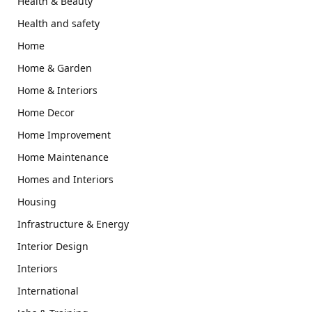
Health & Beauty
Health and safety
Home
Home & Garden
Home & Interiors
Home Decor
Home Improvement
Home Maintenance
Homes and Interiors
Housing
Infrastructure & Energy
Interior Design
Interiors
International