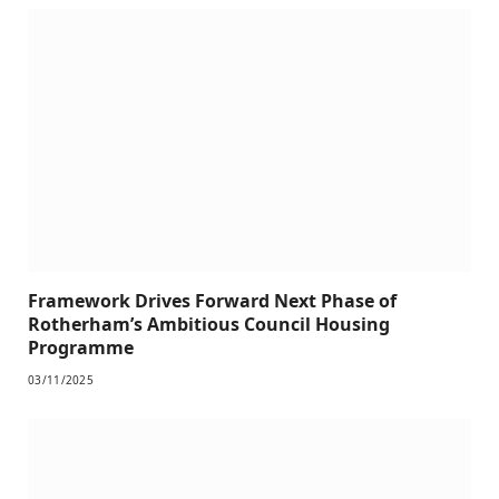
Framework Drives Forward Next Phase of
Rotherham’s Ambitious Council Housing
Programme
03/11/2025