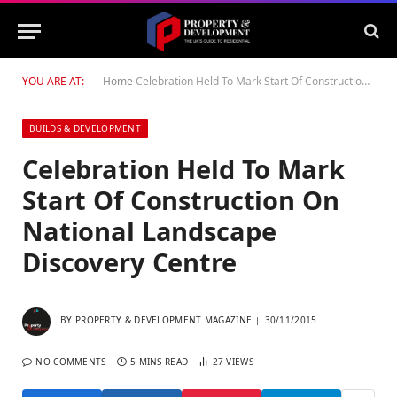
YOU ARE AT:
Home
Celebration Held To Mark Start Of Construction On National Landscape Discovery Centre
BUILDS & DEVELOPMENT
Celebration Held To Mark
Start Of Construction On
National Landscape
Discovery Centre
BY
PROPERTY & DEVELOPMENT MAGAZINE
30/11/2015
NO COMMENTS
5 MINS READ
27
VIEWS