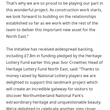
That’s why we are so proud to be playing our part in
this wonderful project. As construction work starts,
we look forward to building on the relationships
established so far as we work with the rest of the
team to deliver this important new asset for the
North East.”
The initiative has received widespread backing,
including £7.8m in funding pledged by the Heritage
Lottery Fund earlier this year. Ivor Crowther, Head of
Heritage Lottery Fund North East, said: “Thanks to
money raised by National Lottery players we are
delighted to support this landmark project which
will create an incredible gateway for visitors to
discover Northumberland National Park’s
extraordinary heritage and unquestionable beauty.
We’re delighted to celebrate another step closer