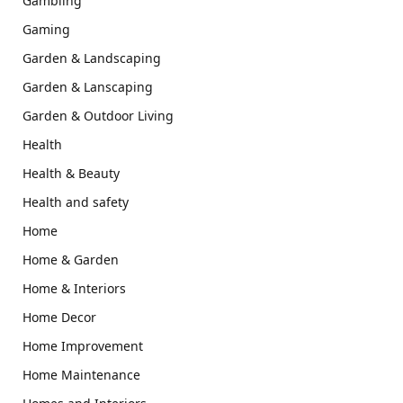
Gambling
Gaming
Garden & Landscaping
Garden & Lanscaping
Garden & Outdoor Living
Health
Health & Beauty
Health and safety
Home
Home & Garden
Home & Interiors
Home Decor
Home Improvement
Home Maintenance