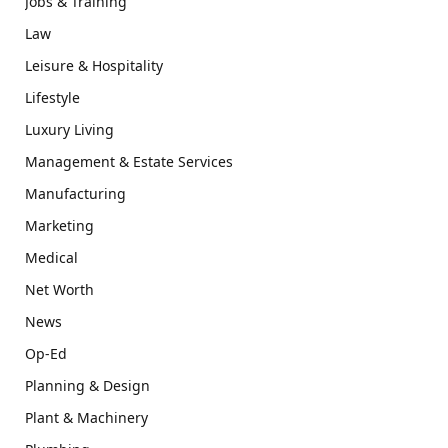
Jobs & Training
Law
Leisure & Hospitality
Lifestyle
Luxury Living
Management & Estate Services
Manufacturing
Marketing
Medical
Net Worth
News
Op-Ed
Planning & Design
Plant & Machinery