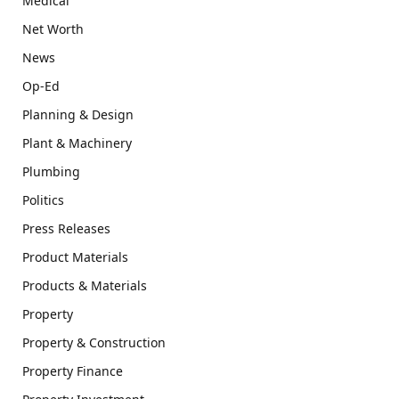
Medical
Net Worth
News
Op-Ed
Planning & Design
Plant & Machinery
Plumbing
Politics
Press Releases
Product Materials
Products & Materials
Property
Property & Construction
Property Finance