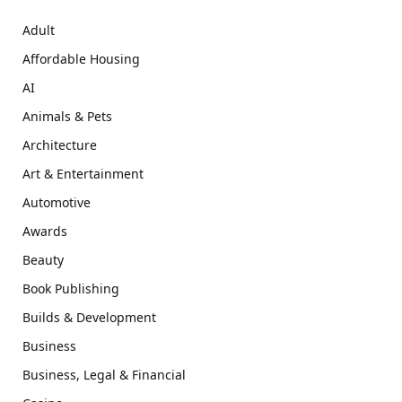
Adult
Affordable Housing
AI
Animals & Pets
Architecture
Art & Entertainment
Automotive
Awards
Beauty
Book Publishing
Builds & Development
Business
Business, Legal & Financial