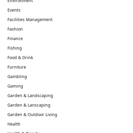
Environment
Events
Facilities Management
Fashion
Finance
Fishing
Food & Drink
Furniture
Gambling
Gaming
Garden & Landscaping
Garden & Lanscaping
Garden & Outdoor Living
Health