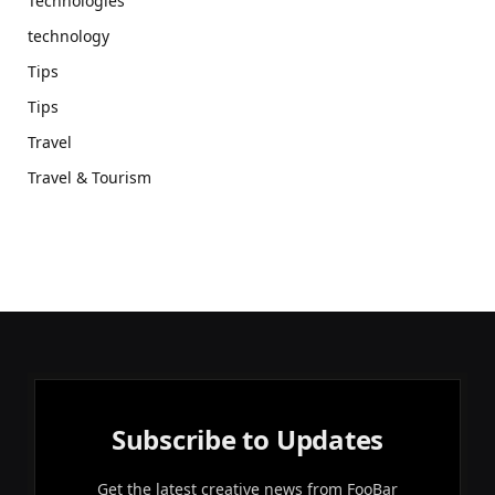
Technologies
technology
Tips
Tips
Travel
Travel & Tourism
Subscribe to Updates
Get the latest creative news from FooBar