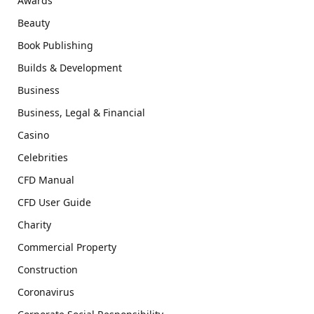
Awards
Beauty
Book Publishing
Builds & Development
Business
Business, Legal & Financial
Casino
Celebrities
CFD Manual
CFD User Guide
Charity
Commercial Property
Construction
Coronavirus