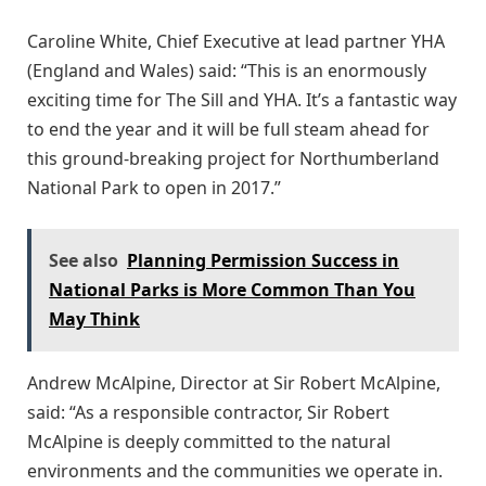
Caroline White, Chief Executive at lead partner YHA
(England and Wales) said: “This is an enormously
exciting time for The Sill and YHA. It’s a fantastic way
to end the year and it will be full steam ahead for
this ground-breaking project for Northumberland
National Park to open in 2017.”
See also
Planning Permission Success in
National Parks is More Common Than You
May Think
Andrew McAlpine, Director at Sir Robert McAlpine,
said: “As a responsible contractor, Sir Robert
McAlpine is deeply committed to the natural
environments and the communities we operate in.