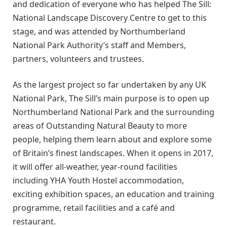
and dedication of everyone who has helped The Sill:
National Landscape Discovery Centre to get to this
stage, and was attended by Northumberland
National Park Authority’s staff and Members,
partners, volunteers and trustees.
As the largest project so far undertaken by any UK
National Park, The Sill’s main purpose is to open up
Northumberland National Park and the surrounding
areas of Outstanding Natural Beauty to more
people, helping them learn about and explore some
of Britain’s finest landscapes. When it opens in 2017,
it will offer all-weather, year-round facilities
including YHA Youth Hostel accommodation,
exciting exhibition spaces, an education and training
programme, retail facilities and a café and
restaurant.