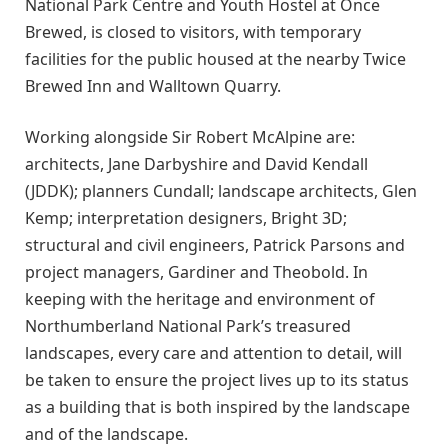
National Park Centre and Youth Hostel at Once
Brewed, is closed to visitors, with temporary
facilities for the public housed at the nearby Twice
Brewed Inn and Walltown Quarry.
Working alongside Sir Robert McAlpine are:
architects, Jane Darbyshire and David Kendall
(JDDK); planners Cundall; landscape architects, Glen
Kemp; interpretation designers, Bright 3D;
structural and civil engineers, Patrick Parsons and
project managers, Gardiner and Theobold. In
keeping with the heritage and environment of
Northumberland National Park’s treasured
landscapes, every care and attention to detail, will
be taken to ensure the project lives up to its status
as a building that is both inspired by the landscape
and of the landscape.