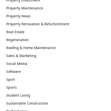
Property Investment
Property Maintenance
Property News
Property Renovation & Refurbishment
Real Estate
Regeneration
Roofing & Home Maintenance
Sales & Marketing
Social Media
Software
Sport
Sports
Student Living
Sustainable Construction