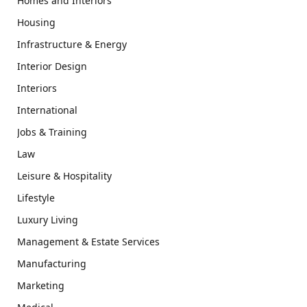
Homes and Interiors
Housing
Infrastructure & Energy
Interior Design
Interiors
International
Jobs & Training
Law
Leisure & Hospitality
Lifestyle
Luxury Living
Management & Estate Services
Manufacturing
Marketing