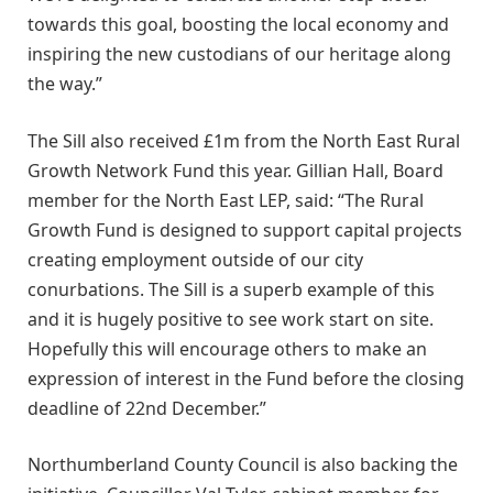
towards this goal, boosting the local economy and
inspiring the new custodians of our heritage along
the way.”
The Sill also received £1m from the North East Rural
Growth Network Fund this year. Gillian Hall, Board
member for the North East LEP, said: “The Rural
Growth Fund is designed to support capital projects
creating employment outside of our city
conurbations. The Sill is a superb example of this
and it is hugely positive to see work start on site.
Hopefully this will encourage others to make an
expression of interest in the Fund before the closing
deadline of 22nd December.”
Northumberland County Council is also backing the