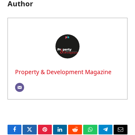
Author
Property & Development Magazine
Facebook
Twitter
Pinterest
LinkedIn
Reddit
WhatsApp
Telegram
Email