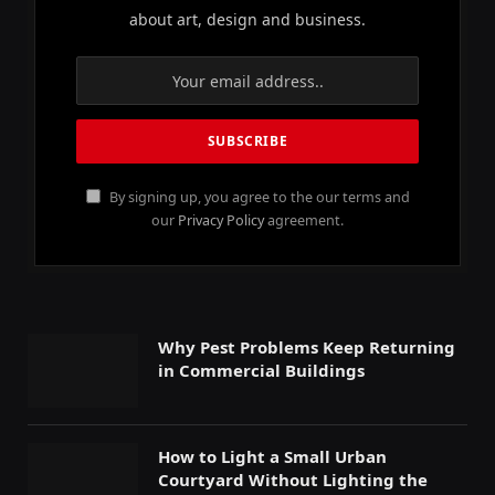
about art, design and business.
By signing up, you agree to the our terms and
our
Privacy Policy
agreement.
Why Pest Problems Keep Returning
in Commercial Buildings
How to Light a Small Urban
Courtyard Without Lighting the