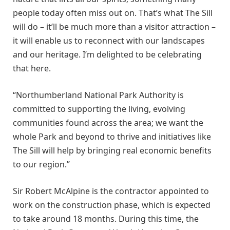
people today often miss out on. That’s what The Sill
will do – it’ll be much more than a visitor attraction –
it will enable us to reconnect with our landscapes
and our heritage. I’m delighted to be celebrating
that here.
“Northumberland National Park Authority is
committed to supporting the living, evolving
communities found across the area; we want the
whole Park and beyond to thrive and initiatives like
The Sill will help by bringing real economic benefits
to our region.”
Sir Robert McAlpine is the contractor appointed to
work on the construction phase, which is expected
to take around 18 months. During this time, the