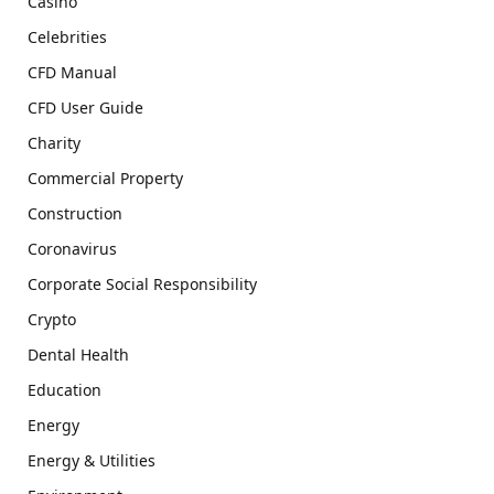
Casino
Celebrities
CFD Manual
CFD User Guide
Charity
Commercial Property
Construction
Coronavirus
Corporate Social Responsibility
Crypto
Dental Health
Education
Energy
Energy & Utilities