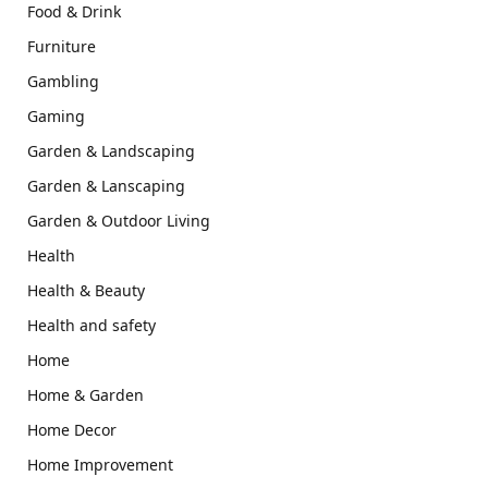
Food & Drink
Furniture
Gambling
Gaming
Garden & Landscaping
Garden & Lanscaping
Garden & Outdoor Living
Health
Health & Beauty
Health and safety
Home
Home & Garden
Home Decor
Home Improvement