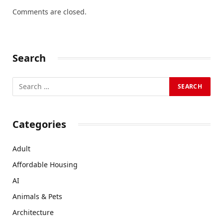
Comments are closed.
Search
Categories
Adult
Affordable Housing
AI
Animals & Pets
Architecture