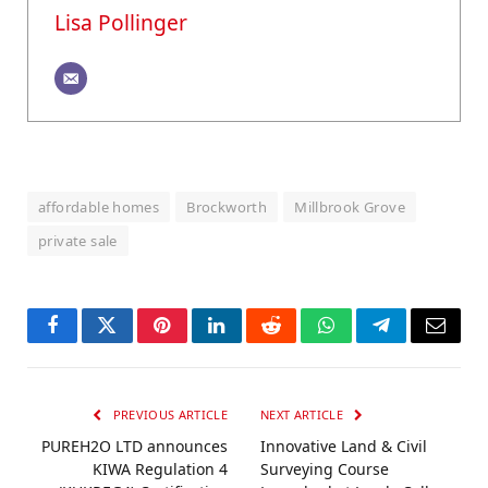
Lisa Pollinger
affordable homes
Brockworth
Millbrook Grove
private sale
Facebook
Twitter
Pinterest
LinkedIn
Reddit
WhatsApp
Telegram
Email
PREVIOUS ARTICLE
NEXT ARTICLE
PUREH2O LTD announces
Innovative Land & Civil
KIWA Regulation 4
Surveying Course