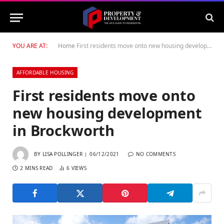
YOU ARE AT:
Home
First residents move onto new housing development in Brockworth
AFFORDABLE HOUSING
First residents move onto
new housing development
in Brockworth
BY
LISA POLLINGER
06/12/2021
NO COMMENTS
2 MINS READ
6
VIEWS