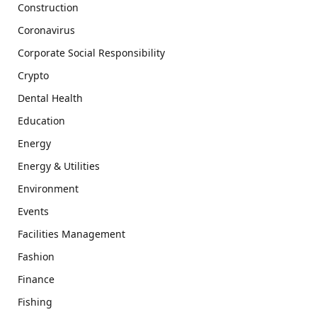
Construction
Coronavirus
Corporate Social Responsibility
Crypto
Dental Health
Education
Energy
Energy & Utilities
Environment
Events
Facilities Management
Fashion
Finance
Fishing