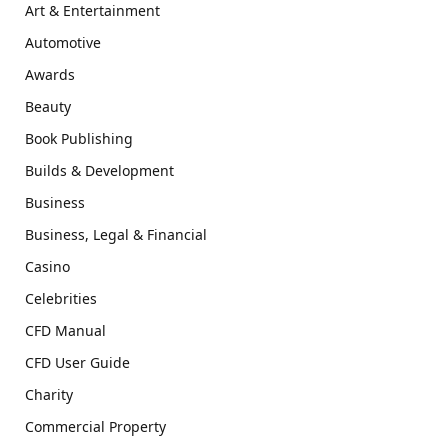
Art & Entertainment
Automotive
Awards
Beauty
Book Publishing
Builds & Development
Business
Business, Legal & Financial
Casino
Celebrities
CFD Manual
CFD User Guide
Charity
Commercial Property