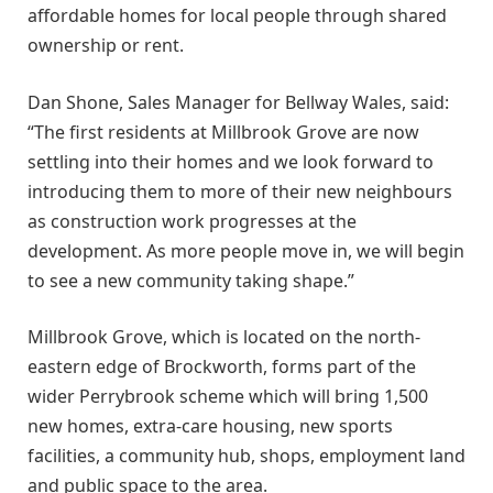
affordable homes for local people through shared
ownership or rent.
Dan Shone, Sales Manager for Bellway Wales, said:
“The first residents at Millbrook Grove are now
settling into their homes and we look forward to
introducing them to more of their new neighbours
as construction work progresses at the
development. As more people move in, we will begin
to see a new community taking shape.”
Millbrook Grove, which is located on the north-
eastern edge of Brockworth, forms part of the
wider Perrybrook scheme which will bring 1,500
new homes, extra-care housing, new sports
facilities, a community hub, shops, employment land
and public space to the area.