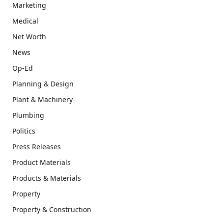
Marketing
Medical
Net Worth
News
Op-Ed
Planning & Design
Plant & Machinery
Plumbing
Politics
Press Releases
Product Materials
Products & Materials
Property
Property & Construction