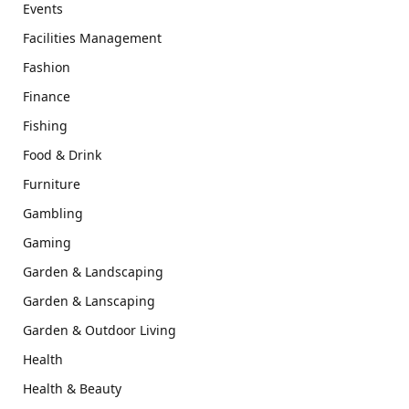
Events
Facilities Management
Fashion
Finance
Fishing
Food & Drink
Furniture
Gambling
Gaming
Garden & Landscaping
Garden & Lanscaping
Garden & Outdoor Living
Health
Health & Beauty