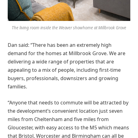
The living room inside the Weaver showhome at Millbrook Grove
Dan said: “There has been an extremely high
demand for the homes at Millbrook Grove. We are
delivering a wide range of properties that are
appealing to a mix of people, including first-time
buyers, professionals, downsizers and growing
families.
“Anyone that needs to commute will be attracted by
the development’s convenient location just seven
miles from Cheltenham and five miles from
Gloucester, with easy access to the M5 which means
that Bristol, Worcester and Birmingham can all be