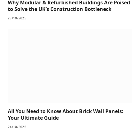
Why Modular & Refurbished Buildings Are Poised
to Solve the UK’s Construction Bottleneck
28/10/2025
All You Need to Know About Brick Wall Panels:
Your Ultimate Guide
24/10/2025