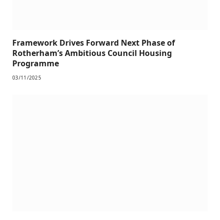
Framework Drives Forward Next Phase of
Rotherham’s Ambitious Council Housing
Programme
03/11/2025