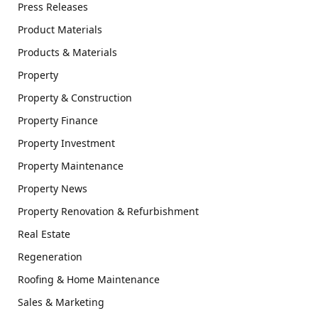
Press Releases
Product Materials
Products & Materials
Property
Property & Construction
Property Finance
Property Investment
Property Maintenance
Property News
Property Renovation & Refurbishment
Real Estate
Regeneration
Roofing & Home Maintenance
Sales & Marketing