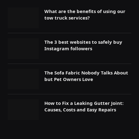
What are the benefits of using our
tow truck services?
The 3 best websites to safely buy
Instagram followers
The Sofa Fabric Nobody Talks About
but Pet Owners Love
How to Fix a Leaking Gutter Joint:
Causes, Costs and Easy Repairs