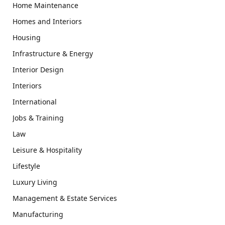
Home Maintenance
Homes and Interiors
Housing
Infrastructure & Energy
Interior Design
Interiors
International
Jobs & Training
Law
Leisure & Hospitality
Lifestyle
Luxury Living
Management & Estate Services
Manufacturing