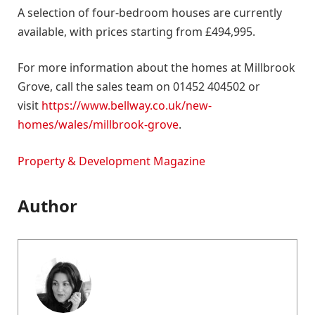
A selection of four-bedroom houses are currently
available, with prices starting from £494,995.
For more information about the homes at Millbrook
Grove, call the sales team on 01452 404502 or
visit
https://www.bellway.co.uk/new-
homes/wales/millbrook-grove
.
Property & Development Magazine
Author