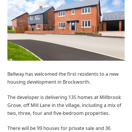
Bellway has welcomed the first residents to a new
housing development in Brockworth.
The developer is delivering 135 homes at Millbrook
Grove, off Mill Lane in the village, including a mix of
two, three, four and five-bedroom properties.
There will be 99 houses for private sale and 36