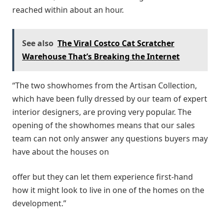
reached within about an hour.
See also
The Viral Costco Cat Scratcher
Warehouse That’s Breaking the Internet
“The two showhomes from the Artisan Collection,
which have been fully dressed by our team of expert
interior designers, are proving very popular. The
opening of the showhomes means that our sales
team can not only answer any questions buyers may
have about the houses on
offer but they can let them experience first-hand
how it might look to live in one of the homes on the
development.”