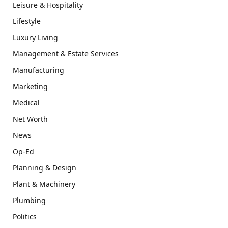
Leisure & Hospitality
Lifestyle
Luxury Living
Management & Estate Services
Manufacturing
Marketing
Medical
Net Worth
News
Op-Ed
Planning & Design
Plant & Machinery
Plumbing
Politics