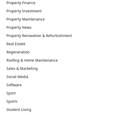
Property Finance
Property Investment
Property Maintenance
Property News
Property Renovation & Refurbishment
Real Estate
Regeneration
Roofing & Home Maintenance
Sales & Marketing
Social Media
Software
Sport
Sports
Student Living