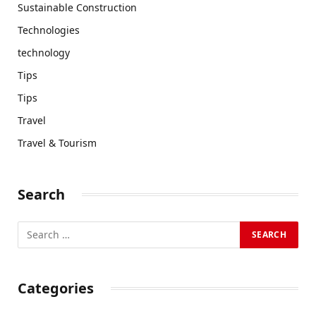
Sustainable Construction
Technologies
technology
Tips
Tips
Travel
Travel & Tourism
Search
Categories