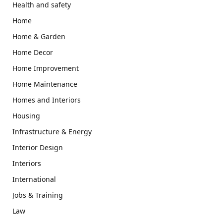
Health and safety
Home
Home & Garden
Home Decor
Home Improvement
Home Maintenance
Homes and Interiors
Housing
Infrastructure & Energy
Interior Design
Interiors
International
Jobs & Training
Law