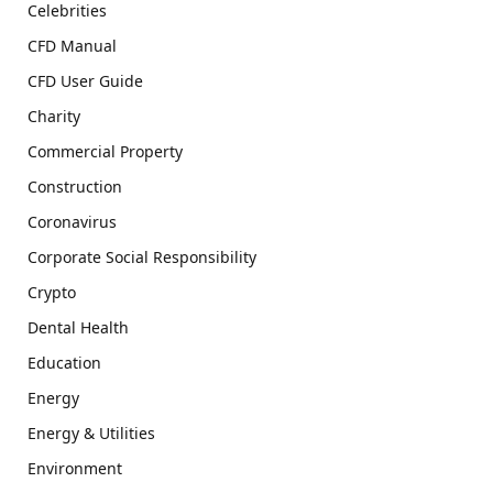
Celebrities
CFD Manual
CFD User Guide
Charity
Commercial Property
Construction
Coronavirus
Corporate Social Responsibility
Crypto
Dental Health
Education
Energy
Energy & Utilities
Environment