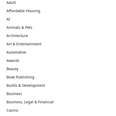
Adult
Affordable Housing
AI
Animals & Pets
Architecture
Art & Entertainment
Automotive
Awards
Beauty
Book Publishing
Builds & Development
Business
Business, Legal & Financial
Casino