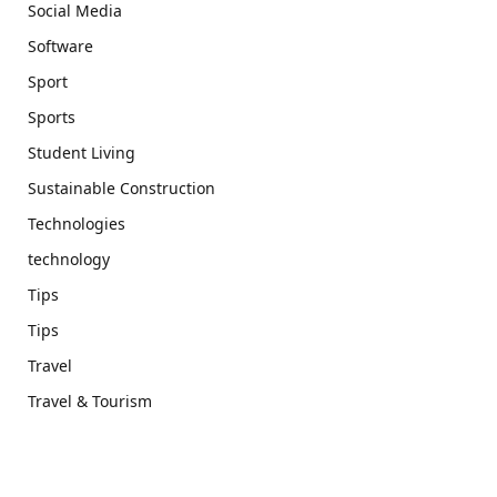
Social Media
Software
Sport
Sports
Student Living
Sustainable Construction
Technologies
technology
Tips
Tips
Travel
Travel & Tourism