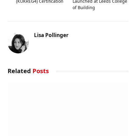
(KUKREG4) Certification
Launched at Leeds College
of Building
Lisa Pollinger
Related
Posts