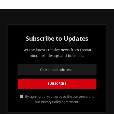
Subscribe to Updates
Get the latest creative news from FooBar
about art, design and business.
By signing up, you agree to the our terms and
our
Privacy Policy
agreement.