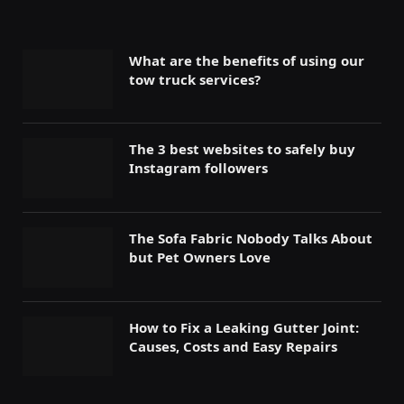
What are the benefits of using our
tow truck services?
The 3 best websites to safely buy
Instagram followers
The Sofa Fabric Nobody Talks About
but Pet Owners Love
How to Fix a Leaking Gutter Joint:
Causes, Costs and Easy Repairs