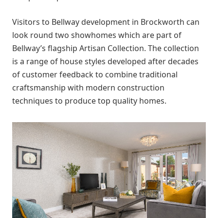
Visitors to Bellway development in Brockworth can
look round two showhomes which are part of
Bellway’s flagship Artisan Collection. The collection
is a range of house styles developed after decades
of customer feedback to combine traditional
craftsmanship with modern construction
techniques to produce top quality homes.