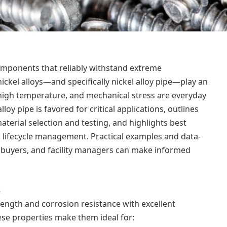
mponents that reliably withstand extreme
kel alloys—and specifically nickel alloy pipe—play an
 high temperature, and mechanical stress are everyday
lloy pipe is favored for critical applications, outlines
terial selection and testing, and highlights best
d lifecycle management. Practical examples and data-
 buyers, and facility managers can make informed
s
ength and corrosion resistance with excellent
se properties make them ideal for: