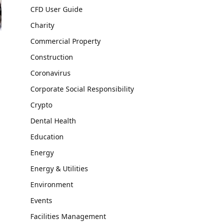
CFD User Guide
Charity
Commercial Property
Construction
Coronavirus
Corporate Social Responsibility
Crypto
Dental Health
Education
Energy
Energy & Utilities
Environment
Events
Facilities Management