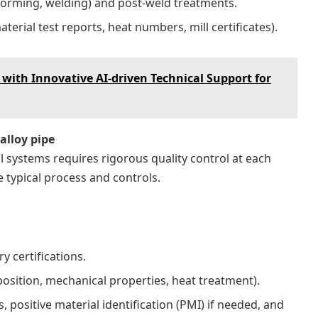
forming, welding) and post-weld treatments.
aterial test reports, heat numbers, mill certificates).
with Innovative AI-driven Technical Support for
alloy pipe
al systems requires rigorous quality control at each
e typical process and controls.
y certifications.
position, mechanical properties, heat treatment).
 positive material identification (PMI) if needed, and