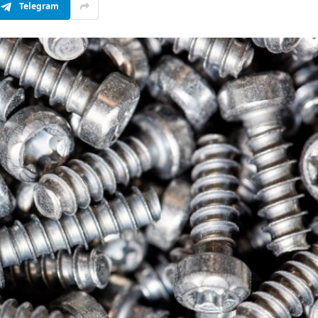
Telegram