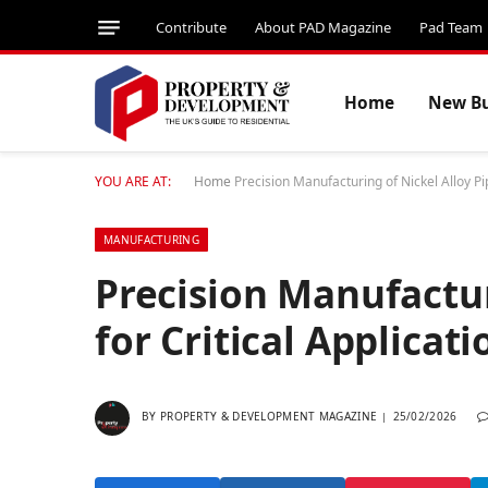
Contribute
About PAD Magazine
Pad Team
Home
New Bu
YOU ARE AT:
Home
Precision Manufacturing of Nickel Alloy Pip
MANUFACTURING
Precision Manufactur
for Critical Applicati
BY
PROPERTY & DEVELOPMENT MAGAZINE
25/02/2026