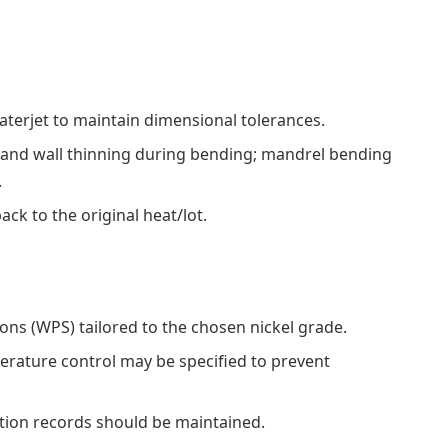
waterjet to maintain dimensional tolerances.
 and wall thinning during bending; mandrel bending
.
ack to the original heat/lot.
ons (WPS) tailored to the chosen nickel grade.
rature control may be specified to prevent
ation records should be maintained.