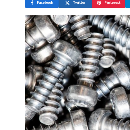
Facebook
Twitter
Pinterest