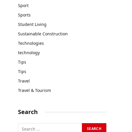
Sport
Sports
Student Living
Sustainable Construction
Technologies
technology
Tips
Tips
Travel
Travel & Tourism
Search