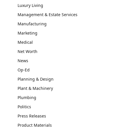
Luxury Living
Management & Estate Services
Manufacturing
Marketing
Medical
Net Worth
News
Op-Ed
Planning & Design
Plant & Machinery
Plumbing
Politics
Press Releases
Product Materials