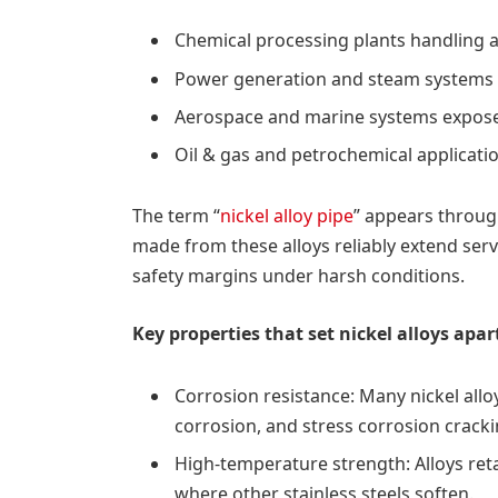
Chemical processing plants handling ag
Power generation and steam systems 
Aerospace and marine systems exposed
Oil & gas and petrochemical applicati
The term “
nickel alloy pipe
” appears throug
made from these alloys reliably extend ser
safety margins under harsh conditions.
Key properties that set nickel alloys apar
Corrosion resistance: Many nickel alloy
corrosion, and stress corrosion crack
High-temperature strength: Alloys ret
where other stainless steels soften.