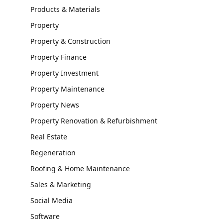
Products & Materials
Property
Property & Construction
Property Finance
Property Investment
Property Maintenance
Property News
Property Renovation & Refurbishment
Real Estate
Regeneration
Roofing & Home Maintenance
Sales & Marketing
Social Media
Software