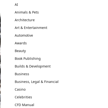
AI
Animals & Pets
Architecture
Art & Entertainment
Automotive
Awards
Beauty
Book Publishing
Builds & Development
Business
Business, Legal & Financial
Casino
Celebrities
CFD Manual