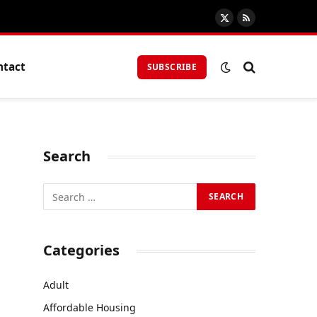
X
RSS
(Twitter)
ntact
SUBSCRIBE
Search
Categories
Adult
Affordable Housing