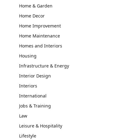
Home & Garden
Home Decor
Home Improvement
Home Maintenance
Homes and Interiors
Housing
Infrastructure & Energy
Interior Design
Interiors
International
Jobs & Training
Law
Leisure & Hospitality
Lifestyle