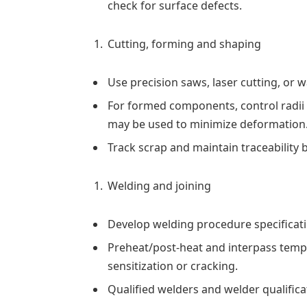
check for surface defects.
Cutting, forming and shaping
Use precision saws, laser cutting, or 
For formed components, control radii
may be used to minimize deformation
Track scrap and maintain traceability b
Welding and joining
Develop welding procedure specificati
Preheat/post-heat and interpass tempe
sensitization or cracking.
Qualified welders and welder qualific