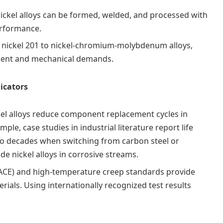
nickel alloys can be formed, welded, and processed with
erformance.
n nickel 201 to nickel‑chromium‑molybdenum alloys,
ment and mechanical demands.
dicators
el alloys reduce component replacement cycles in
ple, case studies in industrial literature report life
to decades when switching from carbon steel or
de nickel alloys in corrosive streams.
ACE) and high-temperature creep standards provide
rials. Using internationally recognized test results