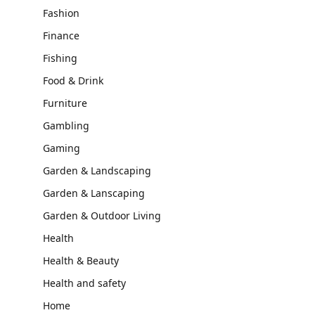
Fashion
Finance
Fishing
Food & Drink
Furniture
Gambling
Gaming
Garden & Landscaping
Garden & Lanscaping
Garden & Outdoor Living
Health
Health & Beauty
Health and safety
Home