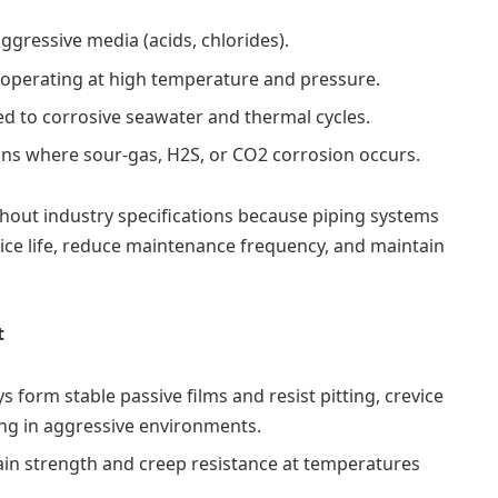
gressive media (acids, chlorides).
operating at high temperature and pressure.
 to corrosive seawater and thermal cycles.
ons where sour-gas, H2S, or CO2 corrosion occurs.
hout industry specifications because piping systems
vice life, reduce maintenance frequency, and maintain
t
s form stable passive films and resist pitting, crevice
ing in aggressive environments.
ain strength and creep resistance at temperatures