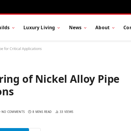
ilds
Luxury Living
News
About
Co
e for Critical Applications
ing of Nickel Alloy Pipe
ons
NO COMMENTS
8 MINS READ
33
VIEWS