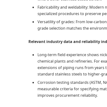
Fabricability and weldability: Modern 
specialized procedures to preserve p
Versatility of grades: From low‑carbo
grade selection matches the environ
Relevant industry data and reliability in
Long-term field experience shows nick
chemical plants and refineries. For exam
extensions of piping runs from years 
standard stainless steels to higher-gra
Corrosion testing standards (ASTM, N
measurable criteria for specifying mate
improves procurement reliability.