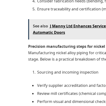
Consider fabrication needs (bending, 
Ensure traceability and certification (m
See also
J Manny Ltd Enhances Service 
Automatic Doors
Precision manufacturing steps for nickel 
Manufacturing nickel alloy piping for critic
stage. Below is a practical breakdown of th
Sourcing and incoming inspection
Verify supplier accreditation and factor
Review mill certificates (chemical com
Perform visual and dimensional checks,