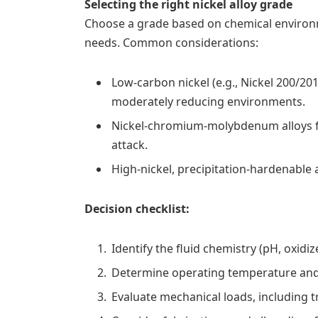
Selecting the right nickel alloy grade
Choose a grade based on chemical environm
needs. Common considerations:
Low-carbon nickel (e.g., Nickel 200/201
moderately reducing environments.
Nickel-chromium-molybdenum alloys for
attack.
High-nickel, precipitation-hardenable 
Decision checklist:
Identify the fluid chemistry (pH, oxidiz
Determine operating temperature and
Evaluate mechanical loads, including tr