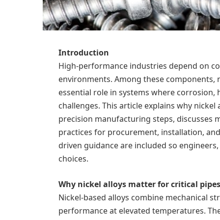
Introduction
High-performance industries depend on co
environments. Among these components, nic
essential role in systems where corrosion,
challenges. This article explains why nickel a
precision manufacturing steps, discusses ma
practices for procurement, installation, an
driven guidance are included so engineers,
choices.
Why nickel alloys matter for critical pipe
Nickel-based alloys combine mechanical str
performance at elevated temperatures. The