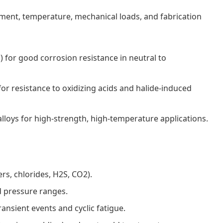
ent, temperature, mechanical loads, and fabrication
) for good corrosion resistance in neutral to
 resistance to oxidizing acids and halide-induced
alloys for high-strength, high-temperature applications.
ers, chlorides, H2S, CO2).
 pressure ranges.
ansient events and cyclic fatigue.