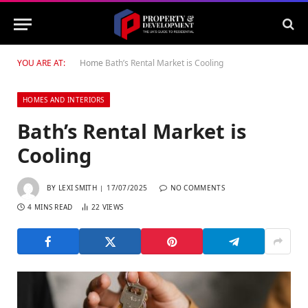
YOU ARE AT:
Home
Bath’s Rental Market is Cooling
HOMES AND INTERIORS
Bath’s Rental Market is
Cooling
BY
LEXI SMITH
17/07/2025
NO COMMENTS
4 MINS READ
22
VIEWS