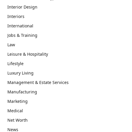
Interior Design
Interiors
International
Jobs & Training
Law
Leisure & Hospitality
Lifestyle
Luxury Living
Management & Estate Services
Manufacturing
Marketing
Medical
Net Worth
News