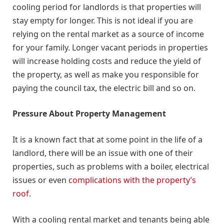
cooling period for landlords is that properties will
stay empty for longer. This is not ideal if you are
relying on the rental market as a source of income
for your family. Longer vacant periods in properties
will increase holding costs and reduce the yield of
the property, as well as make you responsible for
paying the council tax, the electric bill and so on.
Pressure About Property Management
It is a known fact that at some point in the life of a
landlord, there will be an issue with one of their
properties, such as problems with a boiler, electrical
issues or even
complications with the property’s
roof
.
With a cooling rental market and tenants being able