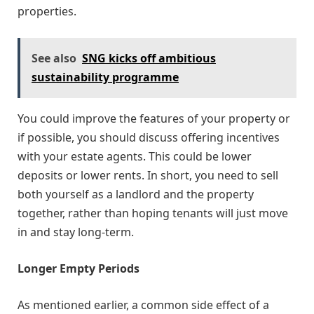
properties.
See also
SNG kicks off ambitious
sustainability programme
You could improve the features of your property or
if possible, you should discuss offering incentives
with your estate agents. This could be lower
deposits or lower rents. In short, you need to sell
both yourself as a landlord and the property
together, rather than hoping tenants will just move
in and stay long-term.
Longer Empty Periods
As mentioned earlier, a common side effect of a