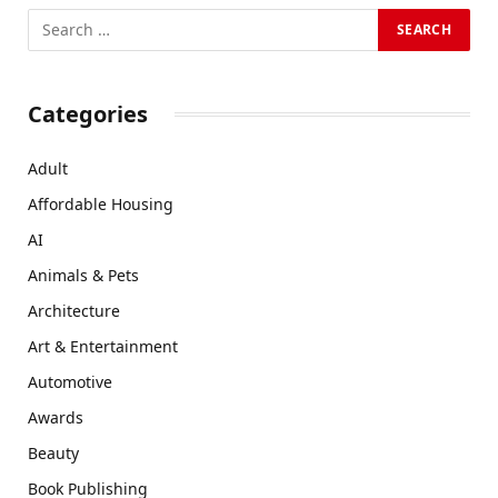
Categories
Adult
Affordable Housing
AI
Animals & Pets
Architecture
Art & Entertainment
Automotive
Awards
Beauty
Book Publishing