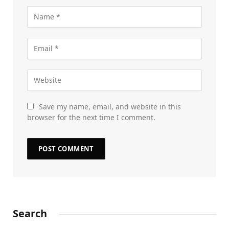
Save my name, email, and website in this
browser for the next time I comment.
Search