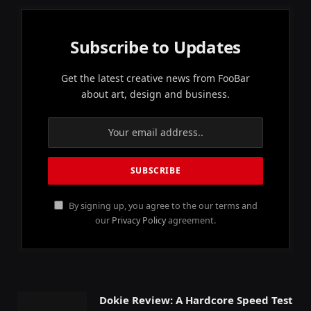
Subscribe to Updates
Get the latest creative news from FooBar
about art, design and business.
By signing up, you agree to the our terms and
our
Privacy Policy
agreement.
Dokie Review: A Hardcore Speed Test