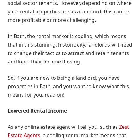
social sector tenants. However, depending on where
your rental properties are as a landlord, this can be
more profitable or more challenging.
In Bath, the rental market is cooling, which means
that in this stunning, historic city, landlords will need
to change their tactics to attract and retain tenants
and keep their income flowing.
So, if you are new to being a landlord, you have
properties in Bath, and you want to know what this
means for you, read on!
Lowered Rental Income
As any online estate agent will tell you, such as
Zest
Estate Agents
, a cooling rental market means that