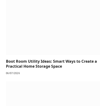
Boot Room Utility Ideas: Smart Ways to Create a
Practical Home Storage Space
06/07/2026