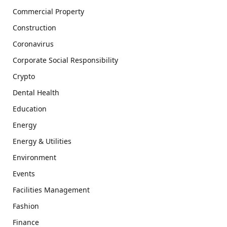
Commercial Property
Construction
Coronavirus
Corporate Social Responsibility
Crypto
Dental Health
Education
Energy
Energy & Utilities
Environment
Events
Facilities Management
Fashion
Finance