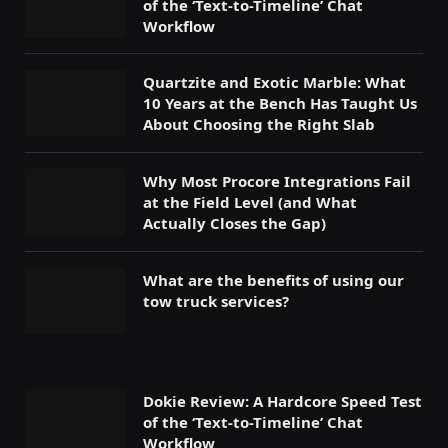
of the ‘Text-to-Timeline’ Chat
Workflow
Quartzite and Exotic Marble: What
10 Years at the Bench Has Taught Us
About Choosing the Right Slab
Why Most Procore Integrations Fail
at the Field Level (and What
Actually Closes the Gap)
What are the benefits of using our
tow truck services?
Dokie Review: A Hardcore Speed Test
of the ‘Text-to-Timeline’ Chat
Workflow