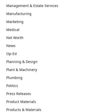
Management & Estate Services
Manufacturing
Marketing
Medical
Net Worth
News
Op-Ed
Planning & Design
Plant & Machinery
Plumbing
Politics
Press Releases
Product Materials
Products & Materials