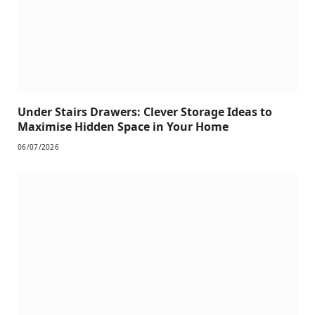
Under Stairs Drawers: Clever Storage Ideas to
Maximise Hidden Space in Your Home
06/07/2026