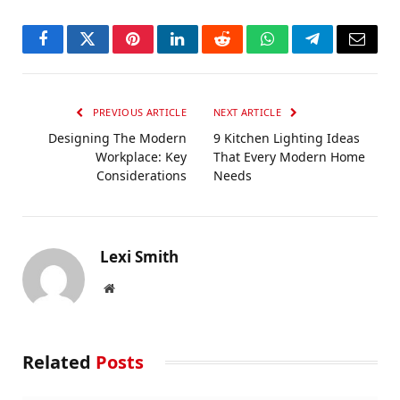
Facebook
Twitter
Pinterest
LinkedIn
Reddit
WhatsApp
Telegram
Email
PREVIOUS ARTICLE
NEXT ARTICLE
Designing The Modern
9 Kitchen Lighting Ideas
Workplace: Key
That Every Modern Home
Considerations
Needs
Lexi Smith
Website
Related
Posts