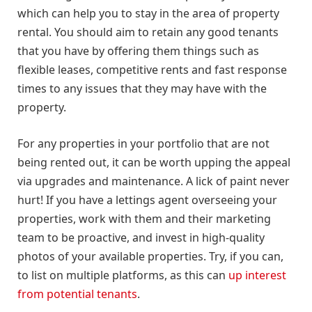
which can help you to stay in the area of property
rental. You should aim to retain any good tenants
that you have by offering them things such as
flexible leases, competitive rents and fast response
times to any issues that they may have with the
property.
For any properties in your portfolio that are not
being rented out, it can be worth upping the appeal
via upgrades and maintenance. A lick of paint never
hurt! If you have a lettings agent overseeing your
properties, work with them and their marketing
team to be proactive, and invest in high-quality
photos of your available properties. Try, if you can,
to list on multiple platforms, as this can
up interest
from potential tenants
.