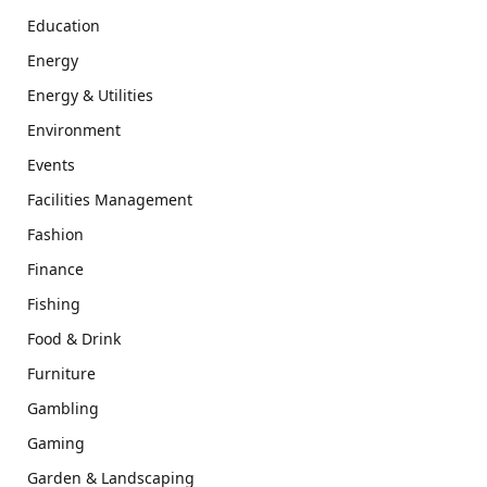
Education
Energy
Energy & Utilities
Environment
Events
Facilities Management
Fashion
Finance
Fishing
Food & Drink
Furniture
Gambling
Gaming
Garden & Landscaping