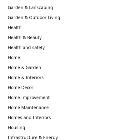
Garden & Lanscaping
Garden & Outdoor Living
Health
Health & Beauty
Health and safety
Home
Home & Garden
Home & Interiors
Home Decor
Home Improvement
Home Maintenance
Homes and Interiors
Housing
Infrastructure & Energy