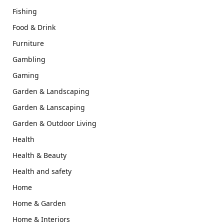
Fishing
Food & Drink
Furniture
Gambling
Gaming
Garden & Landscaping
Garden & Lanscaping
Garden & Outdoor Living
Health
Health & Beauty
Health and safety
Home
Home & Garden
Home & Interiors