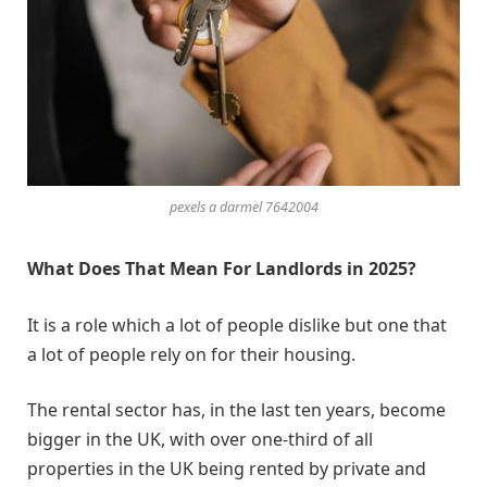
pexels a darmel 7642004
What Does That Mean For Landlords in 2025?
It is a role which a lot of people dislike but one that
a lot of people rely on for their housing.
The rental sector has, in the last ten years, become
bigger in the UK, with over one-third of all
properties in the UK being rented by private and