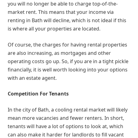
you will no longer be able to charge top-of-the-
market rent. This means that your income via
renting in Bath will decline, which is not ideal if this
is where all your properties are located.
Of course, the charges for having rental properties
are also increasing, as mortgages and other
operating costs go up. So, if you are in a tight pickle
financially, it is well worth looking into your options
with an estate agent.
Competition For Tenants
In the city of Bath, a cooling rental market will likely
mean more vacancies and fewer renters. In short,
tenants will have a lot of options to look at, which
can also make it harder for landlords to fill vacant