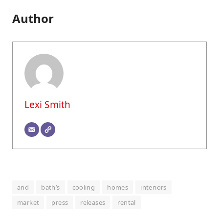
Author
Lexi Smith
and
bath’s
cooling
homes
interiors
market
press
releases
rental