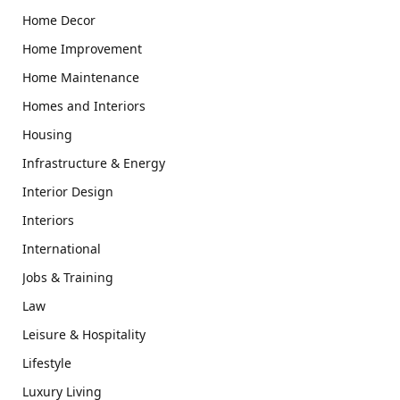
Home Decor
Home Improvement
Home Maintenance
Homes and Interiors
Housing
Infrastructure & Energy
Interior Design
Interiors
International
Jobs & Training
Law
Leisure & Hospitality
Lifestyle
Luxury Living