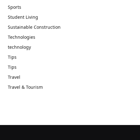
Sports
Student Living
Sustainable Construction
Technologies
technology
Tips
Tips
Travel
Travel & Tourism