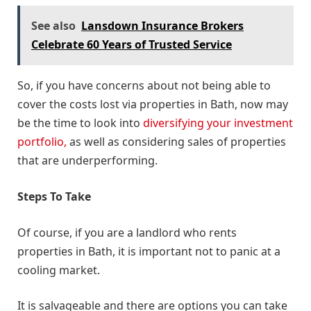
See also
Lansdown Insurance Brokers
Celebrate 60 Years of Trusted Service
So, if you have concerns about not being able to
cover the costs lost via properties in Bath, now may
be the time to look into
diversifying your investment
portfolio,
as well as considering sales of properties
that are underperforming.
Steps To Take
Of course, if you are a landlord who rents
properties in Bath, it is important not to panic at a
cooling market.
It is salvageable and there are options you can take