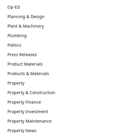
Op-Ed
Planning & Design
Plant & Machinery
Plumbing
Politics
Press Releases
Product Materials
Products & Materials
Property
Property & Construction
Property Finance
Property Investment
Property Maintenance
Property News