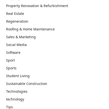
Property Renovation & Refurbishment
Real Estate
Regeneration
Roofing & Home Maintenance
Sales & Marketing
Social Media
Software
Sport
Sports
Student Living
Sustainable Construction
Technologies
technology
Tips