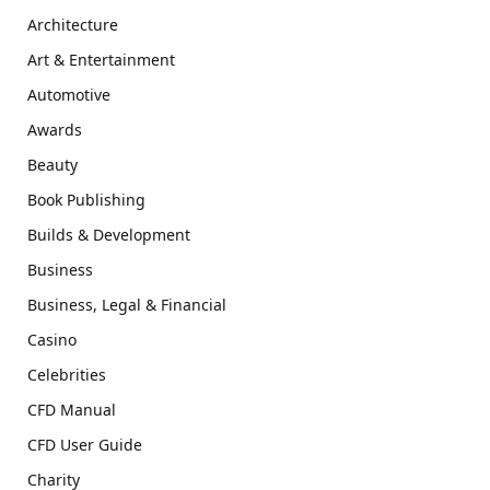
Architecture
Art & Entertainment
Automotive
Awards
Beauty
Book Publishing
Builds & Development
Business
Business, Legal & Financial
Casino
Celebrities
CFD Manual
CFD User Guide
Charity