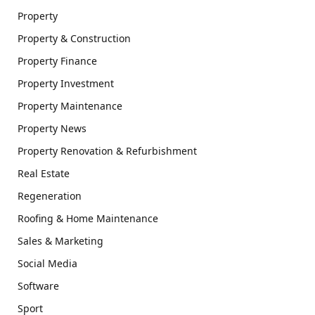
Property
Property & Construction
Property Finance
Property Investment
Property Maintenance
Property News
Property Renovation & Refurbishment
Real Estate
Regeneration
Roofing & Home Maintenance
Sales & Marketing
Social Media
Software
Sport