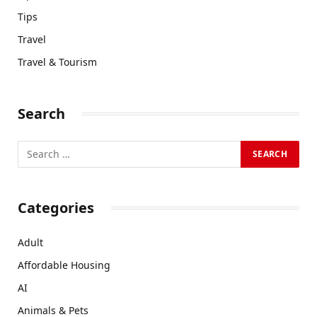
Tips
Travel
Travel & Tourism
Search
Categories
Adult
Affordable Housing
AI
Animals & Pets