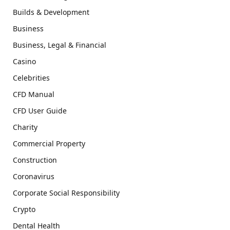
Builds & Development
Business
Business, Legal & Financial
Casino
Celebrities
CFD Manual
CFD User Guide
Charity
Commercial Property
Construction
Coronavirus
Corporate Social Responsibility
Crypto
Dental Health