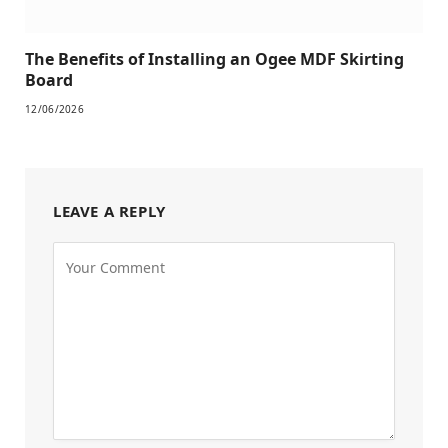
The Benefits of Installing an Ogee MDF Skirting
Board
12/06/2026
LEAVE A REPLY