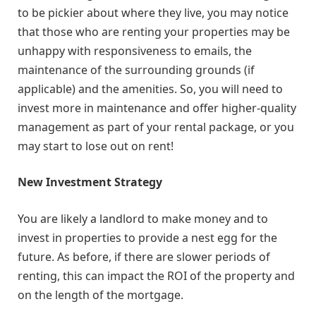
to be pickier about where they live, you may notice
that those who are renting your properties may be
unhappy with responsiveness to emails, the
maintenance of the surrounding grounds (if
applicable) and the amenities. So, you will need to
invest more in maintenance and offer higher-quality
management as part of your rental package, or you
may start to lose out on rent!
New Investment Strategy
You are likely a landlord to make money and to
invest in properties to provide a nest egg for the
future. As before, if there are slower periods of
renting, this can impact the ROI of the property and
on the length of the mortgage.