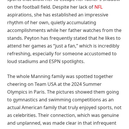
on the football field. Despite her lack of
NFL
aspirations, she has established an impressive
rhythm of her own, quietly accumulating
accomplishments while her father watches from the
stands. Peyton has frequently stated that he likes to
attend her games as “just a fan,” which is incredibly
refreshing, especially for someone accustomed to
loud stadiums and ESPN spotlights.
The whole Manning family was spotted together
cheering on Team USA at the 2024 Summer
Olympics in Paris. The pictures showed them going
to gymnastics and swimming competitions as an
actual American family that truly enjoyed sports, not
as celebrities. Their connection, which was genuine
and unplanned, was made clear in that infrequent