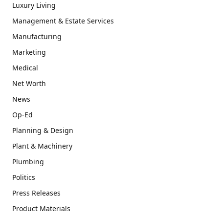
Luxury Living
Management & Estate Services
Manufacturing
Marketing
Medical
Net Worth
News
Op-Ed
Planning & Design
Plant & Machinery
Plumbing
Politics
Press Releases
Product Materials