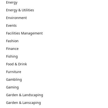
Energy
Energy & Utilities
Environment
Events
Facilities Management
Fashion
Finance
Fishing
Food & Drink
Furniture
Gambling
Gaming
Garden & Landscaping
Garden & Lanscaping