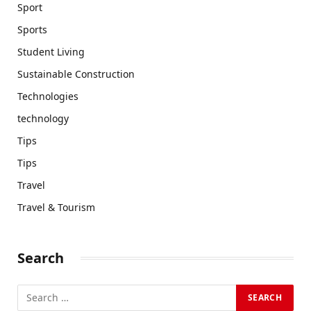
Sport
Sports
Student Living
Sustainable Construction
Technologies
technology
Tips
Tips
Travel
Travel & Tourism
Search