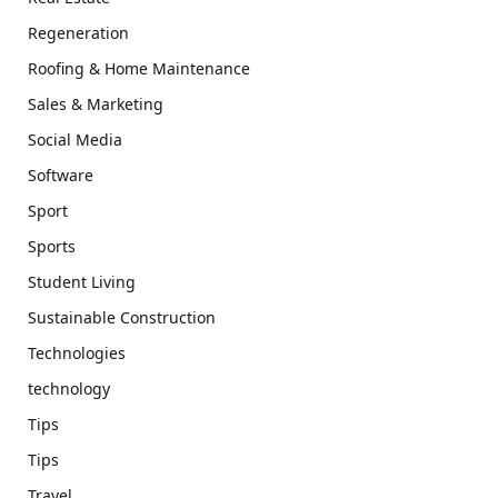
Regeneration
Roofing & Home Maintenance
Sales & Marketing
Social Media
Software
Sport
Sports
Student Living
Sustainable Construction
Technologies
technology
Tips
Tips
Travel