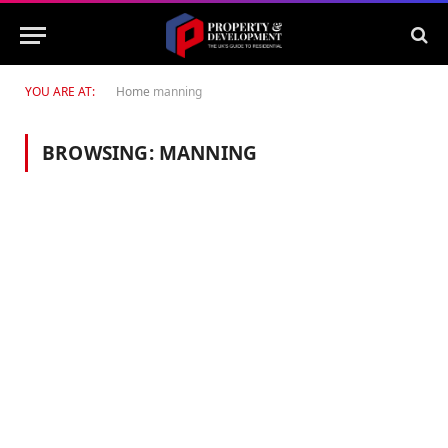
YOU ARE AT:
Home
manning
BROWSING:
MANNING