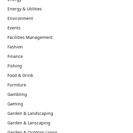
Energy & Utilities
Environment
Events
Facilities Management
Fashion
Finance
Fishing
Food & Drink
Furniture
Gambling
Gaming
Garden & Landscaping
Garden & Lanscaping
Garden & Outdoor Living