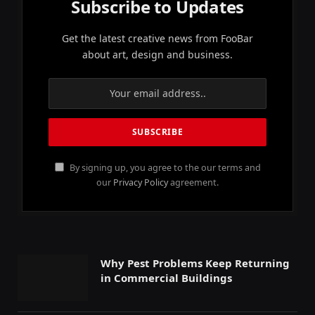
Subscribe to Updates
Get the latest creative news from FooBar
about art, design and business.
By signing up, you agree to the our terms and
our
Privacy Policy
agreement.
Why Pest Problems Keep Returning
in Commercial Buildings