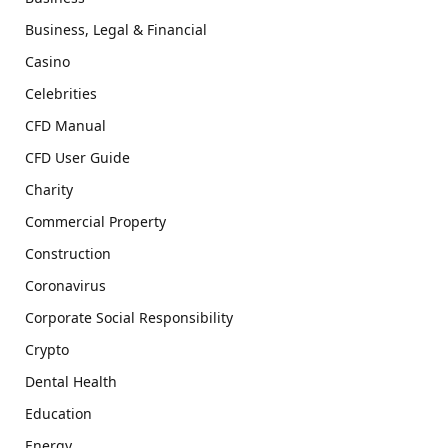
Business, Legal & Financial
Casino
Celebrities
CFD Manual
CFD User Guide
Charity
Commercial Property
Construction
Coronavirus
Corporate Social Responsibility
Crypto
Dental Health
Education
Energy