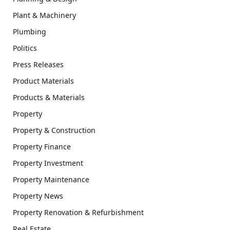
Plant & Machinery
Plumbing
Politics
Press Releases
Product Materials
Products & Materials
Property
Property & Construction
Property Finance
Property Investment
Property Maintenance
Property News
Property Renovation & Refurbishment
Real Estate