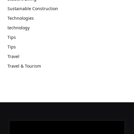
Sustainable Construction
Technologies
technology
Tips
Tips
Travel
Travel & Tourism