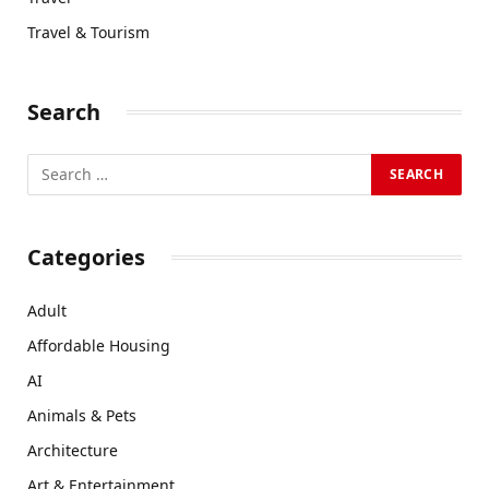
Travel & Tourism
Search
Categories
Adult
Affordable Housing
AI
Animals & Pets
Architecture
Art & Entertainment