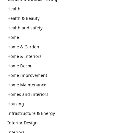
Health
Health & Beauty
Health and safety
Home
Home & Garden
Home & Interiors
Home Decor
Home Improvement
Home Maintenance
Homes and Interiors
Housing
Infrastructure & Energy
Interior Design
Interiors