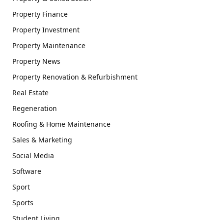
Property Finance
Property Investment
Property Maintenance
Property News
Property Renovation & Refurbishment
Real Estate
Regeneration
Roofing & Home Maintenance
Sales & Marketing
Social Media
Software
Sport
Sports
Student Living