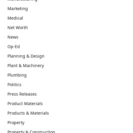
Marketing
Medical
Net Worth
News
Op-Ed
Planning & Design
Plant & Machinery
Plumbing
Politics
Press Releases
Product Materials
Products & Materials
Property
Property & Construction