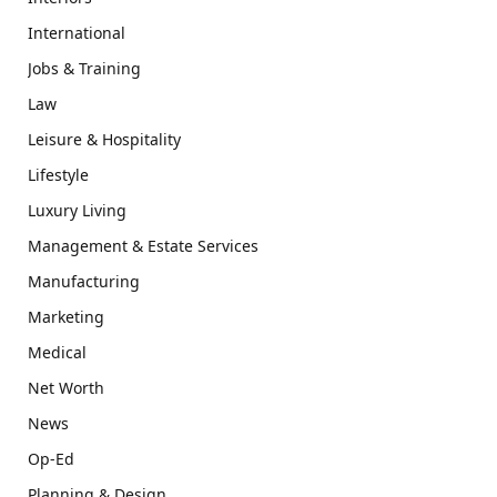
International
Jobs & Training
Law
Leisure & Hospitality
Lifestyle
Luxury Living
Management & Estate Services
Manufacturing
Marketing
Medical
Net Worth
News
Op-Ed
Planning & Design