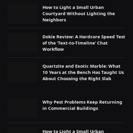
How to Light a Small Urban
Courtyard Without Lighting the
Neighbors
Dokie Review: A Hardcore Speed Test
of the ‘Text-to-Timeline’ Chat
Workflow
Quartzite and Exotic Marble: What
10 Years at the Bench Has Taught Us
About Choosing the Right Slab
Why Pest Problems Keep Returning
in Commercial Buildings
How to Light a Small Urban