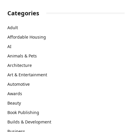
Categories
Adult
Affordable Housing
AI
Animals & Pets
Architecture
Art & Entertainment
Automotive
Awards
Beauty
Book Publishing
Builds & Development
Business