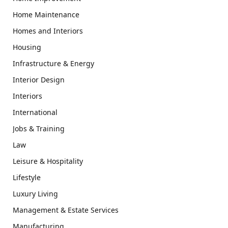
Home Maintenance
Homes and Interiors
Housing
Infrastructure & Energy
Interior Design
Interiors
International
Jobs & Training
Law
Leisure & Hospitality
Lifestyle
Luxury Living
Management & Estate Services
Manufacturing