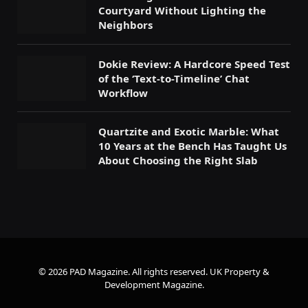
Courtyard Without Lighting the
Neighbors
Dokie Review: A Hardcore Speed Test
of the ‘Text-to-Timeline’ Chat
Workflow
Quartzite and Exotic Marble: What
10 Years at the Bench Has Taught Us
About Choosing the Right Slab
© 2026 PAD Magazine. All rights reserved.
UK Property &
Development Magazine
.