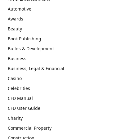
Automotive
Awards
Beauty
Book Publishing
Builds & Development
Business
Business, Legal & Financial
Casino
Celebrities
CFD Manual
CFD User Guide
Charity
Commercial Property
Construction