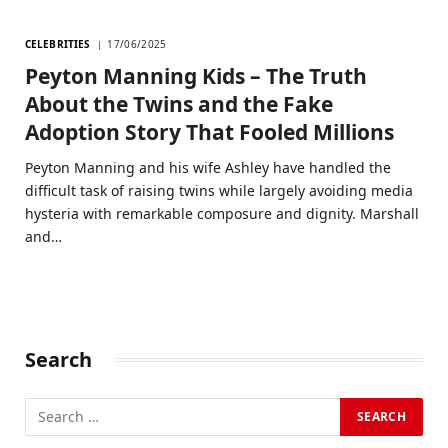
CELEBRITIES
17/06/2025
Peyton Manning Kids – The Truth
About the Twins and the Fake
Adoption Story That Fooled Millions
Peyton Manning and his wife Ashley have handled the
difficult task of raising twins while largely avoiding media
hysteria with remarkable composure and dignity. Marshall
and…
Search