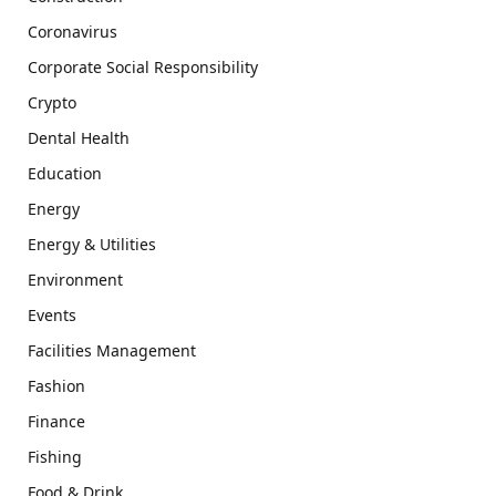
Coronavirus
Corporate Social Responsibility
Crypto
Dental Health
Education
Energy
Energy & Utilities
Environment
Events
Facilities Management
Fashion
Finance
Fishing
Food & Drink