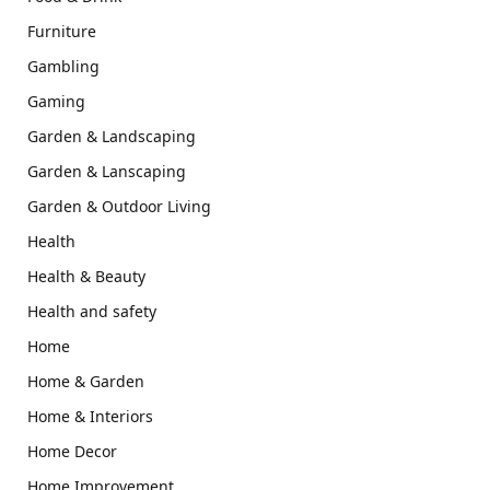
Furniture
Gambling
Gaming
Garden & Landscaping
Garden & Lanscaping
Garden & Outdoor Living
Health
Health & Beauty
Health and safety
Home
Home & Garden
Home & Interiors
Home Decor
Home Improvement