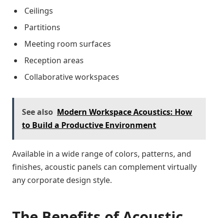
Ceilings
Partitions
Meeting room surfaces
Reception areas
Collaborative workspaces
See also
Modern Workspace Acoustics: How
to Build a Productive Environment
Available in a wide range of colors, patterns, and
finishes, acoustic panels can complement virtually
any corporate design style.
The Benefits of Acoustic