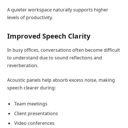
A quieter workspace naturally supports higher
levels of productivity.
Improved Speech Clarity
In busy offices, conversations often become difficult
to understand due to sound reflections and
reverberation.
Acoustic panels help absorb excess noise, making
speech clearer during:
Team meetings
Client presentations
Video conferences