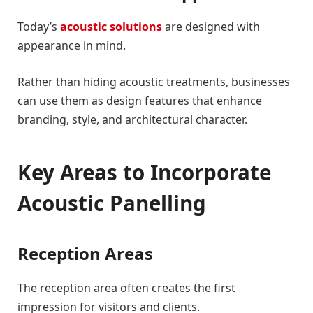
Today’s
acoustic solutions
are designed with
appearance in mind.
Rather than hiding acoustic treatments, businesses
can use them as design features that enhance
branding, style, and architectural character.
Key Areas to Incorporate
Acoustic Panelling
Reception Areas
The reception area often creates the first
impression for visitors and clients.