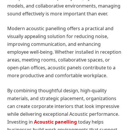
models, and collaborative environments, managing
sound effectively is more important than ever.
Modern acoustic panelling offers a practical and
visually appealing solution for reducing noise,
improving communication, and enhancing
employee well-being. Whether installed in reception
areas, meeting rooms, collaborative spaces, or
open-plan offices, acoustic panels contribute to a
more productive and comfortable workplace.
By combining thoughtful design, high-quality
materials, and strategic placement, organizations
can create corporate interiors that look impressive
while delivering exceptional Acoustic performance.
Investing in
Acoustic panelling
today helps
businesses build work environments that support