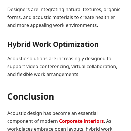
Designers are integrating natural textures, organic
forms, and acoustic materials to create healthier
and more appealing work environments.
Hybrid Work Optimization
Acoustic solutions are increasingly designed to
support video conferencing, virtual collaboration,
and flexible work arrangements.
Conclusion
Acoustic design has become an essential
component of modern
Corporate interiors
. As
workplaces embrace open layouts, hybrid work