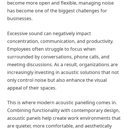
become more open and flexible, managing noise
has become one of the biggest challenges for
businesses.
Excessive sound can negatively impact
concentration, communication, and productivity.
Employees often struggle to focus when
surrounded by conversations, phone calls, and
meeting discussions. As a result, organizations are
increasingly investing in acoustic solutions that not
only control noise but also enhance the visual
appeal of their spaces.
This is where modern acoustic panelling comes in.
Combining functionality with contemporary design,
acoustic panels help create work environments that
are quieter, more comfortable, and aesthetically