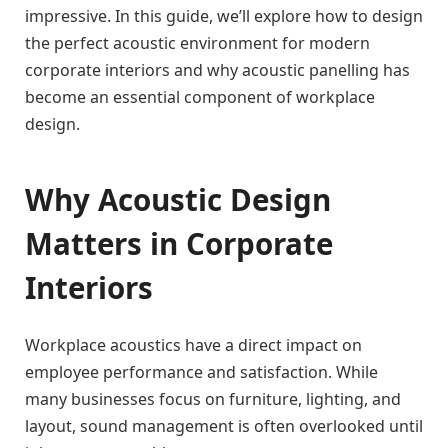
impressive. In this guide, we’ll explore how to design
the perfect acoustic environment for modern
corporate interiors and why acoustic panelling has
become an essential component of workplace
design.
Why Acoustic Design
Matters in Corporate
Interiors
Workplace acoustics have a direct impact on
employee performance and satisfaction. While
many businesses focus on furniture, lighting, and
layout, sound management is often overlooked until