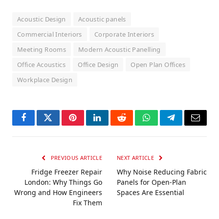
Acoustic Design
Acoustic panels
Commercial Interiors
Corporate Interiors
Meeting Rooms
Modern Acoustic Panelling
Office Acoustics
Office Design
Open Plan Offices
Workplace Design
Facebook
Twitter
Pinterest
LinkedIn
Reddit
WhatsApp
Telegram
Email
PREVIOUS ARTICLE
NEXT ARTICLE
Fridge Freezer Repair
Why Noise Reducing Fabric
London: Why Things Go
Panels for Open-Plan
Wrong and How Engineers
Spaces Are Essential
Fix Them