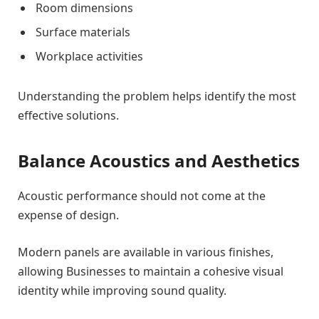
Room dimensions
Surface materials
Workplace activities
Understanding the problem helps identify the most
effective solutions.
Balance Acoustics and Aesthetics
Acoustic performance should not come at the
expense of design.
Modern panels are available in various finishes,
allowing Businesses to maintain a cohesive visual
identity while improving sound quality.