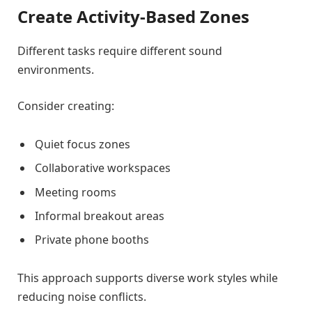
Create Activity-Based Zones
Different tasks require different sound
environments.
Consider creating:
Quiet focus zones
Collaborative workspaces
Meeting rooms
Informal breakout areas
Private phone booths
This approach supports diverse work styles while
reducing noise conflicts.