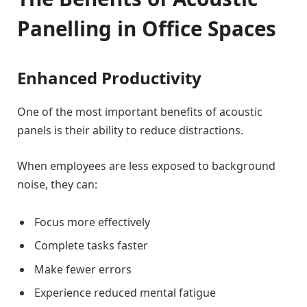
Panelling in Office Spaces
Enhanced Productivity
One of the most important benefits of acoustic
panels is their ability to reduce distractions.
When employees are less exposed to background
noise, they can:
Focus more effectively
Complete tasks faster
Make fewer errors
Experience reduced mental fatigue