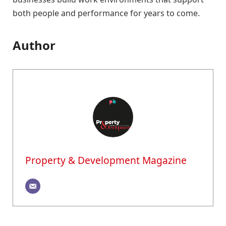
both people and performance for years to come.
Author
Property & Development Magazine