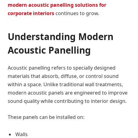
modern acoustic panelling solutions for
corporate interiors
continues to grow.
Understanding Modern
Acoustic Panelling
Acoustic panelling refers to specially designed
materials that absorb, diffuse, or control sound
within a space. Unlike traditional wall treatments,
modern acoustic panels are engineered to improve
sound quality while contributing to interior design.
These panels can be installed on:
Walls