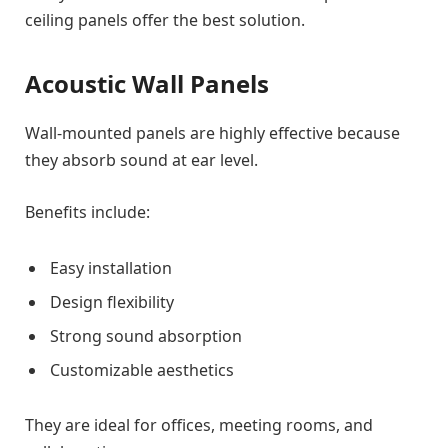
ceiling panels offer the best solution.
Acoustic Wall Panels
Wall-mounted panels are highly effective because
they absorb sound at ear level.
Benefits include:
Easy installation
Design flexibility
Strong sound absorption
Customizable aesthetics
They are ideal for offices, meeting rooms, and