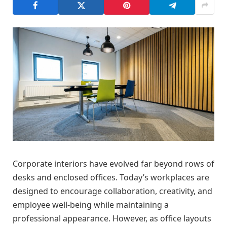
Corporate interiors have evolved far beyond rows of
desks and enclosed offices. Today’s workplaces are
designed to encourage collaboration, creativity, and
employee well-being while maintaining a
professional appearance. However, as office layouts