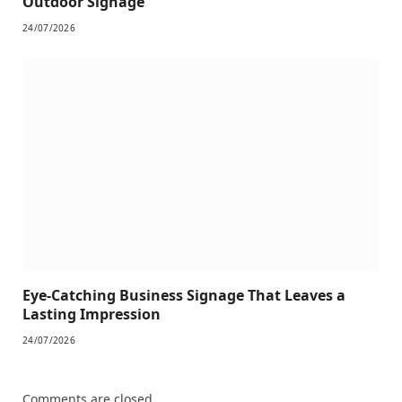
Outdoor Signage
24/07/2026
Eye-Catching Business Signage That Leaves a
Lasting Impression
24/07/2026
Comments are closed.