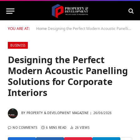
YOU ARE AT:
Home
Designing the Perfect Modern Acoustic Panelling Solutions for Corporate Interiors
BUSINESS
Designing the Perfect
Modern Acoustic Panelling
Solutions for Corporate
Interiors
BY
PROPERTY & DEVELOPMENT MAGAZINE
26/06/2026
NO COMMENTS
6 MINS READ
26
VIEWS