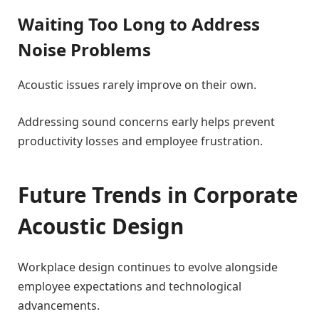
Waiting Too Long to Address
Noise Problems
Acoustic issues rarely improve on their own.
Addressing sound concerns early helps prevent
productivity losses and employee frustration.
Future Trends in Corporate
Acoustic Design
Workplace design continues to evolve alongside
employee expectations and technological
advancements.