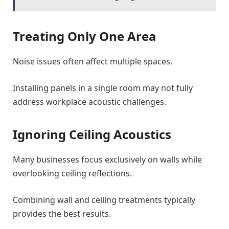
Treating Only One Area
Noise issues often affect multiple spaces.
Installing panels in a single room may not fully
address workplace acoustic challenges.
Ignoring Ceiling Acoustics
Many businesses focus exclusively on walls while
overlooking ceiling reflections.
Combining wall and ceiling treatments typically
provides the best results.