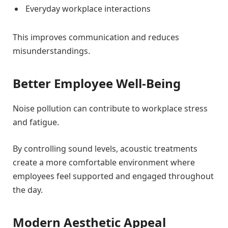
Everyday workplace interactions
This improves communication and reduces
misunderstandings.
Better Employee Well-Being
Noise pollution can contribute to workplace stress
and fatigue.
By controlling sound levels, acoustic treatments
create a more comfortable environment where
employees feel supported and engaged throughout
the day.
Modern Aesthetic Appeal