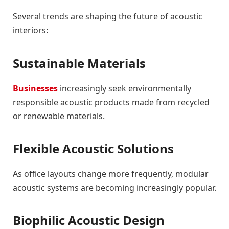
Several trends are shaping the future of acoustic
interiors:
Sustainable Materials
Businesses
increasingly seek environmentally
responsible acoustic products made from recycled
or renewable materials.
Flexible Acoustic Solutions
As office layouts change more frequently, modular
acoustic systems are becoming increasingly popular.
Biophilic Acoustic Design