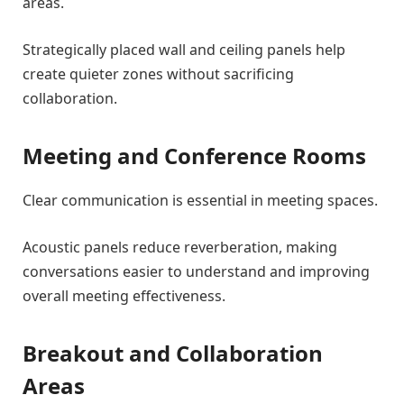
areas.
Strategically placed wall and ceiling panels help
create quieter zones without sacrificing
collaboration.
Meeting and Conference Rooms
Clear communication is essential in meeting spaces.
Acoustic panels reduce reverberation, making
conversations easier to understand and improving
overall meeting effectiveness.
Breakout and Collaboration
Areas