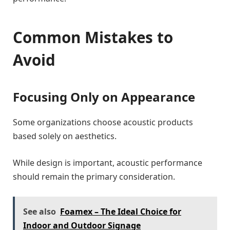
Common Mistakes to
Avoid
Focusing Only on Appearance
Some organizations choose acoustic products
based solely on aesthetics.
While design is important, acoustic performance
should remain the primary consideration.
See also
Foamex – The Ideal Choice for
Indoor and Outdoor Signage