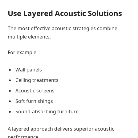
Use Layered Acoustic Solutions
The most effective acoustic strategies combine
multiple elements.
For example:
Wall panels
Ceiling treatments
Acoustic screens
Soft furnishings
Sound-absorbing furniture
A layered approach delivers superior acoustic
performance.