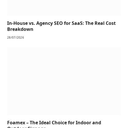
In-House vs. Agency SEO for SaaS: The Real Cost
Breakdown
28/07/2026
Foamex – The Ideal Choice for Indoor and