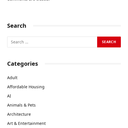
Search
Categories
Adult
Affordable Housing
AI
Animals & Pets
Architecture
Art & Entertainment