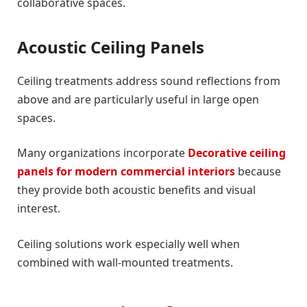
collaborative spaces.
Acoustic Ceiling Panels
Ceiling treatments address sound reflections from
above and are particularly useful in large open
spaces.
Many organizations incorporate
Decorative ceiling
panels for modern commercial interiors
because
they provide both acoustic benefits and visual
interest.
Ceiling solutions work especially well when
combined with wall-mounted treatments.