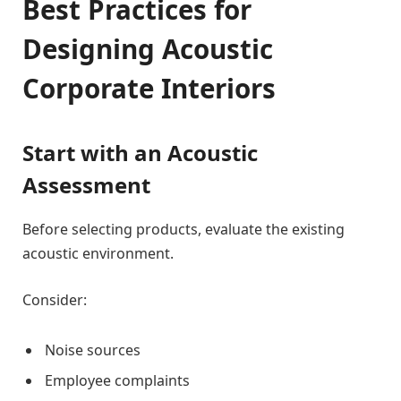
Best Practices for
Designing Acoustic
Corporate Interiors
Start with an Acoustic
Assessment
Before selecting products, evaluate the existing
acoustic environment.
Consider:
Noise sources
Employee complaints