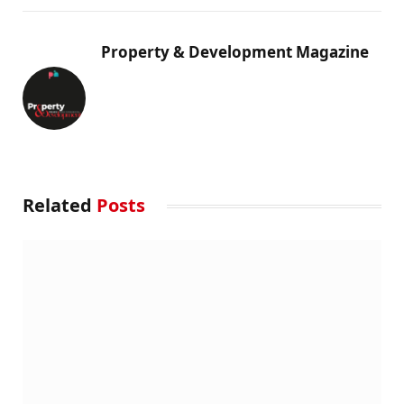
Property & Development Magazine
Related
Posts