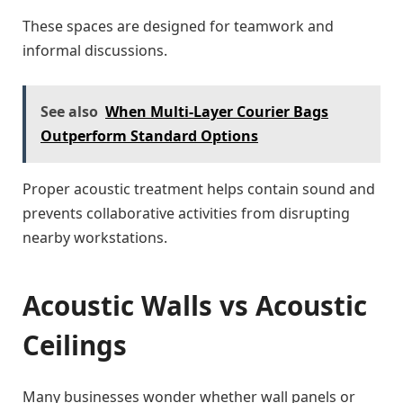
These spaces are designed for teamwork and
informal discussions.
See also
When Multi-Layer Courier Bags
Outperform Standard Options
Proper acoustic treatment helps contain sound and
prevents collaborative activities from disrupting
nearby workstations.
Acoustic Walls vs Acoustic
Ceilings
Many businesses wonder whether wall panels or