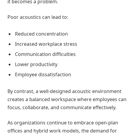
it becomes a problem.
Poor acoustics can lead to:
Reduced concentration
Increased workplace stress
Communication difficulties
Lower productivity
Employee dissatisfaction
By contrast, a well-designed acoustic environment
creates a balanced workspace where employees can
focus, collaborate, and communicate effectively.
As organizations continue to embrace open-plan
offices and hybrid work models, the demand for