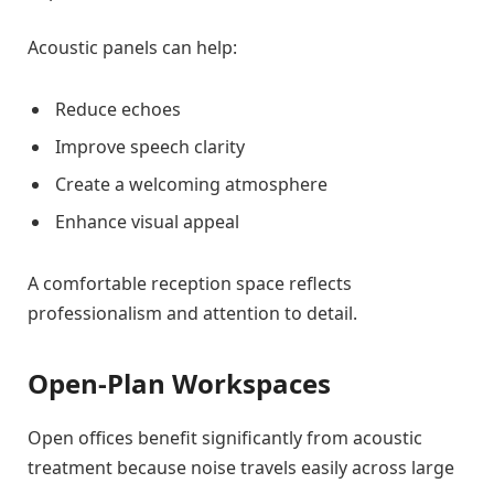
Acoustic panels can help:
Reduce echoes
Improve speech clarity
Create a welcoming atmosphere
Enhance visual appeal
A comfortable reception space reflects
professionalism and attention to detail.
Open-Plan Workspaces
Open offices benefit significantly from acoustic
treatment because noise travels easily across large