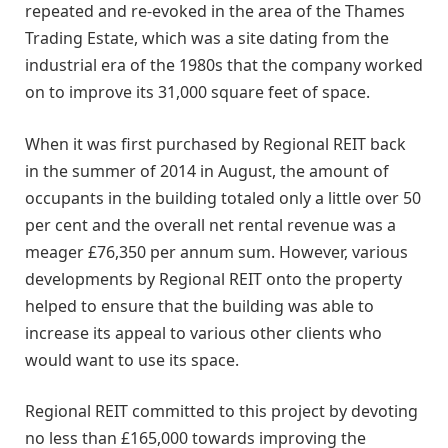
repeated and re-evoked in the area of the Thames
Trading Estate, which was a site dating from the
industrial era of the 1980s that the company worked
on to improve its 31,000 square feet of space.
When it was first purchased by Regional REIT back
in the summer of 2014 in August, the amount of
occupants in the building totaled only a little over 50
per cent and the overall net rental revenue was a
meager £76,350 per annum sum. However, various
developments by Regional REIT onto the property
helped to ensure that the building was able to
increase its appeal to various other clients who
would want to use its space.
Regional REIT committed to this project by devoting
no less than £165,000 towards improving the