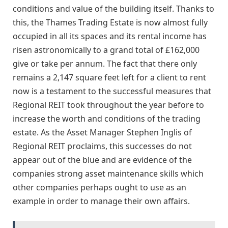
conditions and value of the building itself. Thanks to
this, the Thames Trading Estate is now almost fully
occupied in all its spaces and its rental income has
risen astronomically to a grand total of £162,000
give or take per annum. The fact that there only
remains a 2,147 square feet left for a client to rent
now is a testament to the successful measures that
Regional REIT took throughout the year before to
increase the worth and conditions of the trading
estate. As the Asset Manager Stephen Inglis of
Regional REIT proclaims, this successes do not
appear out of the blue and are evidence of the
companies strong asset maintenance skills which
other companies perhaps ought to use as an
example in order to manage their own affairs.