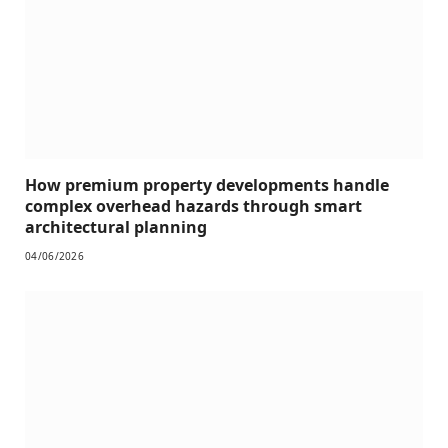
How premium property developments handle
complex overhead hazards through smart
architectural planning
04/06/2026