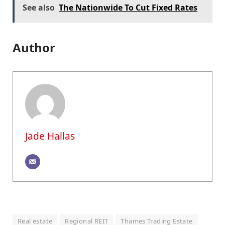
See also
The Nationwide To Cut Fixed Rates
Author
Jade Hallas
Real estate
Regional REIT
Thames Trading Estate