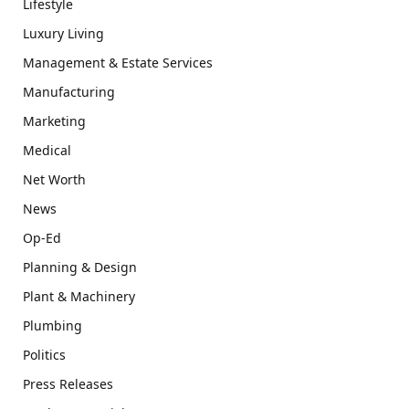
Lifestyle
Luxury Living
Management & Estate Services
Manufacturing
Marketing
Medical
Net Worth
News
Op-Ed
Planning & Design
Plant & Machinery
Plumbing
Politics
Press Releases