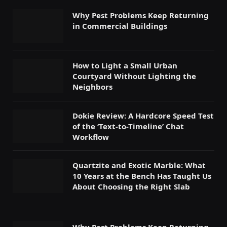
Why Pest Problems Keep Returning
in Commercial Buildings
How to Light a Small Urban
Courtyard Without Lighting the
Neighbors
Dokie Review: A Hardcore Speed Test
of the ‘Text-to-Timeline’ Chat
Workflow
Quartzite and Exotic Marble: What
10 Years at the Bench Has Taught Us
About Choosing the Right Slab