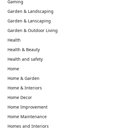
Gaming
Garden & Landscaping
Garden & Lanscaping
Garden & Outdoor Living
Health
Health & Beauty
Health and safety
Home
Home & Garden
Home & Interiors
Home Decor
Home Improvement
Home Maintenance
Homes and Interiors