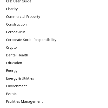
CFD User Guide
Charity
Commercial Property
Construction
Coronavirus
Corporate Social Responsibility
Crypto
Dental Health
Education
Energy
Energy & Utilities
Environment
Events
Facilities Management