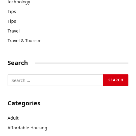
technology
Tips
Tips
Travel
Travel & Tourism
Search
Categories
Adult
Affordable Housing