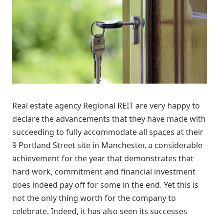
Real estate agency Regional REIT are very happy to
declare the advancements that they have made with
succeeding to fully accommodate all spaces at their
9 Portland Street site in Manchester, a considerable
achievement for the year that demonstrates that
hard work, commitment and financial investment
does indeed pay off for some in the end. Yet this is
not the only thing worth for the company to
celebrate. Indeed, it has also seen its successes