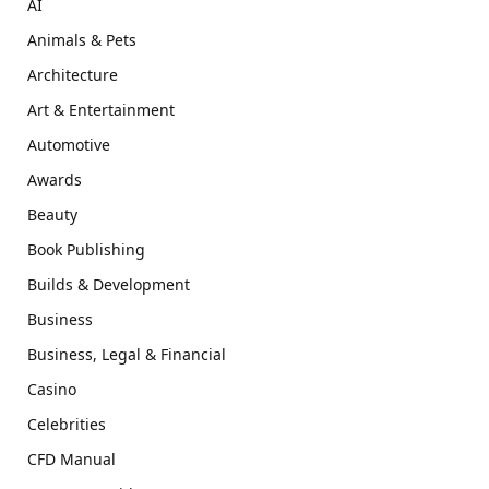
AI
Animals & Pets
Architecture
Art & Entertainment
Automotive
Awards
Beauty
Book Publishing
Builds & Development
Business
Business, Legal & Financial
Casino
Celebrities
CFD Manual