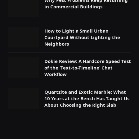
Why Pest Problems Keep Returning
in Commercial Buildings
How to Light a Small Urban
Courtyard Without Lighting the
Neighbors
Dokie Review: A Hardcore Speed Test
of the ‘Text-to-Timeline’ Chat
Workflow
Quartzite and Exotic Marble: What
10 Years at the Bench Has Taught Us
About Choosing the Right Slab