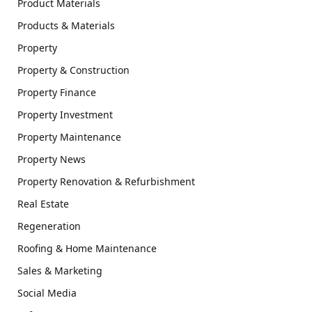
Product Materials
Products & Materials
Property
Property & Construction
Property Finance
Property Investment
Property Maintenance
Property News
Property Renovation & Refurbishment
Real Estate
Regeneration
Roofing & Home Maintenance
Sales & Marketing
Social Media