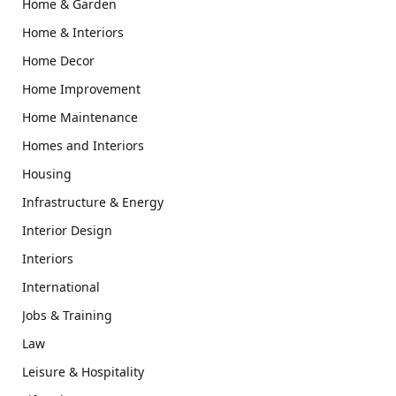
Home & Garden
Home & Interiors
Home Decor
Home Improvement
Home Maintenance
Homes and Interiors
Housing
Infrastructure & Energy
Interior Design
Interiors
International
Jobs & Training
Law
Leisure & Hospitality