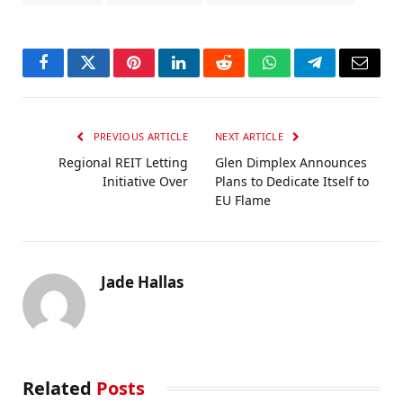
Facebook
Twitter
Pinterest
LinkedIn
Reddit
WhatsApp
Telegram
Email
PREVIOUS ARTICLE
NEXT ARTICLE
Regional REIT Letting
Glen Dimplex Announces
Initiative Over
Plans to Dedicate Itself to
EU Flame
Jade Hallas
Related
Posts