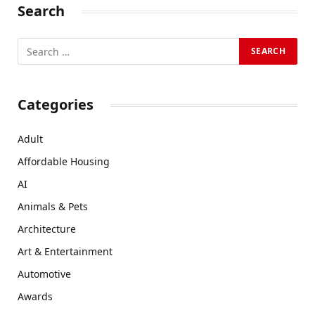
Search
Categories
Adult
Affordable Housing
AI
Animals & Pets
Architecture
Art & Entertainment
Automotive
Awards