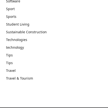
Software
Sport
Sports
Student Living
Sustainable Construction
Technologies
technology
Tips
Tips
Travel
Travel & Tourism