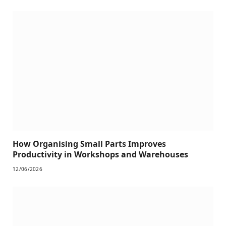
How Organising Small Parts Improves
Productivity in Workshops and Warehouses
12/06/2026