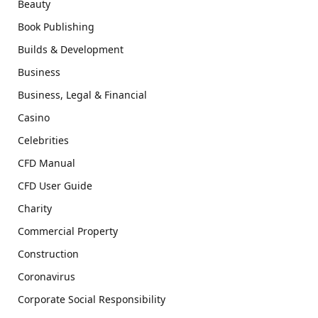
Beauty
Book Publishing
Builds & Development
Business
Business, Legal & Financial
Casino
Celebrities
CFD Manual
CFD User Guide
Charity
Commercial Property
Construction
Coronavirus
Corporate Social Responsibility