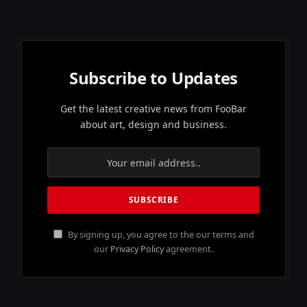
Subscribe to Updates
Get the latest creative news from FooBar
about art, design and business.
By signing up, you agree to the our terms and
our
Privacy Policy
agreement.