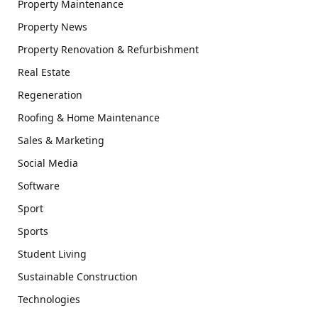
Property Maintenance
Property News
Property Renovation & Refurbishment
Real Estate
Regeneration
Roofing & Home Maintenance
Sales & Marketing
Social Media
Software
Sport
Sports
Student Living
Sustainable Construction
Technologies