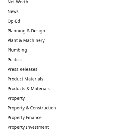
Net Worth
News
Op-Ed
Planning & Design
Plant & Machinery
Plumbing
Politics
Press Releases
Product Materials
Products & Materials
Property
Property & Construction
Property Finance
Property Investment