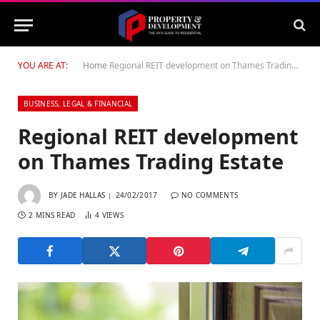
YOU ARE AT:
Home
Regional REIT development on Thames Trading Estate
BUSINESS, LEGAL & FINANCIAL
Regional REIT development
on Thames Trading Estate
BY
JADE HALLAS
24/02/2017
NO COMMENTS
2 MINS READ
4
VIEWS