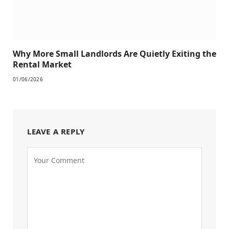
Why More Small Landlords Are Quietly Exiting the
Rental Market
01/06/2026
LEAVE A REPLY