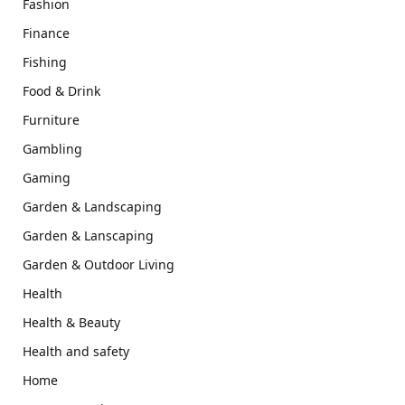
Fashion
Finance
Fishing
Food & Drink
Furniture
Gambling
Gaming
Garden & Landscaping
Garden & Lanscaping
Garden & Outdoor Living
Health
Health & Beauty
Health and safety
Home