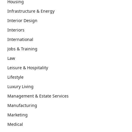
Housing
Infrastructure & Energy
Interior Design
Interiors
International
Jobs & Training
Law
Leisure & Hospitality
Lifestyle
Luxury Living
Management & Estate Services
Manufacturing
Marketing
Medical