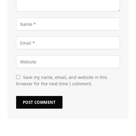
Save my name, email, and website in this
browser for the next time I comment.