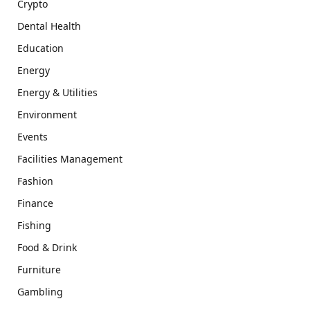
Crypto
Dental Health
Education
Energy
Energy & Utilities
Environment
Events
Facilities Management
Fashion
Finance
Fishing
Food & Drink
Furniture
Gambling