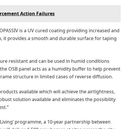
cement Action Failures
OPASSIV is a UV cured coating providing increased and
on, it provides a smooth and durable surface for taping
ure resistant and can be used in humid conditions
 the OSB panel acts as a humidity buffer to help prevent
frame structure in limited cases of reverse diffusion.
roducts available which will achieve the airtightness,
ust solution available and eliminates the possibility
est.”
ff Living’ programme, a 10-year partnership between