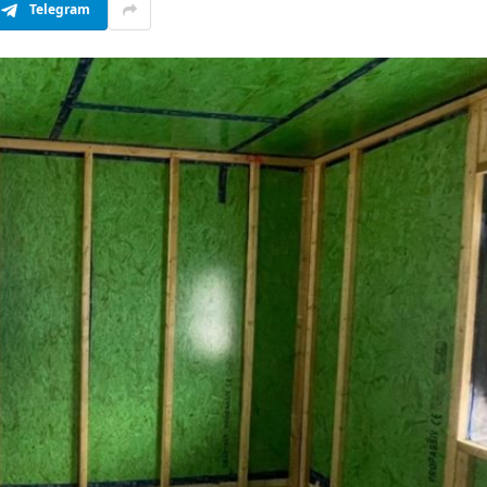
Telegram