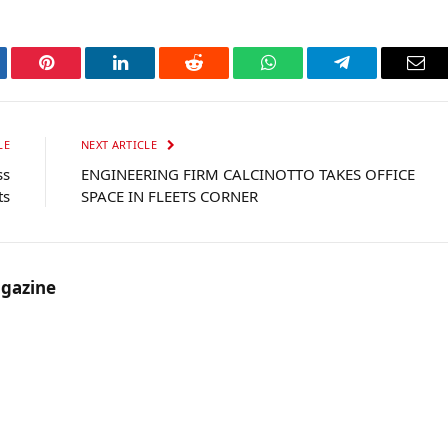
tter
Pinterest
LinkedIn
Reddit
WhatsApp
Telegram
Ema
LE
NEXT ARTICLE
ss
ENGINEERING FIRM CALCINOTTO TAKES OFFICE
ts
SPACE IN FLEETS CORNER
gazine