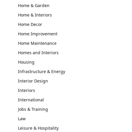
Home & Garden
Home & Interiors
Home Decor
Home Improvement
Home Maintenance
Homes and Interiors
Housing
Infrastructure & Energy
Interior Design
Interiors
International
Jobs & Training
Law
Leisure & Hospitality