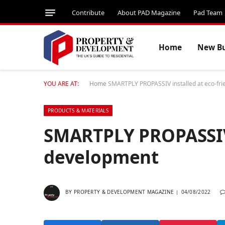
Contribute
About PAD Magazine
Pad Team
Home
New Bu
YOU ARE AT:
Home
SMARTPLY PROPASSIV installed at eco-fri
PRODUCTS & MATERIALS
SMARTPLY PROPASSIV 
development
BY
PROPERTY & DEVELOPMENT MAGAZINE
04/08/2022