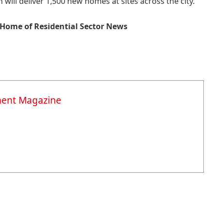
 will deliver 1,500 new homes at sites across the city.
Home of Residential Sector News
ment Magazine