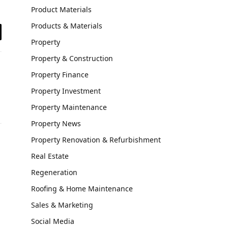
Product Materials
Products & Materials
il
Property
Property & Construction
Property Finance
Property Investment
Property Maintenance
Property News
Property Renovation & Refurbishment
Real Estate
Regeneration
Roofing & Home Maintenance
Sales & Marketing
Social Media