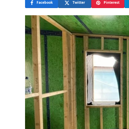
Facebook
Twitter
Pinterest