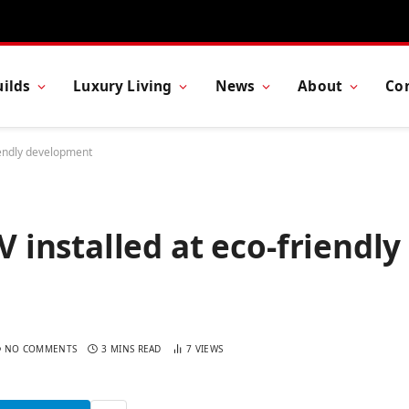
ilds
Luxury Living
News
About
Co
endly development
installed at eco-friendly
NO COMMENTS
3 MINS READ
7
VIEWS