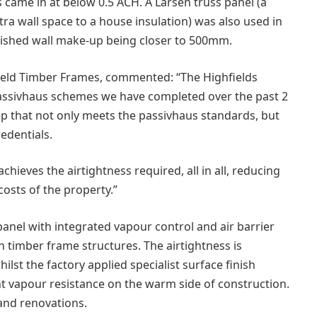
s came in at below 0.5 ACH. A Larsen truss panel (a
tra wall space to a house insulation) was also used in
nished wall make-up being closer to 500mm.
ield Timber Frames, commented: “The Highfields
passivhaus schemes we have completed over the past 2
up that not only meets the passivhaus standards, but
edentials.
chieves the airtightness required, all in all, reducing
osts of the property.”
nel with integrated vapour control and air barrier
n timber frame structures. The airtightness is
lst the factory applied specialist surface finish
t vapour resistance on the warm side of construction.
 and renovations.