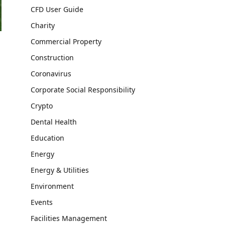
CFD User Guide
Charity
Commercial Property
Construction
Coronavirus
Corporate Social Responsibility
Crypto
Dental Health
Education
Energy
Energy & Utilities
Environment
Events
Facilities Management