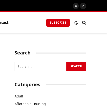
X
RSS
(Twitter)
ntact
SUBSCRIBE
Search
Categories
Adult
Affordable Housing