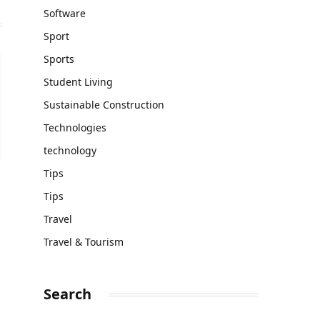
Software
Sport
Sports
Student Living
Sustainable Construction
Technologies
technology
Tips
Tips
Travel
Travel & Tourism
Search