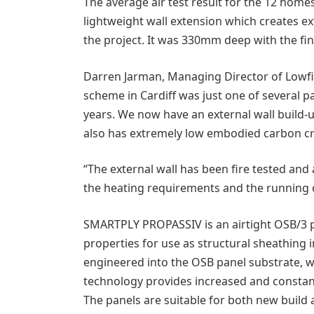
The average air test result for the 12 home
lightweight wall extension which creates ex
the project. It was 330mm deep with the fi
Darren Jarman, Managing Director of Lowf
scheme in Cardiff was just one of several 
years. We now have an external wall build-
also has extremely low embodied carbon cr
“The external wall has been fire tested and a
the heating requirements and the running c
SMARTPLY PROPASSIV is an airtight OSB/3 pa
properties for use as structural sheathing i
engineered into the OSB panel substrate, whi
technology provides increased and constan
The panels are suitable for both new build