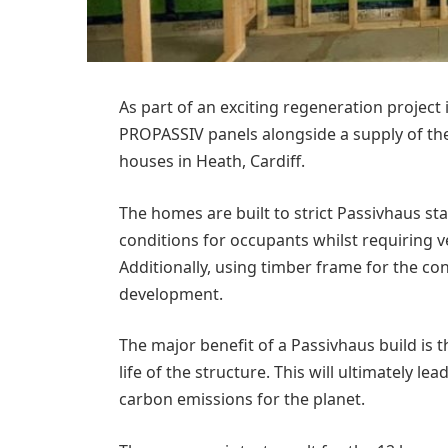
As part of an exciting regeneration project
PROPASSIV panels alongside a supply of th
houses in Heath, Cardiff.
The homes are built to strict Passivhaus s
conditions for occupants whilst requiring v
Additionally, using timber frame for the co
development.
The major benefit of a Passivhaus build is
life of the structure. This will ultimately l
carbon emissions for the planet.