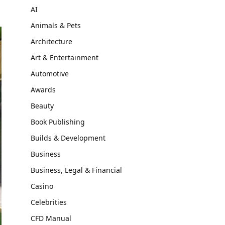
AI
Animals & Pets
Architecture
Art & Entertainment
Automotive
Awards
Beauty
Book Publishing
Builds & Development
Business
Business, Legal & Financial
Casino
Celebrities
CFD Manual