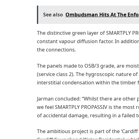
See also
Ombudsman Hits At The Enfor
The distinctive green layer of SMARTPLY PR
constant vapour diffusion factor. In additi
the connections.
The panels made to OSB/3 grade, are moist
(service class 2). The hygroscopic nature of
interstitial condensation within the timber 
Jarman concluded: “Whilst there are other p
we feel SMARTPLY PROPASSIV is the most rob
of accidental damage, resulting in a failed t
The ambitious project is part of the ‘Cardi