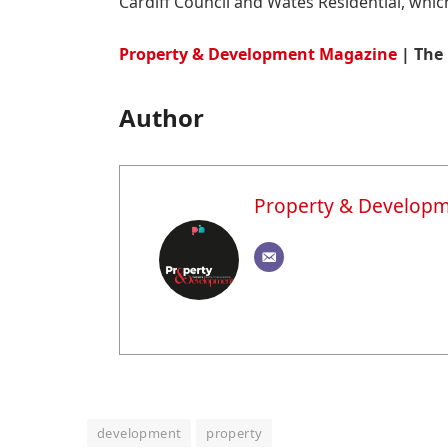
Cardiff Council and Wates Residential, which
Property & Development Magazine
| The 
Author
Property & Develop
development
property