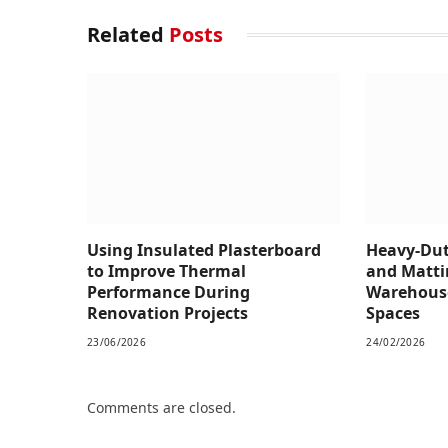
Related
Posts
Using Insulated Plasterboard
Heavy-Dut
to Improve Thermal
and Matti
Performance During
Warehous
Renovation Projects
Spaces
23/06/2026
24/02/2026
Comments are closed.