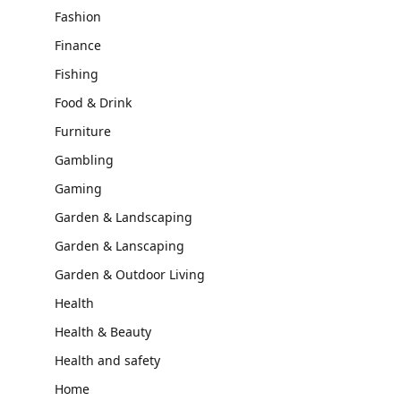
Fashion
Finance
Fishing
Food & Drink
Furniture
Gambling
Gaming
Garden & Landscaping
Garden & Lanscaping
Garden & Outdoor Living
Health
Health & Beauty
Health and safety
Home