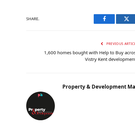
SHARE.
Facebook
Twi
PREVIOUS ARTIC
1,600 homes bought with Help to Buy acro
Vistry Kent developmen
Property & Development Ma