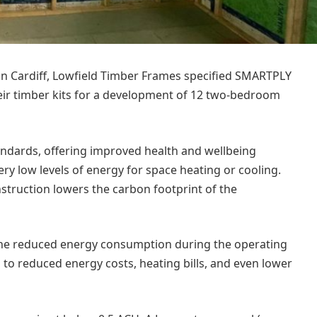
 in Cardiff, Lowfield Timber Frames specified SMARTPLY
eir timber kits for a development of 12 two-bedroom
tandards, offering improved health and wellbeing
ery low levels of energy for space heating or cooling.
nstruction lowers the carbon footprint of the
 the reduced energy consumption during the operating
ead to reduced energy costs, heating bills, and even lower