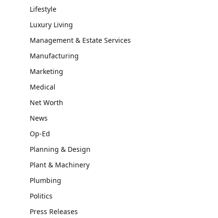
Lifestyle
Luxury Living
Management & Estate Services
Manufacturing
Marketing
Medical
Net Worth
News
Op-Ed
Planning & Design
Plant & Machinery
Plumbing
Politics
Press Releases