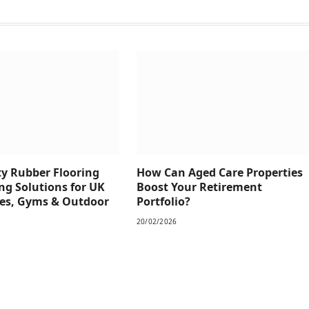
y Rubber Flooring
How Can Aged Care Properties
ng Solutions for UK
Boost Your Retirement
es, Gyms & Outdoor
Portfolio?
20/02/2026