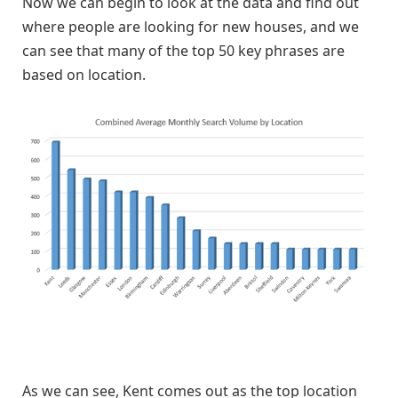
Now we can begin to look at the data and find out
where people are looking for new houses, and we
can see that many of the top 50 key phrases are
based on location.
As we can see, Kent comes out as the top location