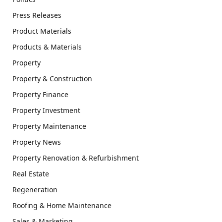
Press Releases
Product Materials
Products & Materials
Property
Property & Construction
Property Finance
Property Investment
Property Maintenance
Property News
Property Renovation & Refurbishment
Real Estate
Regeneration
Roofing & Home Maintenance
Sales & Marketing