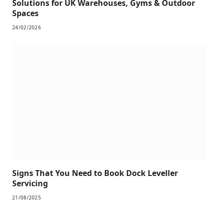
Solutions for UK Warehouses, Gyms & Outdoor
Spaces
24/02/2026
Signs That You Need to Book Dock Leveller
Servicing
21/08/2025