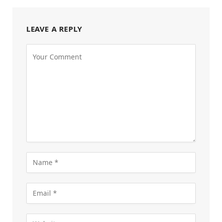
LEAVE A REPLY