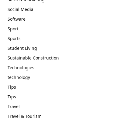
Social Media
Software
Sport
Sports
Student Living
Sustainable Construction
Technologies
technology
Tips
Tips
Travel
Travel & Tourism