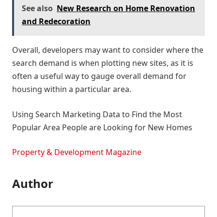
See also
New Research on Home Renovation
and Redecoration
Overall, developers may want to consider where the
search demand is when plotting new sites, as it is
often a useful way to gauge overall demand for
housing within a particular area.
Using Search Marketing Data to Find the Most
Popular Area People are Looking for New Homes
Property & Development Magazine
Author