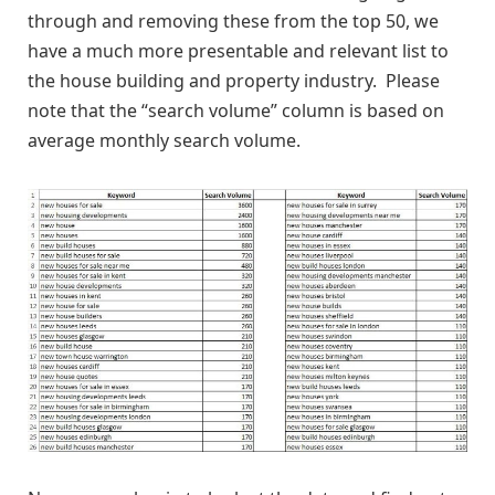
through and removing these from the top 50, we
have a much more presentable and relevant list to
the house building and property industry. Please
note that the “search volume” column is based on
average monthly search volume.