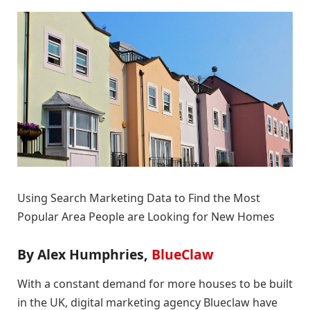
Using Search Marketing Data to Find the Most
Popular Area People are Looking for New Homes
By Alex Humphries,
BlueClaw
With a constant demand for more houses to be built
in the UK, digital marketing agency Blueclaw have