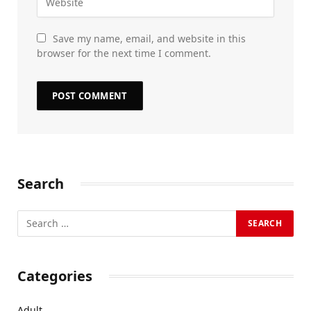
Save my name, email, and website in this
browser for the next time I comment.
Search
Categories
Adult