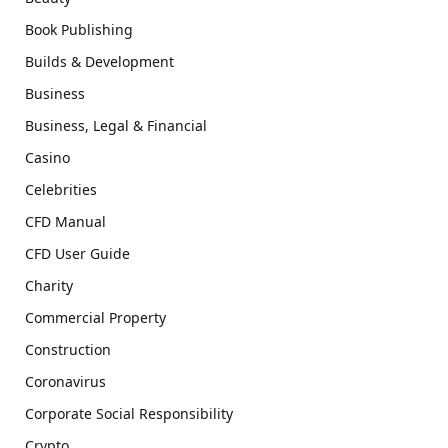
Book Publishing
Builds & Development
Business
Business, Legal & Financial
Casino
Celebrities
CFD Manual
CFD User Guide
Charity
Commercial Property
Construction
Coronavirus
Corporate Social Responsibility
Crypto