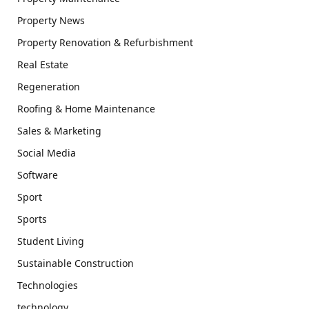
Property News
Property Renovation & Refurbishment
Real Estate
Regeneration
Roofing & Home Maintenance
Sales & Marketing
Social Media
Software
Sport
Sports
Student Living
Sustainable Construction
Technologies
technology