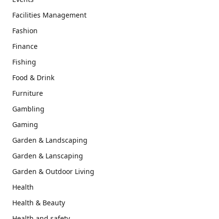
Facilities Management
Fashion
Finance
Fishing
Food & Drink
Furniture
Gambling
Gaming
Garden & Landscaping
Garden & Lanscaping
Garden & Outdoor Living
Health
Health & Beauty
Health and safety