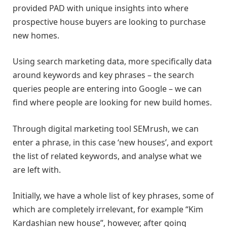
provided PAD with unique insights into where
prospective house buyers are looking to purchase
new homes.
Using search marketing data, more specifically data
around keywords and key phrases – the search
queries people are entering into Google – we can
find where people are looking for new build homes.
Through digital marketing tool SEMrush, we can
enter a phrase, in this case ‘new houses’, and export
the list of related keywords, and analyse what we
are left with.
Initially, we have a whole list of key phrases, some of
which are completely irrelevant, for example “Kim
Kardashian new house”, however, after going