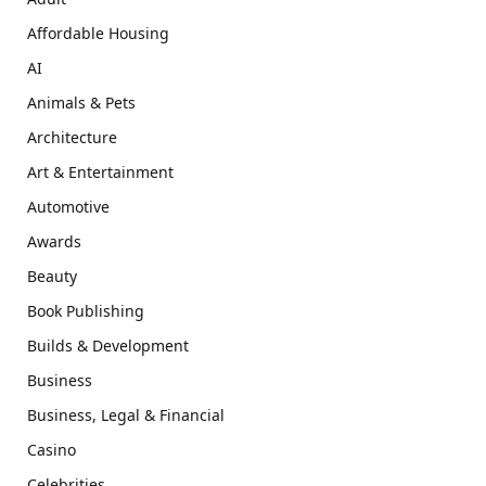
Affordable Housing
AI
Animals & Pets
Architecture
Art & Entertainment
Automotive
Awards
Beauty
Book Publishing
Builds & Development
Business
Business, Legal & Financial
Casino
Celebrities