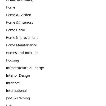
Home
Home & Garden
Home & Interiors
Home Decor
Home Improvement
Home Maintenance
Homes and Interiors
Housing
Infrastructure & Energy
Interior Design
Interiors
International
Jobs & Training
Law