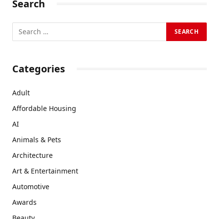
Search
Categories
Adult
Affordable Housing
AI
Animals & Pets
Architecture
Art & Entertainment
Automotive
Awards
Beauty