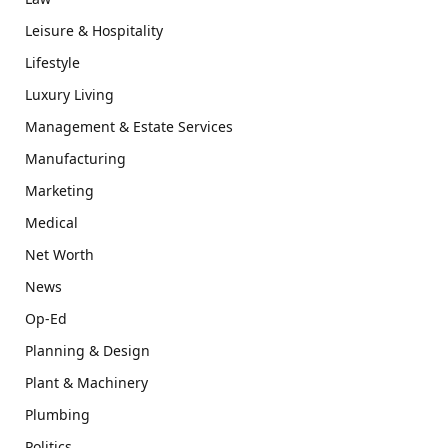
Leisure & Hospitality
Lifestyle
Luxury Living
Management & Estate Services
Manufacturing
Marketing
Medical
Net Worth
News
Op-Ed
Planning & Design
Plant & Machinery
Plumbing
Politics