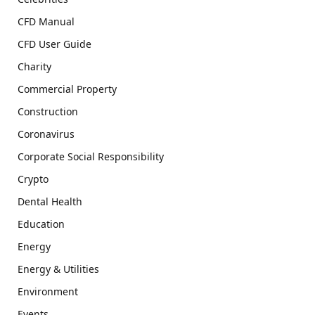
CFD Manual
CFD User Guide
Charity
Commercial Property
Construction
Coronavirus
Corporate Social Responsibility
Crypto
Dental Health
Education
Energy
Energy & Utilities
Environment
Events