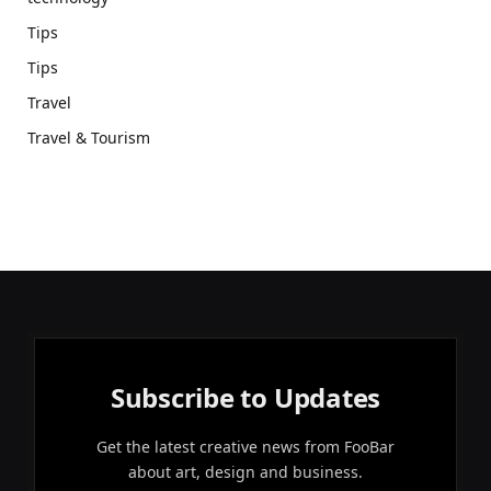
Tips
Tips
Travel
Travel & Tourism
Subscribe to Updates
Get the latest creative news from FooBar
about art, design and business.