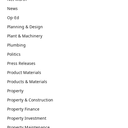
News
Op-Ed
Planning & Design
Plant & Machinery
Plumbing
Politics
Press Releases
Product Materials
Products & Materials
Property
Property & Construction
Property Finance
Property Investment
Property Maintenance