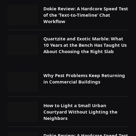
Dokie Review: A Hardcore Speed Test
of the ‘Text-to-Timeline’ Chat
Workflow
Quartzite and Exotic Marble: What
10 Years at the Bench Has Taught Us
About Choosing the Right Slab
Why Pest Problems Keep Returning
in Commercial Buildings
How to Light a Small Urban
Courtyard Without Lighting the
Neighbors
Dokie Review: A Hardcore Speed Test