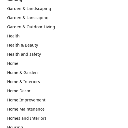
Garden & Landscaping
Garden & Lanscaping
Garden & Outdoor Living
Health
Health & Beauty
Health and safety
Home
Home & Garden
Home & Interiors
Home Decor
Home Improvement
Home Maintenance
Homes and Interiors
Housing