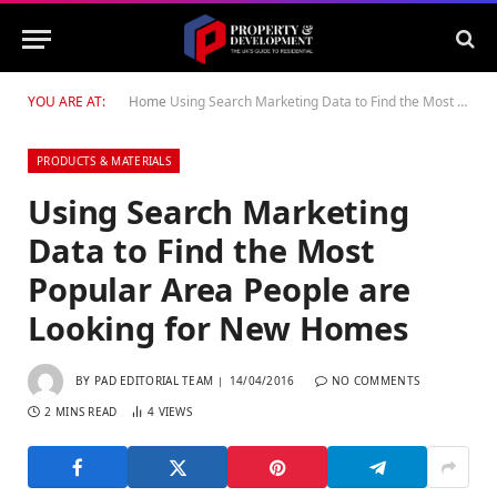
YOU ARE AT:
Home
Using Search Marketing Data to Find the Most Popular Area People are Looking for New Homes
PRODUCTS & MATERIALS
Using Search Marketing
Data to Find the Most
Popular Area People are
Looking for New Homes
BY
PAD EDITORIAL TEAM
14/04/2016
NO COMMENTS
2 MINS READ
4
VIEWS