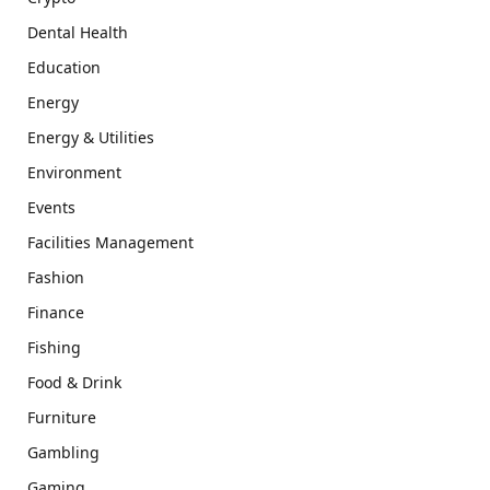
Dental Health
Education
Energy
Energy & Utilities
Environment
Events
Facilities Management
Fashion
Finance
Fishing
Food & Drink
Furniture
Gambling
Gaming