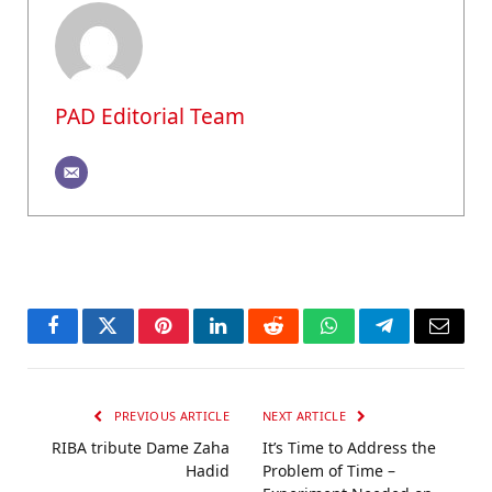
PAD Editorial Team
Facebook
Twitter
Pinterest
LinkedIn
Reddit
WhatsApp
Telegram
Email
PREVIOUS ARTICLE
NEXT ARTICLE
RIBA tribute Dame Zaha
It’s Time to Address the
Hadid
Problem of Time –