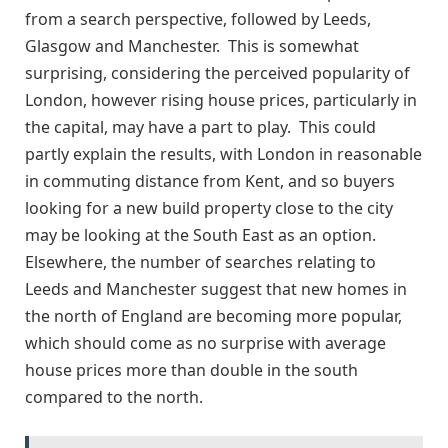
from a search perspective, followed by Leeds,
Glasgow and Manchester. This is somewhat
surprising, considering the perceived popularity of
London, however rising house prices, particularly in
the capital, may have a part to play. This could
partly explain the results, with London in reasonable
in commuting distance from Kent, and so buyers
looking for a new build property close to the city
may be looking at the South East as an option.
Elsewhere, the number of searches relating to
Leeds and Manchester suggest that new homes in
the north of England are becoming more popular,
which should come as no surprise with average
house prices more than double in the south
compared to the north.