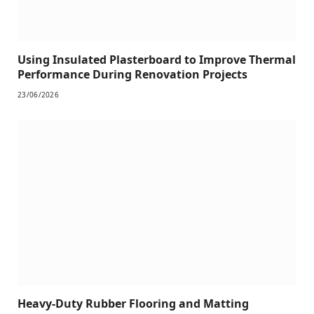
Using Insulated Plasterboard to Improve Thermal
Performance During Renovation Projects
23/06/2026
Heavy-Duty Rubber Flooring and Matting