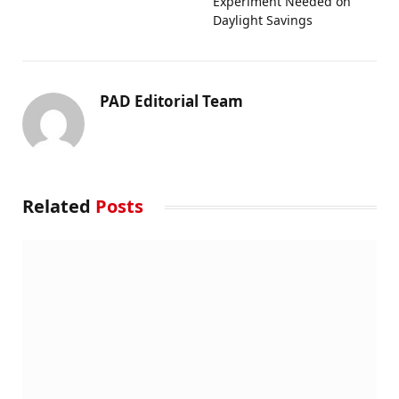
Experiment Needed on
Daylight Savings
PAD Editorial Team
Related
Posts