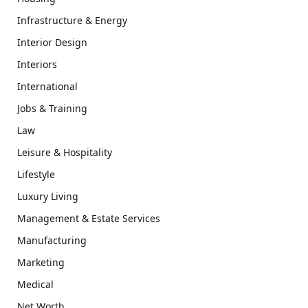
Infrastructure & Energy
Interior Design
Interiors
International
Jobs & Training
Law
Leisure & Hospitality
Lifestyle
Luxury Living
Management & Estate Services
Manufacturing
Marketing
Medical
Net Worth