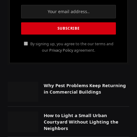
By signing up, you agree to the our terms and
our
Privacy Policy
agreement.
Why Pest Problems Keep Returning
in Commercial Buildings
How to Light a Small Urban
Courtyard Without Lighting the
Neighbors