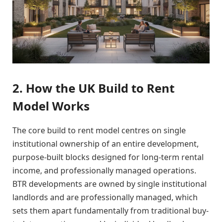
2. How the UK Build to Rent
Model Works
The core build to rent model centres on single
institutional ownership of an entire development,
purpose-built blocks designed for long-term rental
income, and professionally managed operations.
BTR developments are owned by single institutional
landlords and are professionally managed, which
sets them apart fundamentally from traditional buy-