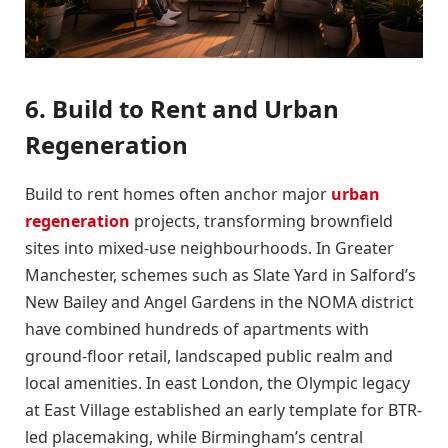
6. Build to Rent and Urban
Regeneration
Build to rent homes often anchor major
urban
regeneration
projects, transforming brownfield
sites into mixed-use neighbourhoods. In Greater
Manchester, schemes such as Slate Yard in Salford’s
New Bailey and Angel Gardens in the NOMA district
have combined hundreds of apartments with
ground-floor retail, landscaped public realm and
local amenities. In east London, the Olympic legacy
at East Village established an early template for BTR-
led placemaking, while Birmingham’s central