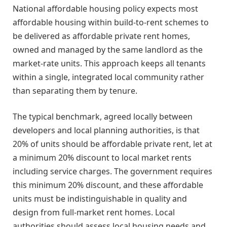
National affordable housing policy expects most
affordable housing within build-to-rent schemes to
be delivered as affordable private rent homes,
owned and managed by the same landlord as the
market-rate units. This approach keeps all tenants
within a single, integrated local community rather
than separating them by tenure.
The typical benchmark, agreed locally between
developers and local planning authorities, is that
20% of units should be affordable private rent, let at
a minimum 20% discount to local market rents
including service charges. The government requires
this minimum 20% discount, and these affordable
units must be indistinguishable in quality and
design from full-market rent homes. Local
authorities should assess local housing needs and