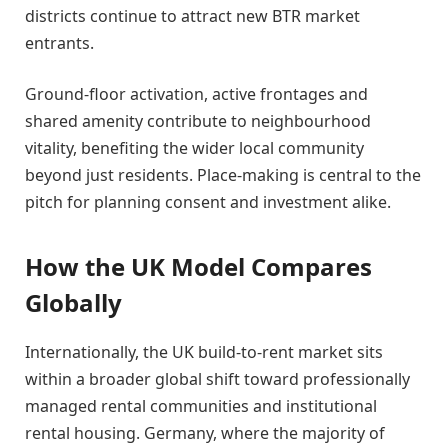
districts continue to attract new BTR market
entrants.
Ground-floor activation, active frontages and
shared amenity contribute to neighbourhood
vitality, benefiting the wider local community
beyond just residents. Place-making is central to the
pitch for planning consent and investment alike.
How the UK Model Compares
Globally
Internationally, the UK build-to-rent market sits
within a broader global shift toward professionally
managed rental communities and institutional
rental housing. Germany, where the majority of