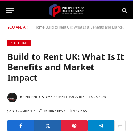
YOU ARE AT:
Home
Build to Rent UK: What Is It Benefits and Market Impact
REAL ESTATE
Build to Rent UK: What Is It
Benefits and Market
Impact
BY
PROPERTY & DEVELOPMENT MAGAZINE
15/06/2026
NO COMMENTS
15 MINS READ
49
VIEWS