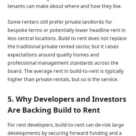
tenants can make about where and how they live.
Some renters still prefer private landlords for
bespoke terms or potentially lower headline rent in
less central locations. Build to rent does not replace
the traditional private rented sector, but it raises
expectations around quality homes and
professional management standards across the
board. The average rent in build-to-rent is typically
higher than private rentals, but so is the service.
5. Why Developers and Investors
Are Backing Build to Rent
For rent developers, build-to-rent can de-risk large
developments by securing forward funding and a