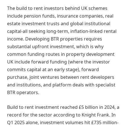
The build to rent investors behind UK schemes
include pension funds, insurance companies, real
estate investment trusts and global institutional
capital-all seeking long-term, inflation-linked rental
income. Developing BTR properties requires
substantial upfront investment, which is why
common funding routes in property development
UK include forward funding (where the investor
commits capital at an early stage), forward
purchase, joint ventures between rent developers
and institutions, and platform deals with specialist
BTR operators.
Build to rent investment reached £5 billion in 2024, a
record for the sector according to Knight Frank. In
Q1 2025 alone, investment volumes hit £735 million-