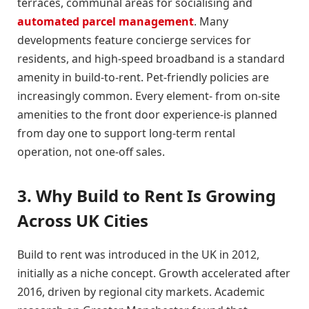
terraces, communal areas for socialising and
automated parcel management
. Many
developments feature concierge services for
residents, and high-speed broadband is a standard
amenity in build-to-rent. Pet-friendly policies are
increasingly common. Every element- from on-site
amenities to the front door experience-is planned
from day one to support long-term rental
operation, not one-off sales.
3. Why Build to Rent Is Growing
Across UK Cities
Build to rent was introduced in the UK in 2012,
initially as a niche concept. Growth accelerated after
2016, driven by regional city markets. Academic