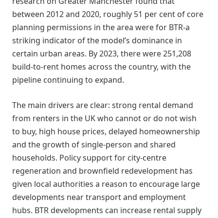
research on Greater Manchester found that
between 2012 and 2020, roughly 51 per cent of core
planning permissions in the area were for BTR-a
striking indicator of the model’s dominance in
certain urban areas. By 2023, there were 251,208
build-to-rent homes across the country, with the
pipeline continuing to expand.
The main drivers are clear: strong rental demand
from renters in the UK who cannot or do not wish
to buy, high house prices, delayed homeownership
and the growth of single-person and shared
households. Policy support for city-centre
regeneration and brownfield redevelopment has
given local authorities a reason to encourage large
developments near transport and employment
hubs. BTR developments can increase rental supply