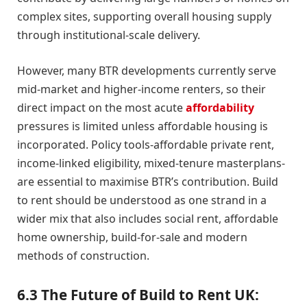
complex sites, supporting overall housing supply
through institutional-scale delivery.
However, many BTR developments currently serve
mid-market and higher-income renters, so their
direct impact on the most acute
affordability
pressures is limited unless affordable housing is
incorporated. Policy tools-affordable private rent,
income-linked eligibility, mixed-tenure masterplans-
are essential to maximise BTR’s contribution. Build
to rent should be understood as one strand in a
wider mix that also includes social rent, affordable
home ownership, build-for-sale and modern
methods of construction.
6.3 The Future of Build to Rent UK: