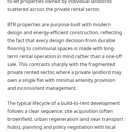
to-let properties owned by individual landlords
scattered across the private rental sector.
BTR properties are purpose-built with modern
design and energy-efficient construction, reflecting
the fact that every design decision-from durable
flooring to communal spaces-is made with long-
term rental operation in mind rather than a one-off
sale. This contrasts sharply with the fragmented
private rented sector, where a private landlord may
own a single flat with minimal amenity provision
and inconsistent management.
The typical lifecycle of a build-to-rent development
follows a clear sequence: site acquisition (often
brownfield, urban regeneration land near transport
hubs), planning and policy negotiation with local