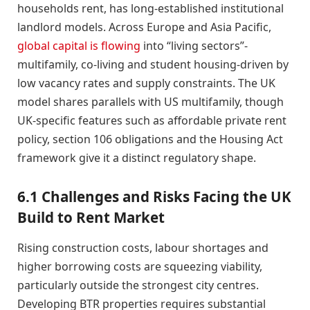
households rent, has long-established institutional
landlord models. Across Europe and Asia Pacific,
global capital is flowing
into “living sectors”-
multifamily, co-living and student housing-driven by
low vacancy rates and supply constraints. The UK
model shares parallels with US multifamily, though
UK-specific features such as affordable private rent
policy, section 106 obligations and the Housing Act
framework give it a distinct regulatory shape.
6.1 Challenges and Risks Facing the UK
Build to Rent Market
Rising construction costs, labour shortages and
higher borrowing costs are squeezing viability,
particularly outside the strongest city centres.
Developing BTR properties requires substantial