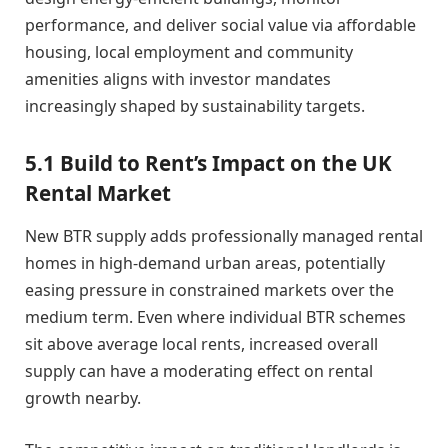
performance, and deliver social value via affordable
housing, local employment and community
amenities aligns with investor mandates
increasingly shaped by sustainability targets.
5.1 Build to Rent’s Impact on the UK
Rental Market
New BTR supply adds professionally managed rental
homes in high-demand urban areas, potentially
easing pressure in constrained markets over the
medium term. Even where individual BTR schemes
sit above average local rents, increased overall
supply can have a moderating effect on rental
growth nearby.