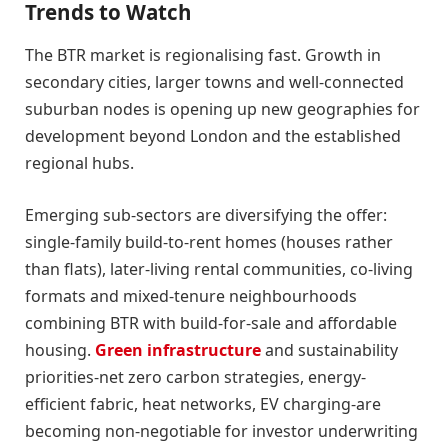
Trends to Watch
The BTR market is regionalising fast. Growth in
secondary cities, larger towns and well-connected
suburban nodes is opening up new geographies for
development beyond London and the established
regional hubs.
Emerging sub-sectors are diversifying the offer:
single-family build-to-rent homes (houses rather
than flats), later-living rental communities, co-living
formats and mixed-tenure neighbourhoods
combining BTR with build-for-sale and affordable
housing.
Green infrastructure
and sustainability
priorities-net zero carbon strategies, energy-
efficient fabric, heat networks, EV charging-are
becoming non-negotiable for investor underwriting