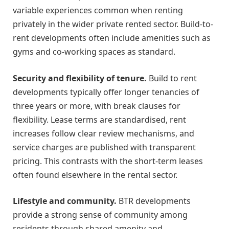
variable experiences common when renting
privately in the wider private rented sector. Build-to-
rent developments often include amenities such as
gyms and co-working spaces as standard.
Security and flexibility of tenure.
Build to rent
developments typically offer longer tenancies of
three years or more, with break clauses for
flexibility. Lease terms are standardised, rent
increases follow clear review mechanisms, and
service charges are published with transparent
pricing. This contrasts with the short-term leases
often found elsewhere in the rental sector.
Lifestyle and community.
BTR developments
provide a strong sense of community among
residents through shared amenity and