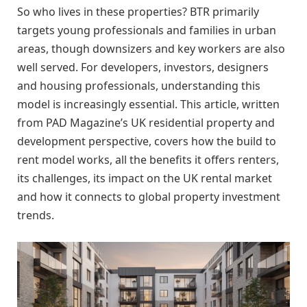
So who lives in these properties? BTR primarily
targets young professionals and families in urban
areas, though downsizers and key workers are also
well served. For developers, investors, designers
and housing professionals, understanding this
model is increasingly essential. This article, written
from PAD Magazine’s UK residential property and
development perspective, covers how the build to
rent model works, all the benefits it offers renters,
its challenges, its impact on the UK rental market
and how it connects to global property investment
trends.