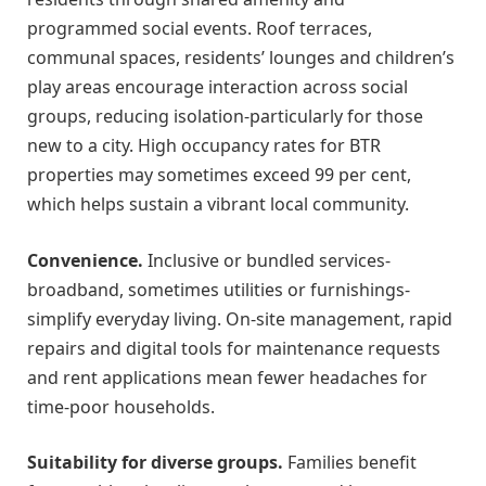
programmed social events. Roof terraces,
communal spaces, residents’ lounges and children’s
play areas encourage interaction across social
groups, reducing isolation-particularly for those
new to a city. High occupancy rates for BTR
properties may sometimes exceed 99 per cent,
which helps sustain a vibrant local community.
Convenience.
Inclusive or bundled services-
broadband, sometimes utilities or furnishings-
simplify everyday living. On-site management, rapid
repairs and digital tools for maintenance requests
and rent applications mean fewer headaches for
time-poor households.
Suitability for diverse groups.
Families benefit