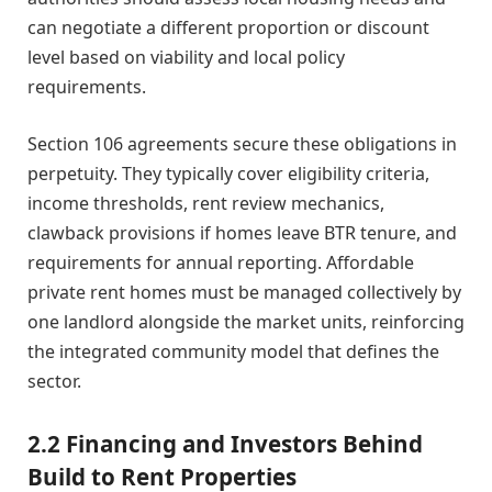
can negotiate a different proportion or discount
level based on viability and local policy
requirements.
Section 106 agreements secure these obligations in
perpetuity. They typically cover eligibility criteria,
income thresholds, rent review mechanics,
clawback provisions if homes leave BTR tenure, and
requirements for annual reporting. Affordable
private rent homes must be managed collectively by
one landlord alongside the market units, reinforcing
the integrated community model that defines the
sector.
2.2 Financing and Investors Behind
Build to Rent Properties