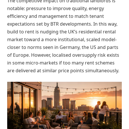
The competitive impact on traditional landlords is
notable: pressure to improve quality, energy
efficiency and management to match tenant
expectations set by BTR developments. In this way,
build to rent is nudging the UK’s residential rental
market toward a more institutional, scaled model-
closer to norms seen in Germany, the US and parts
of Europe. However, localised oversupply risk exists
in some micro-markets if too many rent schemes
are delivered at similar price points simultaneously.