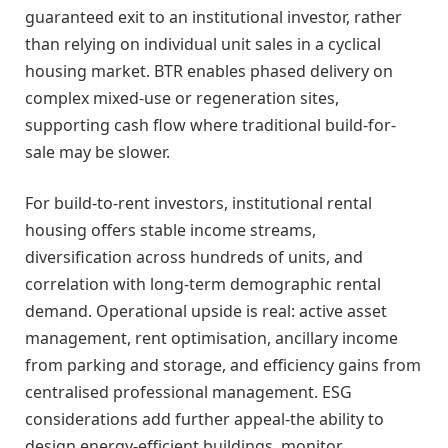
guaranteed exit to an institutional investor, rather
than relying on individual unit sales in a cyclical
housing market. BTR enables phased delivery on
complex mixed-use or regeneration sites,
supporting cash flow where traditional build-for-
sale may be slower.
For build-to-rent investors, institutional rental
housing offers stable income streams,
diversification across hundreds of units, and
correlation with long-term demographic rental
demand. Operational upside is real: active asset
management, rent optimisation, ancillary income
from parking and storage, and efficiency gains from
centralised professional management. ESG
considerations add further appeal-the ability to
design energy-efficient buildings, monitor