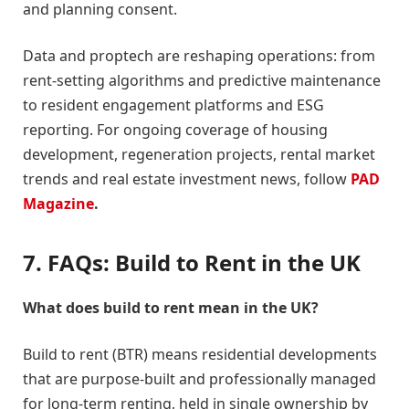
and planning consent.
Data and proptech are reshaping operations: from
rent-setting algorithms and predictive maintenance
to resident engagement platforms and ESG
reporting. For ongoing coverage of housing
development, regeneration projects, rental market
trends and real estate investment news, follow
PAD
Magazine
.
7. FAQs: Build to Rent in the UK
What does build to rent mean in the UK?
Build to rent (BTR) means residential developments
that are purpose-built and professionally managed
for long-term renting, held in single ownership by