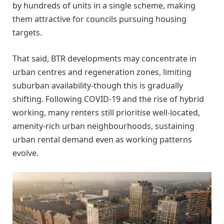
by hundreds of units in a single scheme, making
them attractive for councils pursuing housing
targets.
That said, BTR developments may concentrate in
urban centres and regeneration zones, limiting
suburban availability-though this is gradually
shifting. Following COVID-19 and the rise of hybrid
working, many renters still prioritise well-located,
amenity-rich urban neighbourhoods, sustaining
urban rental demand even as working patterns
evolve.