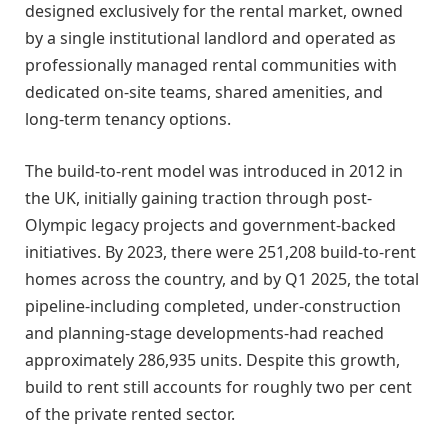
designed exclusively for the rental market, owned
by a single institutional landlord and operated as
professionally managed rental communities with
dedicated on-site teams, shared amenities, and
long-term tenancy options.
The build-to-rent model was introduced in 2012 in
the UK, initially gaining traction through post-
Olympic legacy projects and government-backed
initiatives. By 2023, there were 251,208 build-to-rent
homes across the country, and by Q1 2025, the total
pipeline-including completed, under-construction
and planning-stage developments-had reached
approximately 286,935 units. Despite this growth,
build to rent still accounts for roughly two per cent
of the private rented sector.