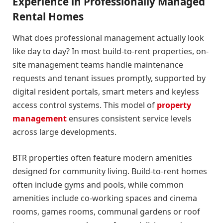
Experience in Professionally Managed
Rental Homes
What does professional management actually look
like day to day? In most build-to-rent properties, on-
site management teams handle maintenance
requests and tenant issues promptly, supported by
digital resident portals, smart meters and keyless
access control systems. This model of
property
management
ensures consistent service levels
across large developments.
BTR properties often feature modern amenities
designed for community living. Build-to-rent homes
often include gyms and pools, while common
amenities include co-working spaces and cinema
rooms, games rooms, communal gardens or roof