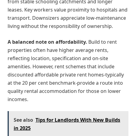
from stable schooling catchments and longer
leases. Key workers value proximity to hospitals and
transport. Downsizers appreciate low-maintenance
living without the responsibility of ownership.
A balanced note on affordability.
Build to rent
properties often have higher average rents,
reflecting location, specification and on-site
amenities. However, rent schemes that include
discounted affordable private rent homes-typically
at the 20 per cent benchmark-provide a route into
quality rental accommodation for those on lower
incomes.
See also
Tips for Landlords With New Builds
in 2025