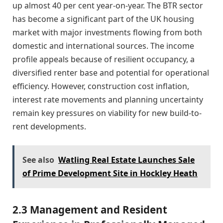
up almost 40 per cent year-on-year. The BTR sector
has become a significant part of the UK housing
market with major investments flowing from both
domestic and international sources. The income
profile appeals because of resilient occupancy, a
diversified renter base and potential for operational
efficiency. However, construction cost inflation,
interest rate movements and planning uncertainty
remain key pressures on viability for new build-to-
rent developments.
See also
Watling Real Estate Launches Sale
of Prime Development Site in Hockley Heath
2.3 Management and Resident