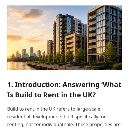
1. Introduction: Answering ‘What
Is Build to Rent in the UK?
Build to rent in the UK refers to large-scale
residential developments built specifically for
renting, not for individual sale. These properties are