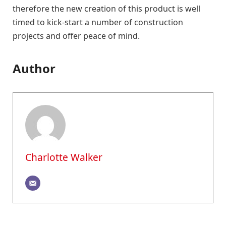
therefore the new creation of this product is well
timed to kick-start a number of construction
projects and offer peace of mind.
Author
Charlotte Walker