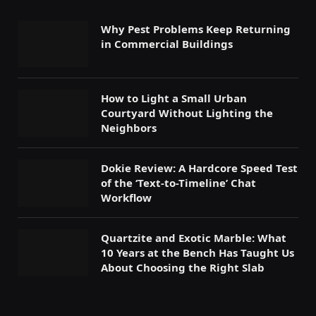
Why Pest Problems Keep Returning
in Commercial Buildings
How to Light a Small Urban
Courtyard Without Lighting the
Neighbors
Dokie Review: A Hardcore Speed Test
of the ‘Text-to-Timeline’ Chat
Workflow
Quartzite and Exotic Marble: What
10 Years at the Bench Has Taught Us
About Choosing the Right Slab