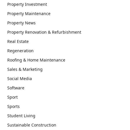
Property Investment
Property Maintenance
Property News
Property Renovation & Refurbishment
Real Estate
Regeneration
Roofing & Home Maintenance
Sales & Marketing
Social Media
Software
Sport
Sports
Student Living
Sustainable Construction