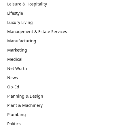
Leisure & Hospitality
Lifestyle
Luxury Living
Management & Estate Services
Manufacturing
Marketing
Medical
Net Worth
News
Op-Ed
Planning & Design
Plant & Machinery
Plumbing
Politics