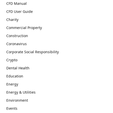
CFD Manual
CFD User Guide
Charity
Commercial Property
Construction
Coronavirus
Corporate Social Responsibility
Crypto
Dental Health
Education
Energy
Energy & Utilities
Environment
Events