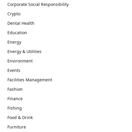
Corporate Social Responsibility
Crypto
Dental Health
Education
Energy
Energy & Utilities
Environment
Events
Facilities Management
Fashion
Finance
Fishing
Food & Drink
Furniture