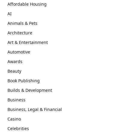
Affordable Housing
AI
Animals & Pets
Architecture
Art & Entertainment
Automotive
Awards
Beauty
Book Publishing
Builds & Development
Business
Business, Legal & Financial
Casino
Celebrities