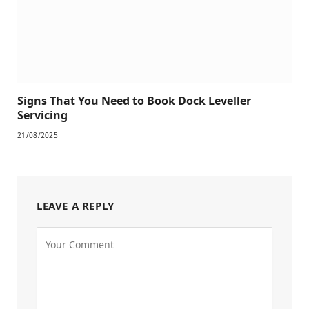
Signs That You Need to Book Dock Leveller
Servicing
21/08/2025
LEAVE A REPLY