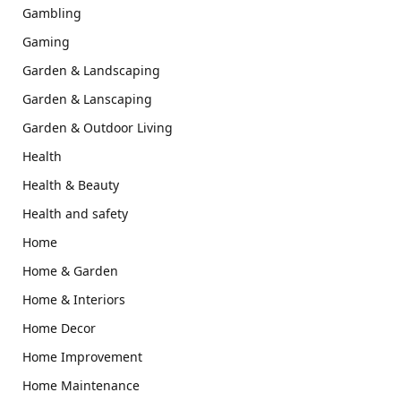
Gambling
Gaming
Garden & Landscaping
Garden & Lanscaping
Garden & Outdoor Living
Health
Health & Beauty
Health and safety
Home
Home & Garden
Home & Interiors
Home Decor
Home Improvement
Home Maintenance