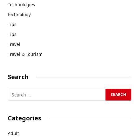
Technologies
technology
Tips
Tips
Travel
Travel & Tourism
Search
Categories
Adult