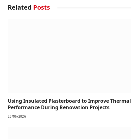
Related
Posts
Using Insulated Plasterboard to Improve Thermal
Performance During Renovation Projects
23/06/2026