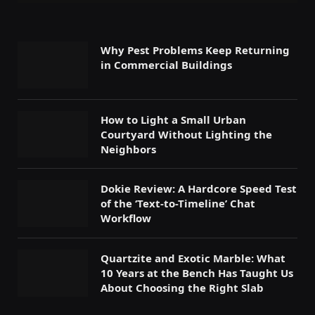
Why Pest Problems Keep Returning
in Commercial Buildings
How to Light a Small Urban
Courtyard Without Lighting the
Neighbors
Dokie Review: A Hardcore Speed Test
of the ‘Text-to-Timeline’ Chat
Workflow
Quartzite and Exotic Marble: What
10 Years at the Bench Has Taught Us
About Choosing the Right Slab