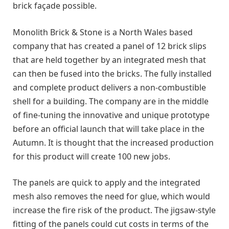
brick façade possible.
Monolith Brick & Stone is a North Wales based
company that has created a panel of 12 brick slips
that are held together by an integrated mesh that
can then be fused into the bricks. The fully installed
and complete product delivers a non-combustible
shell for a building. The company are in the middle
of fine-tuning the innovative and unique prototype
before an official launch that will take place in the
Autumn. It is thought that the increased production
for this product will create 100 new jobs.
The panels are quick to apply and the integrated
mesh also removes the need for glue, which would
increase the fire risk of the product. The jigsaw-style
fitting of the panels could cut costs in terms of the