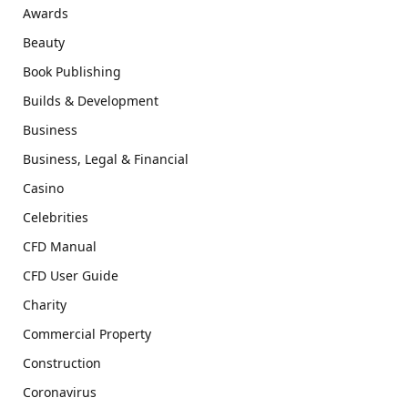
Awards
Beauty
Book Publishing
Builds & Development
Business
Business, Legal & Financial
Casino
Celebrities
CFD Manual
CFD User Guide
Charity
Commercial Property
Construction
Coronavirus