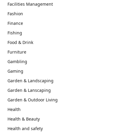
Facilities Management
Fashion
Finance
Fishing
Food & Drink
Furniture
Gambling
Gaming
Garden & Landscaping
Garden & Lanscaping
Garden & Outdoor Living
Health
Health & Beauty
Health and safety