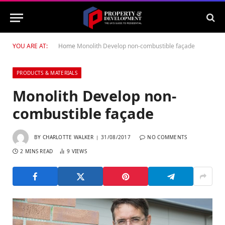
YOU ARE AT:
Home
Monolith Develop non-combustible façade
PRODUCTS & MATERIALS
Monolith Develop non-
combustible façade
BY
CHARLOTTE WALKER
31/08/2017
NO COMMENTS
2 MINS READ
9
VIEWS