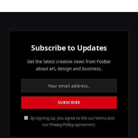
Subscribe to Updates
Get the latest creative news from FooBar
about art, design and business.
By signing up, you agree to the our terms and
our
Privacy Policy
agreement.