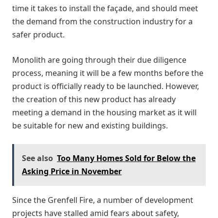
time it takes to install the façade, and should meet
the demand from the construction industry for a
safer product.
Monolith are going through their due diligence
process, meaning it will be a few months before the
product is officially ready to be launched. However,
the creation of this new product has already
meeting a demand in the housing market as it will
be suitable for new and existing buildings.
See also
Too Many Homes Sold for Below the
Asking Price in November
Since the Grenfell Fire, a number of development
projects have stalled amid fears about safety,