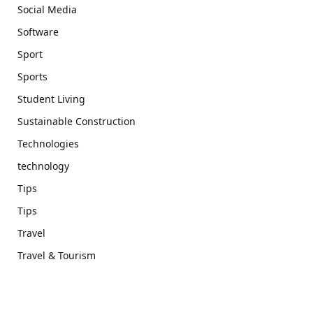
Social Media
Software
Sport
Sports
Student Living
Sustainable Construction
Technologies
technology
Tips
Tips
Travel
Travel & Tourism