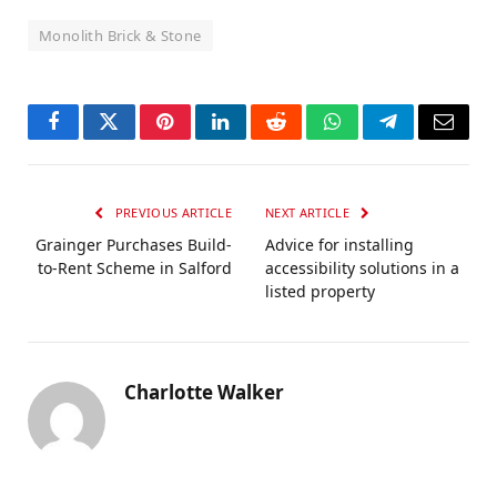
Monolith Brick & Stone
Facebook
Twitter
Pinterest
LinkedIn
Reddit
WhatsApp
Telegram
Email
PREVIOUS ARTICLE
NEXT ARTICLE
Grainger Purchases Build-
Advice for installing
to-Rent Scheme in Salford
accessibility solutions in a
listed property
Charlotte Walker