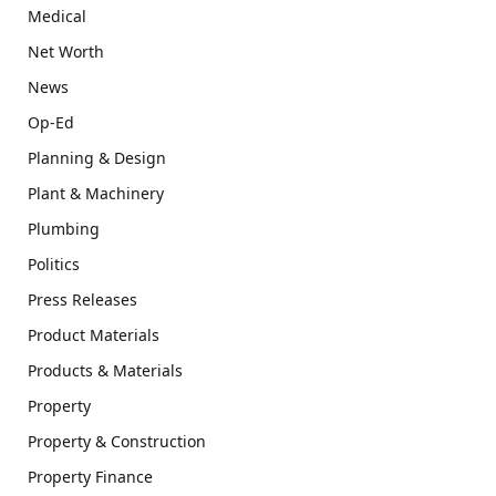
Medical
Net Worth
News
Op-Ed
Planning & Design
Plant & Machinery
Plumbing
Politics
Press Releases
Product Materials
Products & Materials
Property
Property & Construction
Property Finance