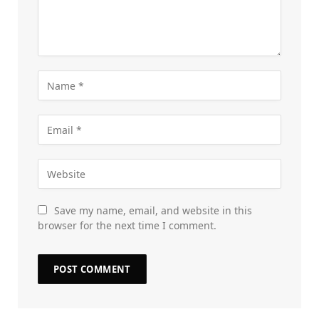
Save my name, email, and website in this
browser for the next time I comment.