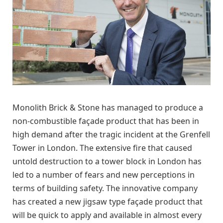
Monolith Brick & Stone has managed to produce a
non-combustible façade product that has been in
high demand after the tragic incident at the Grenfell
Tower in London. The extensive fire that caused
untold destruction to a tower block in London has
led to a number of fears and new perceptions in
terms of building safety. The innovative company
has created a new jigsaw type façade product that
will be quick to apply and available in almost every