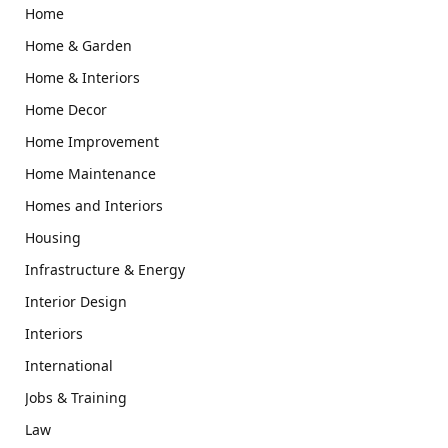
Home
Home & Garden
Home & Interiors
Home Decor
Home Improvement
Home Maintenance
Homes and Interiors
Housing
Infrastructure & Energy
Interior Design
Interiors
International
Jobs & Training
Law