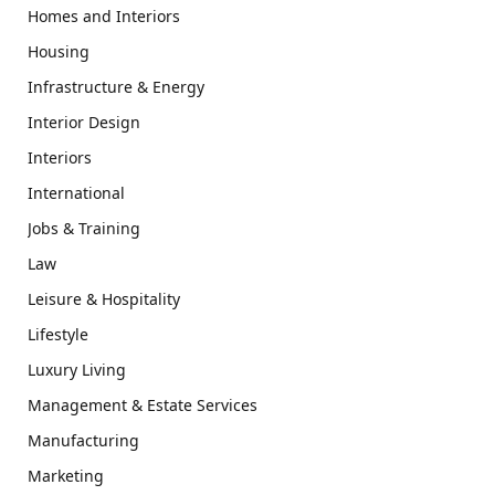
Homes and Interiors
Housing
Infrastructure & Energy
Interior Design
Interiors
International
Jobs & Training
Law
Leisure & Hospitality
Lifestyle
Luxury Living
Management & Estate Services
Manufacturing
Marketing