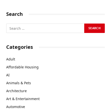
Search
Categories
Adult
Affordable Housing
AI
Animals & Pets
Architecture
Art & Entertainment
Automotive