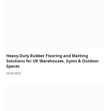
Heavy-Duty Rubber Flooring and Matting
Solutions for UK Warehouses, Gyms & Outdoor
Spaces
24/02/2026