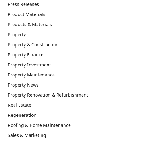
Press Releases
Product Materials
Products & Materials
Property
Property & Construction
Property Finance
Property Investment
Property Maintenance
Property News
Property Renovation & Refurbishment
Real Estate
Regeneration
Roofing & Home Maintenance
Sales & Marketing